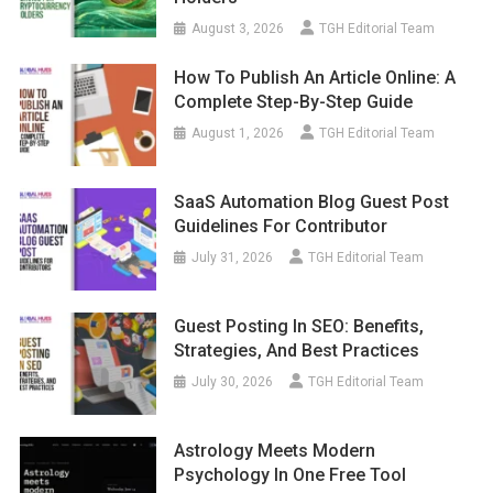
August 3, 2026
TGH Editorial Team
How To Publish An Article Online: A
Complete Step-By-Step Guide
August 1, 2026
TGH Editorial Team
SaaS Automation Blog Guest Post
Guidelines For Contributor
July 31, 2026
TGH Editorial Team
Guest Posting In SEO: Benefits,
Strategies, And Best Practices
July 30, 2026
TGH Editorial Team
Astrology Meets Modern
Psychology In One Free Tool