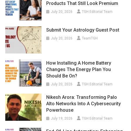
Products That Still Look Premium
July 20, 2026
TGH Editorial Team
Submit Your Astrology Guest Post
July 20, 2026
TeamTGH
How Installing A Home Battery
Changes The Energy Plan You
Should Be On?
July 20, 2026
TGH Editorial Team
Nikesh Arora: Transforming Palo
Alto Networks Into A Cybersecurity
Powerhouse
July 19, 2026
TGH Editorial Team