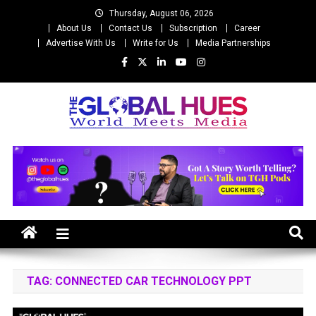
Skip
Thursday, August 06, 2026
to
About Us
Contact Us
Subscription
Career
content
Advertise With Us
Write for Us
Media Partnerships
The Global Hues
World Meet Media
TAG:
CONNECTED CAR TECHNOLOGY PPT