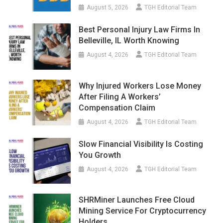
August 5, 2026
TGH Editorial Team
Best Personal Injury Law Firms In
Belleville, IL Worth Knowing
August 4, 2026
TGH Editorial Team
Why Injured Workers Lose Money
After Filing A Workers’
Compensation Claim
August 4, 2026
TGH Editorial Team
Slow Financial Visibility Is Costing
You Growth
August 4, 2026
TGH Editorial Team
SHRMiner Launches Free Cloud
Mining Service For Cryptocurrency
Holders