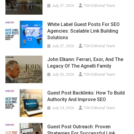
July 27, 2026
TGH Editorial Team
White Label Guest Posts For SEO
Agencies: Scalable Link Building
Solutions
July 27, 2026
TGH Editorial Team
John Elkann: Ferrari, Exor, And The
Legacy Of The Agnelli Family
July 26, 2026
TGH Editorial Team
Guest Post Backlinks: How To Build
Authority And Improve SEO
July 24, 2026
TGH Editorial Team
Guest Post Outreach: Proven
Strategies For Successful Link