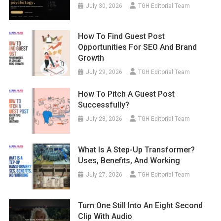
July 30, 2026
TGH Editorial Team
How To Find Guest Post
Opportunities For SEO And Brand
Growth
July 29, 2026
TGH Editorial Team
How To Pitch A Guest Post
Successfully?
July 28, 2026
TGH Editorial Team
What Is A Step-Up Transformer?
Uses, Benefits, And Working
July 27, 2026
TGH Editorial Team
Turn One Still Into An Eight Second
Clip With Audio