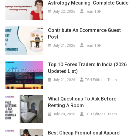
Astrology Meaning: Complete Guide
July 22, 2026
TeamTGH
Contribute An Ecommerce Guest
Post
July 21, 2026
TeamTGH
Top 10 Forex Traders In India (2026
Updated List)
July 21, 2026
TGH Editorial Team
What Questions To Ask Before
Renting A Room
July 20, 2026
TGH Editorial Team
Best Cheap Promotional Apparel