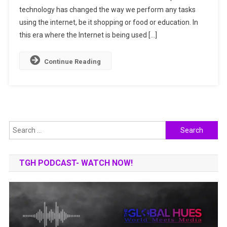
technology has changed the way we perform any tasks
FUTURE
OF
using the internet, be it shopping or food or education. In
DRIVING
this era where the Internet is being used […]
Continue Reading
Search
for:
TGH PODCAST- WATCH NOW!