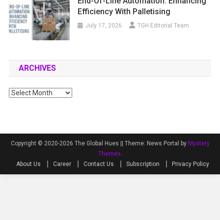
End-Of-Line Automation: Enhancing
Efficiency With Palletising
July 17, 2026
TGH Editorial Team
ARCHIVES
Archives
Copyright © 2020-2026 The Global Hues ||
Theme: News Portal by
Mystery
Themes
.
About Us
Career
Contact Us
Subscription
Privacy Policy