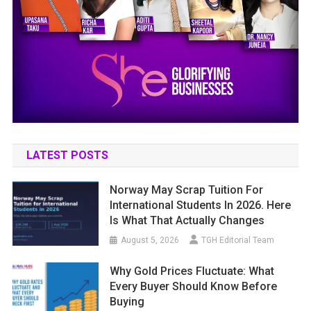
LATEST POSTS
Norway May Scrap Tuition For
International Students In 2026. Here
Is What That Actually Changes
August 5, 2026
TGH Editorial Team
Why Gold Prices Fluctuate: What
Every Buyer Should Know Before
Buying