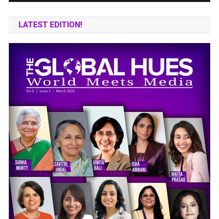
LATEST EDITION!