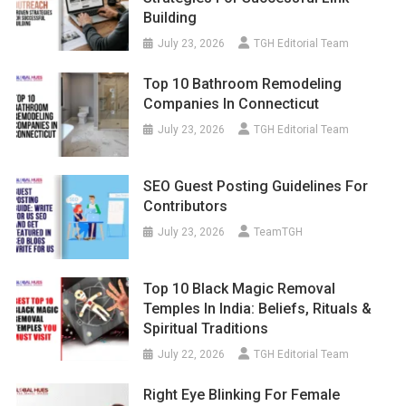
Building
July 23, 2026
TGH Editorial Team
Top 10 Bathroom Remodeling
Companies In Connecticut
July 23, 2026
TGH Editorial Team
SEO Guest Posting Guidelines For
Contributors
July 23, 2026
TeamTGH
Top 10 Black Magic Removal
Temples In India: Beliefs, Rituals &
Spiritual Traditions
July 22, 2026
TGH Editorial Team
Right Eye Blinking For Female