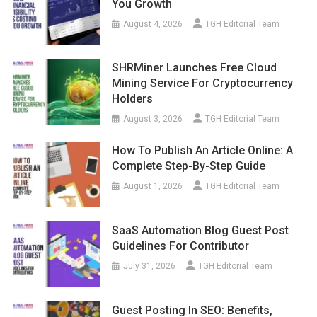
You Growth
August 4, 2026
TGH Editorial Team
SHRMiner Launches Free Cloud
Mining Service For Cryptocurrency
Holders
August 3, 2026
TGH Editorial Team
How To Publish An Article Online: A
Complete Step-By-Step Guide
August 1, 2026
TGH Editorial Team
SaaS Automation Blog Guest Post
Guidelines For Contributor
July 31, 2026
TGH Editorial Team
Guest Posting In SEO: Benefits,