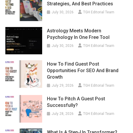
Strategies, And Best Practices
July 30, 2026
TGH Editorial Team
Astrology Meets Modern
Psychology In One Free Tool
July 30, 2026
TGH Editorial Team
How To Find Guest Post
Opportunities For SEO And Brand
Growth
July 29, 2026
TGH Editorial Team
How To Pitch A Guest Post
Successfully?
July 28, 2026
TGH Editorial Team
What Is A Step-Up Transformer?