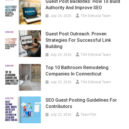
Guest Post Backlinks: How To Build
Authority And Improve SEO
July 24, 2026
TGH Editorial Team
Guest Post Outreach: Proven
Strategies For Successful Link
Building
July 23, 2026
TGH Editorial Team
Top 10 Bathroom Remodeling
Companies In Connecticut
July 23, 2026
TGH Editorial Team
SEO Guest Posting Guidelines For
Contributors
July 23, 2026
TeamTGH