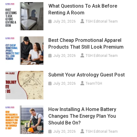
What Questions To Ask Before
Renting A Room
July 20, 2026
TGH Editorial Team
Best Cheap Promotional Apparel
Products That Still Look Premium
July 20, 2026
TGH Editorial Team
Submit Your Astrology Guest Post
July 20, 2026
TeamTGH
How Installing A Home Battery
Changes The Energy Plan You
Should Be On?
July 20, 2026
TGH Editorial Team