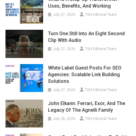
Uses, Benefits, And Working
July 27, 2026
TGH Editorial Team
Turn One Still Into An Eight Second
Clip With Audio
July 27, 2026
TGH Editorial Team
White Label Guest Posts For SEO
Agencies: Scalable Link Building
Solutions
July 27, 2026
TGH Editorial Team
John Elkann: Ferrari, Exor, And The
Legacy Of The Agnelli Family
July 26, 2026
TGH Editorial Team