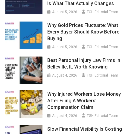
Is What That Actually Changes
August 5, 2026
TGH Editorial Team
Why Gold Prices Fluctuate: What
Every Buyer Should Know Before
Buying
August 5, 2026
TGH Editorial Team
Best Personal Injury Law Firms In
Belleville, IL Worth Knowing
August 4, 2026
TGH Editorial Team
Why Injured Workers Lose Money
After Filing A Workers’
Compensation Claim
August 4, 2026
TGH Editorial Team
Slow Financial Visibility Is Costing