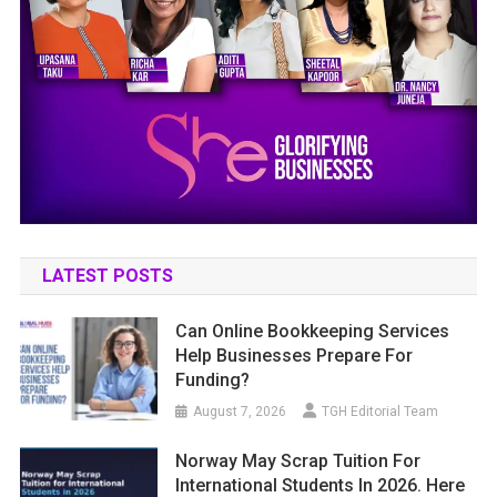
LATEST POSTS
Can Online Bookkeeping Services
Help Businesses Prepare For
Funding?
August 7, 2026
TGH Editorial Team
Norway May Scrap Tuition For
International Students In 2026. Here