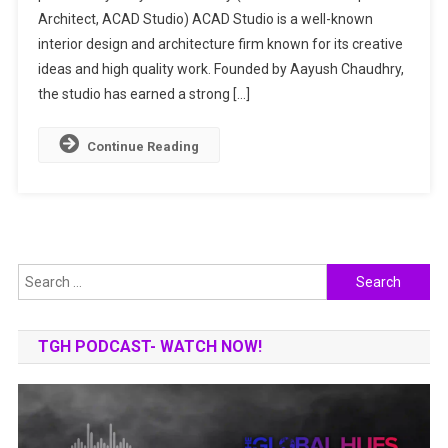
Architect, ACAD Studio) ACAD Studio is a well-known
&
Interior
interior design and architecture firm known for its creative
Design
ideas and high quality work. Founded by Aayush Chaudhry,
Experts
the studio has earned a strong […]
Continue Reading
Search
for:
TGH PODCAST- WATCH NOW!