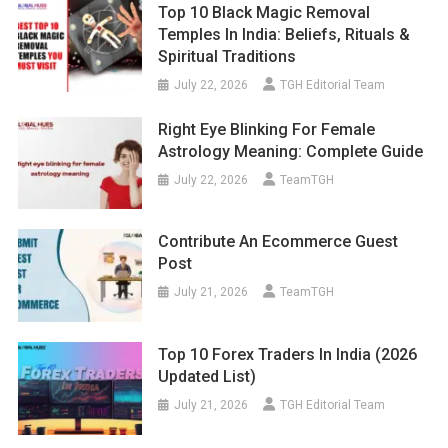
Top 10 Black Magic Removal
Temples In India: Beliefs, Rituals &
Spiritual Traditions
July 22, 2026
TGH Editorial Team
Right Eye Blinking For Female
Astrology Meaning: Complete Guide
July 22, 2026
TeamTGH
Contribute An Ecommerce Guest
Post
July 21, 2026
TeamTGH
Top 10 Forex Traders In India (2026
Updated List)
July 21, 2026
TGH Editorial Team