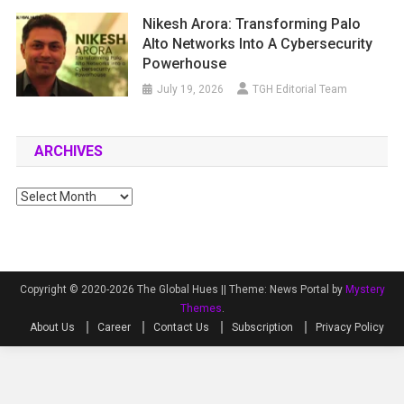
Nikesh Arora: Transforming Palo
Alto Networks Into A Cybersecurity
Powerhouse
July 19, 2026
TGH Editorial Team
ARCHIVES
Archives
Copyright © 2020-2026 The Global Hues ||
Theme: News Portal by
Mystery
Themes
.
About Us
Career
Contact Us
Subscription
Privacy Policy