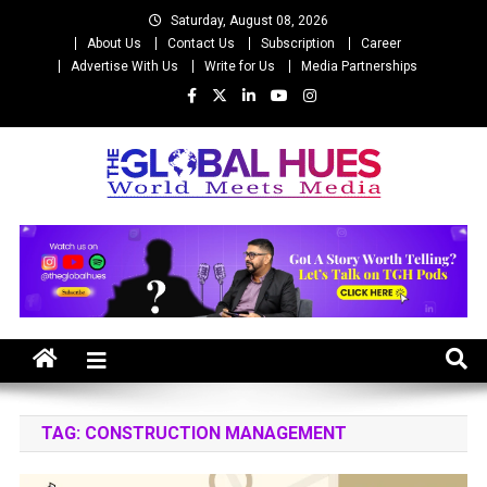
Skip
Saturday, August 08, 2026
to
About Us
Contact Us
Subscription
Career
content
Advertise With Us
Write for Us
Media Partnerships
The Global Hues
World Meet Media
TAG:
CONSTRUCTION MANAGEMENT