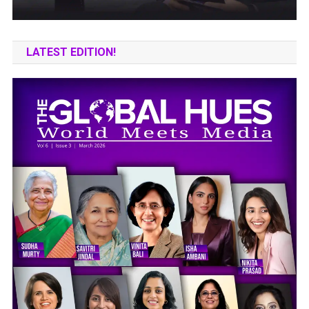
LATEST EDITION!