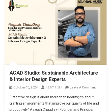
ACAD Studio: Sustainable Architecture
& Interior Design Experts
TeamTGH
On
October 10, 2024
Leave A Comment
ACAD
“Effective design is about more than beauty; it’s about
Studio:
crafting environments that improve our quality of life and
Sustainabl
productivity.” Aayush Chaudhry (Founder and Principal
Architectu