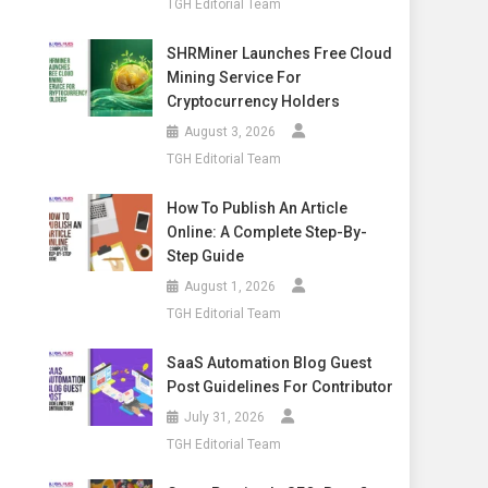
TGH Editorial Team
SHRMiner Launches Free Cloud
Mining Service For
Cryptocurrency Holders
August 3, 2026
TGH Editorial Team
How To Publish An Article
Online: A Complete Step-By-
Step Guide
August 1, 2026
TGH Editorial Team
SaaS Automation Blog Guest
Post Guidelines For Contributor
July 31, 2026
TGH Editorial Team