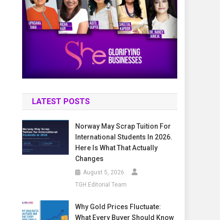
LATEST POSTS
Norway May Scrap Tuition For
International Students In 2026.
Here Is What That Actually
Changes
August 5, 2026
TGH Editorial Team
Why Gold Prices Fluctuate:
What Every Buyer Should Know