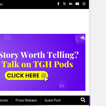
ips
tories
Press Release
Guest Post