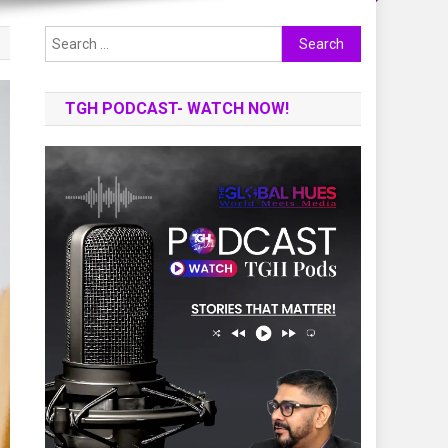
Search
for:
TGH PODCAST- WATCH NOW!