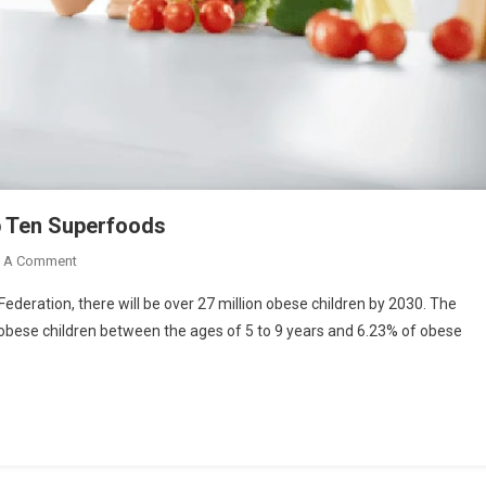
op Ten Superfoods
On
e A Comment
Healthy
ederation, there will be over 27 million obese children by 2030. The
Diet
f obese children between the ages of 5 to 9 years and 6.23% of obese
Plan
For
Teenagers
|
Top
Ten
Superfoods