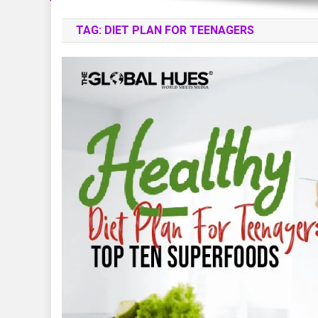
TAG:
DIET PLAN FOR TEENAGERS