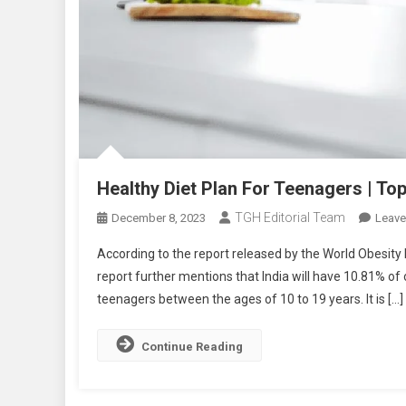
Healthy Diet Plan For Teenagers | T
TGH Editorial Team
December 8, 2023
Leav
According to the report released by the World Obesity F
report further mentions that India will have 10.81% o
teenagers between the ages of 10 to 19 years. It is […]
Continue Reading