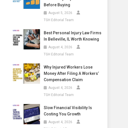
Before Buying
August 5, 2026
TGH Editorial Team
Best Personal Injury Law Firms
In Belleville, IL Worth Knowing
August 4, 2026
TGH Editorial Team
Why Injured Workers Lose
Money After Filing A Workers’
Compensation Claim
August 4, 2026
TGH Editorial Team
Slow Financial Visibility Is
Costing You Growth
August 4, 2026