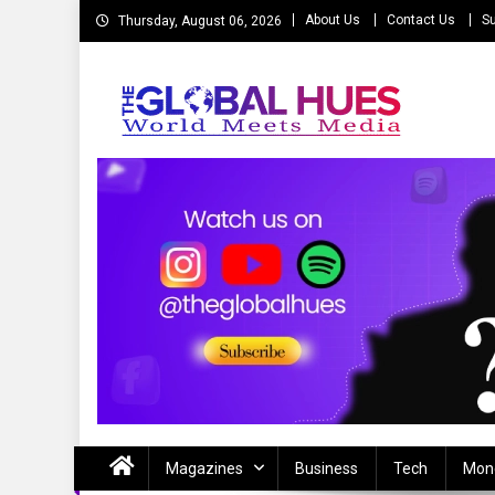
Skip
About Us
Contact Us
Su
Thursday, August 06, 2026
to
content
The Global Hues
World Meet Media
Magazines
Business
Tech
Mon