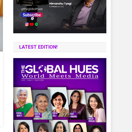
LATEST EDITION!