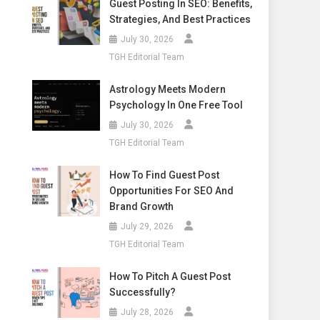
Guest Posting In SEO: Benefits,
Strategies, And Best Practices
July 30, 2026
TGH Editorial Team
Astrology Meets Modern
Psychology In One Free Tool
July 30, 2026
TGH Editorial Team
How To Find Guest Post
Opportunities For SEO And
Brand Growth
July 29, 2026
TGH Editorial Team
How To Pitch A Guest Post
Successfully?
July 28, 2026