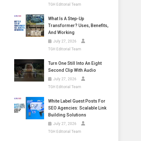
TGH Editorial Team
What Is A Step-Up
Transformer? Uses, Benefits,
And Working
July 27, 2026
TGH Editorial Team
Turn One Still Into An Eight
Second Clip With Audio
July 27, 2026
TGH Editorial Team
White Label Guest Posts For
SEO Agencies: Scalable Link
Building Solutions
July 27, 2026
TGH Editorial Team