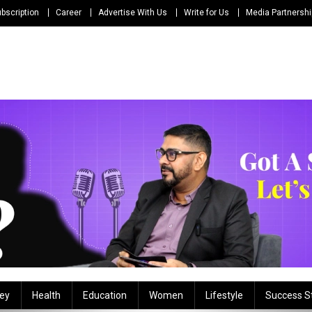
bscription
Career
Advertise With Us
Write for Us
Media Partnersh
ey
Health
Education
Women
Lifestyle
Success S