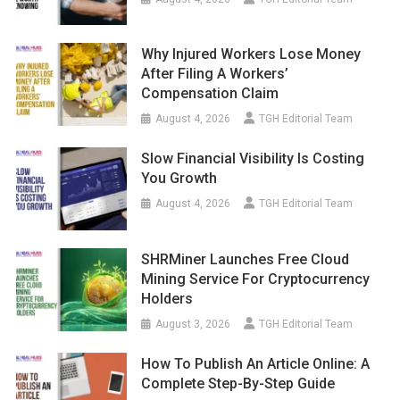
Why Injured Workers Lose Money
After Filing A Workers’
Compensation Claim
August 4, 2026
TGH Editorial Team
Slow Financial Visibility Is Costing
You Growth
August 4, 2026
TGH Editorial Team
SHRMiner Launches Free Cloud
Mining Service For Cryptocurrency
Holders
August 3, 2026
TGH Editorial Team
How To Publish An Article Online: A
Complete Step-By-Step Guide