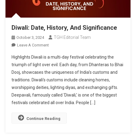
Diwali: Date, History, And Significance
TGH Editorial Team
October 3, 2024
On
Leave A Comment
Diwali:
Highlights Diwali is a multi-day festival celebrating the
Date,
triumph of light over evil. Each day, from Dhanteras to Bhai
History,
Dooj, showcases the uniqueness of India’s customs and
And
traditions. Diwali’s customs include cleaning homes,
Significance
worshipping deities, lighting diyas, and exchanging gifts.
Deepavali, famously called ‘Diwali,’ is one of the biggest
festivals celebrated all over India. People […]
Continue Reading