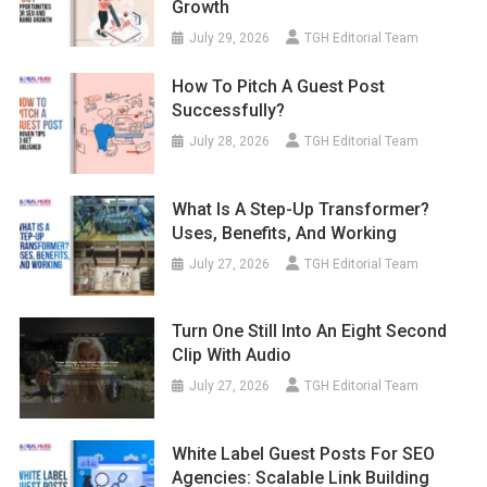
Growth
July 29, 2026
TGH Editorial Team
How To Pitch A Guest Post
Successfully?
July 28, 2026
TGH Editorial Team
What Is A Step-Up Transformer?
Uses, Benefits, And Working
July 27, 2026
TGH Editorial Team
Turn One Still Into An Eight Second
Clip With Audio
July 27, 2026
TGH Editorial Team
White Label Guest Posts For SEO
Agencies: Scalable Link Building