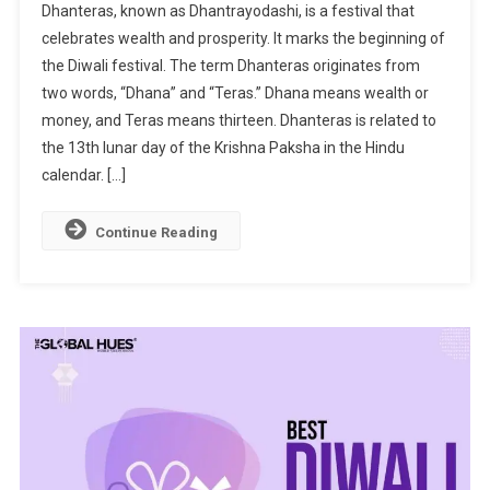
Dhanteras, known as Dhantrayodashi, is a festival that
Of
celebrates wealth and prosperity. It marks the beginning of
Dhanteras:
the Diwali festival. The term Dhanteras originates from
Celebrating
two words, “Dhana” and “Teras.” Dhana means wealth or
Wealth
And
money, and Teras means thirteen. Dhanteras is related to
Prosperity
the 13th lunar day of the Krishna Paksha in the Hindu
calendar. […]
Continue Reading