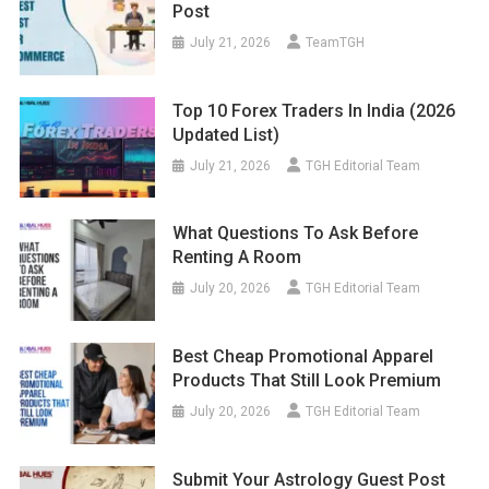
Post
July 21, 2026
TeamTGH
Top 10 Forex Traders In India (2026
Updated List)
July 21, 2026
TGH Editorial Team
What Questions To Ask Before
Renting A Room
July 20, 2026
TGH Editorial Team
Best Cheap Promotional Apparel
Products That Still Look Premium
July 20, 2026
TGH Editorial Team
Submit Your Astrology Guest Post