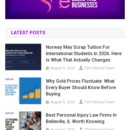
LATEST POSTS
Norway May Scrap Tuition For
International Students In 2026. Here
Is What That Actually Changes
August 5, 2026
TGH Editorial Team
Why Gold Prices Fluctuate: What
Every Buyer Should Know Before
Buying
August 5, 2026
TGH Editorial Team
Best Personal Injury Law Firms In
Belleville, IL Worth Knowing
August 4, 2026
TGH Editorial Team