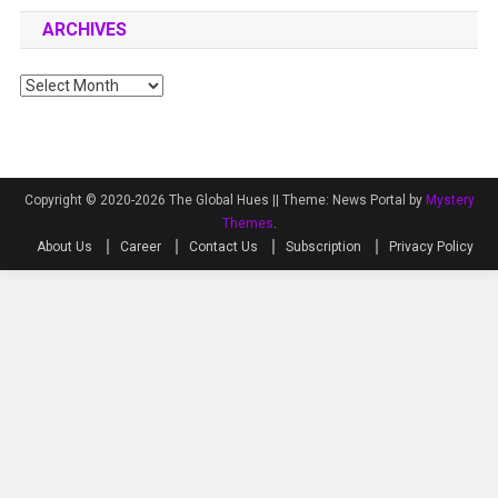
ARCHIVES
Archives
Copyright © 2020-2026 The Global Hues ||
Theme: News Portal by
Mystery
Themes
.
About Us
Career
Contact Us
Subscription
Privacy Policy