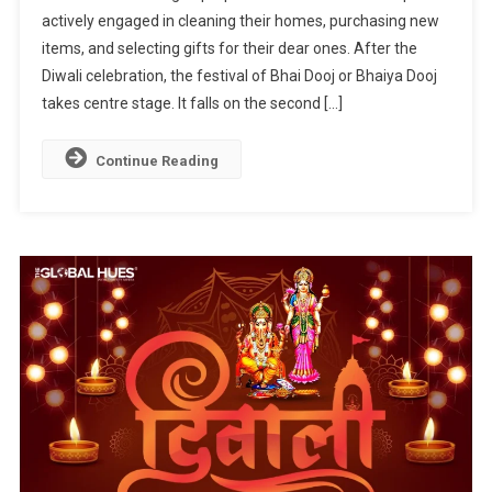
actively engaged in cleaning their homes, purchasing new
The
items, and selecting gifts for their dear ones. After the
Bond
Of
Diwali celebration, the festival of Bhai Dooj or Bhaiya Dooj
The
takes centre stage. It falls on the second […]
Siblings
Continue Reading