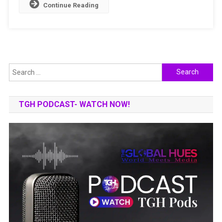
Continue Reading
Search
for:
TGH PODCAST- WATCH NOW!