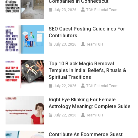
Companies In Connecticut
July 23, 2026
TGH Editorial Team
SEO Guest Posting Guidelines For
Contributors
July 23, 2026
TeamTGH
Top 10 Black Magic Removal
Temples In India: Beliefs, Rituals &
Spiritual Traditions
July 22, 2026
TGH Editorial Team
Right Eye Blinking For Female
Astrology Meaning: Complete Guide
July 22, 2026
TeamTGH
Contribute An Ecommerce Guest