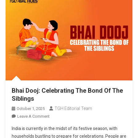
Bhai Dooj: Celebrating The Bond Of The
Siblings
TGH Editorial Team
October 1, 2025
On
Leave A Comment
Bhai
India is currently in the midst of its festive season, with
Dooj:
households bustling to prepare for celebrations. People are
Celebrating