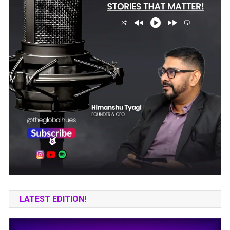
LATEST EDITION!