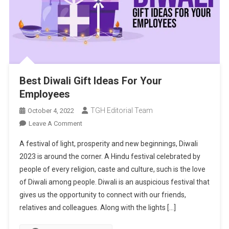
Best Diwali Gift Ideas For Your
Employees
TGH Editorial Team
October 4, 2022
On
Leave A Comment
Best
A festival of light, prosperity and new beginnings, Diwali
Diwali
2023 is around the corner. A Hindu festival celebrated by
Gift
people of every religion, caste and culture, such is the love
Ideas
of Diwali among people. Diwali is an auspicious festival that
For
Your
gives us the opportunity to connect with our friends,
Employees
relatives and colleagues. Along with the lights […]