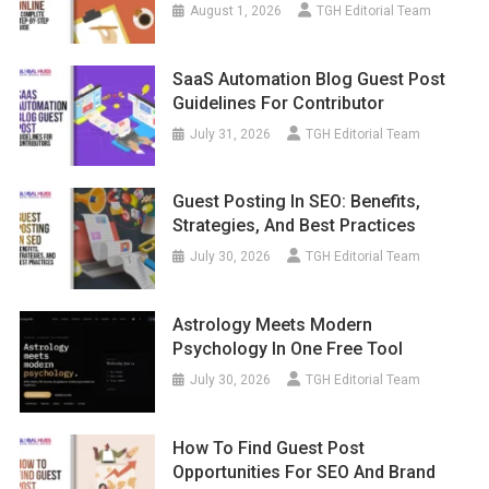
August 1, 2026
TGH Editorial Team
SaaS Automation Blog Guest Post
Guidelines For Contributor
July 31, 2026
TGH Editorial Team
Guest Posting In SEO: Benefits,
Strategies, And Best Practices
July 30, 2026
TGH Editorial Team
Astrology Meets Modern
Psychology In One Free Tool
July 30, 2026
TGH Editorial Team
How To Find Guest Post
Opportunities For SEO And Brand