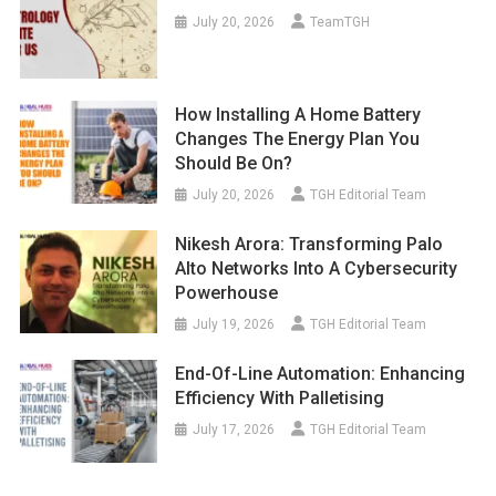
July 20, 2026
TeamTGH
How Installing A Home Battery
Changes The Energy Plan You
Should Be On?
July 20, 2026
TGH Editorial Team
Nikesh Arora: Transforming Palo
Alto Networks Into A Cybersecurity
Powerhouse
July 19, 2026
TGH Editorial Team
End-Of-Line Automation: Enhancing
Efficiency With Palletising
July 17, 2026
TGH Editorial Team