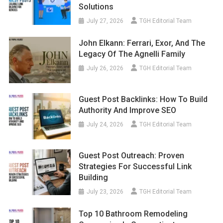
Solutions
July 27, 2026
TGH Editorial Team
John Elkann: Ferrari, Exor, And The
Legacy Of The Agnelli Family
July 26, 2026
TGH Editorial Team
Guest Post Backlinks: How To Build
Authority And Improve SEO
July 24, 2026
TGH Editorial Team
Guest Post Outreach: Proven
Strategies For Successful Link
Building
July 23, 2026
TGH Editorial Team
Top 10 Bathroom Remodeling