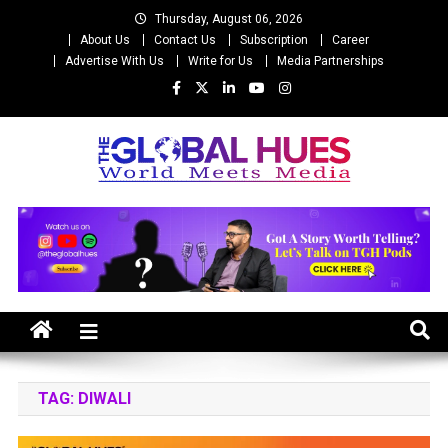
Skip
Thursday, August 06, 2026
to
About Us
Contact Us
Subscription
Career
content
Advertise With Us
Write for Us
Media Partnerships
The Global Hues
World Meet Media
TAG:
DIWALI