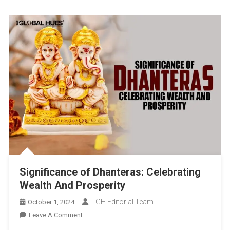
Significance of Dhanteras: Celebrating
Wealth And Prosperity
TGH Editorial Team
October 1, 2024
On
Leave A Comment
Significance