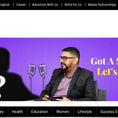
ription
Career
Advertise With Us
Write for Us
Media Partnerships
ey
Health
Education
Women
Lifestyle
Success S