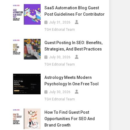
SaaS Automation Blog Guest
Post Guidelines For Contributor
July 31, 2026
TGH Editorial Team
Guest Posting In SEO: Benefits,
Strategies, And Best Practices
July 30, 2026
TGH Editorial Team
Astrology Meets Modern
Psychology In One Free Tool
July 30, 2026
TGH Editorial Team
How To Find Guest Post
Opportunities For SEO And
Brand Growth