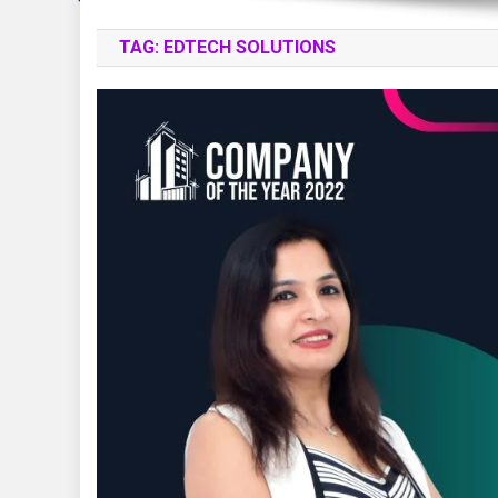
TAG:
EDTECH SOLUTIONS