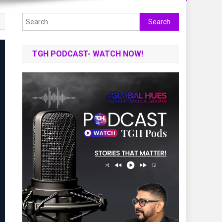
Search
for:
TGH PODCAST- WATCH NOW!