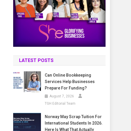
LATEST POSTS
Can Online Bookkeeping
Services Help Businesses
Prepare For Funding?
August 7, 2026
TGH Editorial Team
Norway May Scrap Tuition For
International Students In 2026.
Here Is What That Actually