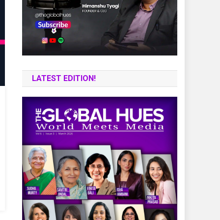
LATEST EDITION!