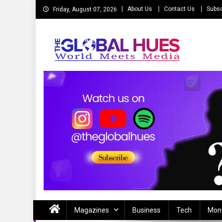
Skip
About Us
Contact Us
Subsc
Friday, August 07, 2026
to
content
The Global Hues
World Meet Media
Magazines
Business
Tech
Mon