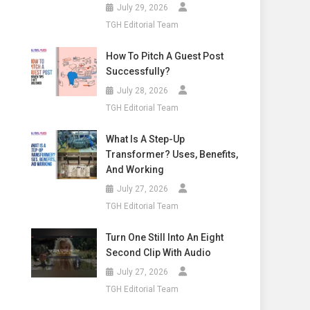
July 29, 2026
TGH Editorial Team
How To Pitch A Guest Post
Successfully?
July 28, 2026
TGH Editorial Team
What Is A Step-Up
Transformer? Uses, Benefits,
And Working
July 27, 2026
TGH Editorial Team
Turn One Still Into An Eight
Second Clip With Audio
July 27, 2026
TGH Editorial Team