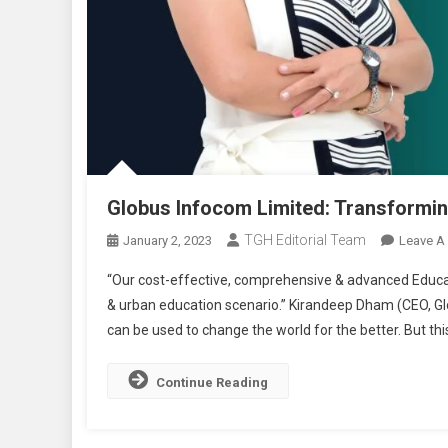
Globus Infocom Limited: Transformin
TGH Editorial Team
January 2, 2023
Leave A
“Our cost-effective, comprehensive & advanced Educat
& urban education scenario.” Kirandeep Dham (CEO, G
can be used to change the world for the better. But this
Continue Reading