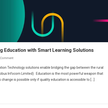
g Education with Smart Learning Solutions
On
 Comment
Globus
ion Technology solutions enable bridging the gap between the rural
Infocom
lobus Infocom Limited) Education is the most powerful weapon that
Limited:
 change is possible only if quality education is accessible to […]
Transforming
Education
With
Smart
Learning
Solutions