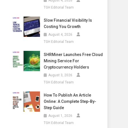
August 4, 2026
TGH Editorial Team
Slow Financial Visibility Is
Costing You Growth
August 4, 2026
TGH Editorial Team
SHRMiner Launches Free Cloud
Mining Service For
Cryptocurrency Holders
August 3, 2026
TGH Editorial Team
How To Publish An Article
Online: A Complete Step-By-
Step Guide
August 1, 2026
TGH Editorial Team