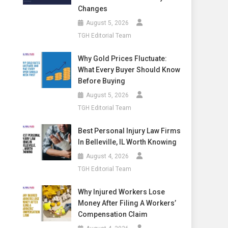
Changes
August 5, 2026
TGH Editorial Team
Why Gold Prices Fluctuate:
What Every Buyer Should Know
Before Buying
August 5, 2026
TGH Editorial Team
Best Personal Injury Law Firms
In Belleville, IL Worth Knowing
August 4, 2026
TGH Editorial Team
Why Injured Workers Lose
Money After Filing A Workers’
Compensation Claim