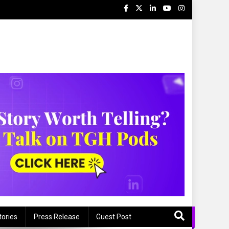
tories
Press Release
Guest Post