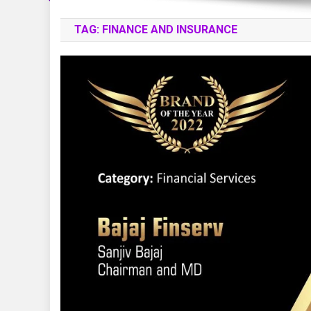
TAG:
FINANCE AND INSURANCE