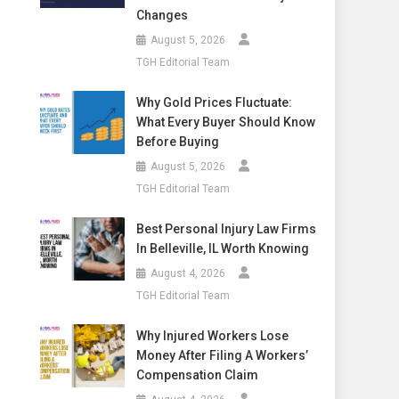
Changes
August 5, 2026
TGH Editorial Team
Why Gold Prices Fluctuate:
What Every Buyer Should Know
Before Buying
August 5, 2026
TGH Editorial Team
Best Personal Injury Law Firms
In Belleville, IL Worth Knowing
August 4, 2026
TGH Editorial Team
Why Injured Workers Lose
Money After Filing A Workers’
Compensation Claim