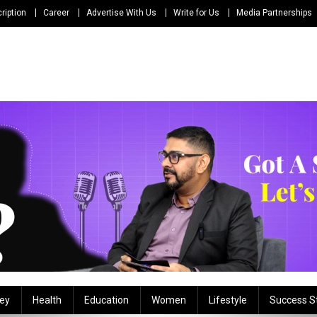
ription
Career
Advertise With Us
Write for Us
Media Partnerships
ey
Health
Education
Women
Lifestyle
Success S