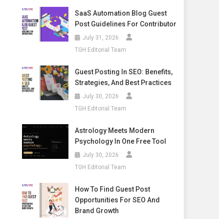
SaaS Automation Blog Guest
Post Guidelines For Contributor
July 31, 2026
TGH Editorial Team
Guest Posting In SEO: Benefits,
Strategies, And Best Practices
July 30, 2026
TGH Editorial Team
Astrology Meets Modern
Psychology In One Free Tool
July 30, 2026
TGH Editorial Team
How To Find Guest Post
Opportunities For SEO And
Brand Growth