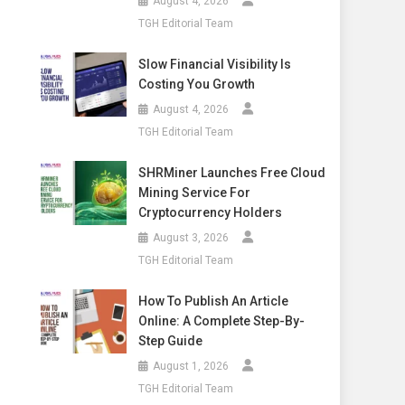
August 4, 2026
TGH Editorial Team
Slow Financial Visibility Is
Costing You Growth
August 4, 2026
TGH Editorial Team
SHRMiner Launches Free Cloud
Mining Service For
Cryptocurrency Holders
August 3, 2026
TGH Editorial Team
How To Publish An Article
Online: A Complete Step-By-
Step Guide
August 1, 2026
TGH Editorial Team