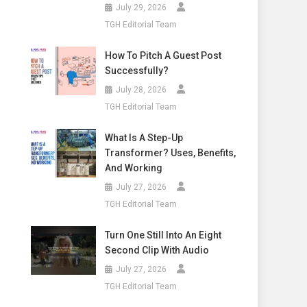
July 29, 2026
TGH Editorial Team
How To Pitch A Guest Post
Successfully?
July 28, 2026
TGH Editorial Team
What Is A Step-Up
Transformer? Uses, Benefits,
And Working
July 27, 2026
TGH Editorial Team
Turn One Still Into An Eight
Second Clip With Audio
July 27, 2026
TGH Editorial Team