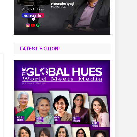
LATEST EDITION!