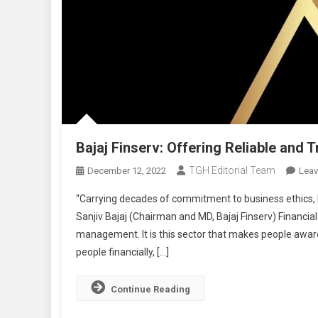
Bajaj Finserv: Offering Reliable and 
TGH Editorial Team
December 12, 2022
Lea
“Carrying decades of commitment to business ethics, Ba
Sanjiv Bajaj (Chairman and MD, Bajaj Finserv) Financi
management. It is this sector that makes people awa
people financially, […]
Continue Reading