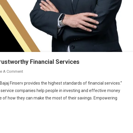
Trustworthy Financial Services
On
ve A Comment
Bajaj
jaj Finserv provides the highest standards of financial services.”
Finserv:
al service companies help people in investing and effective money
Offering
re of how they can make the most of their savings. Empowering
Reliable
And
Trustworthy
Financial
Services