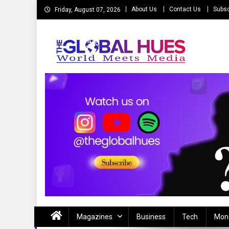
Skip
About Us
Contact Us
Subsc
Friday, August 07, 2026
to
content
The Global Hues
World Meet Media
Magazines
Business
Tech
Mon