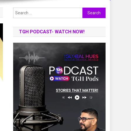
Search
for:
TGH PODCAST- WATCH NOW!