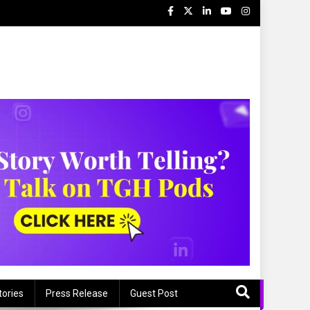
tories
Press Release
Guest Post