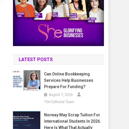
LATEST POSTS
Can Online Bookkeeping
Services Help Businesses
Prepare For Funding?
August 7, 2026
TGH Editorial Team
Norway May Scrap Tuition For
International Students In 2026.
Here Is What That Actually