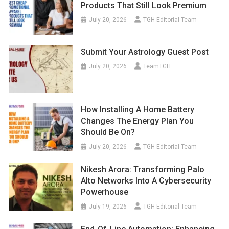
Products That Still Look Premium
July 20, 2026
TGH Editorial Team
Submit Your Astrology Guest Post
July 20, 2026
TeamTGH
How Installing A Home Battery
Changes The Energy Plan You
Should Be On?
July 20, 2026
TGH Editorial Team
Nikesh Arora: Transforming Palo
Alto Networks Into A Cybersecurity
Powerhouse
July 19, 2026
TGH Editorial Team