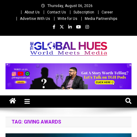
Skip
Thursday, August 06, 2026
to
About Us
Contact Us
Subscription
Career
content
Advertise With Us
Write for Us
Media Partnerships
The Global Hues
World Meet Media
TAG:
GIVING AWARDS