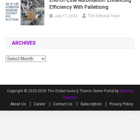
End-Of-Line Automation: Enhancing
Efficiency With Palletising
July 17, 2026
TGH Editorial Team
ARCHIVES
Archives
Copyright © 2020-2026 The Global Hues ||
Theme: News Portal by
Mystery
Themes
.
About Us
Career
Contact Us
Subscription
Privacy Policy