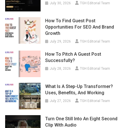
July 30, 2026
TGH Editorial Team
How To Find Guest Post
Opportunities For SEO And Brand
Growth
July 29, 2026
TGH Editorial Team
How To Pitch A Guest Post
Successfully?
July 28, 2026
TGH Editorial Team
What Is A Step-Up Transformer?
Uses, Benefits, And Working
July 27, 2026
TGH Editorial Team
Turn One Still Into An Eight Second
Clip With Audio