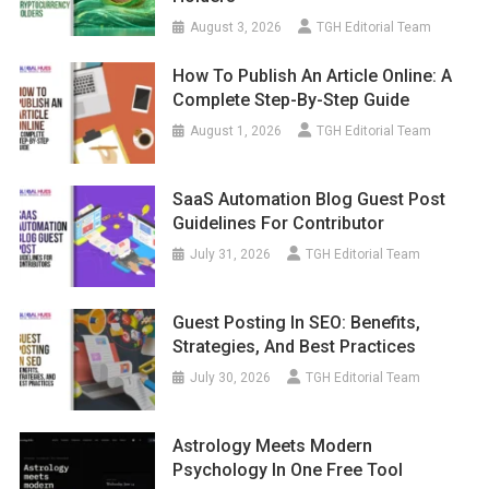
August 3, 2026
TGH Editorial Team
How To Publish An Article Online: A
Complete Step-By-Step Guide
August 1, 2026
TGH Editorial Team
SaaS Automation Blog Guest Post
Guidelines For Contributor
July 31, 2026
TGH Editorial Team
Guest Posting In SEO: Benefits,
Strategies, And Best Practices
July 30, 2026
TGH Editorial Team
Astrology Meets Modern
Psychology In One Free Tool