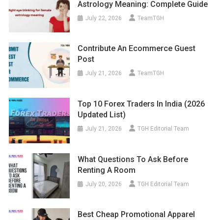
Astrology Meaning: Complete Guide
July 22, 2026
TeamTGH
Contribute An Ecommerce Guest
Post
July 21, 2026
TeamTGH
Top 10 Forex Traders In India (2026
Updated List)
July 21, 2026
TGH Editorial Team
What Questions To Ask Before
Renting A Room
July 20, 2026
TGH Editorial Team
Best Cheap Promotional Apparel