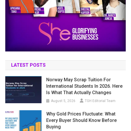
LATEST POSTS
Norway May Scrap Tuition For
International Students In 2026. Here
Is What That Actually Changes
August 5, 2026
TGH Editorial Team
Why Gold Prices Fluctuate: What
Every Buyer Should Know Before
Buying