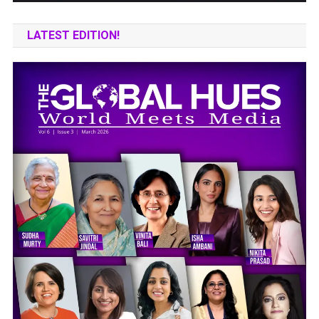
LATEST EDITION!