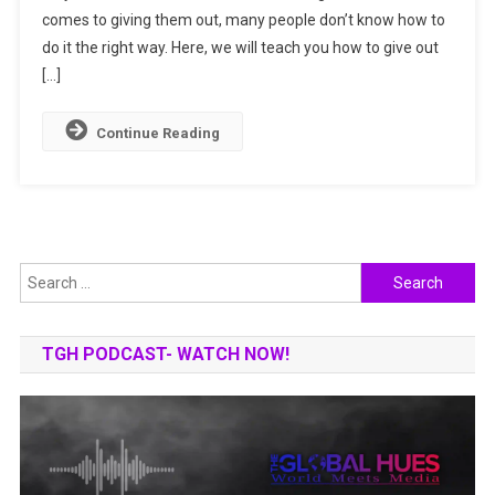
comes to giving them out, many people don’t know how to
Out
Awards
do it the right way. Here, we will teach you how to give out
[…]
Continue Reading
Search
for:
TGH PODCAST- WATCH NOW!