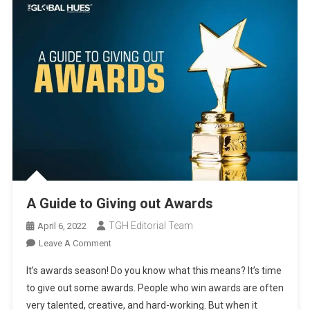
A Guide to Giving out Awards
TGH Editorial Team
April 6, 2022
On
Leave A Comment
A
It’s awards season! Do you know what this means? It’s time
Guide
to give out some awards. People who win awards are often
To
very talented, creative, and hard-working. But when it
Giving