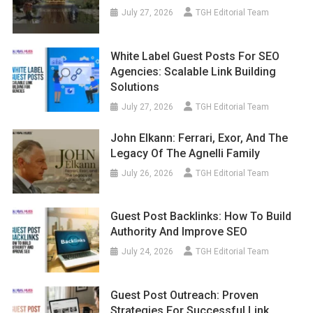
July 27, 2026
TGH Editorial Team
White Label Guest Posts For SEO
Agencies: Scalable Link Building
Solutions
July 27, 2026
TGH Editorial Team
John Elkann: Ferrari, Exor, And The
Legacy Of The Agnelli Family
July 26, 2026
TGH Editorial Team
Guest Post Backlinks: How To Build
Authority And Improve SEO
July 24, 2026
TGH Editorial Team
Guest Post Outreach: Proven
Strategies For Successful Link