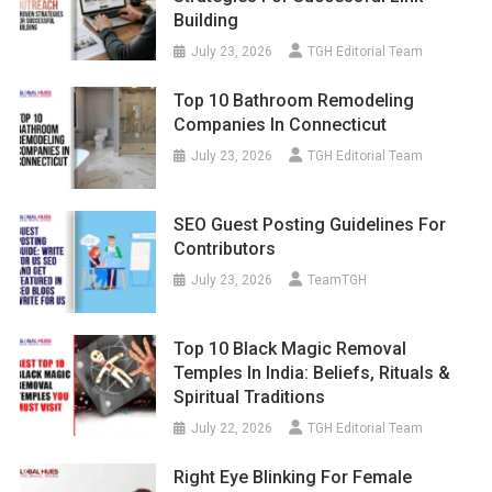
Building
July 23, 2026
TGH Editorial Team
Top 10 Bathroom Remodeling
Companies In Connecticut
July 23, 2026
TGH Editorial Team
SEO Guest Posting Guidelines For
Contributors
July 23, 2026
TeamTGH
Top 10 Black Magic Removal
Temples In India: Beliefs, Rituals &
Spiritual Traditions
July 22, 2026
TGH Editorial Team
Right Eye Blinking For Female