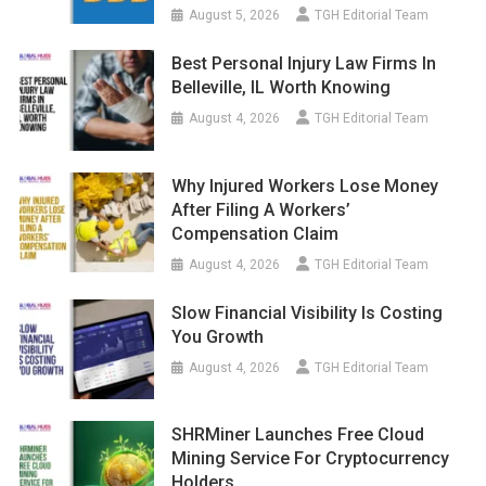
August 5, 2026
TGH Editorial Team
Best Personal Injury Law Firms In
Belleville, IL Worth Knowing
August 4, 2026
TGH Editorial Team
Why Injured Workers Lose Money
After Filing A Workers’
Compensation Claim
August 4, 2026
TGH Editorial Team
Slow Financial Visibility Is Costing
You Growth
August 4, 2026
TGH Editorial Team
SHRMiner Launches Free Cloud
Mining Service For Cryptocurrency
Holders