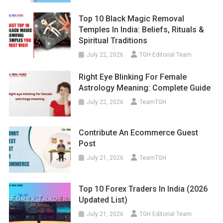
Top 10 Black Magic Removal
Temples In India: Beliefs, Rituals &
Spiritual Traditions
July 22, 2026
TGH Editorial Team
Right Eye Blinking For Female
Astrology Meaning: Complete Guide
July 22, 2026
TeamTGH
Contribute An Ecommerce Guest
Post
July 21, 2026
TeamTGH
Top 10 Forex Traders In India (2026
Updated List)
July 21, 2026
TGH Editorial Team