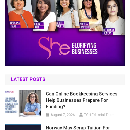
LATEST POSTS
Can Online Bookkeeping Services
Help Businesses Prepare For
Funding?
August 7, 2026
TGH Editorial Team
Norway May Scrap Tuition For