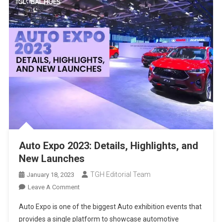
Auto Expo 2023: Details, Highlights, and
New Launches
TGH Editorial Team
January 18, 2023
On
Leave A Comment
Auto
Auto Expo is one of the biggest Auto exhibition events that
Expo
provides a single platform to showcase automotive
2023: