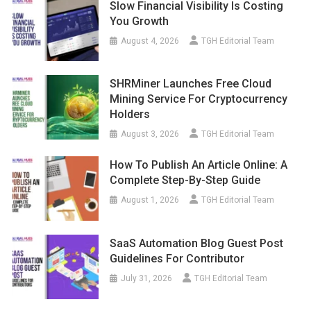
Slow Financial Visibility Is Costing
You Growth
August 4, 2026
TGH Editorial Team
SHRMiner Launches Free Cloud
Mining Service For Cryptocurrency
Holders
August 3, 2026
TGH Editorial Team
How To Publish An Article Online: A
Complete Step-By-Step Guide
August 1, 2026
TGH Editorial Team
SaaS Automation Blog Guest Post
Guidelines For Contributor
July 31, 2026
TGH Editorial Team