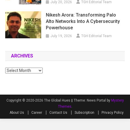
July 20, 2026
TGH Editorial Team
Nikesh Arora: Transforming Palo
Alto Networks Into A Cybersecurity
Powerhouse
July 19, 2026
TGH Editorial Team
ARCHIVES
Archives
Copyright © 2020-2026 The Global Hues ||
Theme: News Portal by
Mystery
Themes
.
About Us
Career
Contact Us
Subscription
Privacy Policy