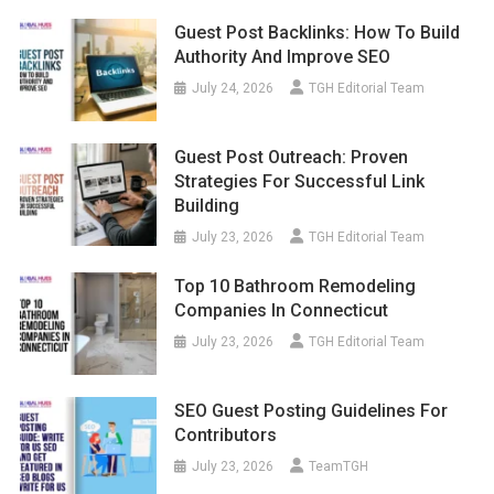
Guest Post Backlinks: How To Build
Authority And Improve SEO
July 24, 2026
TGH Editorial Team
Guest Post Outreach: Proven
Strategies For Successful Link
Building
July 23, 2026
TGH Editorial Team
Top 10 Bathroom Remodeling
Companies In Connecticut
July 23, 2026
TGH Editorial Team
SEO Guest Posting Guidelines For
Contributors
July 23, 2026
TeamTGH