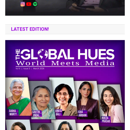
LATEST EDITION!