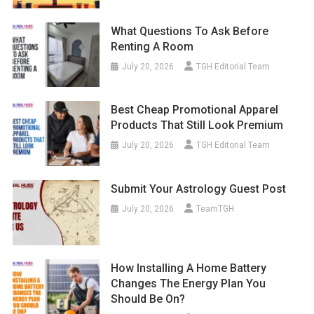
What Questions To Ask Before
Renting A Room
July 20, 2026
TGH Editorial Team
Best Cheap Promotional Apparel
Products That Still Look Premium
July 20, 2026
TGH Editorial Team
Submit Your Astrology Guest Post
July 20, 2026
TeamTGH
How Installing A Home Battery
Changes The Energy Plan You
Should Be On?