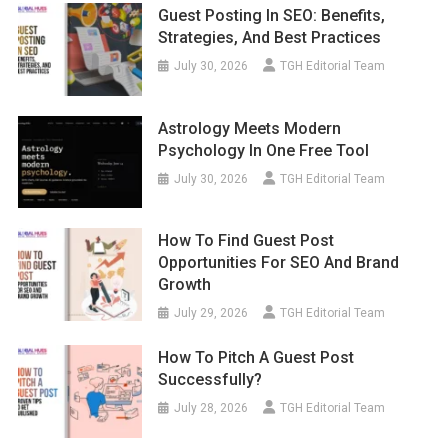
Guest Posting In SEO: Benefits,
Strategies, And Best Practices
July 30, 2026
TGH Editorial Team
Astrology Meets Modern
Psychology In One Free Tool
July 30, 2026
TGH Editorial Team
How To Find Guest Post
Opportunities For SEO And Brand
Growth
July 29, 2026
TGH Editorial Team
How To Pitch A Guest Post
Successfully?
July 28, 2026
TGH Editorial Team