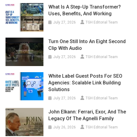
What Is A Step-Up Transformer?
Uses, Benefits, And Working
July 27, 2026
TGH Editorial Team
Turn One Still Into An Eight Second
Clip With Audio
July 27, 2026
TGH Editorial Team
White Label Guest Posts For SEO
Agencies: Scalable Link Building
Solutions
July 27, 2026
TGH Editorial Team
John Elkann: Ferrari, Exor, And The
Legacy Of The Agnelli Family
July 26, 2026
TGH Editorial Team