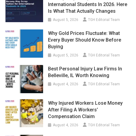
International Students In 2026. Here
Is What That Actually Changes
August 5, 2026
TGH Editorial Team
Why Gold Prices Fluctuate: What
Every Buyer Should Know Before
Buying
August 5, 2026
TGH Editorial Team
Best Personal Injury Law Firms In
Belleville, IL Worth Knowing
August 4, 2026
TGH Editorial Team
Why Injured Workers Lose Money
After Filing A Workers’
Compensation Claim
August 4, 2026
TGH Editorial Team