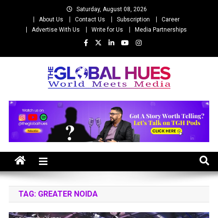
Skip
Saturday, August 08, 2026
to
About Us
Contact Us
Subscription
Career
content
Advertise With Us
Write for Us
Media Partnerships
The Global Hues
World Meet Media
TAG:
GREATER NOIDA