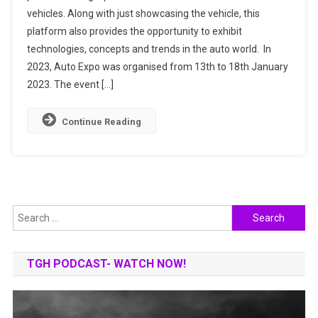
vehicles. Along with just showcasing the vehicle, this
Details,
platform also provides the opportunity to exhibit
Highlights,
And
technologies, concepts and trends in the auto world. In
New
2023, Auto Expo was organised from 13th to 18th January
Launches
2023. The event […]
Continue Reading
Search
for:
TGH PODCAST- WATCH NOW!