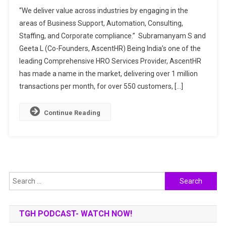
AscentHR:
“We deliver value across industries by engaging in the
POWERING
areas of Business Support, Automation, Consulting,
PEOPLE
Staffing, and Corporate compliance.” Subramanyam S and
PRACTICE
Geeta L (Co-Founders, AscentHR) Being India’s one of the
THROUGH
COMPLETE
leading Comprehensive HRO Services Provider, AscentHR
HUMAN
has made a name in the market, delivering over 1 million
CAPITAL
transactions per month, for over 550 customers, […]
MANAGEMENT
SOLUTIONS
Continue Reading
Search
for:
TGH PODCAST- WATCH NOW!