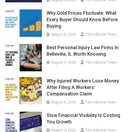
Why Gold Prices Fluctuate: What
Every Buyer Should Know Before
Buying
August 5, 2026
TGH Editorial Team
Best Personal Injury Law Firms In
Belleville, IL Worth Knowing
August 4, 2026
TGH Editorial Team
Why Injured Workers Lose Money
After Filing A Workers’
Compensation Claim
August 4, 2026
TGH Editorial Team
Slow Financial Visibility Is Costing
You Growth
August 4, 2026
TGH Editorial Team