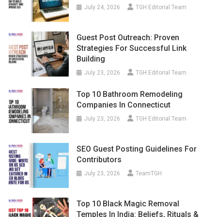
July 24, 2026
TGH Editorial Team
Guest Post Outreach: Proven
Strategies For Successful Link
Building
July 23, 2026
TGH Editorial Team
Top 10 Bathroom Remodeling
Companies In Connecticut
July 23, 2026
TGH Editorial Team
SEO Guest Posting Guidelines For
Contributors
July 23, 2026
TeamTGH
Top 10 Black Magic Removal
Temples In India: Beliefs, Rituals &