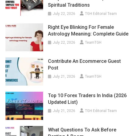
Spiritual Traditions
July 22, 2026
TGH Editorial Team
Right Eye Blinking For Female
Astrology Meaning: Complete Guide
July 22, 2026
TeamTGH
Contribute An Ecommerce Guest
Post
July 21, 2026
TeamTGH
Top 10 Forex Traders In India (2026
Updated List)
July 21, 2026
TGH Editorial Team
What Questions To Ask Before