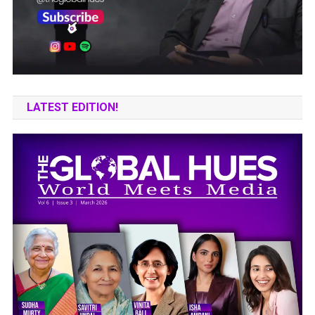
LATEST EDITION!