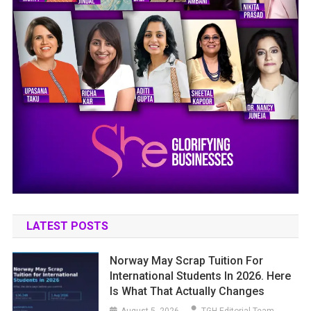
LATEST POSTS
Norway May Scrap Tuition For
International Students In 2026. Here
Is What That Actually Changes
August 5, 2026
TGH Editorial Team