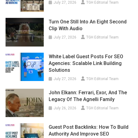
July 27, 2026
TGH Editorial Team
Turn One Still Into An Eight Second
Clip With Audio
July 27, 2026
TGH Editorial Team
White Label Guest Posts For SEO
Agencies: Scalable Link Building
Solutions
July 27, 2026
TGH Editorial Team
John Elkann: Ferrari, Exor, And The
Legacy Of The Agnelli Family
July 26, 2026
TGH Editorial Team
Guest Post Backlinks: How To Build
Authority And Improve SEO