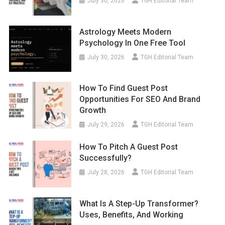
July 30, 2026
TGH Editorial Team
Astrology Meets Modern
Psychology In One Free Tool
July 30, 2026
TGH Editorial Team
How To Find Guest Post
Opportunities For SEO And Brand
Growth
July 29, 2026
TGH Editorial Team
How To Pitch A Guest Post
Successfully?
July 28, 2026
TGH Editorial Team
What Is A Step-Up Transformer?
Uses, Benefits, And Working