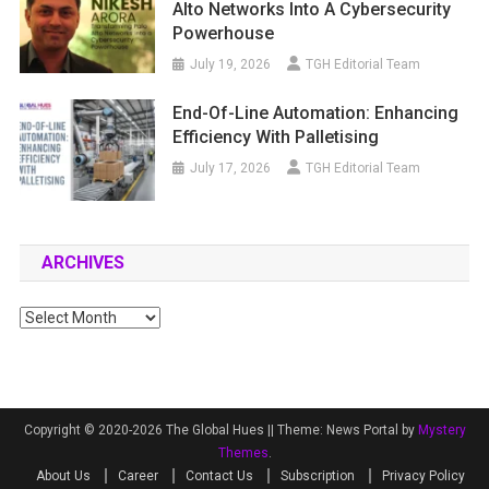
Alto Networks Into A Cybersecurity
Powerhouse
July 19, 2026
TGH Editorial Team
End-Of-Line Automation: Enhancing
Efficiency With Palletising
July 17, 2026
TGH Editorial Team
ARCHIVES
Archives
Copyright © 2020-2026 The Global Hues ||
Theme: News Portal by
Mystery
Themes
.
About Us
Career
Contact Us
Subscription
Privacy Policy