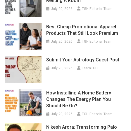
Renting A Room
July 20, 2026
TGH Editorial Team
Best Cheap Promotional Apparel
Products That Still Look Premium
July 20, 2026
TGH Editorial Team
Submit Your Astrology Guest Post
July 20, 2026
TeamTGH
How Installing A Home Battery
Changes The Energy Plan You
Should Be On?
July 20, 2026
TGH Editorial Team
Nikesh Arora: Transforming Palo