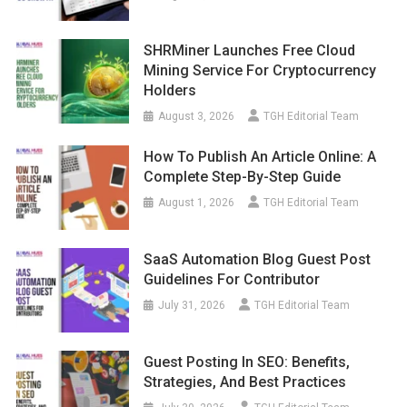
SHRMiner Launches Free Cloud
Mining Service For Cryptocurrency
Holders
August 3, 2026
TGH Editorial Team
How To Publish An Article Online: A
Complete Step-By-Step Guide
August 1, 2026
TGH Editorial Team
SaaS Automation Blog Guest Post
Guidelines For Contributor
July 31, 2026
TGH Editorial Team
Guest Posting In SEO: Benefits,
Strategies, And Best Practices