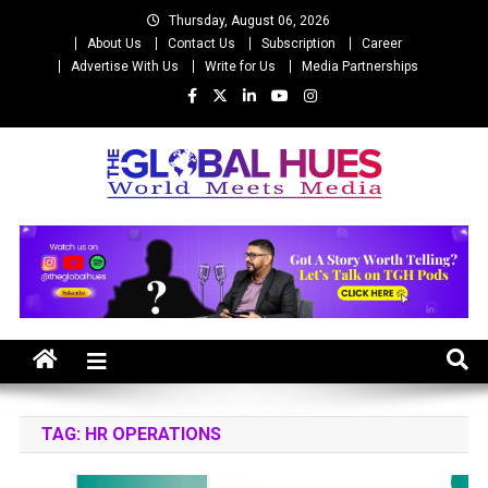
Skip
Thursday, August 06, 2026
to
About Us
Contact Us
Subscription
Career
content
Advertise With Us
Write for Us
Media Partnerships
The Global Hues
World Meet Media
TAG:
HR OPERATIONS