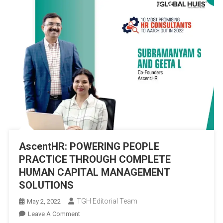
AscentHR: POWERING PEOPLE
PRACTICE THROUGH COMPLETE
HUMAN CAPITAL MANAGEMENT
SOLUTIONS
TGH Editorial Team
May 2, 2022
On
Leave A Comment