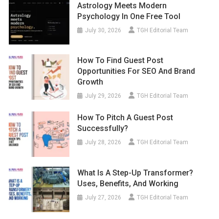
Astrology Meets Modern
Psychology In One Free Tool
July 30, 2026
TGH Editorial Team
How To Find Guest Post
Opportunities For SEO And Brand
Growth
July 29, 2026
TGH Editorial Team
How To Pitch A Guest Post
Successfully?
July 28, 2026
TGH Editorial Team
What Is A Step-Up Transformer?
Uses, Benefits, And Working
July 27, 2026
TGH Editorial Team