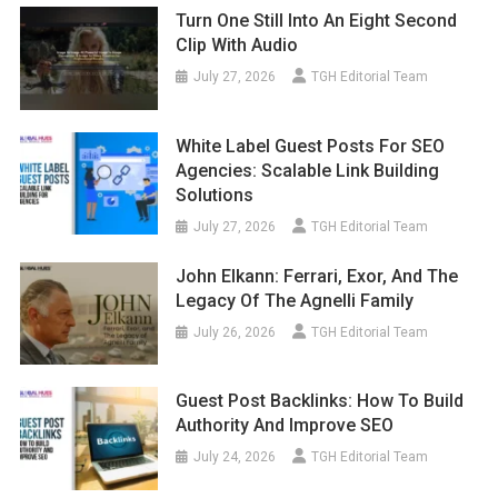
Turn One Still Into An Eight Second
Clip With Audio
July 27, 2026
TGH Editorial Team
White Label Guest Posts For SEO
Agencies: Scalable Link Building
Solutions
July 27, 2026
TGH Editorial Team
John Elkann: Ferrari, Exor, And The
Legacy Of The Agnelli Family
July 26, 2026
TGH Editorial Team
Guest Post Backlinks: How To Build
Authority And Improve SEO
July 24, 2026
TGH Editorial Team