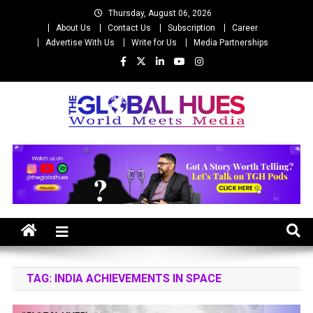
Skip
Thursday, August 06, 2026
to
About Us
Contact Us
Subscription
Career
content
Advertise With Us
Write for Us
Media Partnerships
The Global Hues
World Meet Media
TAG:
INDIA ACHIEVEMENTS IN SPACE