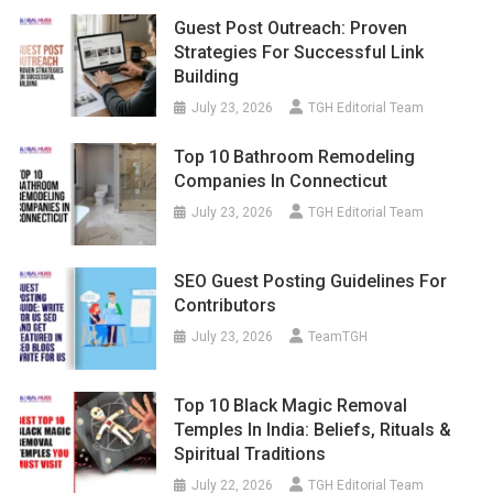
Guest Post Outreach: Proven
Strategies For Successful Link
Building
July 23, 2026
TGH Editorial Team
Top 10 Bathroom Remodeling
Companies In Connecticut
July 23, 2026
TGH Editorial Team
SEO Guest Posting Guidelines For
Contributors
July 23, 2026
TeamTGH
Top 10 Black Magic Removal
Temples In India: Beliefs, Rituals &
Spiritual Traditions
July 22, 2026
TGH Editorial Team