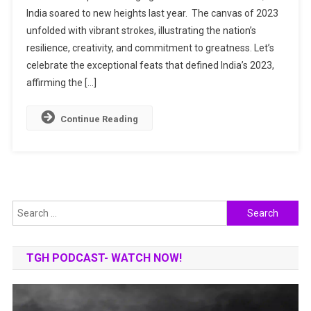
India soared to new heights last year. The canvas of 2023
2023:
unfolded with vibrant strokes, illustrating the nation’s
A
Year
resilience, creativity, and commitment to greatness. Let’s
Of
celebrate the exceptional feats that defined India’s 2023,
Triumphs
affirming the […]
Continue Reading
Search
for:
TGH PODCAST- WATCH NOW!