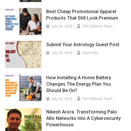
Best Cheap Promotional Apparel
Products That Still Look Premium
July 20, 2026
TGH Editorial Team
Submit Your Astrology Guest Post
July 20, 2026
TeamTGH
How Installing A Home Battery
Changes The Energy Plan You
Should Be On?
July 20, 2026
TGH Editorial Team
Nikesh Arora: Transforming Palo
Alto Networks Into A Cybersecurity
Powerhouse