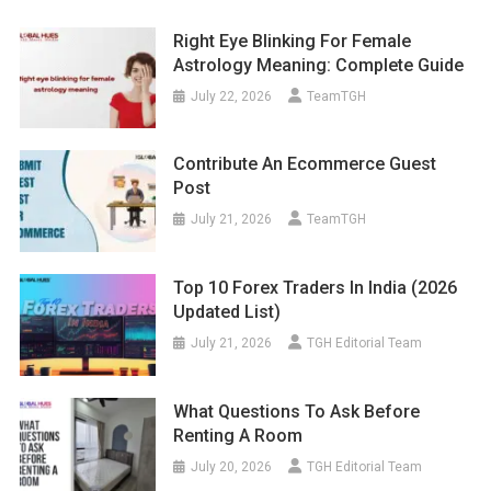
Right Eye Blinking For Female
Astrology Meaning: Complete Guide
July 22, 2026
TeamTGH
Contribute An Ecommerce Guest
Post
July 21, 2026
TeamTGH
Top 10 Forex Traders In India (2026
Updated List)
July 21, 2026
TGH Editorial Team
What Questions To Ask Before
Renting A Room
July 20, 2026
TGH Editorial Team