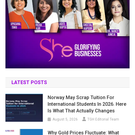
LATEST POSTS
Norway May Scrap Tuition For
International Students In 2026. Here
Is What That Actually Changes
August 5, 2026
TGH Editorial Team
Why Gold Prices Fluctuate: What