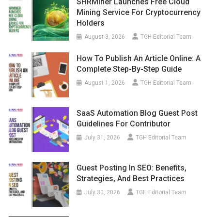
SHRMiner Launches Free Cloud
Mining Service For Cryptocurrency
Holders
August 3, 2026
TGH Editorial Team
How To Publish An Article Online: A
Complete Step-By-Step Guide
August 1, 2026
TGH Editorial Team
SaaS Automation Blog Guest Post
Guidelines For Contributor
July 31, 2026
TGH Editorial Team
Guest Posting In SEO: Benefits,
Strategies, And Best Practices
July 30, 2026
TGH Editorial Team