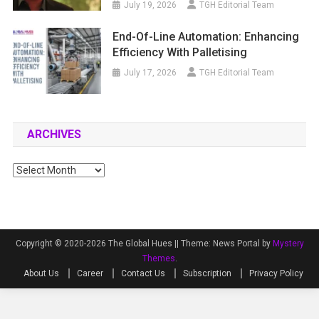
July 19, 2026
TGH Editorial Team
End-Of-Line Automation: Enhancing
Efficiency With Palletising
July 17, 2026
TGH Editorial Team
ARCHIVES
Archives
Copyright © 2020-2026 The Global Hues ||
Theme: News Portal by
Mystery
Themes
.
About Us
Career
Contact Us
Subscription
Privacy Policy