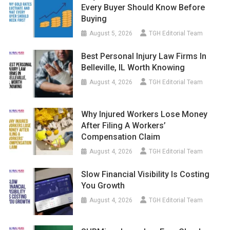
Every Buyer Should Know Before
Buying
August 5, 2026
TGH Editorial Team
Best Personal Injury Law Firms In
Belleville, IL Worth Knowing
August 4, 2026
TGH Editorial Team
Why Injured Workers Lose Money
After Filing A Workers’
Compensation Claim
August 4, 2026
TGH Editorial Team
Slow Financial Visibility Is Costing
You Growth
August 4, 2026
TGH Editorial Team