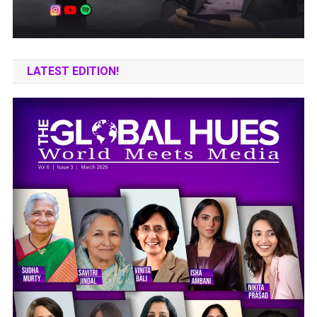
LATEST EDITION!