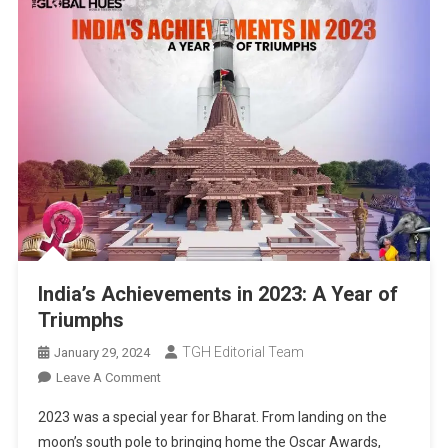
India’s Achievements in 2023: A Year of
Triumphs
TGH Editorial Team
January 29, 2024
On
Leave A Comment
India’s
2023 was a special year for Bharat. From landing on the
Achievements
moon’s south pole to bringing home the Oscar Awards,
In