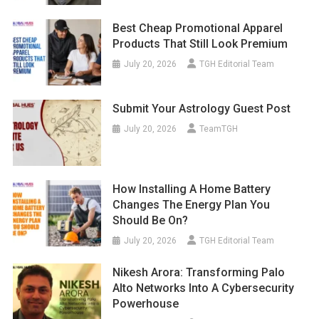
Best Cheap Promotional Apparel
Products That Still Look Premium
July 20, 2026
TGH Editorial Team
Submit Your Astrology Guest Post
July 20, 2026
TeamTGH
How Installing A Home Battery
Changes The Energy Plan You
Should Be On?
July 20, 2026
TGH Editorial Team
Nikesh Arora: Transforming Palo
Alto Networks Into A Cybersecurity
Powerhouse