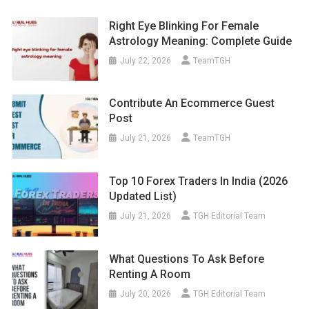
Right Eye Blinking For Female
Astrology Meaning: Complete Guide
July 22, 2026
TeamTGH
Contribute An Ecommerce Guest
Post
July 21, 2026
TeamTGH
Top 10 Forex Traders In India (2026
Updated List)
July 21, 2026
TGH Editorial Team
What Questions To Ask Before
Renting A Room
July 20, 2026
TGH Editorial Team