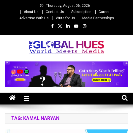
Skip
Thursday, August 06, 2026
to
About Us
Contact Us
Subscription
Career
content
Advertise With Us
Write for Us
Media Partnerships
The Global Hues
World Meet Media
TAG:
KAMAL NARYAN