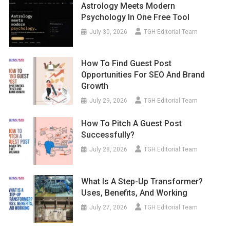
Astrology Meets Modern
Psychology In One Free Tool
July 30, 2026
TGH Editorial Team
How To Find Guest Post
Opportunities For SEO And Brand
Growth
July 29, 2026
TGH Editorial Team
How To Pitch A Guest Post
Successfully?
July 28, 2026
TGH Editorial Team
What Is A Step-Up Transformer?
Uses, Benefits, And Working
July 27, 2026
TGH Editorial Team