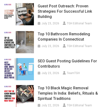
Guest Post Outreach: Proven
Strategies For Successful Link
Building
July 23, 2026
TGH Editorial Team
Top 10 Bathroom Remodeling
Companies In Connecticut
July 23, 2026
TGH Editorial Team
SEO Guest Posting Guidelines For
Contributors
July 23, 2026
TeamTGH
Top 10 Black Magic Removal
Temples In India: Beliefs, Rituals &
Spiritual Traditions
July 22, 2026
TGH Editorial Team