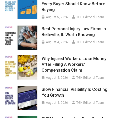
Every Buyer Should Know Before
Buying
August 5, 2026
TGH Editorial Team
Best Personal Injury Law Firms In
Belleville, IL Worth Knowing
August 4, 2026
TGH Editorial Team
Why Injured Workers Lose Money
After Filing A Workers’
Compensation Claim
August 4, 2026
TGH Editorial Team
Slow Financial Visibility Is Costing
You Growth
August 4, 2026
TGH Editorial Team