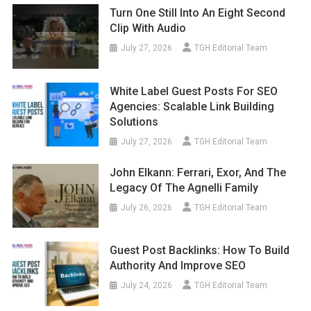
Turn One Still Into An Eight Second
Clip With Audio
July 27, 2026
TGH Editorial Team
White Label Guest Posts For SEO
Agencies: Scalable Link Building
Solutions
July 27, 2026
TGH Editorial Team
John Elkann: Ferrari, Exor, And The
Legacy Of The Agnelli Family
July 26, 2026
TGH Editorial Team
Guest Post Backlinks: How To Build
Authority And Improve SEO
July 24, 2026
TGH Editorial Team