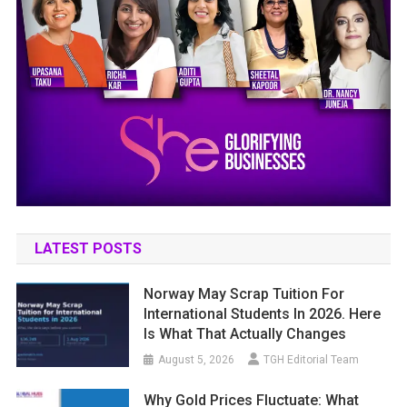
LATEST POSTS
Norway May Scrap Tuition For
International Students In 2026. Here
Is What That Actually Changes
August 5, 2026
TGH Editorial Team
Why Gold Prices Fluctuate: What