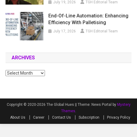
July 19, 2026
TGH Editorial Team
End-Of-Line Automation: Enhancing
Efficiency With Palletising
July 17, 2026
TGH Editorial Team
ARCHIVES
Archives
Copyright © 2020-2026 The Global Hues ||
Theme: News Portal by
Mystery
Themes
.
About Us
Career
Contact Us
Subscription
Privacy Policy