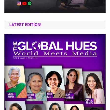
LATEST EDITION!