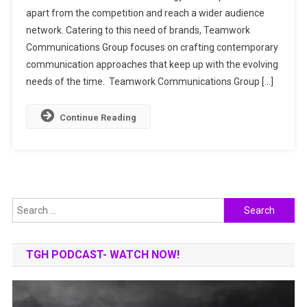
apart from the competition and reach a wider audience
Adding
network. Catering to this need of brands, Teamwork
Trust
To
Communications Group focuses on crafting contemporary
Brand
communication approaches that keep up with the evolving
Stories
needs of the time. Teamwork Communications Group […]
Continue Reading
Search
for:
TGH PODCAST- WATCH NOW!