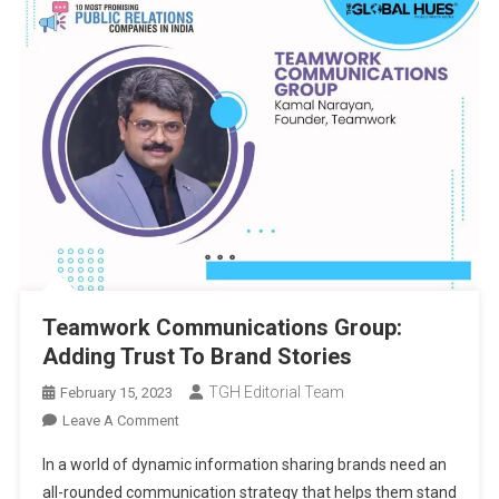
Teamwork Communications Group:
Adding Trust To Brand Stories
TGH Editorial Team
February 15, 2023
On
Leave A Comment
Teamwork
In a world of dynamic information sharing brands need an
Communications
all-rounded communication strategy that helps them stand
Group: