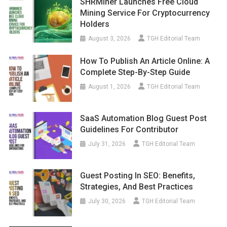
SHRMiner Launches Free Cloud
Mining Service For Cryptocurrency
Holders
August 3, 2026
TGH Editorial Team
How To Publish An Article Online: A
Complete Step-By-Step Guide
August 1, 2026
TGH Editorial Team
SaaS Automation Blog Guest Post
Guidelines For Contributor
July 31, 2026
TGH Editorial Team
Guest Posting In SEO: Benefits,
Strategies, And Best Practices
July 30, 2026
TGH Editorial Team