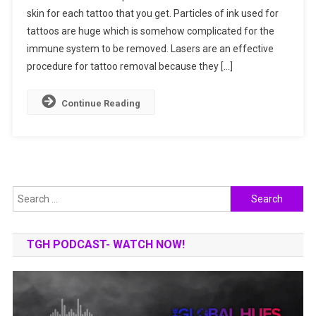
skin for each tattoo that you get. Particles of ink used for
Get
tattoos are huge which is somehow complicated for the
To
Know
immune system to be removed. Lasers are an effective
How
procedure for tattoo removal because they […]
It
Works?
Continue Reading
Search
for:
TGH PODCAST- WATCH NOW!