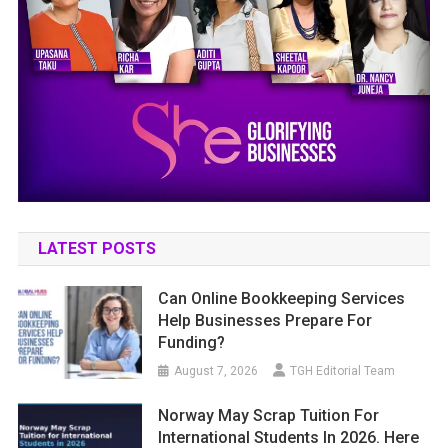
LATEST POSTS
Can Online Bookkeeping Services
Help Businesses Prepare For
Funding?
August 7, 2026
TGH Editorial Team
Norway May Scrap Tuition For
International Students In 2026. Here