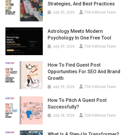
Strategies, And Best Practices
July 30, 2026
TGH Editorial Team
Astrology Meets Modern
Psychology In One Free Tool
July 30, 2026
TGH Editorial Team
How To Find Guest Post
Opportunities For SEO And Brand
Growth
July 29, 2026
TGH Editorial Team
How To Pitch A Guest Post
Successfully?
July 28, 2026
TGH Editorial Team
What Is A Step-Up Transformer?