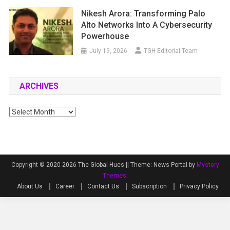
Nikesh Arora: Transforming Palo
Alto Networks Into A Cybersecurity
Powerhouse
July 19, 2026
TGH Editorial Team
ARCHIVES
Archives
Copyright © 2020-2026 The Global Hues ||
Theme: News Portal by
Mystery
Themes
.
About Us
Career
Contact Us
Subscription
Privacy Policy