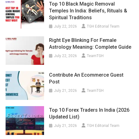
Top 10 Black Magic Removal
Temples In India: Beliefs, Rituals &
Spiritual Traditions
July 22, 2026
TGH Editorial Team
Right Eye Blinking For Female
Astrology Meaning: Complete Guide
July 22, 2026
TeamTGH
Contribute An Ecommerce Guest
Post
July 21, 2026
TeamTGH
Top 10 Forex Traders In India (2026
Updated List)
July 21, 2026
TGH Editorial Team