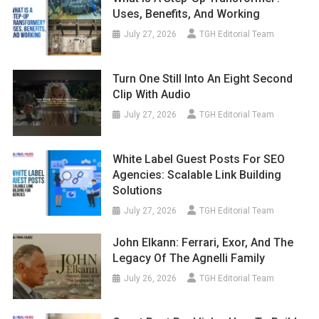
Uses, Benefits, And Working
July 27, 2026
TGH Editorial Team
Turn One Still Into An Eight Second
Clip With Audio
July 27, 2026
TGH Editorial Team
White Label Guest Posts For SEO
Agencies: Scalable Link Building
Solutions
July 27, 2026
TGH Editorial Team
John Elkann: Ferrari, Exor, And The
Legacy Of The Agnelli Family
July 26, 2026
TGH Editorial Team