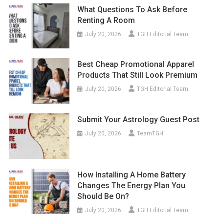
What Questions To Ask Before
Renting A Room
July 20, 2026
TGH Editorial Team
Best Cheap Promotional Apparel
Products That Still Look Premium
July 20, 2026
TGH Editorial Team
Submit Your Astrology Guest Post
July 20, 2026
TeamTGH
How Installing A Home Battery
Changes The Energy Plan You
Should Be On?
July 20, 2026
TGH Editorial Team