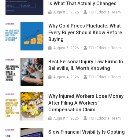
Is What That Actually Changes
August 5, 2026
TGH Editorial Team
Why Gold Prices Fluctuate: What
Every Buyer Should Know Before
Buying
August 5, 2026
TGH Editorial Team
Best Personal Injury Law Firms In
Belleville, IL Worth Knowing
August 4, 2026
TGH Editorial Team
Why Injured Workers Lose Money
After Filing A Workers’
Compensation Claim
August 4, 2026
TGH Editorial Team
Slow Financial Visibility Is Costing