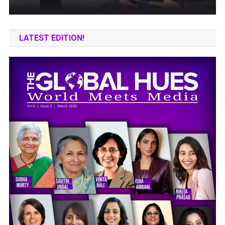
LATEST EDITION!