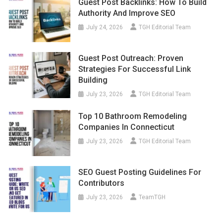
Guest Post Backlinks: How To Build
Authority And Improve SEO
July 24, 2026
TGH Editorial Team
Guest Post Outreach: Proven
Strategies For Successful Link
Building
July 23, 2026
TGH Editorial Team
Top 10 Bathroom Remodeling
Companies In Connecticut
July 23, 2026
TGH Editorial Team
SEO Guest Posting Guidelines For
Contributors
July 23, 2026
TeamTGH