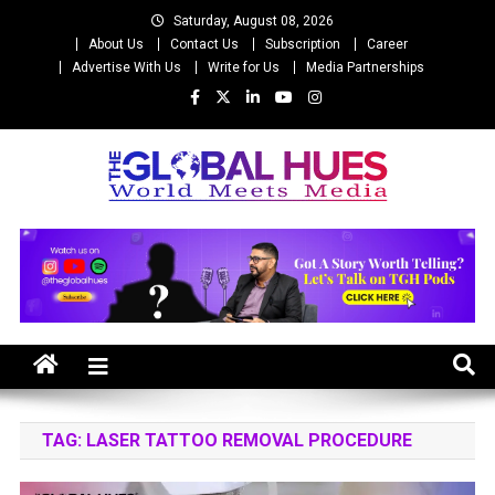
Skip
Saturday, August 08, 2026
to
About Us
Contact Us
Subscription
Career
content
Advertise With Us
Write for Us
Media Partnerships
The Global Hues
World Meet Media
TAG:
LASER TATTOO REMOVAL PROCEDURE