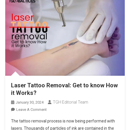
Laser Tattoo Removal: Get to know How
it Works?
TGH Editorial Team
January 30, 2024
On
Leave A Comment
Laser
The tattoo removal process is now being performed with
Tattoo
lasers. Thousands of particles of ink are contained in the
Removal: