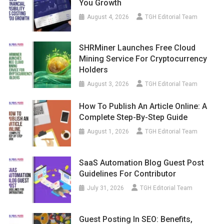
You Growth
August 4, 2026
TGH Editorial Team
SHRMiner Launches Free Cloud
Mining Service For Cryptocurrency
Holders
August 3, 2026
TGH Editorial Team
How To Publish An Article Online: A
Complete Step-By-Step Guide
August 1, 2026
TGH Editorial Team
SaaS Automation Blog Guest Post
Guidelines For Contributor
July 31, 2026
TGH Editorial Team
Guest Posting In SEO: Benefits,