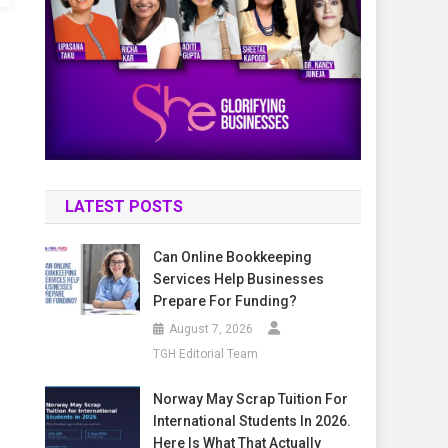
LATEST POSTS
Can Online Bookkeeping
Services Help Businesses
Prepare For Funding?
August 7, 2026
TGH Editorial Team
Norway May Scrap Tuition For
International Students In 2026.
Here Is What That Actually