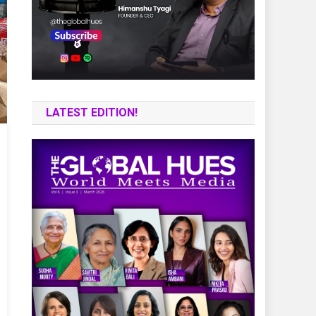
LATEST EDITION!