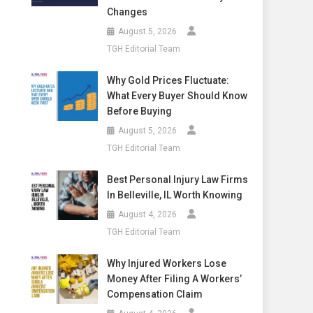
Changes
August 5, 2026
TGH Editorial Team
Why Gold Prices Fluctuate:
What Every Buyer Should Know
Before Buying
August 5, 2026
TGH Editorial Team
Best Personal Injury Law Firms
In Belleville, IL Worth Knowing
August 4, 2026
TGH Editorial Team
Why Injured Workers Lose
Money After Filing A Workers’
Compensation Claim