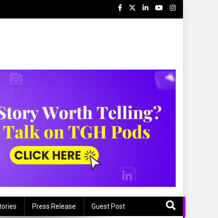
tories
Press Release
Guest Post