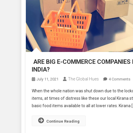
ARE BIG E-COMMERCE COMPANIES KI
INDIA?
The Global Hues
O
July 11, 2021
4 Comments
A
When the whole nation was shut down due to the lock
B
items, at times of distress like these our local Kirana
E
basic food items available to all at lower rates. Kirana 
C
C
K
Continue Reading
O