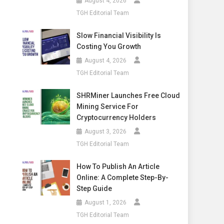
August 4, 2026
TGH Editorial Team
Slow Financial Visibility Is
Costing You Growth
August 4, 2026
TGH Editorial Team
SHRMiner Launches Free Cloud
Mining Service For
Cryptocurrency Holders
August 3, 2026
TGH Editorial Team
How To Publish An Article
Online: A Complete Step-By-
Step Guide
August 1, 2026
TGH Editorial Team