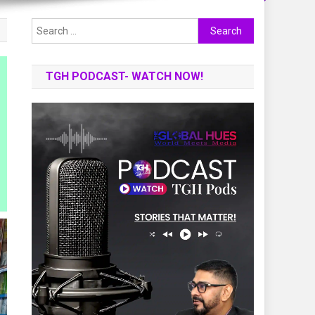
Search
for:
TGH PODCAST- WATCH NOW!