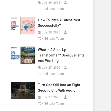
July 29, 2026
TGH Editorial Team
How To Pitch A Guest Post
Successfully?
July 28, 2026
TGH Editorial Team
What Is A Step-Up
Transformer? Uses, Benefits,
And Working
July 27, 2026
TGH Editorial Team
Turn One Still Into An Eight
Second Clip With Audio
July 27, 2026
TGH Editorial Team