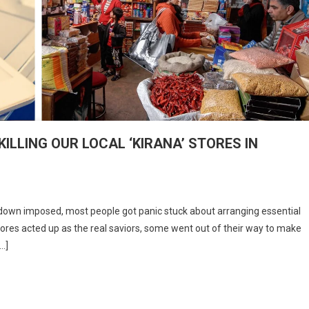
LLING OUR LOCAL ‘KIRANA’ STORES IN
n
RE
down imposed, most people got panic stuck about arranging essential
IG
 stores acted up as the real saviors, some went out of their way to make
-
[…]
OMMERCE
OMPANIES
ILLING
UR