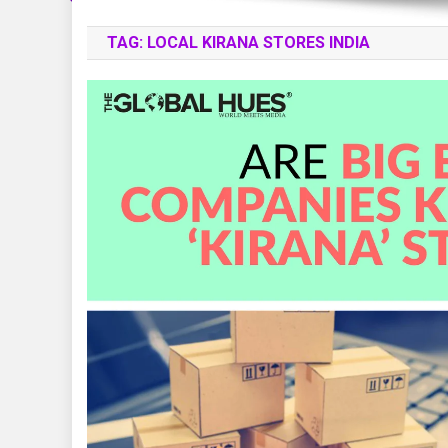
TAG:
LOCAL KIRANA STORES INDIA