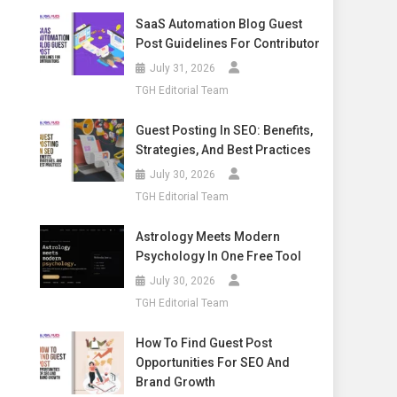
SaaS Automation Blog Guest
Post Guidelines For Contributor
July 31, 2026
TGH Editorial Team
Guest Posting In SEO: Benefits,
Strategies, And Best Practices
July 30, 2026
TGH Editorial Team
Astrology Meets Modern
Psychology In One Free Tool
July 30, 2026
TGH Editorial Team
How To Find Guest Post
Opportunities For SEO And
Brand Growth