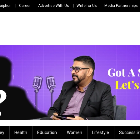
ription
Career
Advertise With Us
Write for Us
Media Partnerships
ey
Health
Education
Women
Lifestyle
Success S