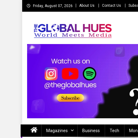
Skip
About Us
Contact Us
Subsc
Friday, August 07, 2026
to
content
The Global Hues
World Meet Media
Magazines
Business
Tech
Mon