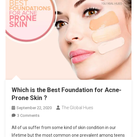
Which is the Best Foundation for Acne-
Prone Skin ?
The Global Hues
September 22, 2020
On
3 Comments
Which
All of us suffer from some kind of skin condition in our
Is
lifetime but the most common one prevalent among teens
The