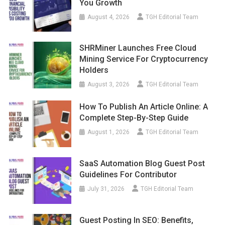
You Growth
August 4, 2026
TGH Editorial Team
SHRMiner Launches Free Cloud
Mining Service For Cryptocurrency
Holders
August 3, 2026
TGH Editorial Team
How To Publish An Article Online: A
Complete Step-By-Step Guide
August 1, 2026
TGH Editorial Team
SaaS Automation Blog Guest Post
Guidelines For Contributor
July 31, 2026
TGH Editorial Team
Guest Posting In SEO: Benefits,