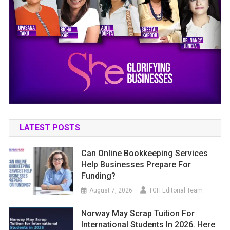
LATEST POSTS
Can Online Bookkeeping Services
Help Businesses Prepare For
Funding?
August 7, 2026
TGH Editorial Team
Norway May Scrap Tuition For
International Students In 2026. Here