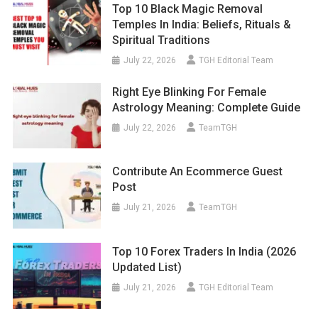
Top 10 Black Magic Removal
Temples In India: Beliefs, Rituals &
Spiritual Traditions
July 22, 2026
TGH Editorial Team
Right Eye Blinking For Female
Astrology Meaning: Complete Guide
July 22, 2026
TeamTGH
Contribute An Ecommerce Guest
Post
July 21, 2026
TeamTGH
Top 10 Forex Traders In India (2026
Updated List)
July 21, 2026
TGH Editorial Team