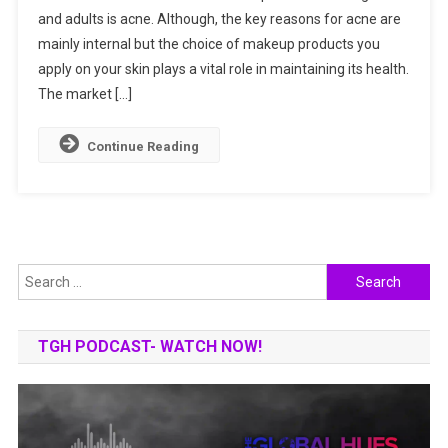
and adults is acne. Although, the key reasons for acne are
Best
mainly internal but the choice of makeup products you
Foundation
For
apply on your skin plays a vital role in maintaining its health.
Acne-
The market […]
Prone
Skin
Continue Reading
?
Search
for:
TGH PODCAST- WATCH NOW!