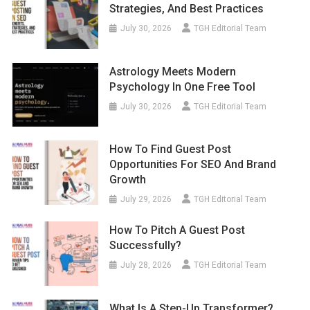
Strategies, And Best Practices
July 30, 2026
TGH Editorial Team
Astrology Meets Modern
Psychology In One Free Tool
July 30, 2026
TGH Editorial Team
How To Find Guest Post
Opportunities For SEO And Brand
Growth
July 29, 2026
TGH Editorial Team
How To Pitch A Guest Post
Successfully?
July 28, 2026
TGH Editorial Team
What Is A Step-Up Transformer?