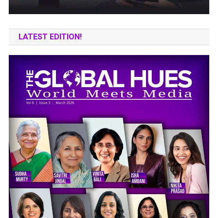
LATEST EDITION!