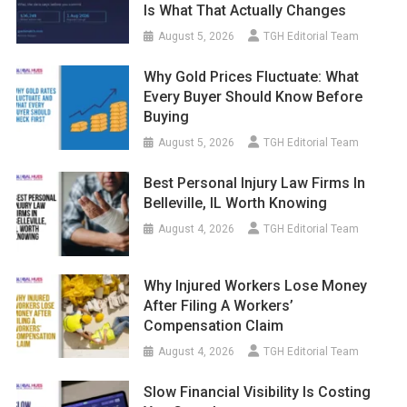
Is What That Actually Changes
August 5, 2026
TGH Editorial Team
Why Gold Prices Fluctuate: What
Every Buyer Should Know Before
Buying
August 5, 2026
TGH Editorial Team
Best Personal Injury Law Firms In
Belleville, IL Worth Knowing
August 4, 2026
TGH Editorial Team
Why Injured Workers Lose Money
After Filing A Workers’
Compensation Claim
August 4, 2026
TGH Editorial Team
Slow Financial Visibility Is Costing