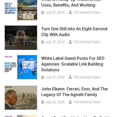
Uses, Benefits, And Working
July 27, 2026
TGH Editorial Team
Turn One Still Into An Eight Second
Clip With Audio
July 27, 2026
TGH Editorial Team
White Label Guest Posts For SEO
Agencies: Scalable Link Building
Solutions
July 27, 2026
TGH Editorial Team
John Elkann: Ferrari, Exor, And The
Legacy Of The Agnelli Family
July 26, 2026
TGH Editorial Team