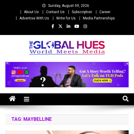
Skip
Sunday, August 09, 2026
to
About Us
Contact Us
Subscription
Career
content
Advertise With Us
Write for Us
Media Partnerships
The Global Hues
World Meet Media
TAG:
MAYBELLINE