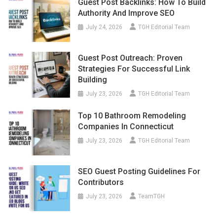
Guest Post Backlinks: How To Build
Authority And Improve SEO
July 24, 2026
TGH Editorial Team
Guest Post Outreach: Proven
Strategies For Successful Link
Building
July 23, 2026
TGH Editorial Team
Top 10 Bathroom Remodeling
Companies In Connecticut
July 23, 2026
TGH Editorial Team
SEO Guest Posting Guidelines For
Contributors
July 23, 2026
TeamTGH