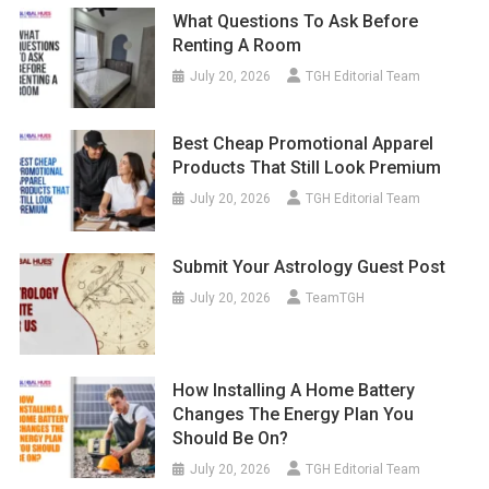
What Questions To Ask Before
Renting A Room
July 20, 2026
TGH Editorial Team
Best Cheap Promotional Apparel
Products That Still Look Premium
July 20, 2026
TGH Editorial Team
Submit Your Astrology Guest Post
July 20, 2026
TeamTGH
How Installing A Home Battery
Changes The Energy Plan You
Should Be On?
July 20, 2026
TGH Editorial Team