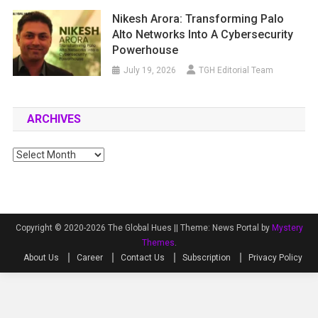
Nikesh Arora: Transforming Palo
Alto Networks Into A Cybersecurity
Powerhouse
July 19, 2026
TGH Editorial Team
ARCHIVES
Archives
Copyright © 2020-2026 The Global Hues ||
Theme: News Portal by
Mystery
Themes
.
About Us
Career
Contact Us
Subscription
Privacy Policy