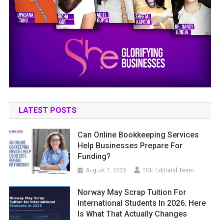
LATEST POSTS
Can Online Bookkeeping Services
Help Businesses Prepare For
Funding?
August 7, 2026
TGH Editorial Team
Norway May Scrap Tuition For
International Students In 2026. Here
Is What That Actually Changes