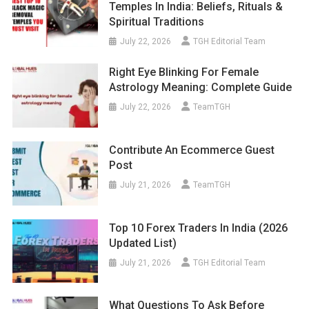
Temples In India: Beliefs, Rituals &
Spiritual Traditions
July 22, 2026
TGH Editorial Team
Right Eye Blinking For Female
Astrology Meaning: Complete Guide
July 22, 2026
TeamTGH
Contribute An Ecommerce Guest
Post
July 21, 2026
TeamTGH
Top 10 Forex Traders In India (2026
Updated List)
July 21, 2026
TGH Editorial Team
What Questions To Ask Before