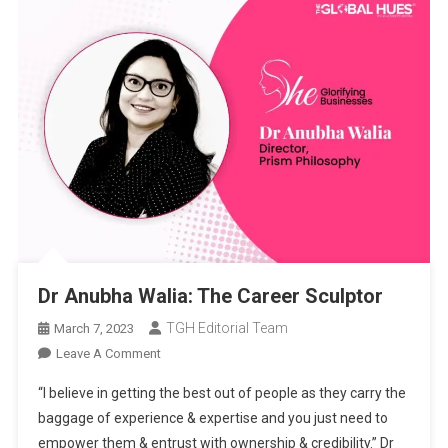
Dr Anubha Walia: The Career Sculptor
TGH Editorial Team
March 7, 2023
On
Leave A Comment
Dr
“I believe in getting the best out of people as they carry the
Anubha
baggage of experience & expertise and you just need to
Walia:
empower them & entrust with ownership & credibility.” Dr
The