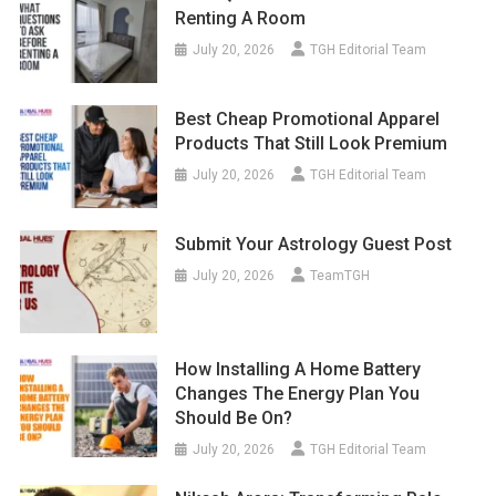
Renting A Room
July 20, 2026
TGH Editorial Team
Best Cheap Promotional Apparel
Products That Still Look Premium
July 20, 2026
TGH Editorial Team
Submit Your Astrology Guest Post
July 20, 2026
TeamTGH
How Installing A Home Battery
Changes The Energy Plan You
Should Be On?
July 20, 2026
TGH Editorial Team