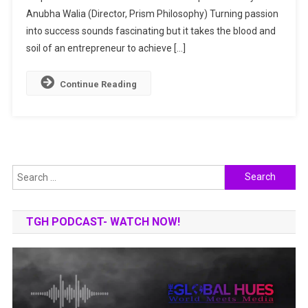
Anubha Walia (Director, Prism Philosophy) Turning passion
Career
Sculptor
into success sounds fascinating but it takes the blood and
soil of an entrepreneur to achieve […]
Continue Reading
Search
for:
TGH PODCAST- WATCH NOW!