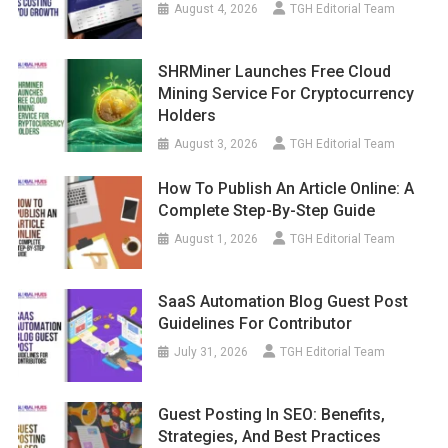
August 4, 2026
TGH Editorial Team
SHRMiner Launches Free Cloud
Mining Service For Cryptocurrency
Holders
August 3, 2026
TGH Editorial Team
How To Publish An Article Online: A
Complete Step-By-Step Guide
August 1, 2026
TGH Editorial Team
SaaS Automation Blog Guest Post
Guidelines For Contributor
July 31, 2026
TGH Editorial Team
Guest Posting In SEO: Benefits,
Strategies, And Best Practices