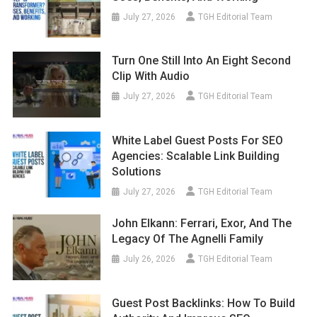
July 27, 2026
TGH Editorial Team
Turn One Still Into An Eight Second
Clip With Audio
July 27, 2026
TGH Editorial Team
White Label Guest Posts For SEO
Agencies: Scalable Link Building
Solutions
July 27, 2026
TGH Editorial Team
John Elkann: Ferrari, Exor, And The
Legacy Of The Agnelli Family
July 26, 2026
TGH Editorial Team
Guest Post Backlinks: How To Build