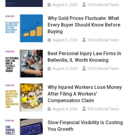
August 5, 2026
TGH Editorial Team
Why Gold Prices Fluctuate: What
Every Buyer Should Know Before
Buying
August 5, 2026
TGH Editorial Team
Best Personal Injury Law Firms In
Belleville, IL Worth Knowing
August 4, 2026
TGH Editorial Team
Why Injured Workers Lose Money
After Filing A Workers’
Compensation Claim
August 4, 2026
TGH Editorial Team
Slow Financial Visibility Is Costing
You Growth