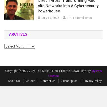
Nikesh Arora: Transforming Palo
Alto Networks Into A Cybersecurity
Powerhouse
July 19, 2026
TGH Editorial Team
ARCHIVES
Archives
Copyright © 2020-2026 The Global Hues ||
Theme: News Portal by
Mystery
Themes
.
About Us
Career
Contact Us
Subscription
Privacy Policy