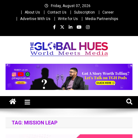
Skip
Friday, August 07, 2026
to
About Us
Contact Us
Subscription
Career
content
Advertise With Us
Write for Us
Media Partnerships
The Global Hues
World Meet Media
TAG:
MISSION LEAP