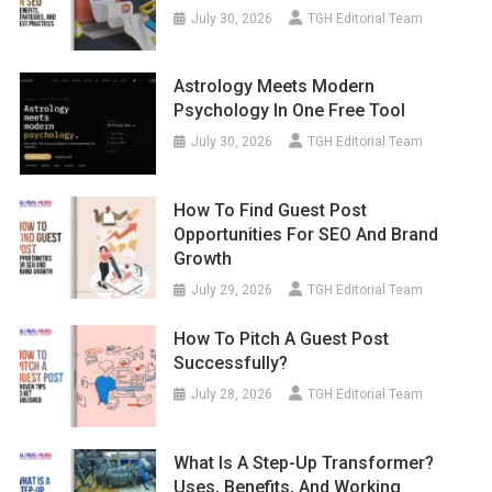
July 30, 2026
TGH Editorial Team
Astrology Meets Modern
Psychology In One Free Tool
July 30, 2026
TGH Editorial Team
How To Find Guest Post
Opportunities For SEO And Brand
Growth
July 29, 2026
TGH Editorial Team
How To Pitch A Guest Post
Successfully?
July 28, 2026
TGH Editorial Team
What Is A Step-Up Transformer?
Uses, Benefits, And Working