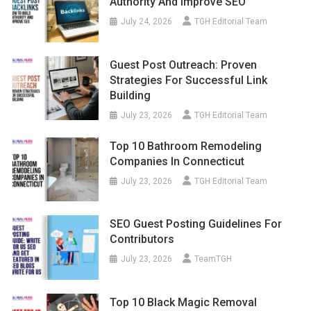
Authority And Improve SEO
July 24, 2026
TGH Editorial Team
Guest Post Outreach: Proven
Strategies For Successful Link
Building
July 23, 2026
TGH Editorial Team
Top 10 Bathroom Remodeling
Companies In Connecticut
July 23, 2026
TGH Editorial Team
SEO Guest Posting Guidelines For
Contributors
July 23, 2026
TeamTGH
Top 10 Black Magic Removal