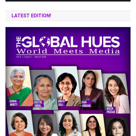
LATEST EDITION!