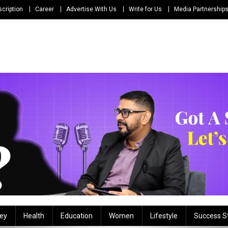
cription
Career
Advertise With Us
Write for Us
Media Partnership
ey
Health
Education
Women
Lifestyle
Success S