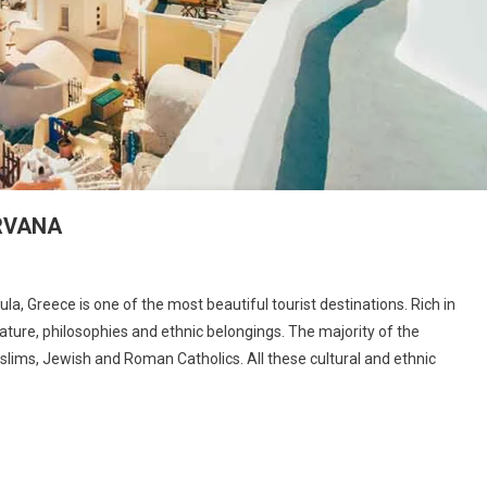
IRVANA
n
REECE:
a, Greece is one of the most beautiful tourist destinations. Rich in
AND
erature, philosophies and ethnic belongings. The majority of the
F
slims, Jewish and Roman Catholics. All these cultural and ethnic
CSTASY
ND
IRVANA