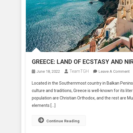
GREECE: LAND OF ECSTASY AND N
TeamTGH
O
June 18, 2022
Leave A Comment
G
Located in the Southernmost country in Balkan Peninsul
L
culture and traditions, Greece is well-known for its lit
O
population are Christian Orthodox, and the rest are Mu
E
elements […]
A
N
Continue Reading