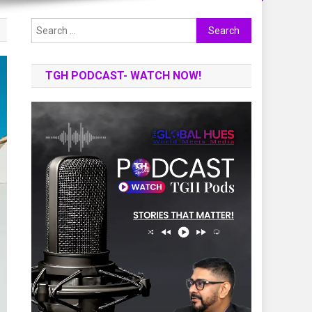
Search
for:
TGH PODCAST- WATCH NOW!