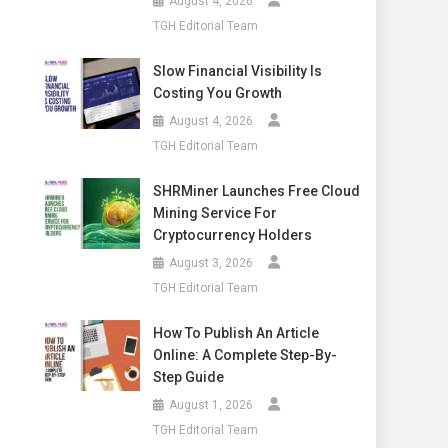
August 4, 2026
TGH Editorial Team
Slow Financial Visibility Is
Costing You Growth
August 4, 2026
TGH Editorial Team
SHRMiner Launches Free Cloud
Mining Service For
Cryptocurrency Holders
August 3, 2026
TGH Editorial Team
How To Publish An Article
Online: A Complete Step-By-
Step Guide
August 1, 2026
TGH Editorial Team