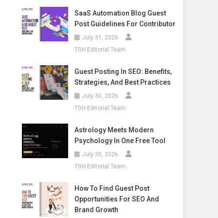
SaaS Automation Blog Guest
Post Guidelines For Contributor
July 31, 2026
TGH Editorial Team
Guest Posting In SEO: Benefits,
Strategies, And Best Practices
July 30, 2026
TGH Editorial Team
Astrology Meets Modern
Psychology In One Free Tool
July 30, 2026
TGH Editorial Team
How To Find Guest Post
Opportunities For SEO And
Brand Growth