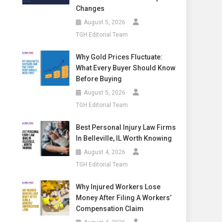
Changes
August 5, 2026
TGH Editorial Team
Why Gold Prices Fluctuate:
What Every Buyer Should Know
Before Buying
August 5, 2026
TGH Editorial Team
Best Personal Injury Law Firms
In Belleville, IL Worth Knowing
August 4, 2026
TGH Editorial Team
Why Injured Workers Lose
Money After Filing A Workers’
Compensation Claim