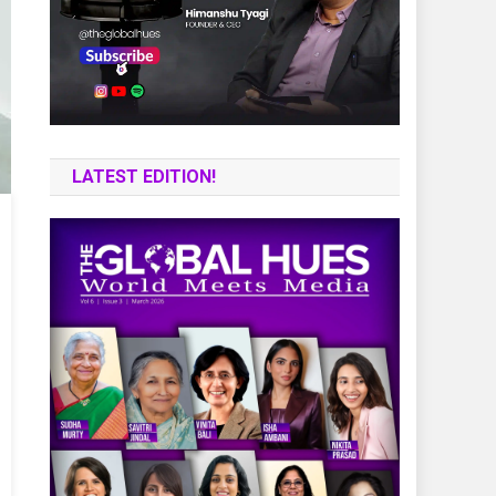
LATEST EDITION!