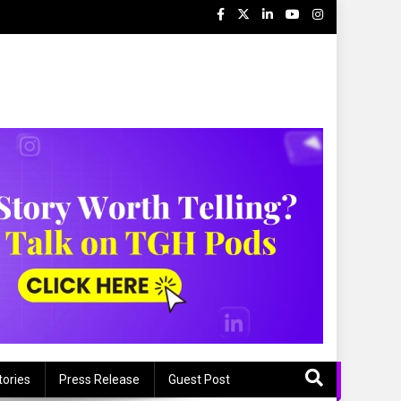
s
tories
Press Release
Guest Post