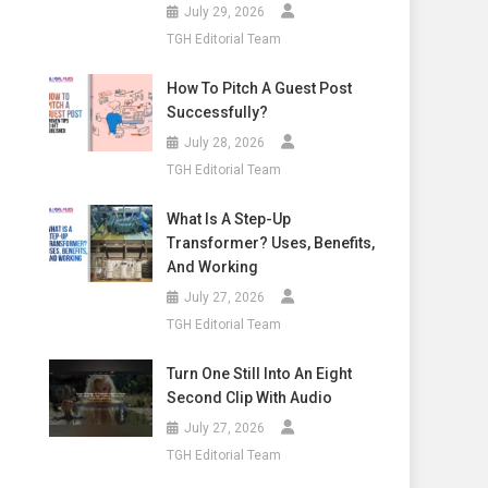
July 29, 2026
TGH Editorial Team
How To Pitch A Guest Post
Successfully?
July 28, 2026
TGH Editorial Team
What Is A Step-Up
Transformer? Uses, Benefits,
And Working
July 27, 2026
TGH Editorial Team
Turn One Still Into An Eight
Second Clip With Audio
July 27, 2026
TGH Editorial Team