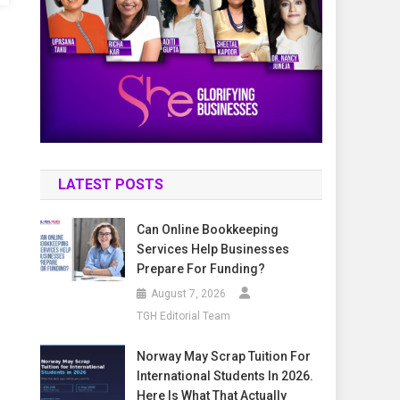
LATEST POSTS
Can Online Bookkeeping
Services Help Businesses
Prepare For Funding?
August 7, 2026
TGH Editorial Team
Norway May Scrap Tuition For
International Students In 2026.
Here Is What That Actually