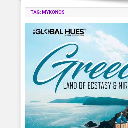
TAG:
MYKONOS