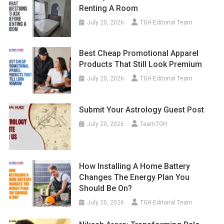
Renting A Room
July 20, 2026
TGH Editorial Team
Best Cheap Promotional Apparel
Products That Still Look Premium
July 20, 2026
TGH Editorial Team
Submit Your Astrology Guest Post
July 20, 2026
TeamTGH
How Installing A Home Battery
Changes The Energy Plan You
Should Be On?
July 20, 2026
TGH Editorial Team