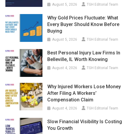
August 5, 2026
TGH Editorial Team
Why Gold Prices Fluctuate: What
Every Buyer Should Know Before
Buying
August 5, 2026
TGH Editorial Team
Best Personal Injury Law Firms In
Belleville, IL Worth Knowing
August 4, 2026
TGH Editorial Team
Why Injured Workers Lose Money
After Filing A Workers’
Compensation Claim
August 4, 2026
TGH Editorial Team
Slow Financial Visibility Is Costing
You Growth