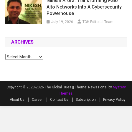
Nikesh Arora: Transforming Palo
Alto Networks Into A Cybersecurity
Powerhouse
July 19, 2026
TGH Editorial Team
ARCHIVES
Archives
Copyright © 2020-2026 The Global Hues ||
Theme: News Portal by
Mystery
Themes
.
About Us
Career
Contact Us
Subscription
Privacy Policy