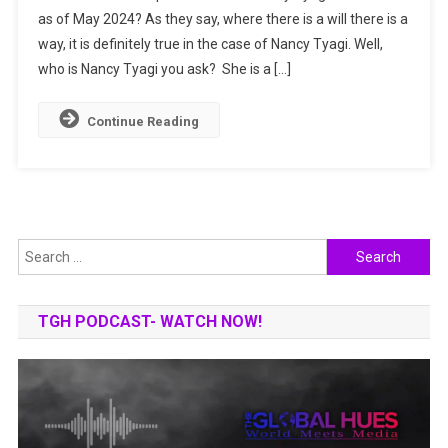
as of May 2024? As they say, where there is a will there is a
She
way, it is definitely true in the case of Nancy Tyagi. Well,
Made
It
who is Nancy Tyagi you ask? She is a […]
To
The
Continue Reading
Cannes
Film
Festival?
Search
for:
TGH PODCAST- WATCH NOW!