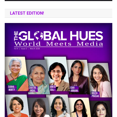
LATEST EDITION!