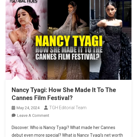
Nancy Tyagi: How She Made It To The
Cannes Film Festival?
TGH Editorial Team
May 24, 2024
On
Leave A Comment
Nancy
Discover: Who is Nancy Tyagi? What made her Cannes
Tyagi:
debut even more special? What is Nancy Tyagi’s net worth
How