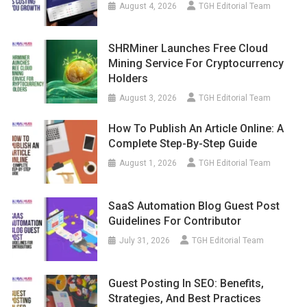
August 4, 2026
TGH Editorial Team
SHRMiner Launches Free Cloud
Mining Service For Cryptocurrency
Holders
August 3, 2026
TGH Editorial Team
How To Publish An Article Online: A
Complete Step-By-Step Guide
August 1, 2026
TGH Editorial Team
SaaS Automation Blog Guest Post
Guidelines For Contributor
July 31, 2026
TGH Editorial Team
Guest Posting In SEO: Benefits,
Strategies, And Best Practices