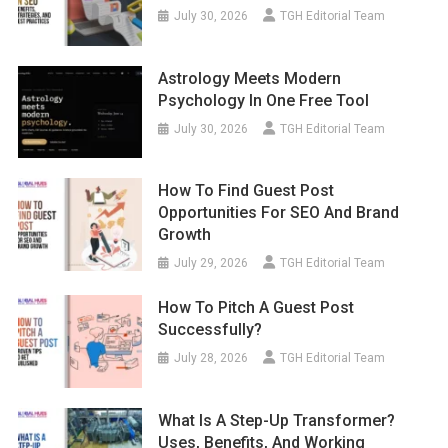
July 30, 2026
TGH Editorial Team
Astrology Meets Modern
Psychology In One Free Tool
July 30, 2026
TGH Editorial Team
How To Find Guest Post
Opportunities For SEO And Brand
Growth
July 29, 2026
TGH Editorial Team
How To Pitch A Guest Post
Successfully?
July 28, 2026
TGH Editorial Team
What Is A Step-Up Transformer?
Uses, Benefits, And Working