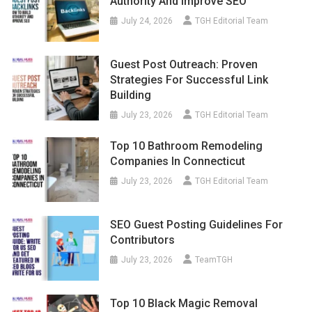
Authority And Improve SEO
July 24, 2026
TGH Editorial Team
Guest Post Outreach: Proven
Strategies For Successful Link
Building
July 23, 2026
TGH Editorial Team
Top 10 Bathroom Remodeling
Companies In Connecticut
July 23, 2026
TGH Editorial Team
SEO Guest Posting Guidelines For
Contributors
July 23, 2026
TeamTGH
Top 10 Black Magic Removal