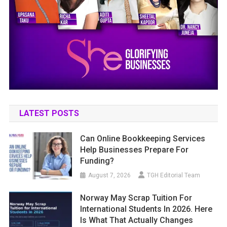
LATEST POSTS
Can Online Bookkeeping Services
Help Businesses Prepare For
Funding?
August 7, 2026
TGH Editorial Team
Norway May Scrap Tuition For
International Students In 2026. Here
Is What That Actually Changes