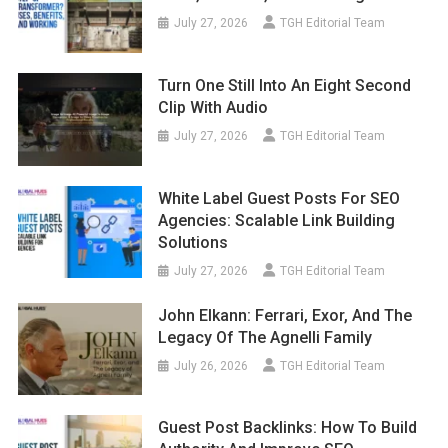
July 27, 2026
TGH Editorial Team
Turn One Still Into An Eight Second
Clip With Audio
July 27, 2026
TGH Editorial Team
White Label Guest Posts For SEO
Agencies: Scalable Link Building
Solutions
July 27, 2026
TGH Editorial Team
John Elkann: Ferrari, Exor, And The
Legacy Of The Agnelli Family
July 26, 2026
TGH Editorial Team
Guest Post Backlinks: How To Build