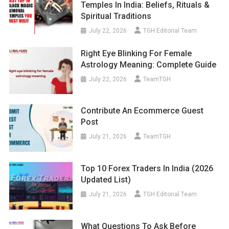
Temples In India: Beliefs, Rituals &
Spiritual Traditions
July 22, 2026
TGH Editorial Team
Right Eye Blinking For Female
Astrology Meaning: Complete Guide
July 22, 2026
TeamTGH
Contribute An Ecommerce Guest
Post
July 21, 2026
TeamTGH
Top 10 Forex Traders In India (2026
Updated List)
July 21, 2026
TGH Editorial Team
What Questions To Ask Before