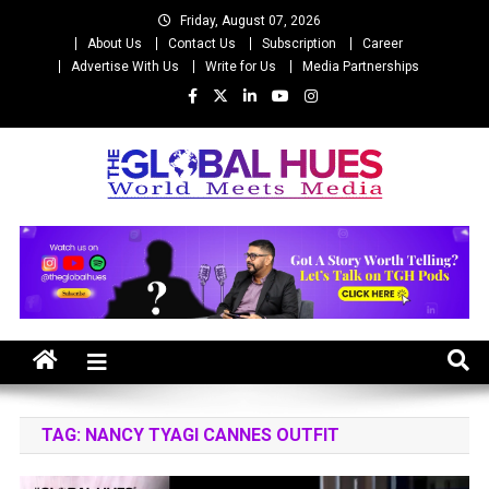
Skip
Friday, August 07, 2026
to
About Us
Contact Us
Subscription
Career
content
Advertise With Us
Write for Us
Media Partnerships
The Global Hues
World Meet Media
TAG:
NANCY TYAGI CANNES OUTFIT