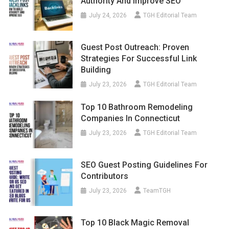
Authority And Improve SEO
July 24, 2026
TGH Editorial Team
Guest Post Outreach: Proven
Strategies For Successful Link
Building
July 23, 2026
TGH Editorial Team
Top 10 Bathroom Remodeling
Companies In Connecticut
July 23, 2026
TGH Editorial Team
SEO Guest Posting Guidelines For
Contributors
July 23, 2026
TeamTGH
Top 10 Black Magic Removal