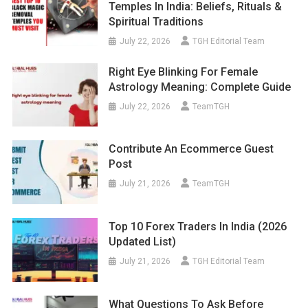
Temples In India: Beliefs, Rituals &
Spiritual Traditions
July 22, 2026
TGH Editorial Team
Right Eye Blinking For Female
Astrology Meaning: Complete Guide
July 22, 2026
TeamTGH
Contribute An Ecommerce Guest
Post
July 21, 2026
TeamTGH
Top 10 Forex Traders In India (2026
Updated List)
July 21, 2026
TGH Editorial Team
What Questions To Ask Before