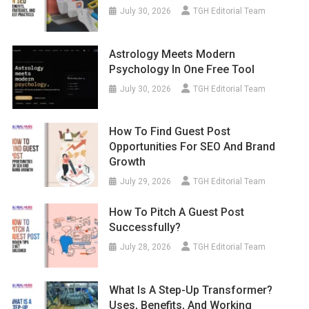
July 30, 2026
TGH Editorial Team
Astrology Meets Modern
Psychology In One Free Tool
July 30, 2026
TGH Editorial Team
How To Find Guest Post
Opportunities For SEO And Brand
Growth
July 29, 2026
TGH Editorial Team
How To Pitch A Guest Post
Successfully?
July 28, 2026
TGH Editorial Team
What Is A Step-Up Transformer?
Uses, Benefits, And Working