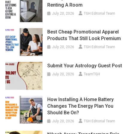
Renting A Room
July 20, 2026
TGH Editorial Team
Best Cheap Promotional Apparel
Products That Still Look Premium
July 20, 2026
TGH Editorial Team
Submit Your Astrology Guest Post
July 20, 2026
TeamTGH
How Installing A Home Battery
Changes The Energy Plan You
Should Be On?
July 20, 2026
TGH Editorial Team