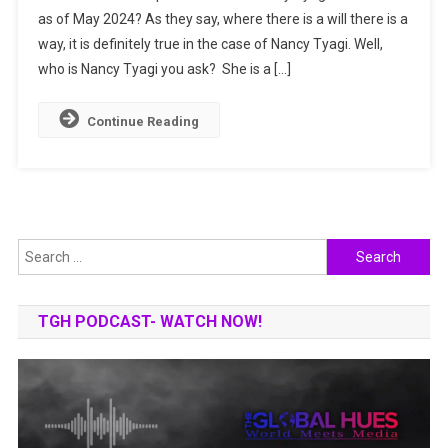
as of May 2024? As they say, where there is a will there is a
She
way, it is definitely true in the case of Nancy Tyagi. Well,
Made
It
who is Nancy Tyagi you ask? She is a […]
To
The
Continue Reading
Cannes
Film
Festival?
Search
for:
TGH PODCAST- WATCH NOW!