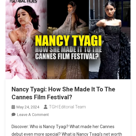
Nancy Tyagi: How She Made It To The
Cannes Film Festival?
TGH Editorial Team
May 24, 2024
On
Leave A Comment
Nancy
Discover: Who is Nancy Tyagi? What made her Cannes
Tyagi:
debut even more special? What is Nancy Tyagi’s net worth
How