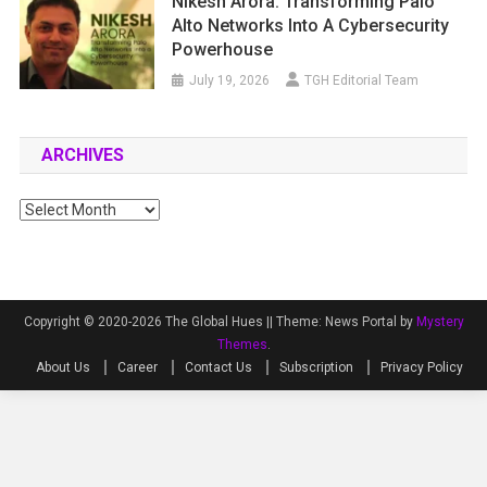
Nikesh Arora: Transforming Palo
Alto Networks Into A Cybersecurity
Powerhouse
July 19, 2026
TGH Editorial Team
ARCHIVES
Archives
Copyright © 2020-2026 The Global Hues ||
Theme: News Portal by
Mystery
Themes
.
About Us
Career
Contact Us
Subscription
Privacy Policy