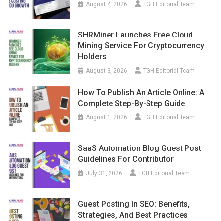
August 4, 2026
TGH Editorial Team
SHRMiner Launches Free Cloud
Mining Service For Cryptocurrency
Holders
August 3, 2026
TGH Editorial Team
How To Publish An Article Online: A
Complete Step-By-Step Guide
August 1, 2026
TGH Editorial Team
SaaS Automation Blog Guest Post
Guidelines For Contributor
July 31, 2026
TGH Editorial Team
Guest Posting In SEO: Benefits,
Strategies, And Best Practices