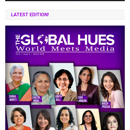
LATEST EDITION!