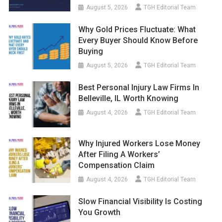
August 5, 2026
TGH Editorial Team
Why Gold Prices Fluctuate: What
Every Buyer Should Know Before
Buying
August 5, 2026
TGH Editorial Team
Best Personal Injury Law Firms In
Belleville, IL Worth Knowing
August 4, 2026
TGH Editorial Team
Why Injured Workers Lose Money
After Filing A Workers’
Compensation Claim
August 4, 2026
TGH Editorial Team
Slow Financial Visibility Is Costing
You Growth