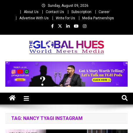
Skip
Sunday, August 09, 2026
to
About Us
Contact Us
Subscription
Career
content
Advertise With Us
Write for Us
Media Partnerships
The Global Hues
World Meet Media
TAG:
NANCY TYAGI INSTAGRAM