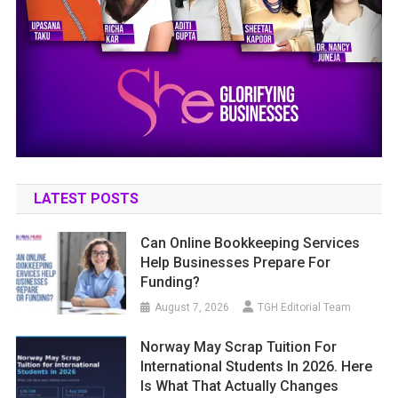
LATEST POSTS
Can Online Bookkeeping Services
Help Businesses Prepare For
Funding?
August 7, 2026
TGH Editorial Team
Norway May Scrap Tuition For
International Students In 2026. Here
Is What That Actually Changes