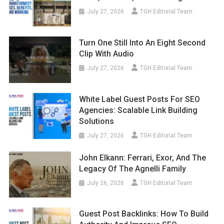
July 27, 2026
TGH Editorial Team
Turn One Still Into An Eight Second
Clip With Audio
July 27, 2026
TGH Editorial Team
White Label Guest Posts For SEO
Agencies: Scalable Link Building
Solutions
July 27, 2026
TGH Editorial Team
John Elkann: Ferrari, Exor, And The
Legacy Of The Agnelli Family
July 26, 2026
TGH Editorial Team
Guest Post Backlinks: How To Build