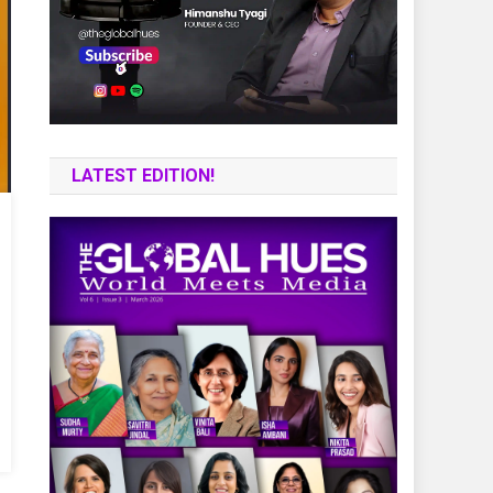
LATEST EDITION!