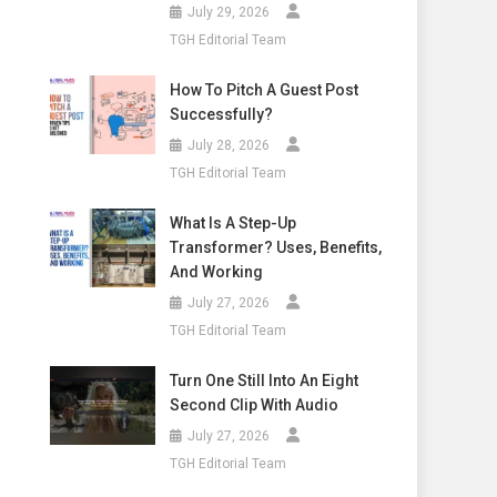
July 29, 2026
TGH Editorial Team
How To Pitch A Guest Post
Successfully?
July 28, 2026
TGH Editorial Team
What Is A Step-Up
Transformer? Uses, Benefits,
And Working
July 27, 2026
TGH Editorial Team
Turn One Still Into An Eight
Second Clip With Audio
July 27, 2026
TGH Editorial Team