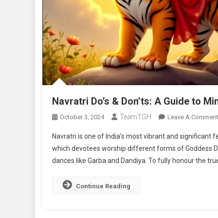
Navratri Do’s & Don’ts: A Guide to Mi
TeamTGH
October 3, 2024
Leave A Commen
Navratri is one of India’s most vibrant and significant fe
which devotees worship different forms of Goddess Dur
dances like Garba and Dandiya. To fully honour the true s
Continue Reading