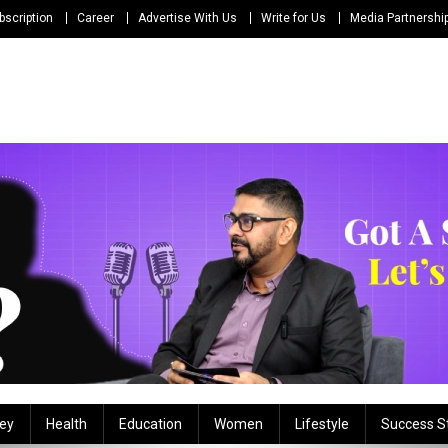
bscription
Career
Advertise With Us
Write for Us
Media Partnershi
ey
Health
Education
Women
Lifestyle
Success S