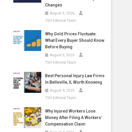
Changes
August 5, 2026
TGH Editorial Team
Why Gold Prices Fluctuate:
What Every Buyer Should Know
Before Buying
August 5, 2026
TGH Editorial Team
Best Personal Injury Law Firms
In Belleville, IL Worth Knowing
August 4, 2026
TGH Editorial Team
Why Injured Workers Lose
Money After Filing A Workers’
Compensation Claim