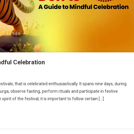
ndful Celebration
On
t
Navratri
stivals; that is celebrated enthusiastically. It spans nine days, during
Do’s
ga, observe fasting, perform rituals and participate in festive
&
pirit of the festival, it is important to follow certain […]
Don’ts:
A
Guide
To
Mindful
Celebration