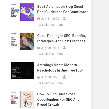
SaaS Automation Blog Guest
Post Guidelines For Contributor
July 31, 2026
TGH Editorial Team
Guest Posting In SEO: Benefits,
Strategies, And Best Practices
July 30, 2026
TGH Editorial Team
Astrology Meets Modern
Psychology In One Free Tool
July 30, 2026
TGH Editorial Team
How To Find Guest Post
Opportunities For SEO And
Brand Growth