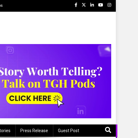
ps
tories
Press Release
Guest Post