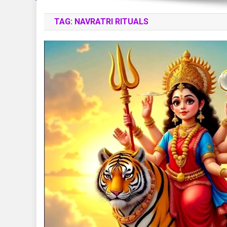
TAG:
NAVRATRI RITUALS