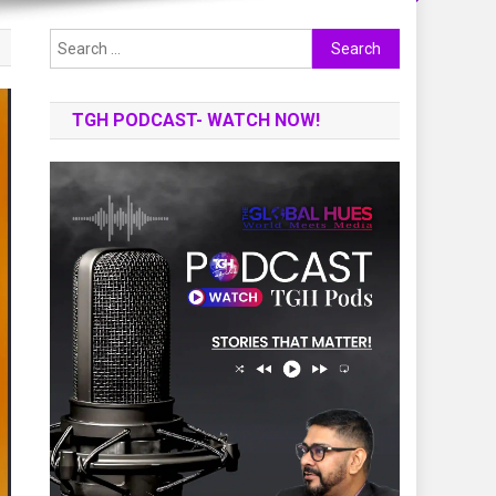
Search
for:
TGH PODCAST- WATCH NOW!