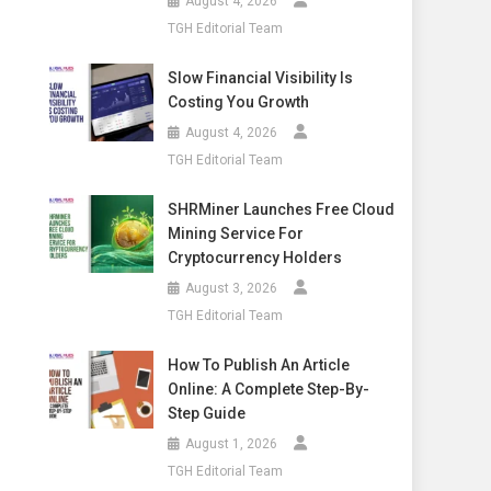
August 4, 2026
TGH Editorial Team
Slow Financial Visibility Is
Costing You Growth
August 4, 2026
TGH Editorial Team
SHRMiner Launches Free Cloud
Mining Service For
Cryptocurrency Holders
August 3, 2026
TGH Editorial Team
How To Publish An Article
Online: A Complete Step-By-
Step Guide
August 1, 2026
TGH Editorial Team