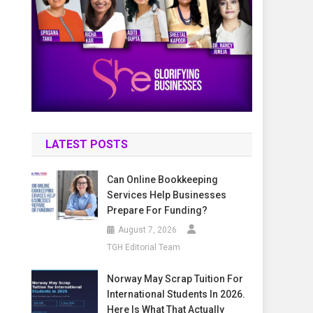
LATEST POSTS
Can Online Bookkeeping
Services Help Businesses
Prepare For Funding?
August 7, 2026
TGH Editorial Team
Norway May Scrap Tuition For
International Students In 2026.
Here Is What That Actually