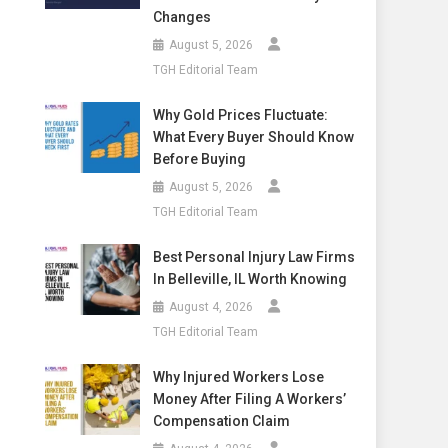
Changes
August 5, 2026
TGH Editorial Team
Why Gold Prices Fluctuate:
What Every Buyer Should Know
Before Buying
August 5, 2026
TGH Editorial Team
Best Personal Injury Law Firms
In Belleville, IL Worth Knowing
August 4, 2026
TGH Editorial Team
Why Injured Workers Lose
Money After Filing A Workers’
Compensation Claim