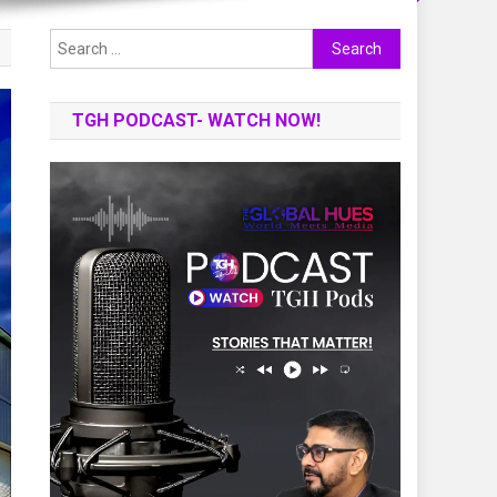
Search
for:
TGH PODCAST- WATCH NOW!