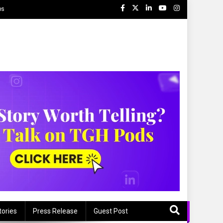
ps
tories
Press Release
Guest Post