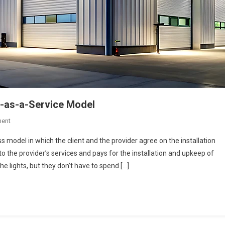
g-as-a-Service Model
On
ent
5
ss model in which the client and the provider agree on the installation
Advantages
o the provider’s services and pays for the installation and upkeep of
Of
e lights, but they don’t have to spend […]
Adopting
A
Lighting-
As-
A-
Service