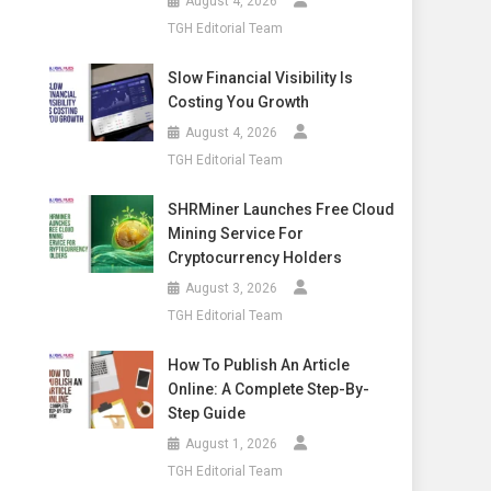
August 4, 2026
TGH Editorial Team
Slow Financial Visibility Is
Costing You Growth
August 4, 2026
TGH Editorial Team
SHRMiner Launches Free Cloud
Mining Service For
Cryptocurrency Holders
August 3, 2026
TGH Editorial Team
How To Publish An Article
Online: A Complete Step-By-
Step Guide
August 1, 2026
TGH Editorial Team