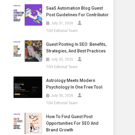
SaaS Automation Blog Guest
Post Guidelines For Contributor
July 31, 2026
TGH Editorial Team
Guest Posting In SEO: Benefits,
Strategies, And Best Practices
July 30, 2026
TGH Editorial Team
Astrology Meets Modern
Psychology In One Free Tool
July 30, 2026
TGH Editorial Team
How To Find Guest Post
Opportunities For SEO And
Brand Growth