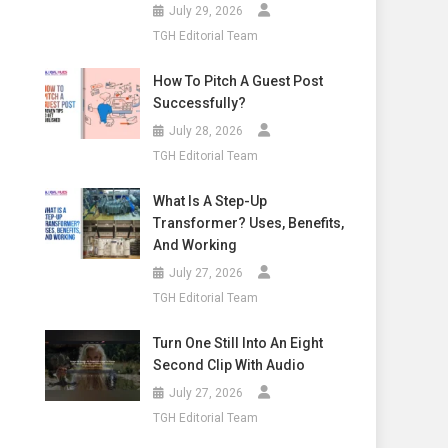
July 29, 2026
TGH Editorial Team
How To Pitch A Guest Post
Successfully?
July 28, 2026
TGH Editorial Team
What Is A Step-Up
Transformer? Uses, Benefits,
And Working
July 27, 2026
TGH Editorial Team
Turn One Still Into An Eight
Second Clip With Audio
July 27, 2026
TGH Editorial Team