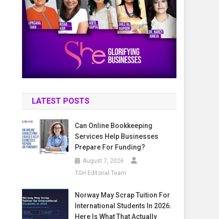
LATEST POSTS
Can Online Bookkeeping
Services Help Businesses
Prepare For Funding?
August 7, 2026
TGH Editorial Team
Norway May Scrap Tuition For
International Students In 2026.
Here Is What That Actually