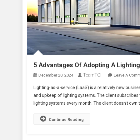
5 Advantages Of Adopting A Lightin
TeamTGH
December 20, 2024
Leave A Comm
Lighting-as-a-service (LaaS) is a relatively new busine
and upkeep of lighting systems. The client subscribes t
lighting systems every month. The client doesn’t own th
Continue Reading