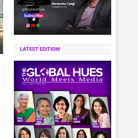
LATEST EDITION!