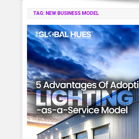
TAG:
NEW BUSINESS MODEL