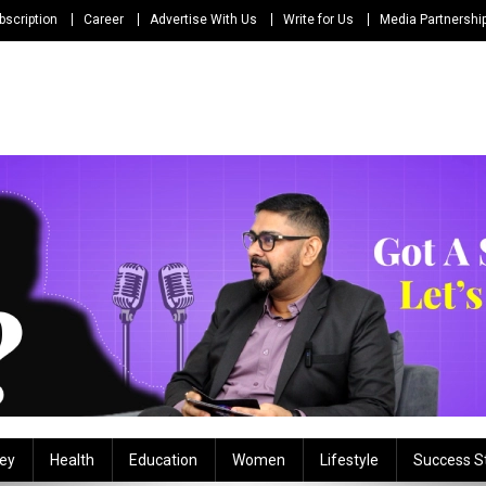
bscription
Career
Advertise With Us
Write for Us
Media Partnershi
ey
Health
Education
Women
Lifestyle
Success S