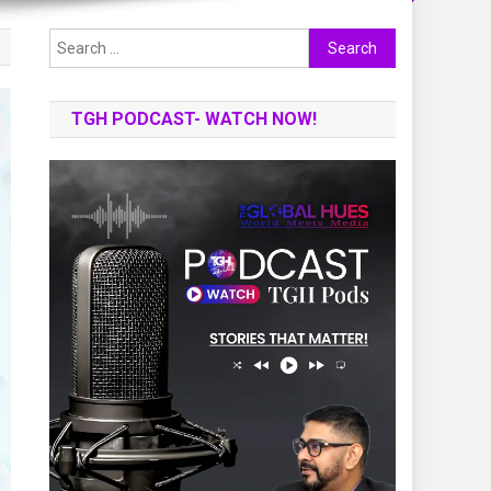
Search
for:
TGH PODCAST- WATCH NOW!