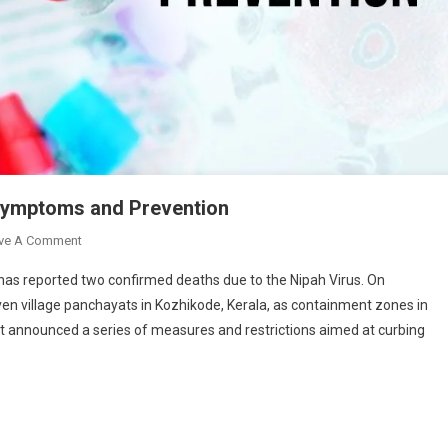
: Symptoms and Prevention
On
ve A Comment
Nipah
 has reported two confirmed deaths due to the Nipah Virus. On
Virus
n village panchayats in Kozhikode, Kerala, as containment zones in
Strikes
nt announced a series of measures and restrictions aimed at curbing
Again
In
Kerala:
Symptoms
And
Prevention