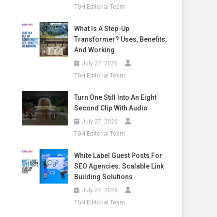
TGH Editorial Team
What Is A Step-Up
Transformer? Uses, Benefits,
And Working
July 27, 2026
TGH Editorial Team
Turn One Still Into An Eight
Second Clip With Audio
July 27, 2026
TGH Editorial Team
White Label Guest Posts For
SEO Agencies: Scalable Link
Building Solutions
July 27, 2026
TGH Editorial Team