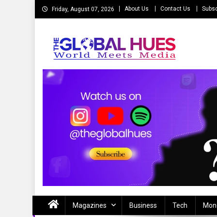
Skip
About Us
Contact Us
Subsc
Friday, August 07, 2026
to
content
The Global Hues
World Meet Media
Magazines
Business
Tech
Mon