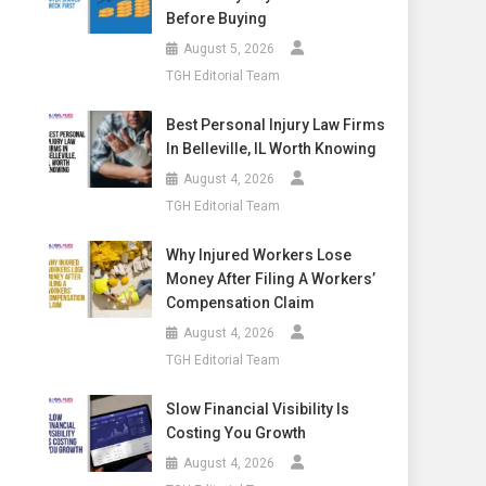
Before Buying
August 5, 2026
TGH Editorial Team
Best Personal Injury Law Firms
In Belleville, IL Worth Knowing
August 4, 2026
TGH Editorial Team
Why Injured Workers Lose
Money After Filing A Workers’
Compensation Claim
August 4, 2026
TGH Editorial Team
Slow Financial Visibility Is
Costing You Growth
August 4, 2026