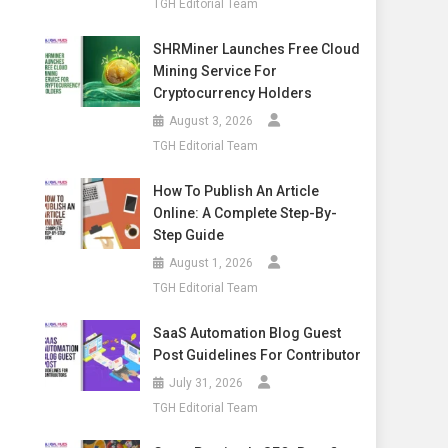
TGH Editorial Team
SHRMiner Launches Free Cloud
Mining Service For
Cryptocurrency Holders
August 3, 2026
TGH Editorial Team
How To Publish An Article
Online: A Complete Step-By-
Step Guide
August 1, 2026
TGH Editorial Team
SaaS Automation Blog Guest
Post Guidelines For Contributor
July 31, 2026
TGH Editorial Team