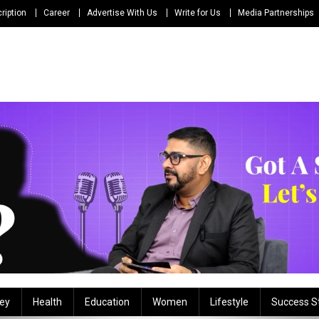
ription
Career
Advertise With Us
Write for Us
Media Partnerships
ey
Health
Education
Women
Lifestyle
Success S