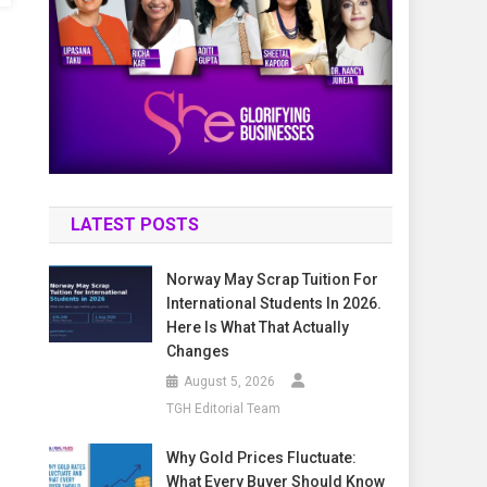
LATEST POSTS
Norway May Scrap Tuition For
International Students In 2026.
Here Is What That Actually
Changes
August 5, 2026
TGH Editorial Team
Why Gold Prices Fluctuate:
What Every Buyer Should Know