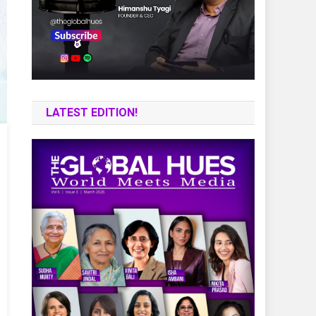
LATEST EDITION!