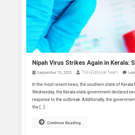
Nipah Virus Strikes Again in Kerala
TGH Editorial Team
September 13, 2023
Lea
In the most recent news, the southern state of Kerala
Wednesday, the Kerala state government declared seve
response to the outbreak. Additionally, the governme
the […]
Continue Reading