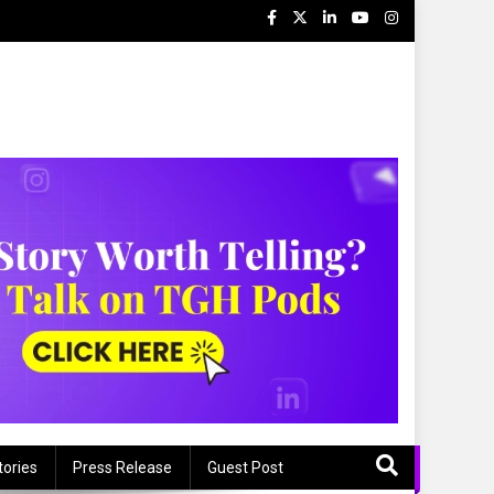
tories
Press Release
Guest Post