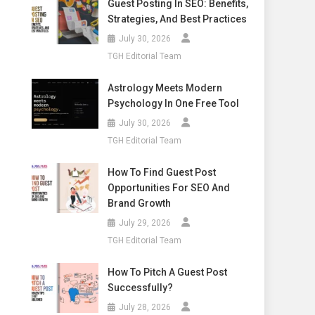
Guest Posting In SEO: Benefits,
Strategies, And Best Practices
July 30, 2026
TGH Editorial Team
Astrology Meets Modern
Psychology In One Free Tool
July 30, 2026
TGH Editorial Team
How To Find Guest Post
Opportunities For SEO And
Brand Growth
July 29, 2026
TGH Editorial Team
How To Pitch A Guest Post
Successfully?
July 28, 2026