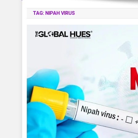
TAG:
NIPAH VIRUS