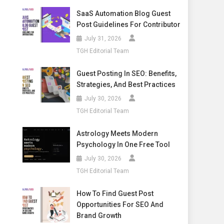
SaaS Automation Blog Guest
Post Guidelines For Contributor
July 31, 2026
TGH Editorial Team
Guest Posting In SEO: Benefits,
Strategies, And Best Practices
July 30, 2026
TGH Editorial Team
Astrology Meets Modern
Psychology In One Free Tool
July 30, 2026
TGH Editorial Team
How To Find Guest Post
Opportunities For SEO And
Brand Growth