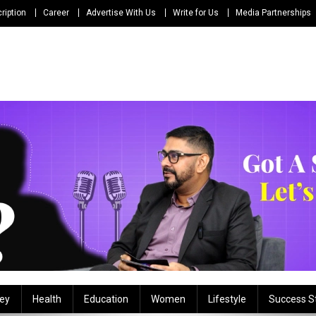
ription
Career
Advertise With Us
Write for Us
Media Partnerships
ey
Health
Education
Women
Lifestyle
Success S