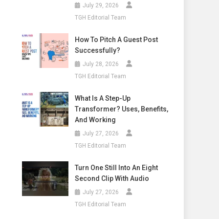
July 29, 2026
TGH Editorial Team
How To Pitch A Guest Post
Successfully?
July 28, 2026
TGH Editorial Team
What Is A Step-Up
Transformer? Uses, Benefits,
And Working
July 27, 2026
TGH Editorial Team
Turn One Still Into An Eight
Second Clip With Audio
July 27, 2026
TGH Editorial Team