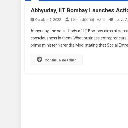
Abhyuday, IIT Bombay Launches Acti
TGH Editorial Team
October 7, 2022
Leave 
Abhyuday, the social body of IIT Bombay aims at sensit
consciousness in them. What business entrepreneurs a
prime minister Narendra Modi stating that Social Entre
Continue Reading