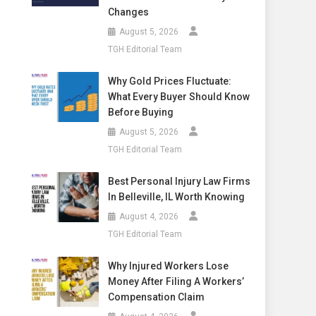
Changes
August 5, 2026
TGH Editorial Team
Why Gold Prices Fluctuate:
What Every Buyer Should Know
Before Buying
August 5, 2026
TGH Editorial Team
Best Personal Injury Law Firms
In Belleville, IL Worth Knowing
August 4, 2026
TGH Editorial Team
Why Injured Workers Lose
Money After Filing A Workers’
Compensation Claim