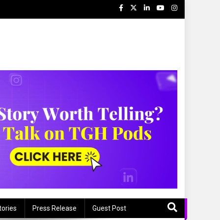
tories
Press Release
Guest Post