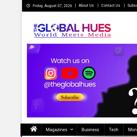
Skip
About Us
Contact Us
Subsc
Friday, August 07, 2026
to
content
The Global Hues
World Meet Media
Magazines
Business
Tech
Mon