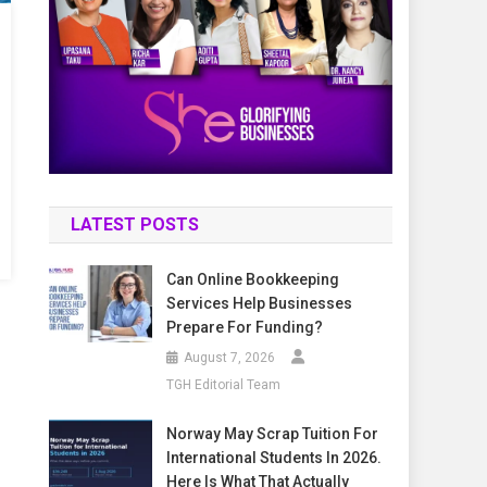
LATEST POSTS
Can Online Bookkeeping
Services Help Businesses
Prepare For Funding?
August 7, 2026
TGH Editorial Team
Norway May Scrap Tuition For
International Students In 2026.
Here Is What That Actually