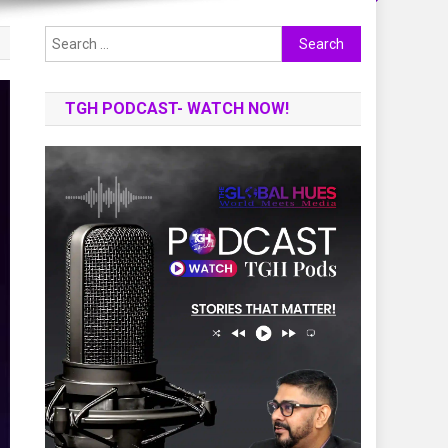
Search
for:
TGH PODCAST- WATCH NOW!