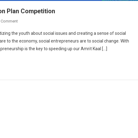
on Plan Competition
On
A Comment
Abhyuday,
izing the youth about social issues and creating a sense of social
IIT
re to the economy, social entrepreneurs are to social change. With
Bombay
preneurship is the key to speeding up our Amrit Kaal […]
Launches
Action
Plan
Competition