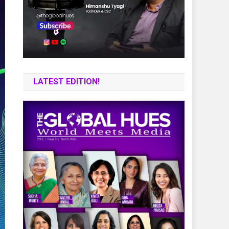
LATEST EDITION!