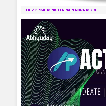
TAG:
PRIME MINISTER NARENDRA MODI