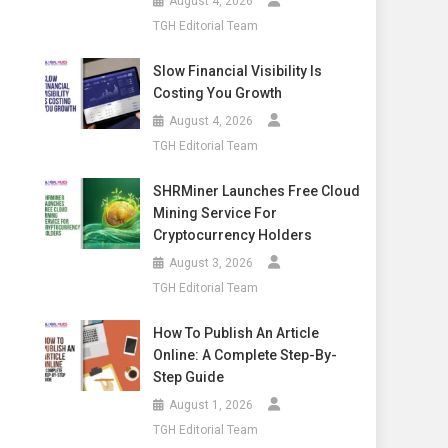
August 4, 2026
TGH Editorial Team
Slow Financial Visibility Is
Costing You Growth
August 4, 2026
TGH Editorial Team
SHRMiner Launches Free Cloud
Mining Service For
Cryptocurrency Holders
August 3, 2026
TGH Editorial Team
How To Publish An Article
Online: A Complete Step-By-
Step Guide
August 1, 2026
TGH Editorial Team