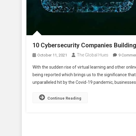
10 Cybersecurity Companies Building
The Global Hues
October 11, 2021
9 Comme
With the sudden rise of virtual learning and other onli
being reported which brings us to the significance that
unparalleled hit by the Covid-19 pandemic, businesses
Continue Reading