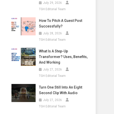
July 29, 2026
TGH Editorial Team
How To Pitch A Guest Post
Successfully?
July 28, 2026
TGH Editorial Team
What Is A Step-Up
Transformer? Uses, Benefits,
And Working
July 27, 2026
TGH Editorial Team
Turn One Still Into An Eight
Second Clip With Audio
July 27, 2026
TGH Editorial Team