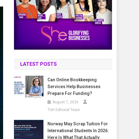
LATEST POSTS
Can Online Bookkeeping
Services Help Businesses
Prepare For Funding?
August 7, 2026
TGH Editorial Team
Norway May Scrap Tuition For
International Students In 2026.
Here Is What That Actually