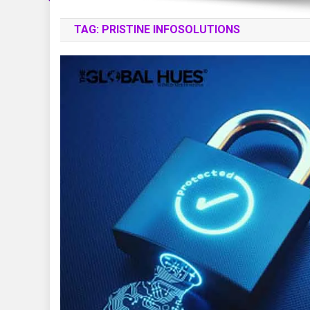
TAG:
PRISTINE INFOSOLUTIONS