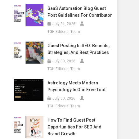
SaaS Automation Blog Guest
Post Guidelines For Contributor
July 31, 2026
TGH Editorial Team
Guest Posting In SEO: Benefits,
Strategies, And Best Practices
July 30, 2026
TGH Editorial Team
Astrology Meets Modern
Psychology In One Free Tool
July 30, 2026
TGH Editorial Team
How To Find Guest Post
Opportunities For SEO And
Brand Growth