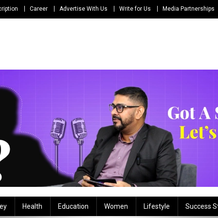
ription
Career
Advertise With Us
Write for Us
Media Partnerships
ey
Health
Education
Women
Lifestyle
Success S