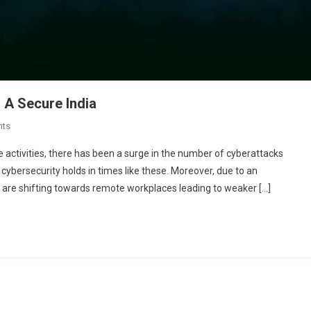
 A Secure India
On
nts
10
ne activities, there has been a surge in the number of cyberattacks
Cybersecurity
 cybersecurity holds in times like these. Moreover, due to an
Companies
 are shifting towards remote workplaces leading to weaker […]
Building
A
Secure
India