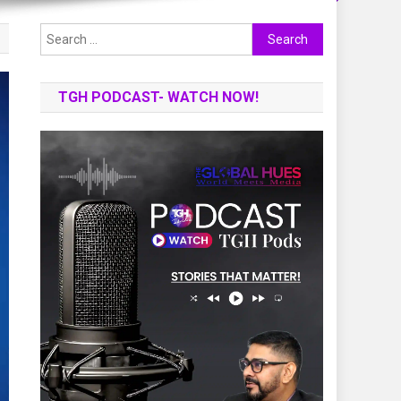
Search
for:
TGH PODCAST- WATCH NOW!