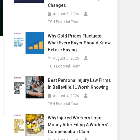
Changes
August 5, 2026
TGH Editorial Team
Why Gold Prices Fluctuate:
What Every Buyer Should Know
Before Buying
August 5, 2026
TGH Editorial Team
Best Personal Injury Law Firms
In Belleville, IL Worth Knowing
August 4, 2026
TGH Editorial Team
Why Injured Workers Lose
Money After Filing A Workers’
Compensation Claim