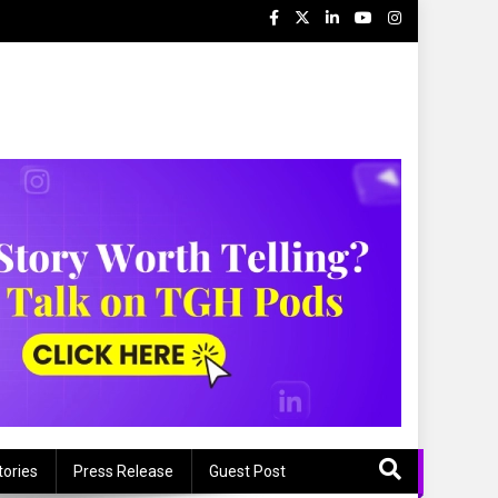
tories
Press Release
Guest Post