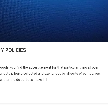
Y POLICIES
U
le, you find the advertisement for that particular thing all over
’T
 data is being collected and exchanged by all sorts of companies.
ORE
ow them to do so. Let’s make […]
DING
VACY
ICIES