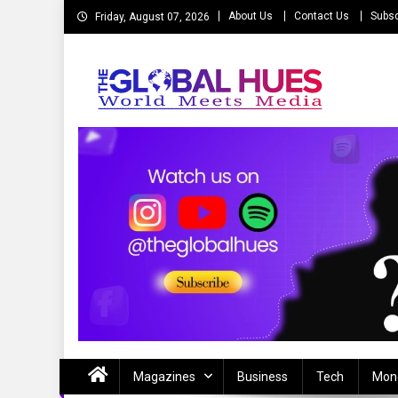
Skip
About Us
Contact Us
Subsc
Friday, August 07, 2026
to
content
The Global Hues
World Meet Media
Magazines
Business
Tech
Mon