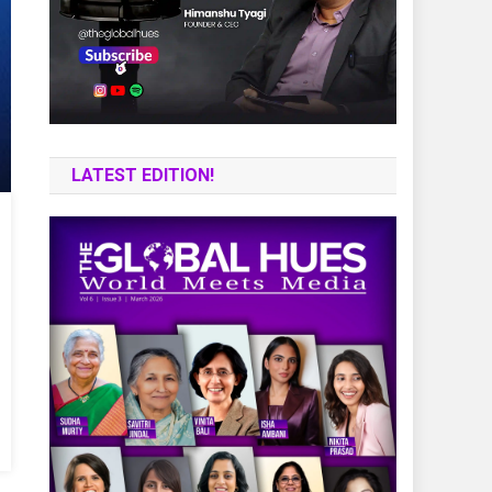
LATEST EDITION!