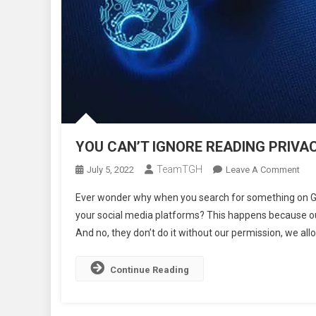
YOU CAN’T IGNORE READING PRIVAC
TeamTGH
On
July 5, 2022
Leave A Comment
YO
Ever wonder why when you search for something on Goog
CAN
your social media platforms? This happens because our
IGN
And no, they don’t do it without our permission, we all
REA
PRI
POL
Continue Reading