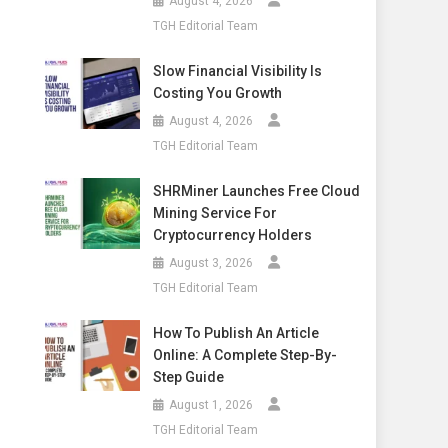
August 4, 2026
TGH Editorial Team
Slow Financial Visibility Is
Costing You Growth
August 4, 2026
TGH Editorial Team
SHRMiner Launches Free Cloud
Mining Service For
Cryptocurrency Holders
August 3, 2026
TGH Editorial Team
How To Publish An Article
Online: A Complete Step-By-
Step Guide
August 1, 2026
TGH Editorial Team