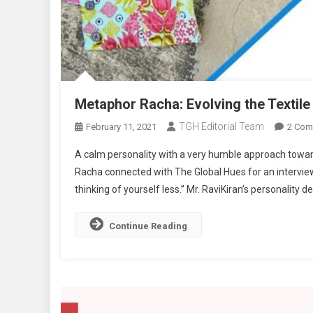
Metaphor Racha: Evolving the Textile 
TGH Editorial Team
February 11, 2021
2 Com
A calm personality with a very humble approach towa
Racha connected with The Global Hues for an interview. A
thinking of yourself less.” Mr. RaviKiran’s personality d
Continue Reading