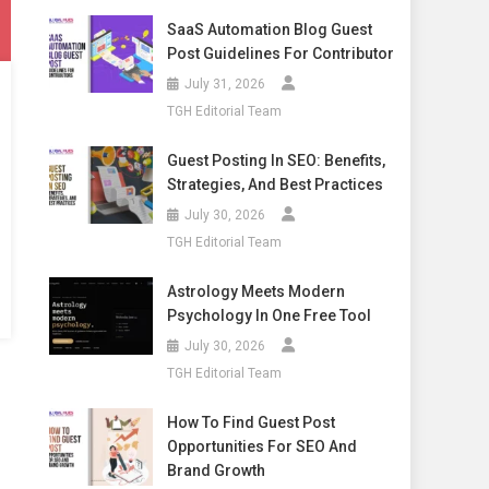
SaaS Automation Blog Guest
Post Guidelines For Contributor
July 31, 2026
TGH Editorial Team
Guest Posting In SEO: Benefits,
Strategies, And Best Practices
July 30, 2026
TGH Editorial Team
Astrology Meets Modern
Psychology In One Free Tool
July 30, 2026
TGH Editorial Team
How To Find Guest Post
Opportunities For SEO And
Brand Growth