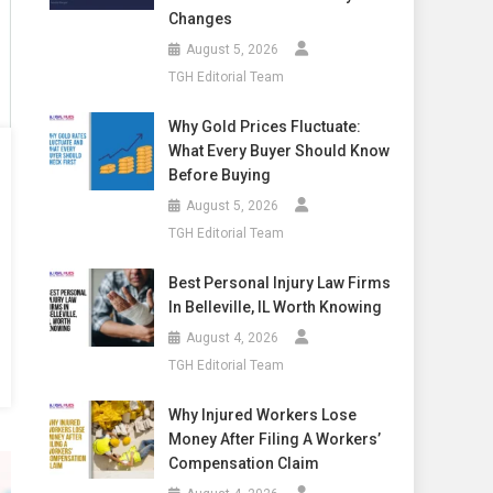
Changes
August 5, 2026
TGH Editorial Team
Why Gold Prices Fluctuate:
What Every Buyer Should Know
Before Buying
August 5, 2026
TGH Editorial Team
Best Personal Injury Law Firms
In Belleville, IL Worth Knowing
August 4, 2026
TGH Editorial Team
Why Injured Workers Lose
Money After Filing A Workers’
Compensation Claim