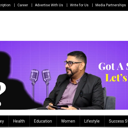
ription
Career
Advertise With Us
Write for Us
Media Partnerships
ey
Health
Education
Women
Lifestyle
Success S