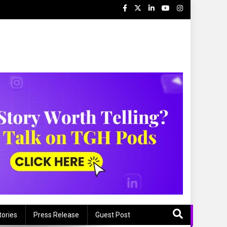
tories
Press Release
Guest Post