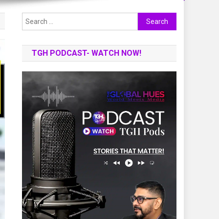
Search
for:
TGH PODCAST- WATCH NOW!