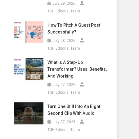
July 29, 2026
TGH Editorial Team
How To Pitch A Guest Post
Successfully?
July 28, 2026
TGH Editorial Team
What Is A Step-Up
Transformer? Uses, Benefits,
And Working
July 27, 2026
TGH Editorial Team
Turn One Still Into An Eight
Second Clip With Audio
July 27, 2026
TGH Editorial Team