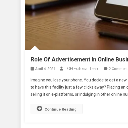
Role Of Advertisement In Online Bus
TGH Editorial Team
April 4, 2021
2 Comment
Imagine you lose your phone. You decide to get a new o
to have this facility just a few clicks away? Placing 
selling it on e-platforms, or indulging in other online nu
Continue Reading