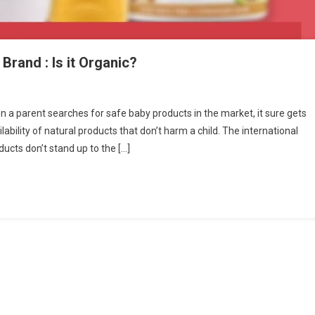
Brand : Is it Organic?
n
amaearth-
n a parent searches for safe baby products in the market, it sure gets
tural
ilability of natural products that don’t harm a child. The international
ir
ucts don’t stand up to the […]
kin
are
rand
rganic?