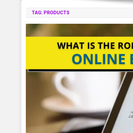
TAG:
PRODUCTS