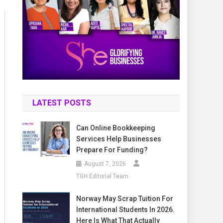
LATEST POSTS
Can Online Bookkeeping
Services Help Businesses
Prepare For Funding?
August 7, 2026
TGH Editorial Team
Norway May Scrap Tuition For
International Students In 2026.
Here Is What That Actually