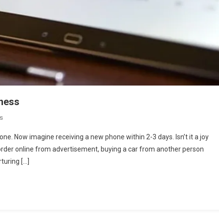
iness
On
s
Role
ne. Now imagine receiving a new phone within 2-3 days. Isn’t it a joy
Of
an order online from advertisement, buying a car from another person
Advertisement
rturing […]
In
Online
Business