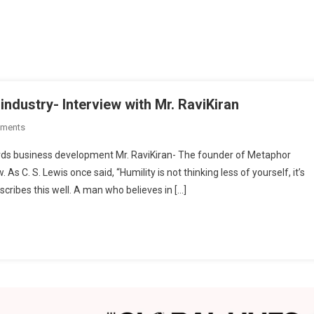
industry- Interview with Mr. RaviKiran
On
ments
Metaphor
rds business development Mr. RaviKiran- The founder of Metaphor
Racha:
s C. S. Lewis once said, “Humility is not thinking less of yourself, it’s
Evolving
escribes this well. A man who believes in […]
The
Textile
Industry-
Interview
With
Mr.
RaviKiran