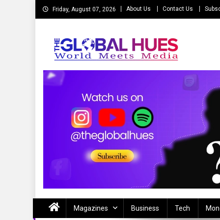
Skip
About Us
Contact Us
Subsc
Friday, August 07, 2026
to
content
The Global Hues
World Meet Media
Magazines
Business
Tech
Mon