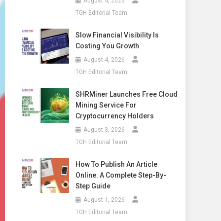
August 4, 2026
TGH Editorial Team
Slow Financial Visibility Is
Costing You Growth
August 4, 2026
TGH Editorial Team
SHRMiner Launches Free Cloud
Mining Service For
Cryptocurrency Holders
August 3, 2026
TGH Editorial Team
How To Publish An Article
Online: A Complete Step-By-
Step Guide
August 1, 2026
TGH Editorial Team