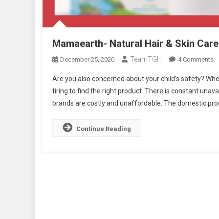
Mamaearth- Natural Hair & Skin Care 
TeamTGH
O
December 25, 2020
4 Comments
M
Are you also concerned about your child’s safety? Whe
Na
tiring to find the right product. There is constant unava
Ha
brands are costly and unaffordable. The domestic prod
&
S
C
Continue Reading
B
:
Is
It
O