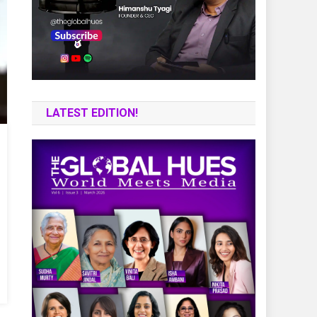
LATEST EDITION!