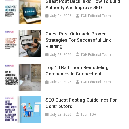
Guest Post Backlinks: How To Build
Authority And Improve SEO
July 24, 2026
TGH Editorial Team
Guest Post Outreach: Proven
Strategies For Successful Link
Building
July 23, 2026
TGH Editorial Team
Top 10 Bathroom Remodeling
Companies In Connecticut
July 23, 2026
TGH Editorial Team
SEO Guest Posting Guidelines For
Contributors
July 23, 2026
TeamTGH