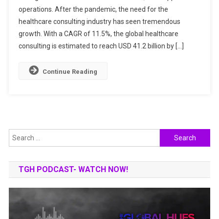
operations. After the pandemic, the need for the
CONSULTANT
IN
healthcare consulting industry has seen tremendous
INDIA
growth. With a CAGR of 11.5%, the global healthcare
consulting is estimated to reach USD 41.2 billion by […]
Continue Reading
Search
for:
TGH PODCAST- WATCH NOW!