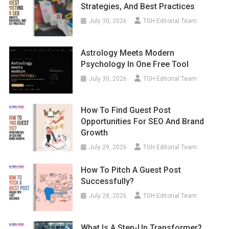
Strategies, And Best Practices
July 30, 2026
TGH Editorial Team
Astrology Meets Modern
Psychology In One Free Tool
July 30, 2026
TGH Editorial Team
How To Find Guest Post
Opportunities For SEO And Brand
Growth
July 29, 2026
TGH Editorial Team
How To Pitch A Guest Post
Successfully?
July 28, 2026
TGH Editorial Team
What Is A Step-Up Transformer?