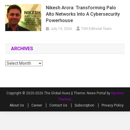
Nikesh Arora: Transforming Palo
Alto Networks Into A Cybersecurity
Powerhouse
July 19, 2026
TGH Editorial Team
ARCHIVES
Archives
Copyright © 2020-2026 The Global Hues ||
Theme: News Portal by
Mystery
Themes
.
About Us
Career
Contact Us
Subscription
Privacy Policy