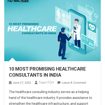
10 MOST PROMISING HEALTHCARE
CONSULTANTS IN INDIA
TeamTGH
On
June 27, 2022
Leave A Comment
10
The healthcare consulting industry serves as a helping
MOST
hand of the healthcare industry. It provides assistance to
PROMISING
strengthen the healthcare infrastructure, and support
HEALTHCARE