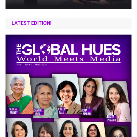
LATEST EDITION!