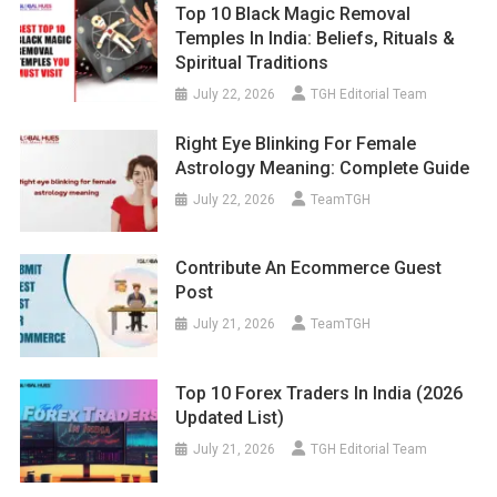
Top 10 Black Magic Removal
Temples In India: Beliefs, Rituals &
Spiritual Traditions
July 22, 2026
TGH Editorial Team
Right Eye Blinking For Female
Astrology Meaning: Complete Guide
July 22, 2026
TeamTGH
Contribute An Ecommerce Guest
Post
July 21, 2026
TeamTGH
Top 10 Forex Traders In India (2026
Updated List)
July 21, 2026
TGH Editorial Team