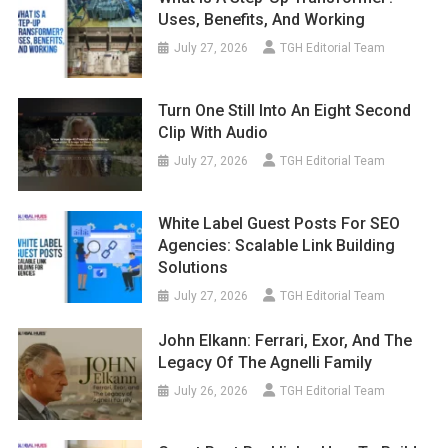
Uses, Benefits, And Working
July 27, 2026
TGH Editorial Team
Turn One Still Into An Eight Second
Clip With Audio
July 27, 2026
TGH Editorial Team
White Label Guest Posts For SEO
Agencies: Scalable Link Building
Solutions
July 27, 2026
TGH Editorial Team
John Elkann: Ferrari, Exor, And The
Legacy Of The Agnelli Family
July 26, 2026
TGH Editorial Team