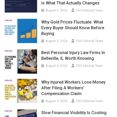
Is What That Actually Changes
August 5, 2026
TGH Editorial Team
Why Gold Prices Fluctuate: What
Every Buyer Should Know Before
Buying
August 5, 2026
TGH Editorial Team
Best Personal Injury Law Firms In
Belleville, IL Worth Knowing
August 4, 2026
TGH Editorial Team
Why Injured Workers Lose Money
After Filing A Workers’
Compensation Claim
August 4, 2026
TGH Editorial Team
Slow Financial Visibility Is Costing