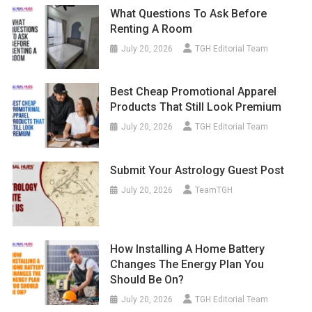
What Questions To Ask Before
Renting A Room
July 20, 2026
TGH Editorial Team
Best Cheap Promotional Apparel
Products That Still Look Premium
July 20, 2026
TGH Editorial Team
Submit Your Astrology Guest Post
July 20, 2026
TeamTGH
How Installing A Home Battery
Changes The Energy Plan You
Should Be On?
July 20, 2026
TGH Editorial Team