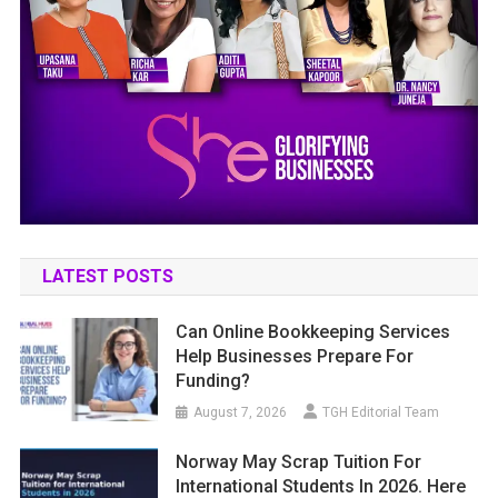
LATEST POSTS
Can Online Bookkeeping Services
Help Businesses Prepare For
Funding?
August 7, 2026
TGH Editorial Team
Norway May Scrap Tuition For
International Students In 2026. Here