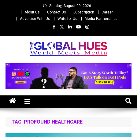
Skip
Sunday, August 09, 2026
to
About Us
Contact Us
Subscription
Career
content
Advertise With Us
Write for Us
Media Partnerships
The Global Hues
World Meet Media
TAG:
PROFOUND HEALTHCARE