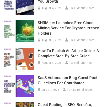
You Growth
August 4, 2026
TGH Editorial Team
SHRMiner Launches Free Cloud
Mining Service For Cryptocurrency
Holders
August 3, 2026
TGH Editorial Team
How To Publish An Article Online: A
Complete Step-By-Step Guide
August 1, 2026
TGH Editorial Team
SaaS Automation Blog Guest Post
Guidelines For Contributor
July 31, 2026
TGH Editorial Team
Guest Posting In SEO: Benefits,