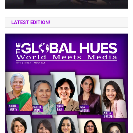
LATEST EDITION!