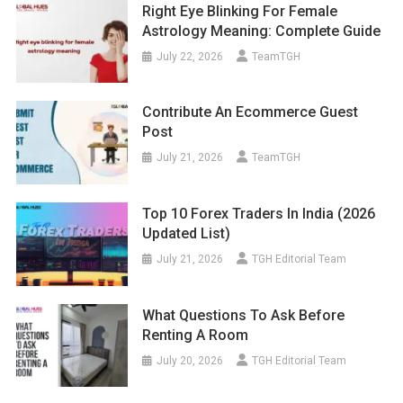
Right Eye Blinking For Female
Astrology Meaning: Complete Guide
July 22, 2026
TeamTGH
Contribute An Ecommerce Guest
Post
July 21, 2026
TeamTGH
Top 10 Forex Traders In India (2026
Updated List)
July 21, 2026
TGH Editorial Team
What Questions To Ask Before
Renting A Room
July 20, 2026
TGH Editorial Team