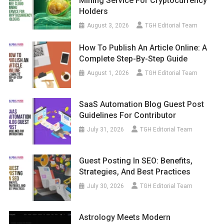
Mining Service For Cryptocurrency
Holders
August 3, 2026
TGH Editorial Team
How To Publish An Article Online: A
Complete Step-By-Step Guide
August 1, 2026
TGH Editorial Team
SaaS Automation Blog Guest Post
Guidelines For Contributor
July 31, 2026
TGH Editorial Team
Guest Posting In SEO: Benefits,
Strategies, And Best Practices
July 30, 2026
TGH Editorial Team
Astrology Meets Modern