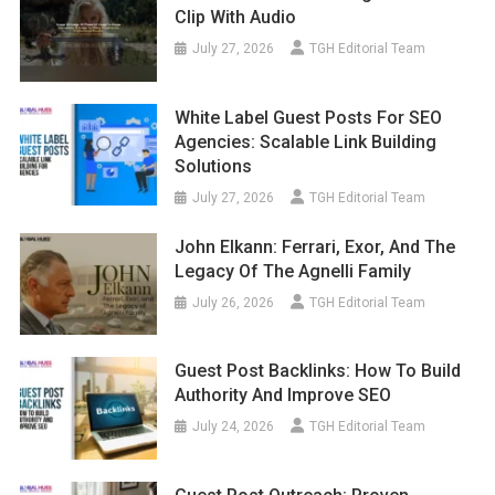
Clip With Audio
July 27, 2026
TGH Editorial Team
White Label Guest Posts For SEO
Agencies: Scalable Link Building
Solutions
July 27, 2026
TGH Editorial Team
John Elkann: Ferrari, Exor, And The
Legacy Of The Agnelli Family
July 26, 2026
TGH Editorial Team
Guest Post Backlinks: How To Build
Authority And Improve SEO
July 24, 2026
TGH Editorial Team