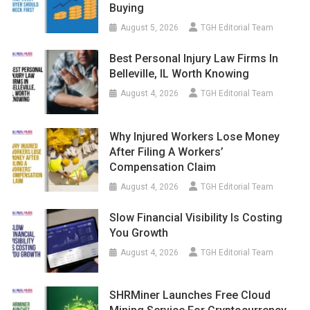
Buying
August 5, 2026
TGH Editorial Team
Best Personal Injury Law Firms In
Belleville, IL Worth Knowing
August 4, 2026
TGH Editorial Team
Why Injured Workers Lose Money
After Filing A Workers’
Compensation Claim
August 4, 2026
TGH Editorial Team
Slow Financial Visibility Is Costing
You Growth
August 4, 2026
TGH Editorial Team
SHRMiner Launches Free Cloud