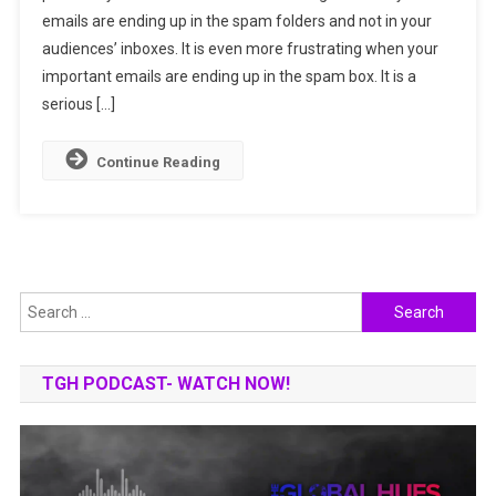
emails are ending up in the spam folders and not in your
Reasons
audiences’ inboxes. It is even more frustrating when your
Why
Your
important emails are ending up in the spam box. It is a
Email
serious […]
Go
To
Continue Reading
Spam
Search
for:
TGH PODCAST- WATCH NOW!