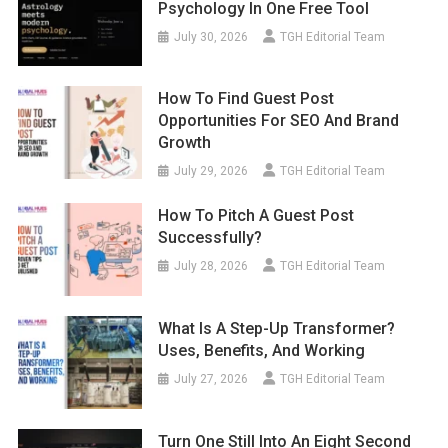
Psychology In One Free Tool
July 30, 2026
TGH Editorial Team
How To Find Guest Post
Opportunities For SEO And Brand
Growth
July 29, 2026
TGH Editorial Team
How To Pitch A Guest Post
Successfully?
July 28, 2026
TGH Editorial Team
What Is A Step-Up Transformer?
Uses, Benefits, And Working
July 27, 2026
TGH Editorial Team
Turn One Still Into An Eight Second