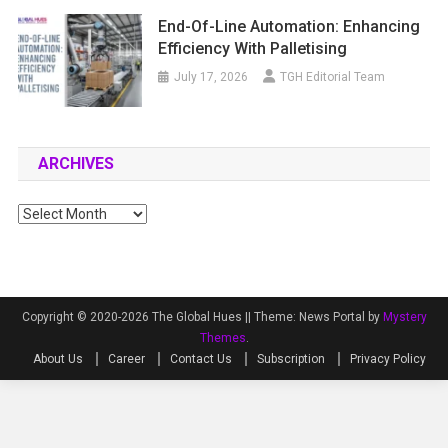
End-Of-Line Automation: Enhancing
Efficiency With Palletising
July 17, 2026
TGH Editorial Team
ARCHIVES
Archives
Copyright © 2020-2026 The Global Hues ||
Theme: News Portal by
Mystery
Themes
.
About Us
Career
Contact Us
Subscription
Privacy Policy