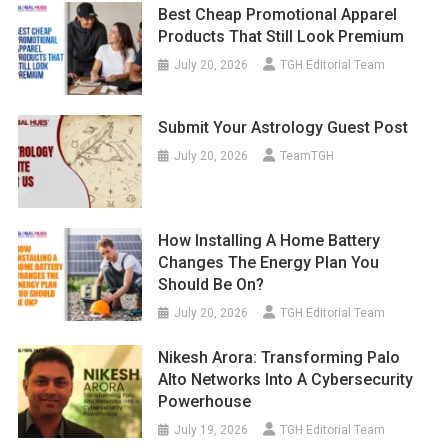
Best Cheap Promotional Apparel
Products That Still Look Premium
July 20, 2026
TGH Editorial Team
Submit Your Astrology Guest Post
July 20, 2026
TeamTGH
How Installing A Home Battery
Changes The Energy Plan You
Should Be On?
July 20, 2026
TGH Editorial Team
Nikesh Arora: Transforming Palo
Alto Networks Into A Cybersecurity
Powerhouse
July 19, 2026
TGH Editorial Team