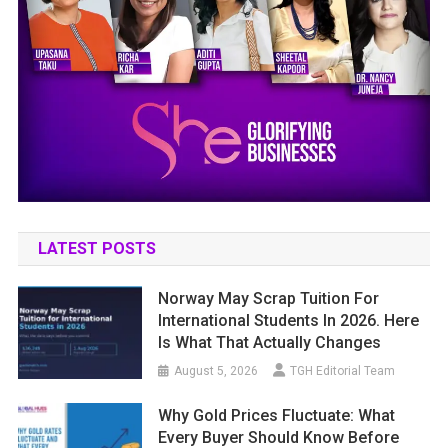
LATEST POSTS
Norway May Scrap Tuition For
International Students In 2026. Here
Is What That Actually Changes
August 5, 2026
TGH Editorial Team
Why Gold Prices Fluctuate: What
Every Buyer Should Know Before