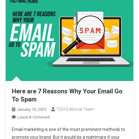
Here are 7 Reasons Why Your Email Go
To Spam
TGH Editorial Team
January 10, 2023
On
Leave A Comment
Here
Email marketing is one of the most prominent methods to
Are
promote your brand. But it would be a nightmare if your
7