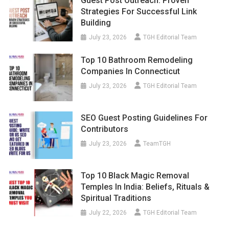
Guest Post Outreach: Proven
Strategies For Successful Link
Building
July 23, 2026
TGH Editorial Team
Top 10 Bathroom Remodeling
Companies In Connecticut
July 23, 2026
TGH Editorial Team
SEO Guest Posting Guidelines For
Contributors
July 23, 2026
TeamTGH
Top 10 Black Magic Removal
Temples In India: Beliefs, Rituals &
Spiritual Traditions
July 22, 2026
TGH Editorial Team