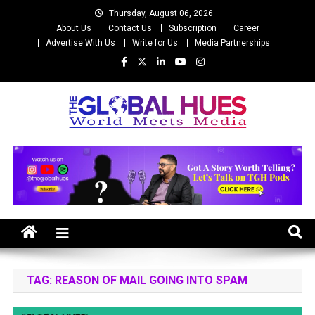
Skip
Thursday, August 06, 2026
to
About Us
Contact Us
Subscription
Career
content
Advertise With Us
Write for Us
Media Partnerships
The Global Hues
World Meet Media
TAG:
REASON OF MAIL GOING INTO SPAM