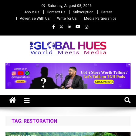
Skip
Saturday, August 08, 2026
to
About Us
Contact Us
Subscription
Career
content
Advertise With Us
Write for Us
Media Partnerships
The Global Hues
World Meet Media
TAG:
RESTORATION