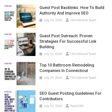
Guest Post Backlinks: How To Build
Authority And Improve SEO
July 24, 2026
TGH Editorial Team
Guest Post Outreach: Proven
Strategies For Successful Link
Building
July 23, 2026
TGH Editorial Team
Top 10 Bathroom Remodeling
Companies In Connecticut
July 23, 2026
TGH Editorial Team
SEO Guest Posting Guidelines For
Contributors
July 23, 2026
TeamTGH