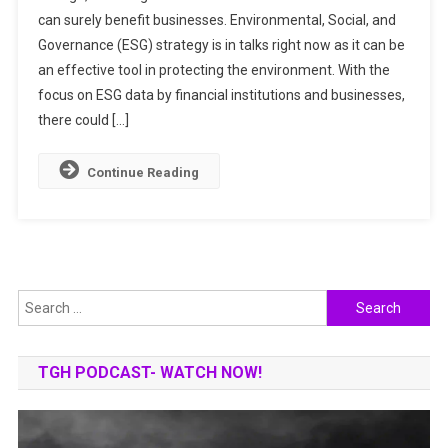
can surely benefit businesses. Environmental, Social, and
RESTORATION
Governance (ESG) strategy is in talks right now as it can be
THROUGH
A
an effective tool in protecting the environment. With the
BUSINESS
focus on ESG data by financial institutions and businesses,
LENS
there could […]
Continue Reading
Search
for:
TGH PODCAST- WATCH NOW!