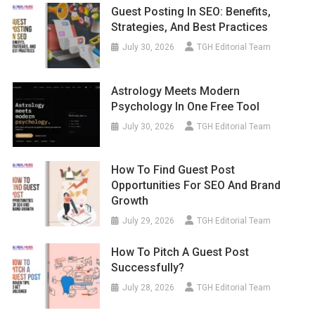
Guest Posting In SEO: Benefits,
Strategies, And Best Practices
July 30, 2026
TGH Editorial Team
Astrology Meets Modern
Psychology In One Free Tool
July 30, 2026
TGH Editorial Team
How To Find Guest Post
Opportunities For SEO And Brand
Growth
July 29, 2026
TGH Editorial Team
How To Pitch A Guest Post
Successfully?
July 28, 2026
TGH Editorial Team