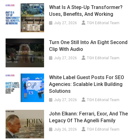
What Is A Step-Up Transformer?
Uses, Benefits, And Working
July 27, 2026
TGH Editorial Team
Turn One Still Into An Eight Second
Clip With Audio
July 27, 2026
TGH Editorial Team
White Label Guest Posts For SEO
Agencies: Scalable Link Building
Solutions
July 27, 2026
TGH Editorial Team
John Elkann: Ferrari, Exor, And The
Legacy Of The Agnelli Family
July 26, 2026
TGH Editorial Team