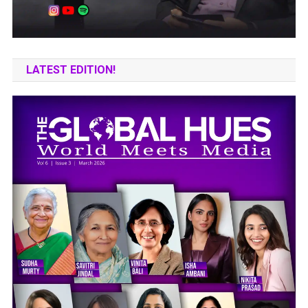
LATEST EDITION!