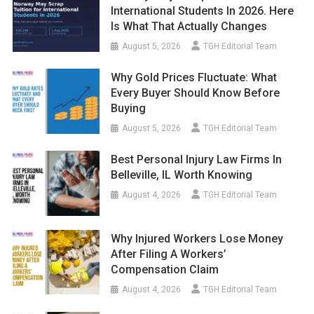
International Students In 2026. Here
Is What That Actually Changes
August 5, 2026
TGH Editorial Team
Why Gold Prices Fluctuate: What
Every Buyer Should Know Before
Buying
August 5, 2026
TGH Editorial Team
Best Personal Injury Law Firms In
Belleville, IL Worth Knowing
August 4, 2026
TGH Editorial Team
Why Injured Workers Lose Money
After Filing A Workers’
Compensation Claim
August 4, 2026
TGH Editorial Team