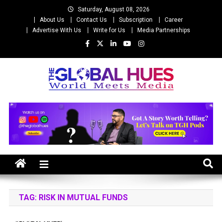
Skip
Saturday, August 08, 2026
to
About Us
Contact Us
Subscription
Career
content
Advertise With Us
Write for Us
Media Partnerships
The Global Hues
World Meet Media
TAG:
RISK IN MUTUAL FUNDS