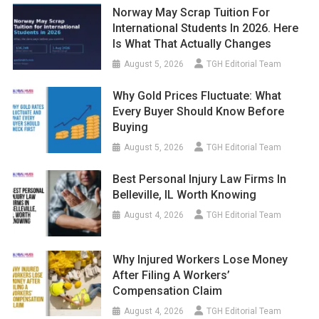
Norway May Scrap Tuition For
International Students In 2026. Here
Is What That Actually Changes
August 5, 2026
TGH Editorial Team
Why Gold Prices Fluctuate: What
Every Buyer Should Know Before
Buying
August 5, 2026
TGH Editorial Team
Best Personal Injury Law Firms In
Belleville, IL Worth Knowing
August 4, 2026
TGH Editorial Team
Why Injured Workers Lose Money
After Filing A Workers’
Compensation Claim
August 4, 2026
TGH Editorial Team