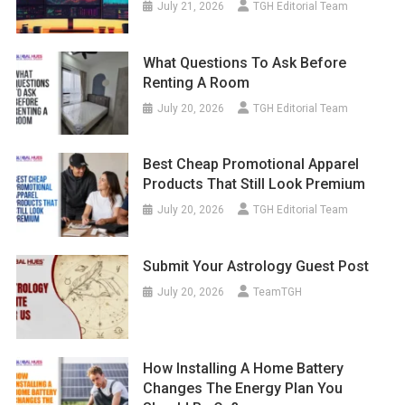
July 21, 2026
TGH Editorial Team
What Questions To Ask Before
Renting A Room
July 20, 2026
TGH Editorial Team
Best Cheap Promotional Apparel
Products That Still Look Premium
July 20, 2026
TGH Editorial Team
Submit Your Astrology Guest Post
July 20, 2026
TeamTGH
How Installing A Home Battery
Changes The Energy Plan You