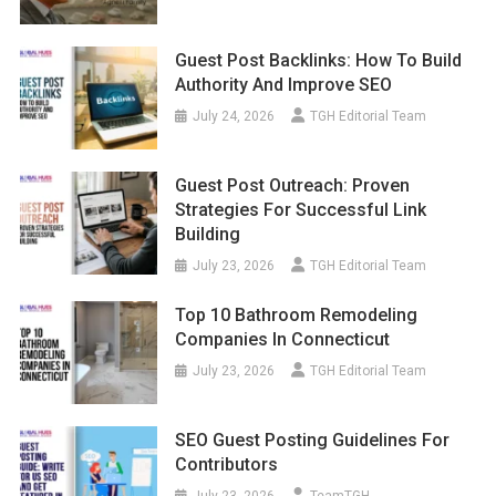
Guest Post Backlinks: How To Build
Authority And Improve SEO
July 24, 2026
TGH Editorial Team
Guest Post Outreach: Proven
Strategies For Successful Link
Building
July 23, 2026
TGH Editorial Team
Top 10 Bathroom Remodeling
Companies In Connecticut
July 23, 2026
TGH Editorial Team
SEO Guest Posting Guidelines For
Contributors
July 23, 2026
TeamTGH