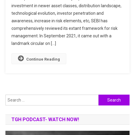
investment in newer asset classes, distribution landscape,
IN
technological evolution, investor penetration and
MUTUAL
FUND
awareness, increase in risk elements, etc, SEBI has
COMPANIES
comprehensively reviewed its extant framework for risk
management. In September 2021, it came out with a
landmark circular on […]
Continue Reading
Search
for:
TGH PODCAST- WATCH NOW!