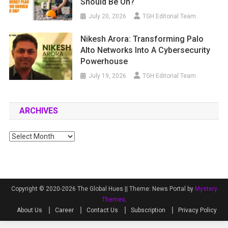
Should Be On?
July 20, 2026
TGH Editorial Team
Nikesh Arora: Transforming Palo
Alto Networks Into A Cybersecurity
Powerhouse
July 19, 2026
TGH Editorial Team
ARCHIVES
Archives
Copyright © 2020-2026 The Global Hues ||
Theme: News Portal by
Mystery
Themes
.
About Us
Career
Contact Us
Subscription
Privacy Policy