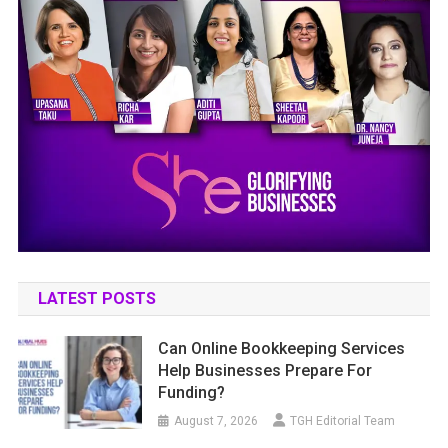
LATEST POSTS
Can Online Bookkeeping Services
Help Businesses Prepare For
Funding?
August 7, 2026
TGH Editorial Team