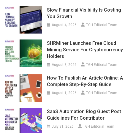
Slow Financial Visibility Is Costing
You Growth
August 4, 2026
TGH Editorial Team
SHRMiner Launches Free Cloud
Mining Service For Cryptocurrency
Holders
August 3, 2026
TGH Editorial Team
How To Publish An Article Online: A
Complete Step-By-Step Guide
August 1, 2026
TGH Editorial Team
SaaS Automation Blog Guest Post
Guidelines For Contributor
July 31, 2026
TGH Editorial Team