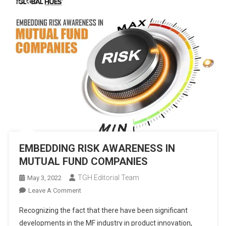
EMBEDDING RISK AWARENESS IN
MUTUAL FUND COMPANIES
TGH Editorial Team
May 3, 2022
On
Leave A Comment
EMBEDDING
Recognizing the fact that there have been significant
RISK
developments in the MF industry in product innovation,
AWARENESS