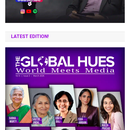
LATEST EDITION!