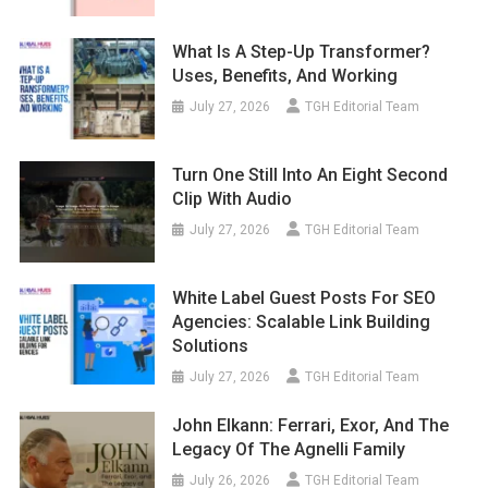
What Is A Step-Up Transformer?
Uses, Benefits, And Working
July 27, 2026
TGH Editorial Team
Turn One Still Into An Eight Second
Clip With Audio
July 27, 2026
TGH Editorial Team
White Label Guest Posts For SEO
Agencies: Scalable Link Building
Solutions
July 27, 2026
TGH Editorial Team
John Elkann: Ferrari, Exor, And The
Legacy Of The Agnelli Family
July 26, 2026
TGH Editorial Team