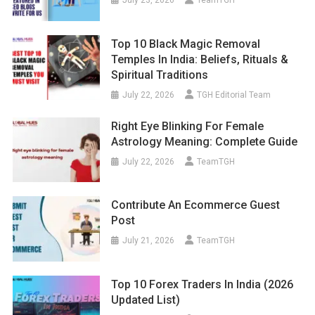
Top 10 Black Magic Removal
Temples In India: Beliefs, Rituals &
Spiritual Traditions
July 22, 2026
TGH Editorial Team
Right Eye Blinking For Female
Astrology Meaning: Complete Guide
July 22, 2026
TeamTGH
Contribute An Ecommerce Guest
Post
July 21, 2026
TeamTGH
Top 10 Forex Traders In India (2026
Updated List)