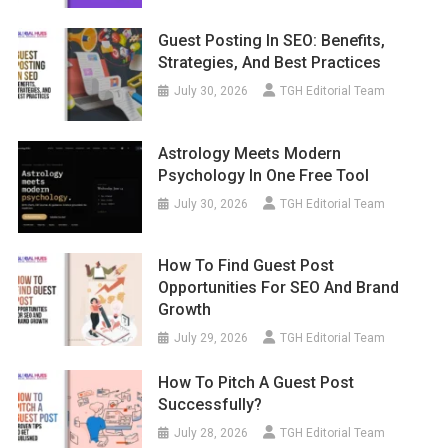
Guest Posting In SEO: Benefits,
Strategies, And Best Practices
July 30, 2026
TGH Editorial Team
Astrology Meets Modern
Psychology In One Free Tool
July 30, 2026
TGH Editorial Team
How To Find Guest Post
Opportunities For SEO And Brand
Growth
July 29, 2026
TGH Editorial Team
How To Pitch A Guest Post
Successfully?
July 28, 2026
TGH Editorial Team