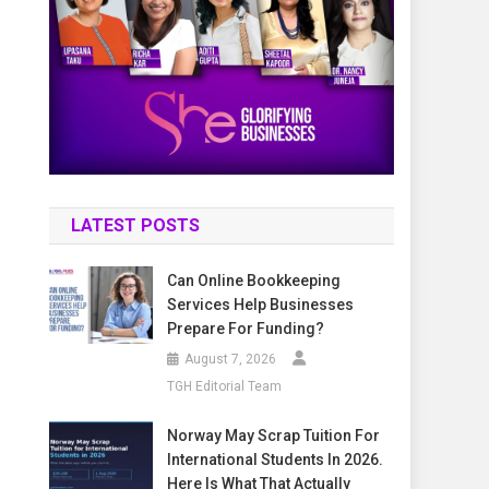
LATEST POSTS
Can Online Bookkeeping
Services Help Businesses
Prepare For Funding?
August 7, 2026
TGH Editorial Team
Norway May Scrap Tuition For
International Students In 2026.
Here Is What That Actually