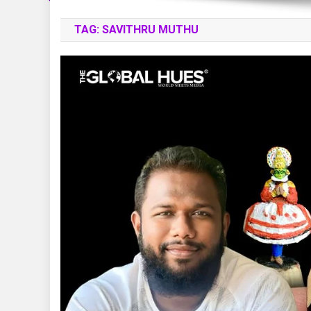
TAG:
SAVITHRU MUTHU