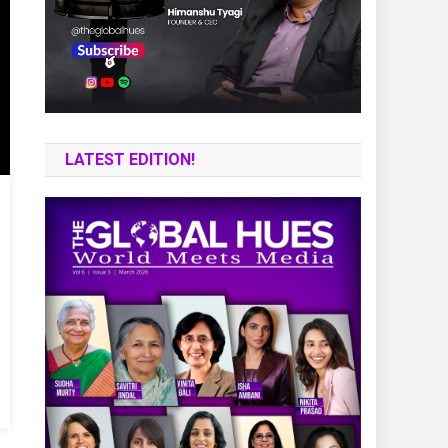
LATEST EDITION!