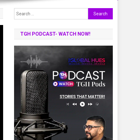
Search
for:
TGH PODCAST- WATCH NOW!