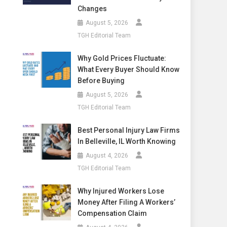
Changes
August 5, 2026
TGH Editorial Team
Why Gold Prices Fluctuate:
What Every Buyer Should Know
Before Buying
August 5, 2026
TGH Editorial Team
Best Personal Injury Law Firms
In Belleville, IL Worth Knowing
August 4, 2026
TGH Editorial Team
Why Injured Workers Lose
Money After Filing A Workers’
Compensation Claim