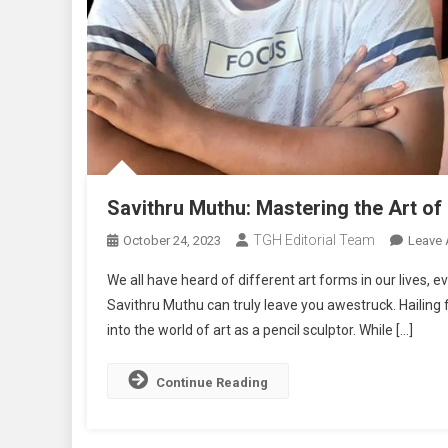
Savithru Muthu: Mastering the Art of 
TGH Editorial Team
October 24, 2023
Leave
We all have heard of different art forms in our lives, 
Savithru Muthu can truly leave you awestruck. Hailing 
into the world of art as a pencil sculptor. While […]
Continue Reading