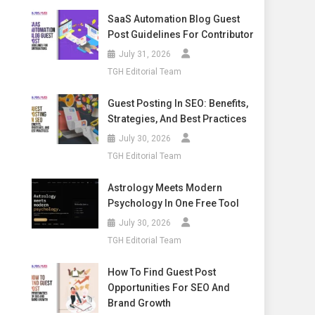
SaaS Automation Blog Guest
Post Guidelines For Contributor
July 31, 2026
TGH Editorial Team
Guest Posting In SEO: Benefits,
Strategies, And Best Practices
July 30, 2026
TGH Editorial Team
Astrology Meets Modern
Psychology In One Free Tool
July 30, 2026
TGH Editorial Team
How To Find Guest Post
Opportunities For SEO And
Brand Growth