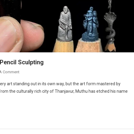
Pencil Sculpting
On
 A Comment
Savithru
every art standing out in its own way, but the art form mastered by
Muthu:
from the culturally rich city of Thanjavur, Muthu has etched his name
Mastering
The
Art
Of
Pencil
Sculpting