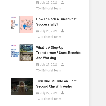
July 29, 2026
TGH Editorial Team
How To Pitch A Guest Post
Successfully?
July 28, 2026
TGH Editorial Team
What Is A Step-Up
Transformer? Uses, Benefits,
And Working
July 27, 2026
TGH Editorial Team
Turn One Still Into An Eight
Second Clip With Audio
July 27, 2026
TGH Editorial Team