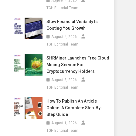
August 4, 2026
TGH Editorial Team
Slow Financial Visibility Is
Costing You Growth
August 4, 2026
TGH Editorial Team
SHRMiner Launches Free Cloud
Mining Service For
Cryptocurrency Holders
August 3, 2026
TGH Editorial Team
How To Publish An Article
Online: A Complete Step-By-
Step Guide
August 1, 2026
TGH Editorial Team