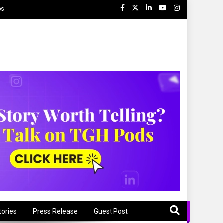
ps
tories
Press Release
Guest Post