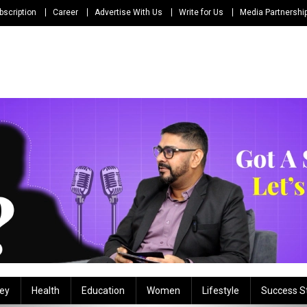
bscription
Career
Advertise With Us
Write for Us
Media Partnershi
ey
Health
Education
Women
Lifestyle
Success S