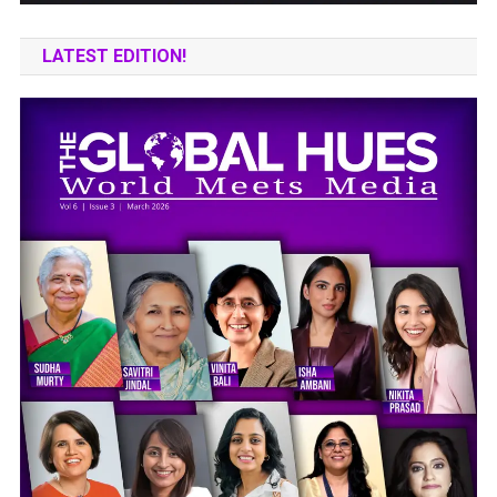
LATEST EDITION!