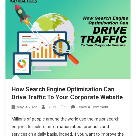
How Search Engine Optimisation Can
Drive Traffic To Your Corporate Website
TeamTGH
On
May 9, 2022
Leave A Comment
How
Millions of people around the world use the major search
Search
engines to look for information about products and
Engine
services on a daily basis. Indeed, if you want to improve the
Optimisation