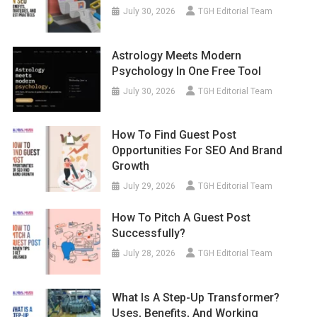
July 30, 2026
TGH Editorial Team
Astrology Meets Modern
Psychology In One Free Tool
July 30, 2026
TGH Editorial Team
How To Find Guest Post
Opportunities For SEO And Brand
Growth
July 29, 2026
TGH Editorial Team
How To Pitch A Guest Post
Successfully?
July 28, 2026
TGH Editorial Team
What Is A Step-Up Transformer?
Uses, Benefits, And Working