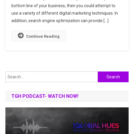
bottom line of your business, then you could attempt to
Can
Drive
use a variety of different digital marketing techniques. In
Traffic
addition, search engine optimization can provide […]
To
Your
Continue Reading
Corporate
Website
Search
for:
TGH PODCAST- WATCH NOW!