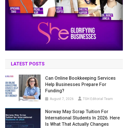
LATEST POSTS
Can Online Bookkeeping Services
Help Businesses Prepare For
Funding?
August 7, 2026
TGH Editorial Team
Norway May Scrap Tuition For
International Students In 2026. Here
Is What That Actually Changes