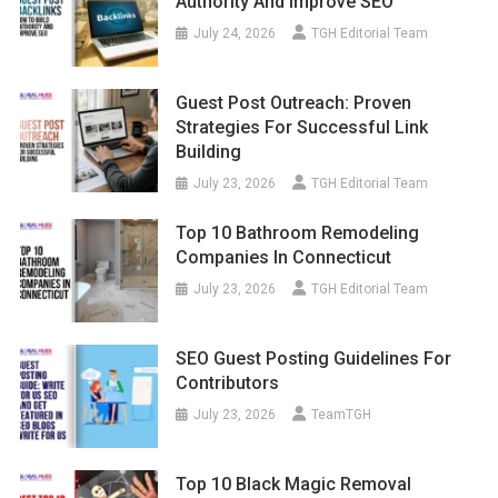
Authority And Improve SEO
July 24, 2026
TGH Editorial Team
Guest Post Outreach: Proven
Strategies For Successful Link
Building
July 23, 2026
TGH Editorial Team
Top 10 Bathroom Remodeling
Companies In Connecticut
July 23, 2026
TGH Editorial Team
SEO Guest Posting Guidelines For
Contributors
July 23, 2026
TeamTGH
Top 10 Black Magic Removal