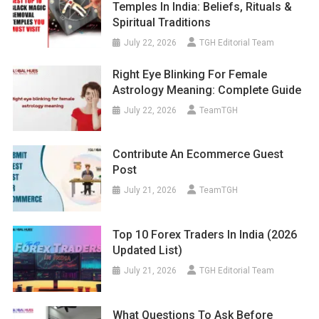
Temples In India: Beliefs, Rituals &
Spiritual Traditions
July 22, 2026
TGH Editorial Team
Right Eye Blinking For Female
Astrology Meaning: Complete Guide
July 22, 2026
TeamTGH
Contribute An Ecommerce Guest
Post
July 21, 2026
TeamTGH
Top 10 Forex Traders In India (2026
Updated List)
July 21, 2026
TGH Editorial Team
What Questions To Ask Before