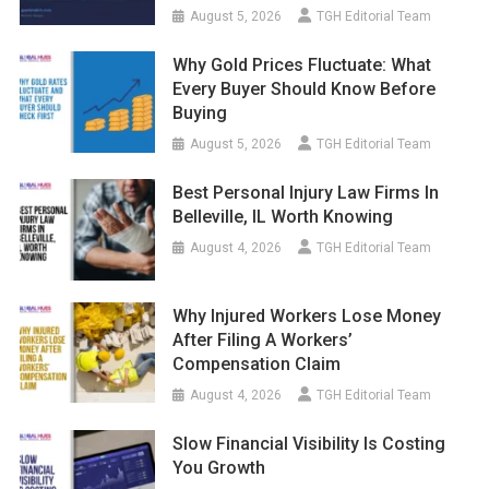
August 5, 2026
TGH Editorial Team
Why Gold Prices Fluctuate: What
Every Buyer Should Know Before
Buying
August 5, 2026
TGH Editorial Team
Best Personal Injury Law Firms In
Belleville, IL Worth Knowing
August 4, 2026
TGH Editorial Team
Why Injured Workers Lose Money
After Filing A Workers’
Compensation Claim
August 4, 2026
TGH Editorial Team
Slow Financial Visibility Is Costing
You Growth