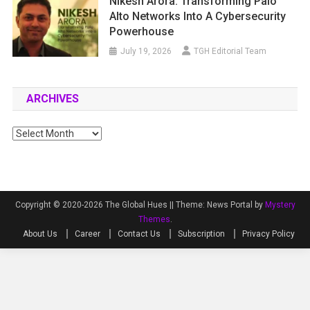
Nikesh Arora: Transforming Palo
Alto Networks Into A Cybersecurity
Powerhouse
July 19, 2026
TGH Editorial Team
ARCHIVES
Archives
Copyright © 2020-2026 The Global Hues ||
Theme: News Portal by
Mystery
Themes
.
About Us
Career
Contact Us
Subscription
Privacy Policy