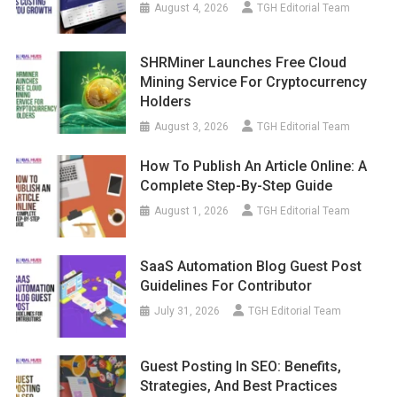
August 4, 2026
TGH Editorial Team
SHRMiner Launches Free Cloud
Mining Service For Cryptocurrency
Holders
August 3, 2026
TGH Editorial Team
How To Publish An Article Online: A
Complete Step-By-Step Guide
August 1, 2026
TGH Editorial Team
SaaS Automation Blog Guest Post
Guidelines For Contributor
July 31, 2026
TGH Editorial Team
Guest Posting In SEO: Benefits,
Strategies, And Best Practices