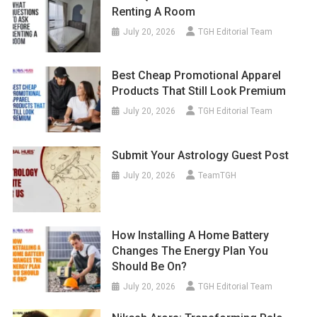
Renting A Room
July 20, 2026
TGH Editorial Team
Best Cheap Promotional Apparel
Products That Still Look Premium
July 20, 2026
TGH Editorial Team
Submit Your Astrology Guest Post
July 20, 2026
TeamTGH
How Installing A Home Battery
Changes The Energy Plan You
Should Be On?
July 20, 2026
TGH Editorial Team