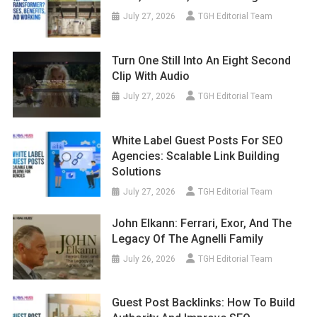
July 27, 2026
TGH Editorial Team
Turn One Still Into An Eight Second
Clip With Audio
July 27, 2026
TGH Editorial Team
White Label Guest Posts For SEO
Agencies: Scalable Link Building
Solutions
July 27, 2026
TGH Editorial Team
John Elkann: Ferrari, Exor, And The
Legacy Of The Agnelli Family
July 26, 2026
TGH Editorial Team
Guest Post Backlinks: How To Build