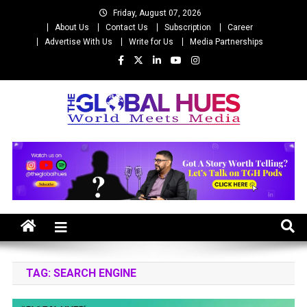
Skip
Friday, August 07, 2026
to
About Us
Contact Us
Subscription
Career
content
Advertise With Us
Write for Us
Media Partnerships
The Global Hues
World Meet Media
TAG:
SEARCH ENGINE