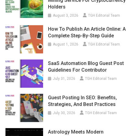
Mining Service For Cryptocurrency
Holders
August 3, 2026
TGH Editorial Team
How To Publish An Article Online: A
Complete Step-By-Step Guide
August 1, 2026
TGH Editorial Team
SaaS Automation Blog Guest Post
Guidelines For Contributor
July 31, 2026
TGH Editorial Team
Guest Posting In SEO: Benefits,
Strategies, And Best Practices
July 30, 2026
TGH Editorial Team
Astrology Meets Modern