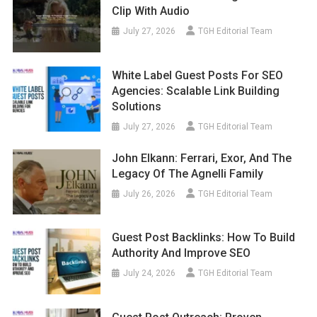
Clip With Audio
July 27, 2026
TGH Editorial Team
White Label Guest Posts For SEO
Agencies: Scalable Link Building
Solutions
July 27, 2026
TGH Editorial Team
John Elkann: Ferrari, Exor, And The
Legacy Of The Agnelli Family
July 26, 2026
TGH Editorial Team
Guest Post Backlinks: How To Build
Authority And Improve SEO
July 24, 2026
TGH Editorial Team