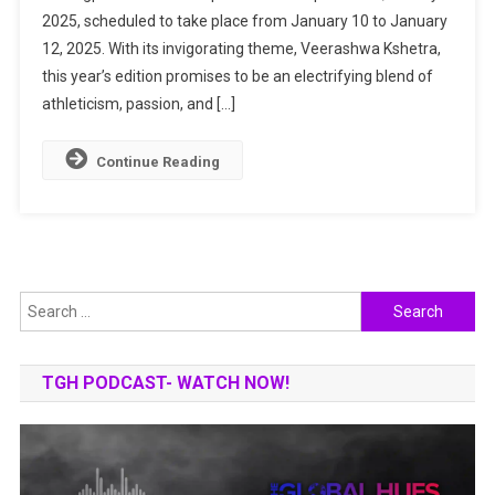
2025, scheduled to take place from January 10 to January
Shaurya:
A
12, 2025. With its invigorating theme, Veerashwa Kshetra,
Celebration
this year’s edition promises to be an electrifying blend of
Of
athleticism, passion, and […]
Valor
And
Continue Reading
Glory
Search
for:
TGH PODCAST- WATCH NOW!