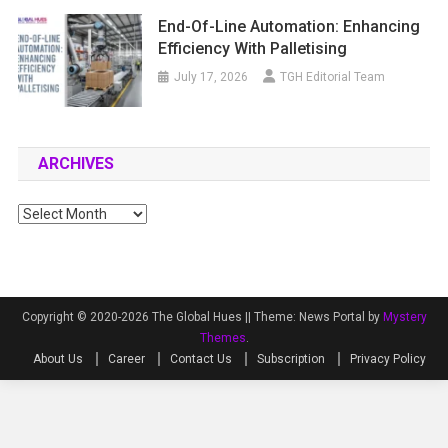
End-Of-Line Automation: Enhancing
Efficiency With Palletising
July 17, 2026
TGH Editorial Team
ARCHIVES
Archives
Copyright © 2020-2026 The Global Hues ||
Theme: News Portal by
Mystery
Themes
.
About Us
Career
Contact Us
Subscription
Privacy Policy