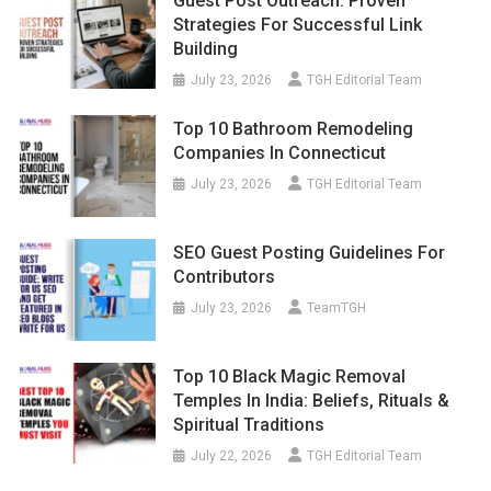
Guest Post Outreach: Proven
Strategies For Successful Link
Building
July 23, 2026
TGH Editorial Team
Top 10 Bathroom Remodeling
Companies In Connecticut
July 23, 2026
TGH Editorial Team
SEO Guest Posting Guidelines For
Contributors
July 23, 2026
TeamTGH
Top 10 Black Magic Removal
Temples In India: Beliefs, Rituals &
Spiritual Traditions
July 22, 2026
TGH Editorial Team