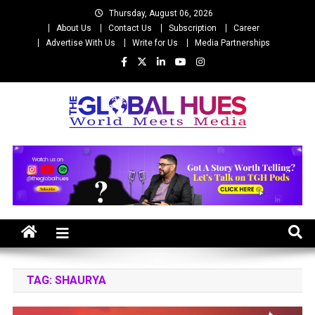
Skip
Thursday, August 06, 2026
to
About Us
Contact Us
Subscription
Career
content
Advertise With Us
Write for Us
Media Partnerships
The Global Hues
World Meet Media
TAG:
SHAURYA