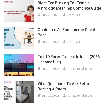
Right Eye Blinking For Female
Astrology Meaning: Complete Guide
July 22, 2026
TeamTGH
Contribute An Ecommerce Guest
Post
July 21, 2026
TeamTGH
Top 10 Forex Traders In India (2026
Updated List)
July 21, 2026
TGH Editorial Team
What Questions To Ask Before
Renting A Room
July 20, 2026
TGH Editorial Team