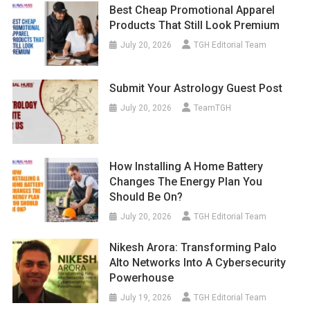
Best Cheap Promotional Apparel
Products That Still Look Premium
July 20, 2026
TGH Editorial Team
Submit Your Astrology Guest Post
July 20, 2026
TeamTGH
How Installing A Home Battery
Changes The Energy Plan You
Should Be On?
July 20, 2026
TGH Editorial Team
Nikesh Arora: Transforming Palo
Alto Networks Into A Cybersecurity
Powerhouse
July 19, 2026
TGH Editorial Team