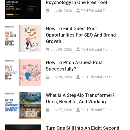
Psychology In One Free Tool
July 30, 2026
TGH Editorial Team
How To Find Guest Post
Opportunities For SEO And Brand
Growth
July 29, 2026
TGH Editorial Team
How To Pitch A Guest Post
Successfully?
July 28, 2026
TGH Editorial Team
What Is A Step-Up Transformer?
Uses, Benefits, And Working
July 27, 2026
TGH Editorial Team
Turn One Still Into An Eight Second