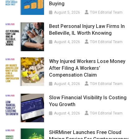
Buying
August 5, 2026
TGH Editorial Team
Best Personal Injury Law Firms In
Belleville, IL Worth Knowing
August 4, 2026
TGH Editorial Team
Why Injured Workers Lose Money
After Filing A Workers’
Compensation Claim
August 4, 2026
TGH Editorial Team
Slow Financial Visibility Is Costing
You Growth
August 4, 2026
TGH Editorial Team
SHRMiner Launches Free Cloud