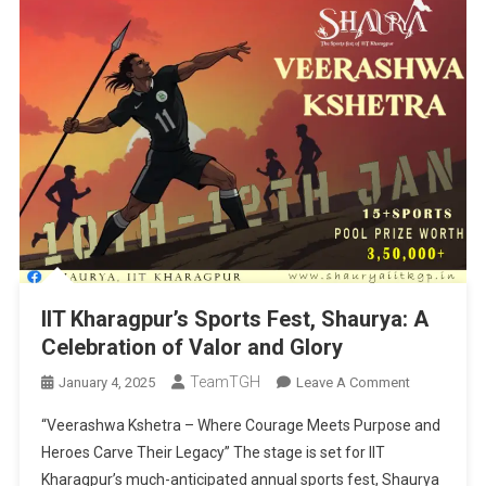
IIT Kharagpur’s Sports Fest, Shaurya: A
Celebration of Valor and Glory
TeamTGH
On
January 4, 2025
Leave A Comment
IIT
“Veerashwa Kshetra – Where Courage Meets Purpose and
Kharagpur’s
Heroes Carve Their Legacy” The stage is set for IIT
Sports
Kharagpur’s much-anticipated annual sports fest, Shaurya
Fest,