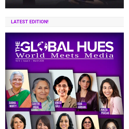
LATEST EDITION!