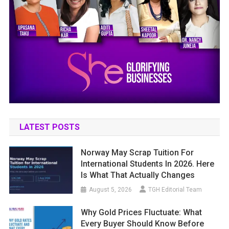
LATEST POSTS
Norway May Scrap Tuition For
International Students In 2026. Here
Is What That Actually Changes
August 5, 2026
TGH Editorial Team
Why Gold Prices Fluctuate: What
Every Buyer Should Know Before