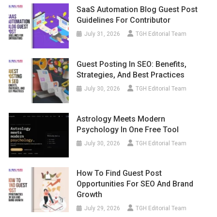
SaaS Automation Blog Guest Post
Guidelines For Contributor
July 31, 2026
TGH Editorial Team
Guest Posting In SEO: Benefits,
Strategies, And Best Practices
July 30, 2026
TGH Editorial Team
Astrology Meets Modern
Psychology In One Free Tool
July 30, 2026
TGH Editorial Team
How To Find Guest Post
Opportunities For SEO And Brand
Growth
July 29, 2026
TGH Editorial Team