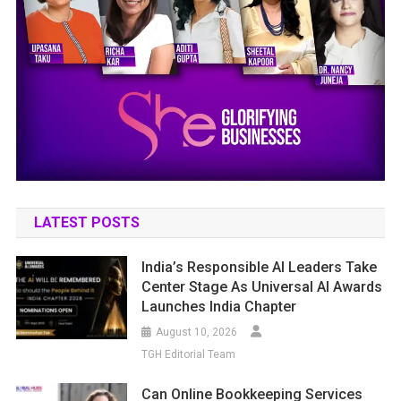
LATEST POSTS
India’s Responsible AI Leaders Take
Center Stage As Universal AI Awards
Launches India Chapter
August 10, 2026
TGH Editorial Team
Can Online Bookkeeping Services