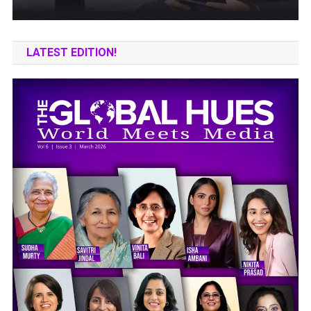
LATEST EDITION!