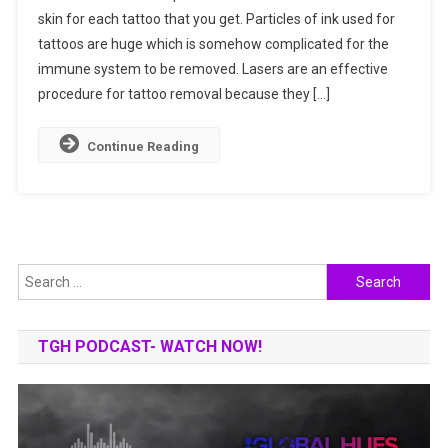
skin for each tattoo that you get. Particles of ink used for
Get
tattoos are huge which is somehow complicated for the
To
Know
immune system to be removed. Lasers are an effective
How
procedure for tattoo removal because they […]
It
Works?
Continue Reading
Search
for:
TGH PODCAST- WATCH NOW!