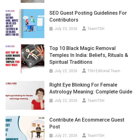
SEO Guest Posting Guidelines For
Contributors
July 23, 2026
TeamTGH
Top 10 Black Magic Removal
Temples In India: Beliefs, Rituals &
Spiritual Traditions
July 22, 2026
TGH Editorial Team
Right Eye Blinking For Female
Astrology Meaning: Complete Guide
July 22, 2026
TeamTGH
Contribute An Ecommerce Guest
Post
July 21, 2026
TeamTGH