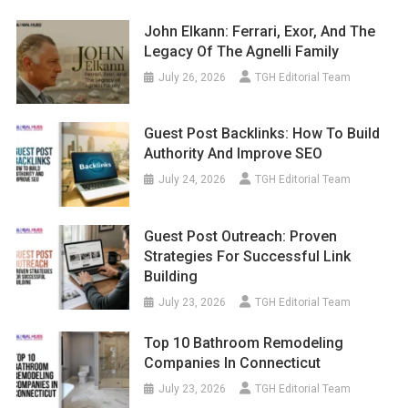
John Elkann: Ferrari, Exor, And The
Legacy Of The Agnelli Family
July 26, 2026
TGH Editorial Team
Guest Post Backlinks: How To Build
Authority And Improve SEO
July 24, 2026
TGH Editorial Team
Guest Post Outreach: Proven
Strategies For Successful Link
Building
July 23, 2026
TGH Editorial Team
Top 10 Bathroom Remodeling
Companies In Connecticut
July 23, 2026
TGH Editorial Team