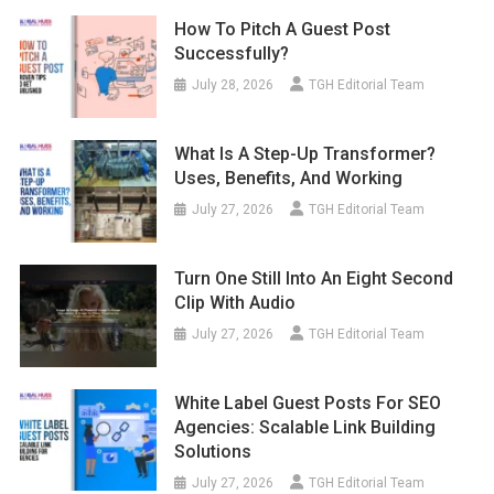
How To Pitch A Guest Post
Successfully?
July 28, 2026
TGH Editorial Team
What Is A Step-Up Transformer?
Uses, Benefits, And Working
July 27, 2026
TGH Editorial Team
Turn One Still Into An Eight Second
Clip With Audio
July 27, 2026
TGH Editorial Team
White Label Guest Posts For SEO
Agencies: Scalable Link Building
Solutions
July 27, 2026
TGH Editorial Team