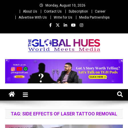
Skip
Monday, August 10, 2026
to
About Us
Contact Us
Subscription
Career
content
Advertise With Us
Write for Us
Media Partnerships
The Global Hues
World Meet Media
TAG:
SIDE EFFECTS OF LASER TATTOO REMOVAL