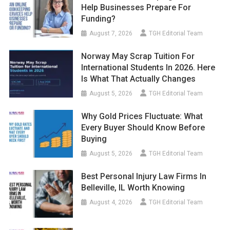
Help Businesses Prepare For
Funding?
August 7, 2026
TGH Editorial Team
Norway May Scrap Tuition For
International Students In 2026. Here
Is What That Actually Changes
August 5, 2026
TGH Editorial Team
Why Gold Prices Fluctuate: What
Every Buyer Should Know Before
Buying
August 5, 2026
TGH Editorial Team
Best Personal Injury Law Firms In
Belleville, IL Worth Knowing
August 4, 2026
TGH Editorial Team