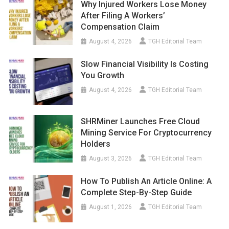
Why Injured Workers Lose Money
After Filing A Workers’
Compensation Claim
August 4, 2026
TGH Editorial Team
Slow Financial Visibility Is Costing
You Growth
August 4, 2026
TGH Editorial Team
SHRMiner Launches Free Cloud
Mining Service For Cryptocurrency
Holders
August 3, 2026
TGH Editorial Team
How To Publish An Article Online: A
Complete Step-By-Step Guide
August 1, 2026
TGH Editorial Team