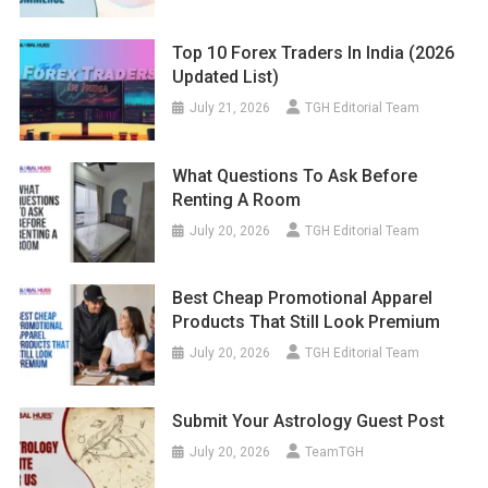
Top 10 Forex Traders In India (2026
Updated List)
July 21, 2026
TGH Editorial Team
What Questions To Ask Before
Renting A Room
July 20, 2026
TGH Editorial Team
Best Cheap Promotional Apparel
Products That Still Look Premium
July 20, 2026
TGH Editorial Team
Submit Your Astrology Guest Post
July 20, 2026
TeamTGH