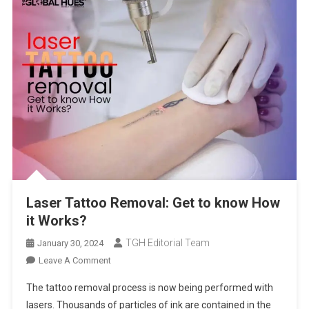
Laser Tattoo Removal: Get to know How
it Works?
TGH Editorial Team
January 30, 2024
On
Leave A Comment
Laser
The tattoo removal process is now being performed with
Tattoo
lasers. Thousands of particles of ink are contained in the
Removal: