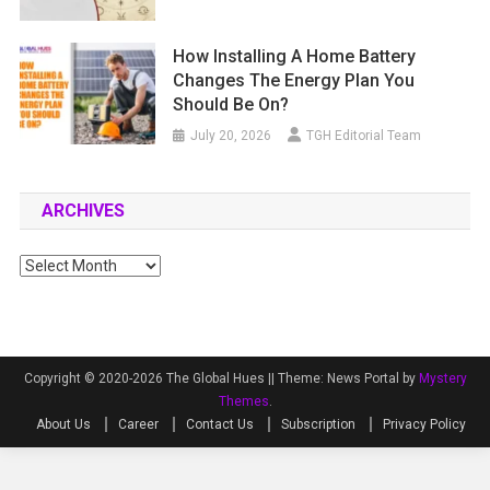
How Installing A Home Battery
Changes The Energy Plan You
Should Be On?
July 20, 2026
TGH Editorial Team
ARCHIVES
Archives
Copyright © 2020-2026 The Global Hues ||
Theme: News Portal by
Mystery
Themes
.
About Us
Career
Contact Us
Subscription
Privacy Policy