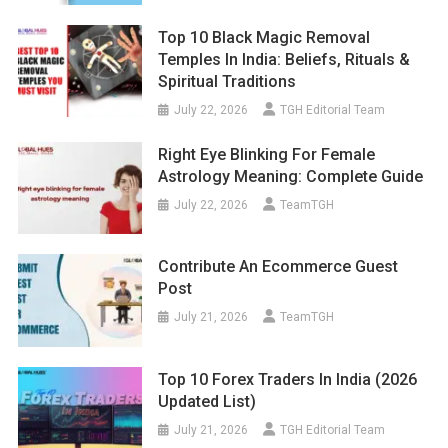
Top 10 Black Magic Removal
Temples In India: Beliefs, Rituals &
Spiritual Traditions
July 22, 2026
TGH Editorial Team
Right Eye Blinking For Female
Astrology Meaning: Complete Guide
July 22, 2026
TeamTGH
Contribute An Ecommerce Guest
Post
July 21, 2026
TeamTGH
Top 10 Forex Traders In India (2026
Updated List)
July 21, 2026
TGH Editorial Team