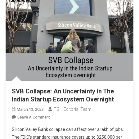
SVB Collapse: An Uncertainty in The
Indian Startup Ecosystem Overnight
TGH Editorial Team
March 13, 2023
On
Leave A Comment
SVB
Silicon Valley Bank collapse can affect over a lakh of jobs.
Collapse:
The FDIC’s standard insurance covers up to $250,000 per
An