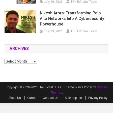
July 20, 2026
TGH Editorial Team
Nikesh Arora: Transforming Palo
Alto Networks Into A Cybersecurity
Powerhouse
July 19, 2026
TGH Editorial Team
ARCHIVES
Archives
Copyright © 2020-2026 The Global Hues ||
Theme: News Portal by
Mystery
Themes
.
About Us
Career
Contact Us
Subscription
Privacy Policy