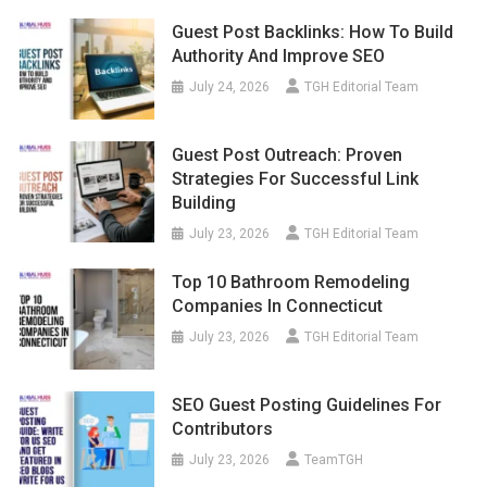
Guest Post Backlinks: How To Build
Authority And Improve SEO
July 24, 2026
TGH Editorial Team
Guest Post Outreach: Proven
Strategies For Successful Link
Building
July 23, 2026
TGH Editorial Team
Top 10 Bathroom Remodeling
Companies In Connecticut
July 23, 2026
TGH Editorial Team
SEO Guest Posting Guidelines For
Contributors
July 23, 2026
TeamTGH