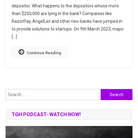
depositor. What happens to the depositors whose more
Uncertainty
than $250,000 are lying in the bank? Companies like
In
The
RazorPay, AngelList and other neo-banks have jumped in
Indian
to provide solutions to startups. On 9th March 2023, major
Startup
[…]
Ecosystem
Overnight
Continue Reading
Search
for:
TGH PODCAST- WATCH NOW!