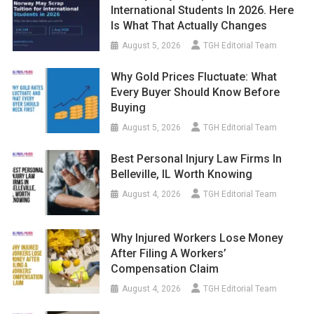
International Students In 2026. Here
Is What That Actually Changes
August 5, 2026
TGH Editorial Team
Why Gold Prices Fluctuate: What
Every Buyer Should Know Before
Buying
August 5, 2026
TGH Editorial Team
Best Personal Injury Law Firms In
Belleville, IL Worth Knowing
August 4, 2026
TGH Editorial Team
Why Injured Workers Lose Money
After Filing A Workers’
Compensation Claim
August 4, 2026
TGH Editorial Team