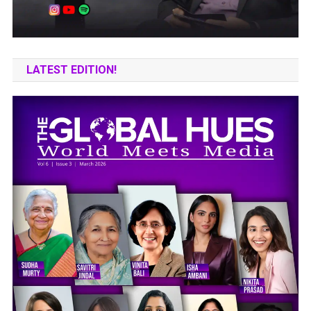
LATEST EDITION!