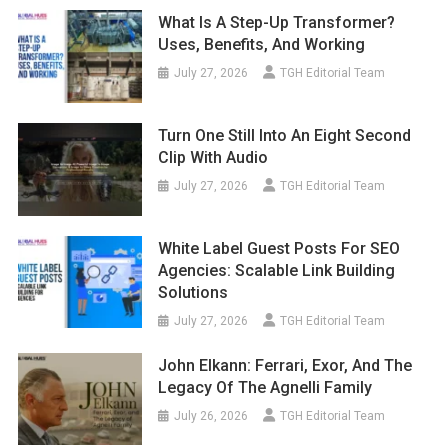
What Is A Step-Up Transformer?
Uses, Benefits, And Working
July 27, 2026
TGH Editorial Team
Turn One Still Into An Eight Second
Clip With Audio
July 27, 2026
TGH Editorial Team
White Label Guest Posts For SEO
Agencies: Scalable Link Building
Solutions
July 27, 2026
TGH Editorial Team
John Elkann: Ferrari, Exor, And The
Legacy Of The Agnelli Family
July 26, 2026
TGH Editorial Team