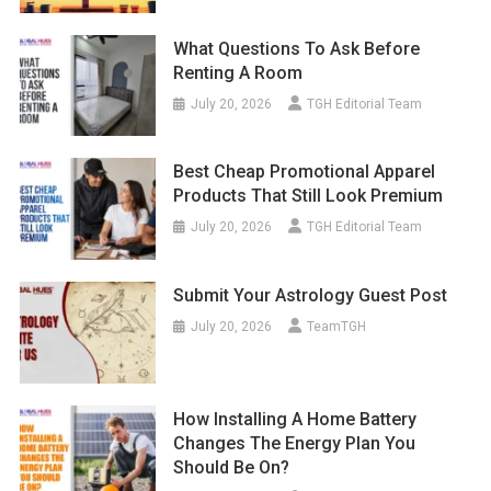
What Questions To Ask Before
Renting A Room
July 20, 2026
TGH Editorial Team
Best Cheap Promotional Apparel
Products That Still Look Premium
July 20, 2026
TGH Editorial Team
Submit Your Astrology Guest Post
July 20, 2026
TeamTGH
How Installing A Home Battery
Changes The Energy Plan You
Should Be On?