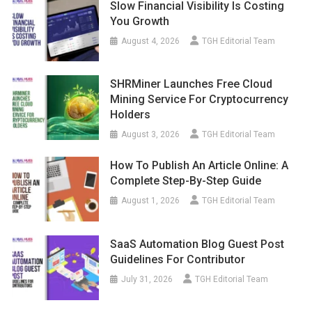
Slow Financial Visibility Is Costing
You Growth
August 4, 2026
TGH Editorial Team
SHRMiner Launches Free Cloud
Mining Service For Cryptocurrency
Holders
August 3, 2026
TGH Editorial Team
How To Publish An Article Online: A
Complete Step-By-Step Guide
August 1, 2026
TGH Editorial Team
SaaS Automation Blog Guest Post
Guidelines For Contributor
July 31, 2026
TGH Editorial Team