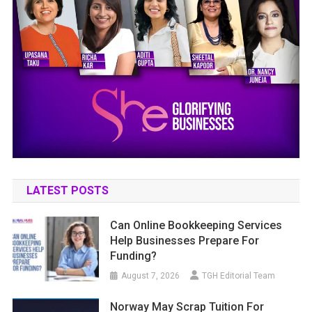
LATEST POSTS
Can Online Bookkeeping Services
Help Businesses Prepare For
Funding?
August 7, 2026
TGH Editorial Team
Norway May Scrap Tuition For