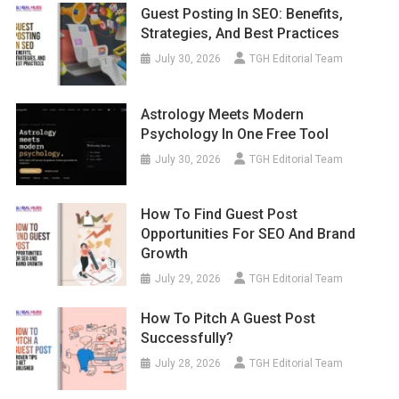
Guest Posting In SEO: Benefits,
Strategies, And Best Practices
July 30, 2026
TGH Editorial Team
Astrology Meets Modern
Psychology In One Free Tool
July 30, 2026
TGH Editorial Team
How To Find Guest Post
Opportunities For SEO And Brand
Growth
July 29, 2026
TGH Editorial Team
How To Pitch A Guest Post
Successfully?
July 28, 2026
TGH Editorial Team