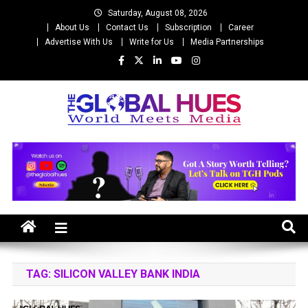
Skip
Saturday, August 08, 2026
to
About Us
Contact Us
Subscription
Career
content
Advertise With Us
Write for Us
Media Partnerships
The Global Hues
World Meet Media
TAG:
SILICON VALLEY BANK INDIA