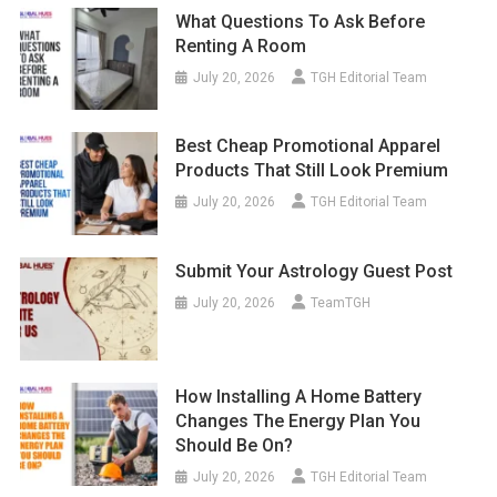
What Questions To Ask Before
Renting A Room
July 20, 2026
TGH Editorial Team
Best Cheap Promotional Apparel
Products That Still Look Premium
July 20, 2026
TGH Editorial Team
Submit Your Astrology Guest Post
July 20, 2026
TeamTGH
How Installing A Home Battery
Changes The Energy Plan You
Should Be On?
July 20, 2026
TGH Editorial Team