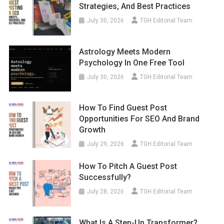
Strategies, And Best Practices
July 30, 2026
TGH Editorial Team
Astrology Meets Modern
Psychology In One Free Tool
July 30, 2026
TGH Editorial Team
How To Find Guest Post
Opportunities For SEO And Brand
Growth
July 29, 2026
TGH Editorial Team
How To Pitch A Guest Post
Successfully?
July 28, 2026
TGH Editorial Team
What Is A Step-Up Transformer?