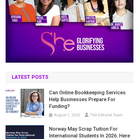
LATEST POSTS
Can Online Bookkeeping Services
Help Businesses Prepare For
Funding?
August 7, 2026
TGH Editorial Team
Norway May Scrap Tuition For
International Students In 2026. Here