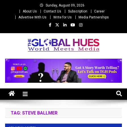
Skip
Sunday, August 09, 2026
to
About Us
Contact Us
Subscription
Career
content
Advertise With Us
Write for Us
Media Partnerships
The Global Hues
World Meet Media
TAG:
STEVE BALLMER