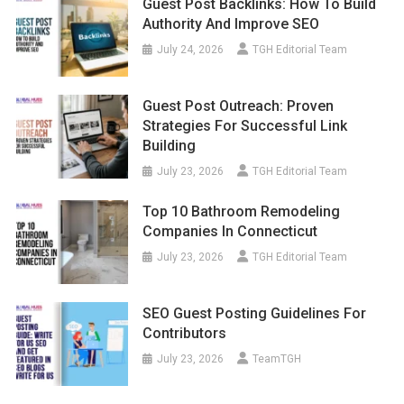
Guest Post Backlinks: How To Build
Authority And Improve SEO
July 24, 2026
TGH Editorial Team
Guest Post Outreach: Proven
Strategies For Successful Link
Building
July 23, 2026
TGH Editorial Team
Top 10 Bathroom Remodeling
Companies In Connecticut
July 23, 2026
TGH Editorial Team
SEO Guest Posting Guidelines For
Contributors
July 23, 2026
TeamTGH