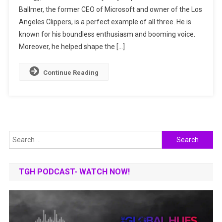
Ballmer, the former CEO of Microsoft and owner of the Los
Microsoft:
Angeles Clippers, is a perfect example of all three. He is
The
Rise
known for his boundless enthusiasm and booming voice.
Of
Moreover, he helped shape the […]
Steve
Ballmer
Continue Reading
Search
for:
TGH PODCAST- WATCH NOW!