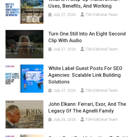
Uses, Benefits, And Working
July 27, 2026
TGH Editorial Team
Turn One Still Into An Eight Second
Clip With Audio
July 27, 2026
TGH Editorial Team
White Label Guest Posts For SEO
Agencies: Scalable Link Building
Solutions
July 27, 2026
TGH Editorial Team
John Elkann: Ferrari, Exor, And The
Legacy Of The Agnelli Family
July 26, 2026
TGH Editorial Team