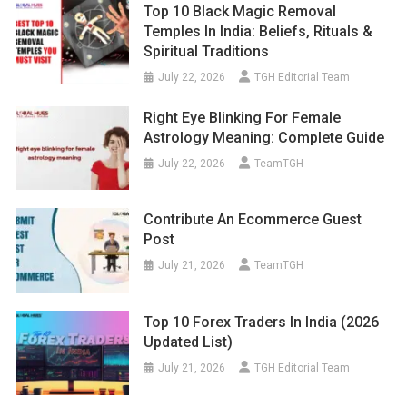
Top 10 Black Magic Removal
Temples In India: Beliefs, Rituals &
Spiritual Traditions
July 22, 2026
TGH Editorial Team
Right Eye Blinking For Female
Astrology Meaning: Complete Guide
July 22, 2026
TeamTGH
Contribute An Ecommerce Guest
Post
July 21, 2026
TeamTGH
Top 10 Forex Traders In India (2026
Updated List)
July 21, 2026
TGH Editorial Team