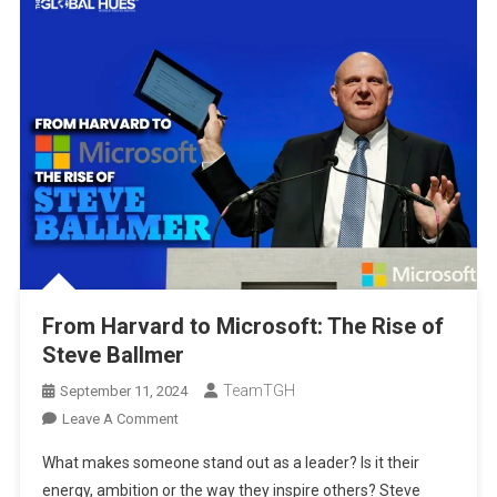
From Harvard to Microsoft: The Rise of
Steve Ballmer
TeamTGH
September 11, 2024
On
Leave A Comment
From
What makes someone stand out as a leader? Is it their
Harvard
energy, ambition or the way they inspire others? Steve
To