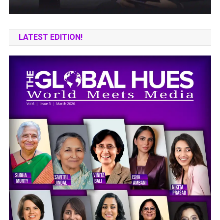
LATEST EDITION!