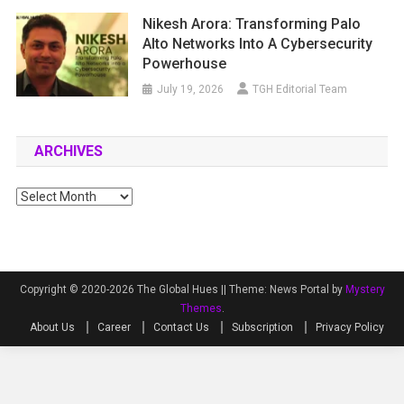
Nikesh Arora: Transforming Palo
Alto Networks Into A Cybersecurity
Powerhouse
July 19, 2026
TGH Editorial Team
ARCHIVES
Archives
Copyright © 2020-2026 The Global Hues ||
Theme: News Portal by
Mystery
Themes
.
About Us
Career
Contact Us
Subscription
Privacy Policy