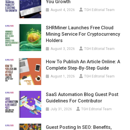
You Growth
August 4, 2026
TGH Editorial Team
SHRMiner Launches Free Cloud
Mining Service For Cryptocurrency
Holders
August 3, 2026
TGH Editorial Team
How To Publish An Article Online: A
Complete Step-By-Step Guide
August 1, 2026
TGH Editorial Team
SaaS Automation Blog Guest Post
Guidelines For Contributor
July 31, 2026
TGH Editorial Team
Guest Posting In SEO: Benefits,