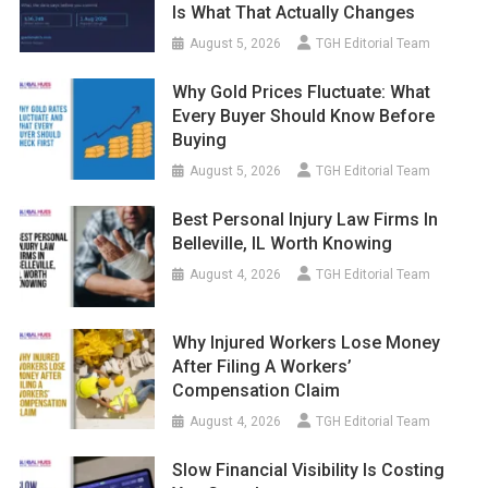
Is What That Actually Changes
August 5, 2026
TGH Editorial Team
Why Gold Prices Fluctuate: What
Every Buyer Should Know Before
Buying
August 5, 2026
TGH Editorial Team
Best Personal Injury Law Firms In
Belleville, IL Worth Knowing
August 4, 2026
TGH Editorial Team
Why Injured Workers Lose Money
After Filing A Workers’
Compensation Claim
August 4, 2026
TGH Editorial Team
Slow Financial Visibility Is Costing