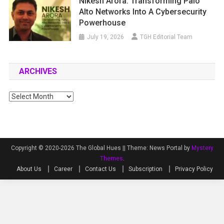
Nikesh Arora: Transforming Palo
Alto Networks Into A Cybersecurity
Powerhouse
July 19, 2026
TGH Editorial Team
ARCHIVES
Archives
Copyright © 2020-2026 The Global Hues ||
Theme: News Portal by
Mystery
Themes
.
About Us
Career
Contact Us
Subscription
Privacy Policy