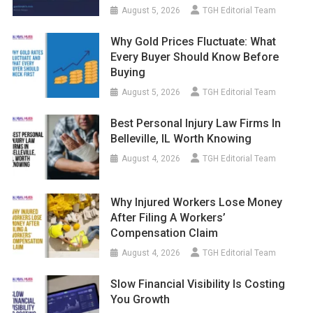
August 5, 2026
TGH Editorial Team
Why Gold Prices Fluctuate: What
Every Buyer Should Know Before
Buying
August 5, 2026
TGH Editorial Team
Best Personal Injury Law Firms In
Belleville, IL Worth Knowing
August 4, 2026
TGH Editorial Team
Why Injured Workers Lose Money
After Filing A Workers’
Compensation Claim
August 4, 2026
TGH Editorial Team
Slow Financial Visibility Is Costing
You Growth