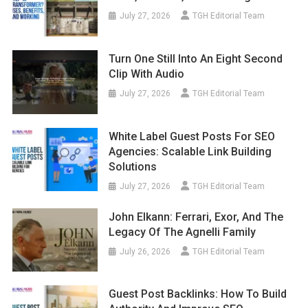
July 27, 2026
TGH Editorial Team
Turn One Still Into An Eight Second
Clip With Audio
July 27, 2026
TGH Editorial Team
White Label Guest Posts For SEO
Agencies: Scalable Link Building
Solutions
July 27, 2026
TGH Editorial Team
John Elkann: Ferrari, Exor, And The
Legacy Of The Agnelli Family
July 26, 2026
TGH Editorial Team
Guest Post Backlinks: How To Build