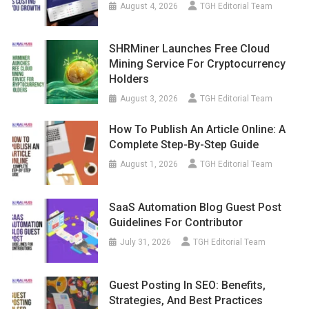
August 4, 2026
TGH Editorial Team
SHRMiner Launches Free Cloud
Mining Service For Cryptocurrency
Holders
August 3, 2026
TGH Editorial Team
How To Publish An Article Online: A
Complete Step-By-Step Guide
August 1, 2026
TGH Editorial Team
SaaS Automation Blog Guest Post
Guidelines For Contributor
July 31, 2026
TGH Editorial Team
Guest Posting In SEO: Benefits,
Strategies, And Best Practices