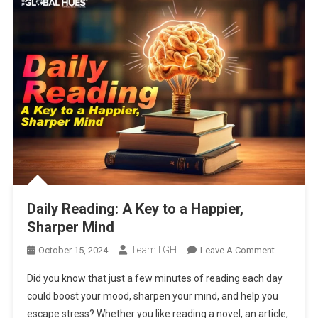
Daily Reading: A Key to a Happier,
Sharper Mind
TeamTGH
On
October 15, 2024
Leave A Comment
Daily
Did you know that just a few minutes of reading each day
Reading:
could boost your mood, sharpen your mind, and help you
A
escape stress? Whether you like reading a novel, an article,
Key