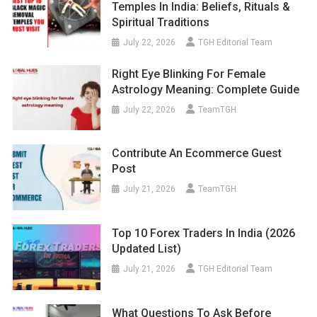
Temples In India: Beliefs, Rituals &
Spiritual Traditions
July 22, 2026
TGH Editorial Team
Right Eye Blinking For Female
Astrology Meaning: Complete Guide
July 22, 2026
TeamTGH
Contribute An Ecommerce Guest
Post
July 21, 2026
TeamTGH
Top 10 Forex Traders In India (2026
Updated List)
July 21, 2026
TGH Editorial Team
What Questions To Ask Before