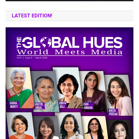
LATEST EDITION!