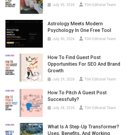
July 30, 2026
TGH Editorial Team
Astrology Meets Modern
Psychology In One Free Tool
July 30, 2026
TGH Editorial Team
How To Find Guest Post
Opportunities For SEO And Brand
Growth
July 29, 2026
TGH Editorial Team
How To Pitch A Guest Post
Successfully?
July 28, 2026
TGH Editorial Team
What Is A Step-Up Transformer?
Uses, Benefits, And Working