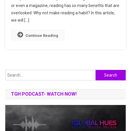
or even a magazine, reading has so many benefits that are
To
A
overlooked. Why not make reading a habit? In this article,
Happier,
we will […]
Sharper
Mind
Continue Reading
Search
for:
TGH PODCAST- WATCH NOW!