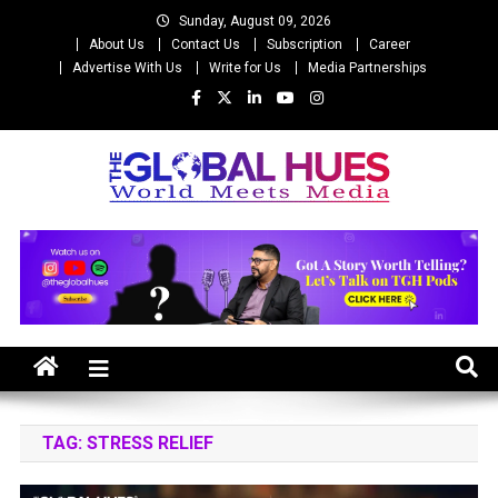
Skip
Sunday, August 09, 2026
to
About Us
Contact Us
Subscription
Career
content
Advertise With Us
Write for Us
Media Partnerships
The Global Hues
World Meet Media
TAG:
STRESS RELIEF