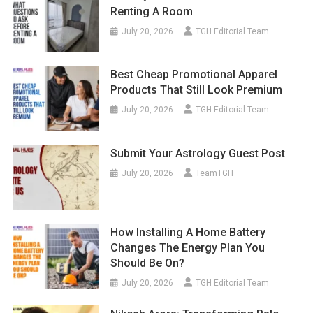
Renting A Room
July 20, 2026
TGH Editorial Team
Best Cheap Promotional Apparel
Products That Still Look Premium
July 20, 2026
TGH Editorial Team
Submit Your Astrology Guest Post
July 20, 2026
TeamTGH
How Installing A Home Battery
Changes The Energy Plan You
Should Be On?
July 20, 2026
TGH Editorial Team