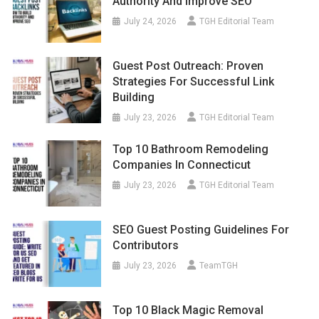
Authority And Improve SEO
July 24, 2026
TGH Editorial Team
Guest Post Outreach: Proven
Strategies For Successful Link
Building
July 23, 2026
TGH Editorial Team
Top 10 Bathroom Remodeling
Companies In Connecticut
July 23, 2026
TGH Editorial Team
SEO Guest Posting Guidelines For
Contributors
July 23, 2026
TeamTGH
Top 10 Black Magic Removal