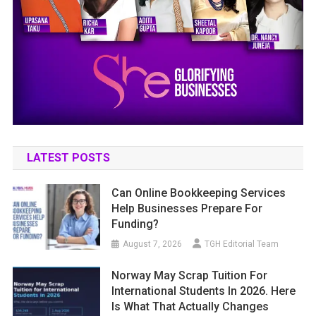
LATEST POSTS
Can Online Bookkeeping Services
Help Businesses Prepare For
Funding?
August 7, 2026
TGH Editorial Team
Norway May Scrap Tuition For
International Students In 2026. Here
Is What That Actually Changes