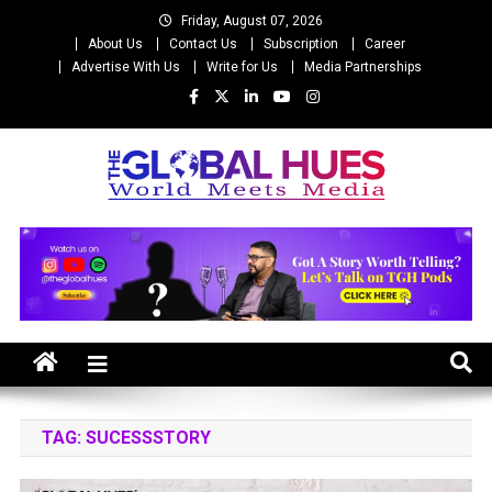
Skip
Friday, August 07, 2026
to
About Us
Contact Us
Subscription
Career
content
Advertise With Us
Write for Us
Media Partnerships
The Global Hues
World Meet Media
TAG:
SUCESSSTORY