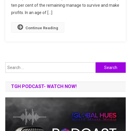
ten per cent of the remaining manage to survive and make
profits. In an age of […]
Continue Reading
Search
for:
TGH PODCAST- WATCH NOW!