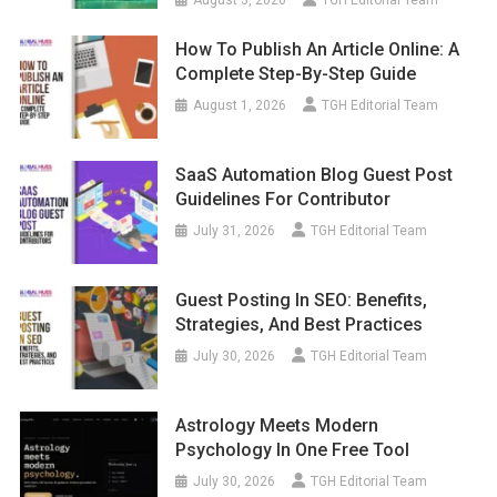
August 3, 2026
TGH Editorial Team
How To Publish An Article Online: A
Complete Step-By-Step Guide
August 1, 2026
TGH Editorial Team
SaaS Automation Blog Guest Post
Guidelines For Contributor
July 31, 2026
TGH Editorial Team
Guest Posting In SEO: Benefits,
Strategies, And Best Practices
July 30, 2026
TGH Editorial Team
Astrology Meets Modern
Psychology In One Free Tool
July 30, 2026
TGH Editorial Team