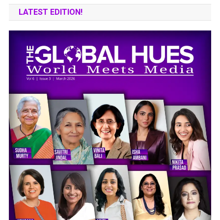
LATEST EDITION!