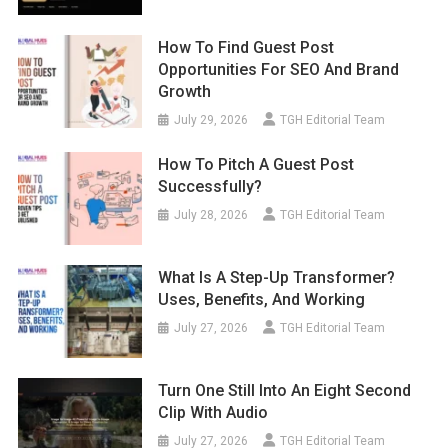
How To Find Guest Post
Opportunities For SEO And Brand
Growth
July 29, 2026
TGH Editorial Team
How To Pitch A Guest Post
Successfully?
July 28, 2026
TGH Editorial Team
What Is A Step-Up Transformer?
Uses, Benefits, And Working
July 27, 2026
TGH Editorial Team
Turn One Still Into An Eight Second
Clip With Audio
July 27, 2026
TGH Editorial Team