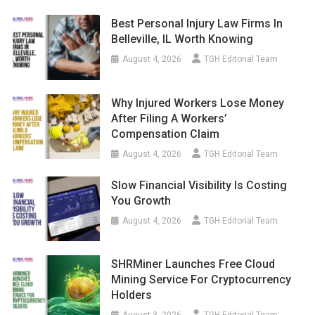
Best Personal Injury Law Firms In
Belleville, IL Worth Knowing
August 4, 2026
TGH Editorial Team
Why Injured Workers Lose Money
After Filing A Workers’
Compensation Claim
August 4, 2026
TGH Editorial Team
Slow Financial Visibility Is Costing
You Growth
August 4, 2026
TGH Editorial Team
SHRMiner Launches Free Cloud
Mining Service For Cryptocurrency
Holders