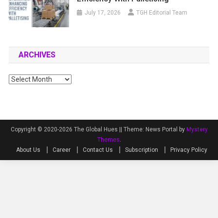
July 17, 2026
TGH Editorial Team
ARCHIVES
Archives
Copyright © 2020-2026 The Global Hues ||
Theme: News Portal by
Mystery
Themes
.
About Us
Career
Contact Us
Subscription
Privacy Policy