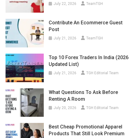
July 22, 2026
TeamTGH
Contribute An Ecommerce Guest
Post
July 21, 2026
TeamTGH
Top 10 Forex Traders In India (2026
Updated List)
July 21, 2026
TGH Editorial Team
What Questions To Ask Before
Renting A Room
July 20, 2026
TGH Editorial Team
Best Cheap Promotional Apparel
Products That Still Look Premium