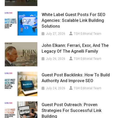
White Label Guest Posts For SEO
Agencies: Scalable Link Building
Solutions
July 27, 2026
TGH Editorial Team
John Elkann: Ferrari, Exor, And The
Legacy Of The Agnelli Family
July 26, 2026
TGH Editorial Team
Guest Post Backlinks: How To Build
Authority And Improve SEO
July 24, 2026
TGH Editorial Team
Guest Post Outreach: Proven
Strategies For Successful Link
Building