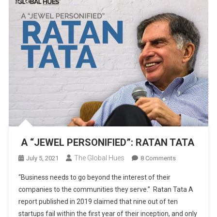
A “JEWEL PERSONIFIED”: RATAN TATA
The Global Hues
On
July 5, 2021
8 Comments
A
“Business needs to go beyond the interest of their
“JEWEL
companies to the communities they serve.” Ratan Tata A
PERSONIFIED”:
report published in 2019 claimed that nine out of ten
RATAN
startups fail within the first year of their inception, and only
TATA