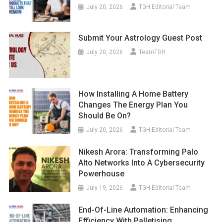
July 20, 2026
TGH Editorial Team
Submit Your Astrology Guest Post
July 20, 2026
TeamTGH
How Installing A Home Battery
Changes The Energy Plan You
Should Be On?
July 20, 2026
TGH Editorial Team
Nikesh Arora: Transforming Palo
Alto Networks Into A Cybersecurity
Powerhouse
July 19, 2026
TGH Editorial Team
End-Of-Line Automation: Enhancing
Efficiency With Palletising