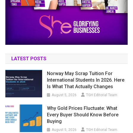
LATEST POSTS
Norway May Scrap Tuition For
International Students In 2026. Here
Is What That Actually Changes
August 5, 2026
TGH Editorial Team
Why Gold Prices Fluctuate: What
Every Buyer Should Know Before
Buying
August 5, 2026
TGH Editorial Team