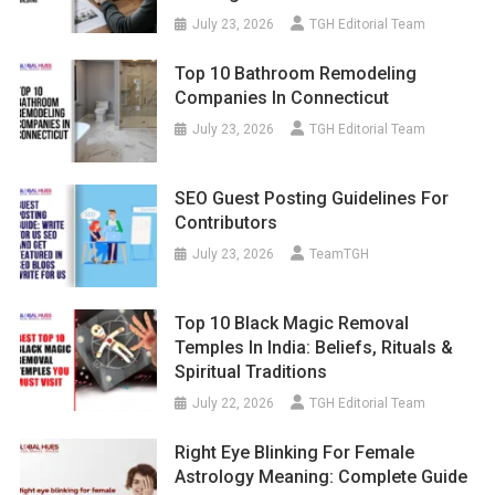
July 23, 2026
TGH Editorial Team
Top 10 Bathroom Remodeling
Companies In Connecticut
July 23, 2026
TGH Editorial Team
SEO Guest Posting Guidelines For
Contributors
July 23, 2026
TeamTGH
Top 10 Black Magic Removal
Temples In India: Beliefs, Rituals &
Spiritual Traditions
July 22, 2026
TGH Editorial Team
Right Eye Blinking For Female
Astrology Meaning: Complete Guide