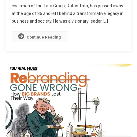
chairman of the Tata Group, Ratan Tata, has passed away
Of
Impact,
at the age of 86 and left behind a transformative legacy in
Empathy,
business and society. He was a visionary leader […]
And
Inspiration
Continue Reading