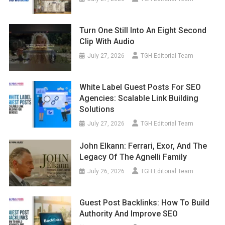
Turn One Still Into An Eight Second
Clip With Audio
July 27, 2026
TGH Editorial Team
White Label Guest Posts For SEO
Agencies: Scalable Link Building
Solutions
July 27, 2026
TGH Editorial Team
John Elkann: Ferrari, Exor, And The
Legacy Of The Agnelli Family
July 26, 2026
TGH Editorial Team
Guest Post Backlinks: How To Build
Authority And Improve SEO