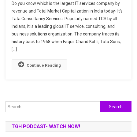
Do you know which is the largest IT services company by
Interesting
revenue and Total Market Capitalization in India today- It’s
Facts
Tata Consultancy Services. Popularly named TCS by all
About
Indians, it is a leading global IT service, consulting, and
TCS:
An
business solutions organization. The company traces its
Indian
history back to 1968 when Faquir Chand Kohli, Tata Sons,
IT
[…]
Giant
Continue Reading
Search
for:
TGH PODCAST- WATCH NOW!