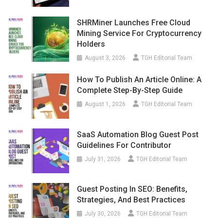
SHRMiner Launches Free Cloud
Mining Service For Cryptocurrency
Holders
August 3, 2026
TGH Editorial Team
How To Publish An Article Online: A
Complete Step-By-Step Guide
August 1, 2026
TGH Editorial Team
SaaS Automation Blog Guest Post
Guidelines For Contributor
July 31, 2026
TGH Editorial Team
Guest Posting In SEO: Benefits,
Strategies, And Best Practices
July 30, 2026
TGH Editorial Team