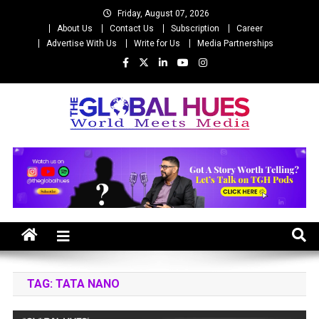
Skip
Friday, August 07, 2026
to
About Us
Contact Us
Subscription
Career
content
Advertise With Us
Write for Us
Media Partnerships
The Global Hues
World Meet Media
TAG:
TATA NANO