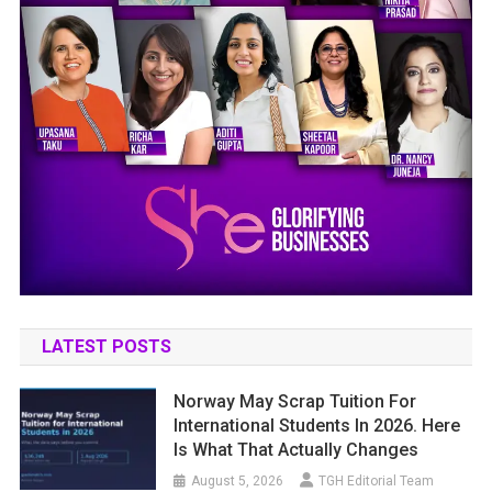
LATEST POSTS
Norway May Scrap Tuition For
International Students In 2026. Here
Is What That Actually Changes
August 5, 2026
TGH Editorial Team