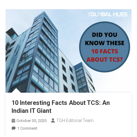
10 Interesting Facts About TCS: An
Indian IT Giant
TGH Editorial Team
October 30, 2020
On
1 Comment
10