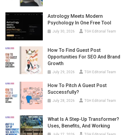
Astrology Meets Modern
Psychology In One Free Tool
July 30, 2026
TGH Editorial Team
How To Find Guest Post
Opportunities For SEO And Brand
Growth
July 29, 2026
TGH Editorial Team
How To Pitch A Guest Post
Successfully?
July 28, 2026
TGH Editorial Team
What Is A Step-Up Transformer?
Uses, Benefits, And Working
July 27, 2026
TGH Editorial Team