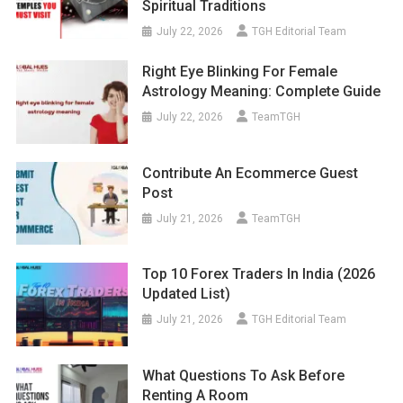
Spiritual Traditions
July 22, 2026
TGH Editorial Team
Right Eye Blinking For Female
Astrology Meaning: Complete Guide
July 22, 2026
TeamTGH
Contribute An Ecommerce Guest
Post
July 21, 2026
TeamTGH
Top 10 Forex Traders In India (2026
Updated List)
July 21, 2026
TGH Editorial Team
What Questions To Ask Before
Renting A Room