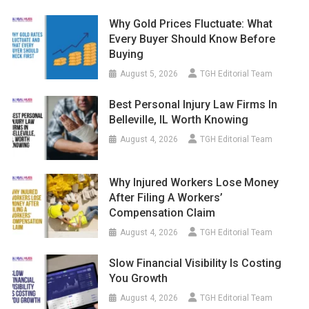
Why Gold Prices Fluctuate: What
Every Buyer Should Know Before
Buying
August 5, 2026
TGH Editorial Team
Best Personal Injury Law Firms In
Belleville, IL Worth Knowing
August 4, 2026
TGH Editorial Team
Why Injured Workers Lose Money
After Filing A Workers’
Compensation Claim
August 4, 2026
TGH Editorial Team
Slow Financial Visibility Is Costing
You Growth
August 4, 2026
TGH Editorial Team