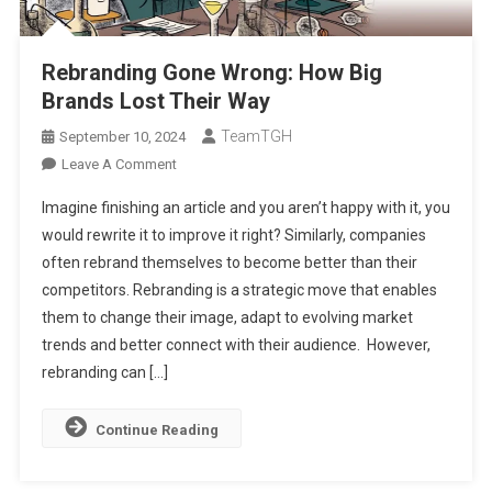
Rebranding Gone Wrong: How Big
Brands Lost Their Way
TeamTGH
September 10, 2024
On
Leave A Comment
Rebranding
Imagine finishing an article and you aren’t happy with it, you
Gone
would rewrite it to improve it right? Similarly, companies
Wrong:
often rebrand themselves to become better than their
How
competitors. Rebranding is a strategic move that enables
Big
Brands
them to change their image, adapt to evolving market
Lost
trends and better connect with their audience. However,
Their
rebranding can […]
Way
Continue Reading