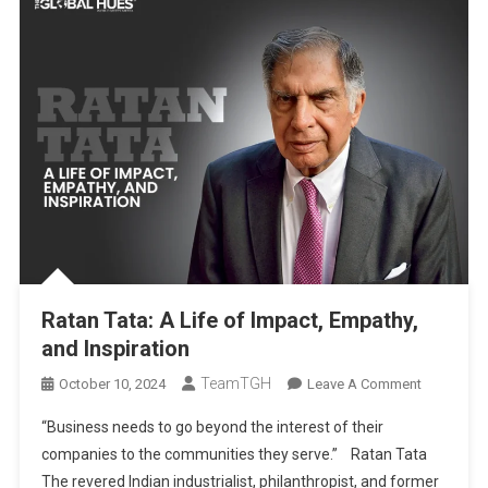
Ratan Tata: A Life of Impact, Empathy,
and Inspiration
TeamTGH
On
October 10, 2024
Leave A Comment
Ratan
“Business needs to go beyond the interest of their
Tata:
companies to the communities they serve.” Ratan Tata
A
The revered Indian industrialist, philanthropist, and former
Life