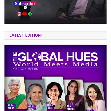
LATEST EDITION!