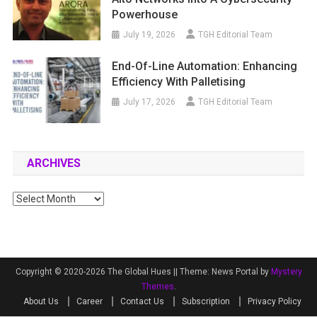
Powerhouse
July 19, 2026
TGH Editorial Team
End-Of-Line Automation: Enhancing
Efficiency With Palletising
July 17, 2026
TGH Editorial Team
ARCHIVES
Archives
Copyright © 2020-2026 The Global Hues ||
Theme: News Portal by
Mystery
Themes
.
About Us
Career
Contact Us
Subscription
Privacy Policy