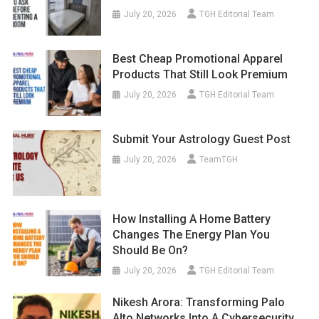
July 20, 2026
TGH Editorial Team
Best Cheap Promotional Apparel
Products That Still Look Premium
July 20, 2026
TGH Editorial Team
Submit Your Astrology Guest Post
July 20, 2026
TeamTGH
How Installing A Home Battery
Changes The Energy Plan You
Should Be On?
July 20, 2026
TGH Editorial Team
Nikesh Arora: Transforming Palo
Alto Networks Into A Cybersecurity