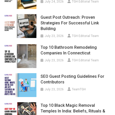
July 24, 2026
TGH Editorial Team
Guest Post Outreach: Proven
Strategies For Successful Link
Building
July 23, 2026
TGH Editorial Team
Top 10 Bathroom Remodeling
Companies In Connecticut
July 23, 2026
TGH Editorial Team
SEO Guest Posting Guidelines For
Contributors
July 23, 2026
TeamTGH
Top 10 Black Magic Removal
Temples In India: Beliefs, Rituals &