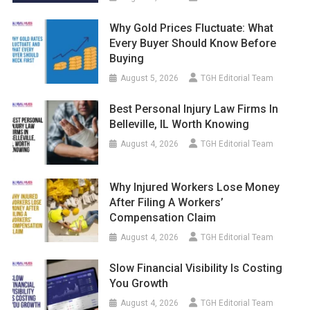
Why Gold Prices Fluctuate: What
Every Buyer Should Know Before
Buying
August 5, 2026
TGH Editorial Team
Best Personal Injury Law Firms In
Belleville, IL Worth Knowing
August 4, 2026
TGH Editorial Team
Why Injured Workers Lose Money
After Filing A Workers’
Compensation Claim
August 4, 2026
TGH Editorial Team
Slow Financial Visibility Is Costing
You Growth
August 4, 2026
TGH Editorial Team