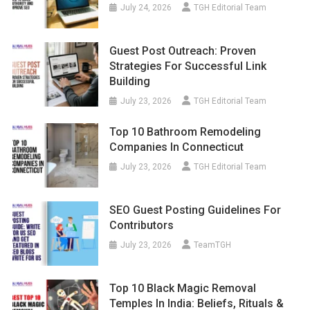
July 24, 2026
TGH Editorial Team
Guest Post Outreach: Proven
Strategies For Successful Link
Building
July 23, 2026
TGH Editorial Team
Top 10 Bathroom Remodeling
Companies In Connecticut
July 23, 2026
TGH Editorial Team
SEO Guest Posting Guidelines For
Contributors
July 23, 2026
TeamTGH
Top 10 Black Magic Removal
Temples In India: Beliefs, Rituals &