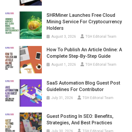
SHRMiner Launches Free Cloud
Mining Service For Cryptocurrency
Holders
August 3, 2026
TGH Editorial Team
How To Publish An Article Online: A
Complete Step-By-Step Guide
August 1, 2026
TGH Editorial Team
SaaS Automation Blog Guest Post
Guidelines For Contributor
July 31, 2026
TGH Editorial Team
Guest Posting In SEO: Benefits,
Strategies, And Best Practices
July 30, 2026
TGH Editorial Team