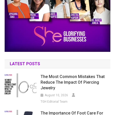
LATEST POSTS
The Most Common Mistakes That
Reduce The Impact Of Piercing
Jewelry
August 10, 2026
TGH Editorial Team
The Importance Of Foot Care For