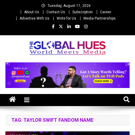
Skip
Tuesday, August 11, 2026
to
About Us
Contact Us
Subscription
Career
content
Advertise With Us
Write for Us
Media Partnerships
The Global Hues
World Meet Media
TAG:
TAYLOR SWIFT FANDOM NAME