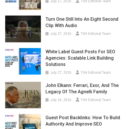
July 27, 2026
TGH Editorial Team
Turn One Still Into An Eight Second
Clip With Audio
July 27, 2026
TGH Editorial Team
White Label Guest Posts For SEO
Agencies: Scalable Link Building
Solutions
July 27, 2026
TGH Editorial Team
John Elkann: Ferrari, Exor, And The
Legacy Of The Agnelli Family
July 26, 2026
TGH Editorial Team
Guest Post Backlinks: How To Build
Authority And Improve SEO