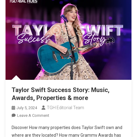
Taylor Swift Success Story: Music,
Awards, Properties & more
TGH Editorial Team
July 5, 2024
On
Leave A Comment
Taylor
Discover How many properties does Taylor Swift own and
Swift
where are they located? How many Grammy Awards has
Success