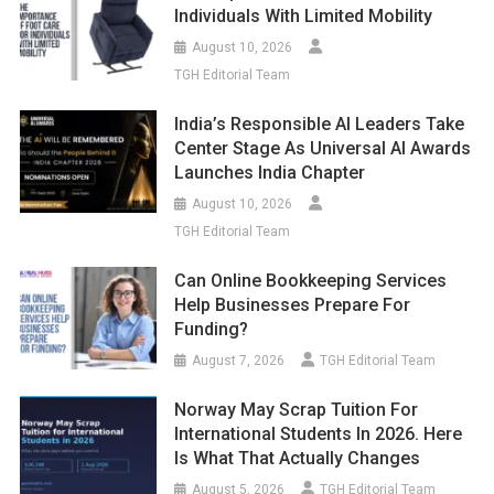
Individuals With Limited Mobility
August 10, 2026
TGH Editorial Team
India’s Responsible AI Leaders Take
Center Stage As Universal AI Awards
Launches India Chapter
August 10, 2026
TGH Editorial Team
Can Online Bookkeeping Services
Help Businesses Prepare For
Funding?
August 7, 2026
TGH Editorial Team
Norway May Scrap Tuition For
International Students In 2026. Here
Is What That Actually Changes
August 5, 2026
TGH Editorial Team