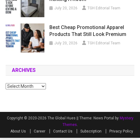
July 20, 2026
TGH Editorial Team
Best Cheap Promotional Apparel
Products That Still Look Premium
July 20, 2026
TGH Editorial Team
ARCHIVES
Archives
Copyright © 2020-2026 The Global Hues ||
Theme: News Portal by
Mystery
Themes
.
About Us
Career
Contact Us
Subscription
Privacy Policy