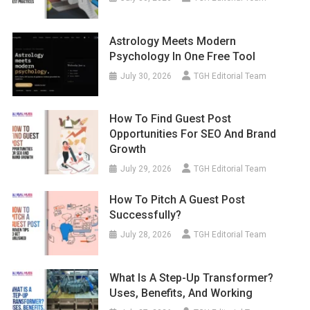
Astrology Meets Modern
Psychology In One Free Tool
July 30, 2026
TGH Editorial Team
How To Find Guest Post
Opportunities For SEO And Brand
Growth
July 29, 2026
TGH Editorial Team
How To Pitch A Guest Post
Successfully?
July 28, 2026
TGH Editorial Team
What Is A Step-Up Transformer?
Uses, Benefits, And Working