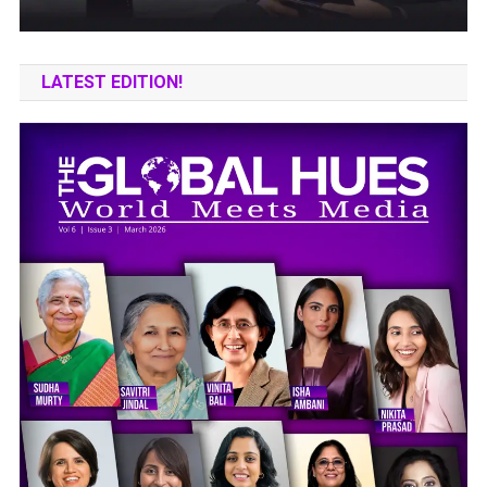
LATEST EDITION!