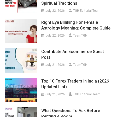
Spiritual Traditions
July 22, 2026
TGH Editorial Team
Right Eye Blinking For Female
Astrology Meaning: Complete Guide
July 22, 2026
TeamTGH
Contribute An Ecommerce Guest
Post
July 21, 2026
TeamTGH
Top 10 Forex Traders In India (2026
Updated List)
July 21, 2026
TGH Editorial Team
What Questions To Ask Before
Renting A Room