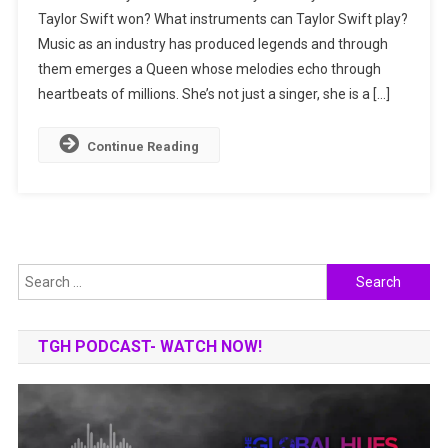
Taylor Swift won? What instruments can Taylor Swift play?
Story:
Music as an industry has produced legends and through
Music,
Awards,
them emerges a Queen whose melodies echo through
Properties
heartbeats of millions. She’s not just a singer, she is a […]
&
More
Continue Reading
Search
for:
TGH PODCAST- WATCH NOW!