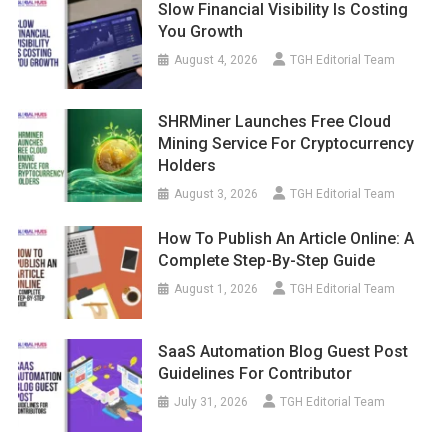
Slow Financial Visibility Is Costing
You Growth
August 4, 2026
TGH Editorial Team
SHRMiner Launches Free Cloud
Mining Service For Cryptocurrency
Holders
August 3, 2026
TGH Editorial Team
How To Publish An Article Online: A
Complete Step-By-Step Guide
August 1, 2026
TGH Editorial Team
SaaS Automation Blog Guest Post
Guidelines For Contributor
July 31, 2026
TGH Editorial Team