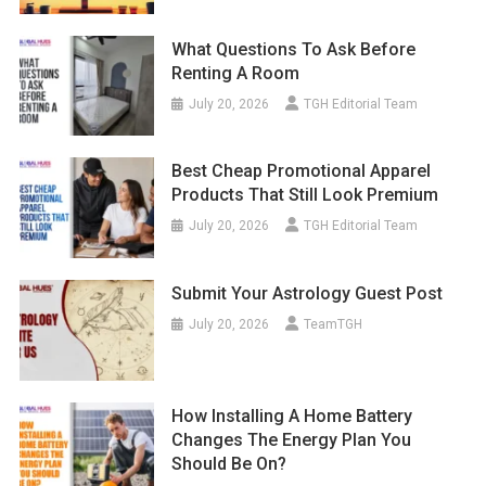
What Questions To Ask Before
Renting A Room
July 20, 2026
TGH Editorial Team
Best Cheap Promotional Apparel
Products That Still Look Premium
July 20, 2026
TGH Editorial Team
Submit Your Astrology Guest Post
July 20, 2026
TeamTGH
How Installing A Home Battery
Changes The Energy Plan You
Should Be On?