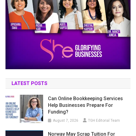
LATEST POSTS
Can Online Bookkeeping Services
Help Businesses Prepare For
Funding?
August 7, 2026
TGH Editorial Team
Norway May Scrap Tuition For