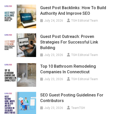
Guest Post Backlinks: How To Build
Authority And Improve SEO
July 24, 2026
TGH Editorial Team
Guest Post Outreach: Proven
Strategies For Successful Link
Building
July 23, 2026
TGH Editorial Team
Top 10 Bathroom Remodeling
Companies In Connecticut
July 23, 2026
TGH Editorial Team
SEO Guest Posting Guidelines For
Contributors
July 23, 2026
TeamTGH