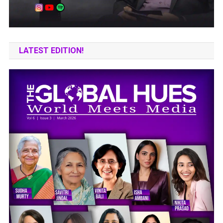
LATEST EDITION!