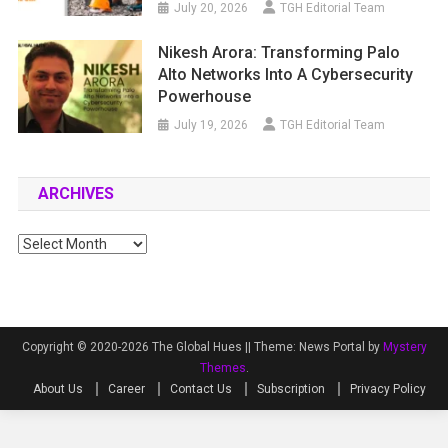
July 20, 2026
TGH Editorial Team
Nikesh Arora: Transforming Palo
Alto Networks Into A Cybersecurity
Powerhouse
July 19, 2026
TGH Editorial Team
ARCHIVES
Archives
Copyright © 2020-2026 The Global Hues ||
Theme: News Portal by
Mystery
Themes
.
About Us
Career
Contact Us
Subscription
Privacy Policy