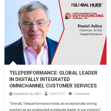
TELEPERFORMANCE: GLOBAL LEADER
IN DIGITALLY INTEGRATED
OMNICHANNEL CUSTOMER SERVICES
TeamTGH
On
December 24, 2021
1 Comment
TELEPERFORM
“Overall, Teleperformance holds an exceptionally strong
GLOBAL
position as an undisputed worldwide leader in our industry.”
LEADER