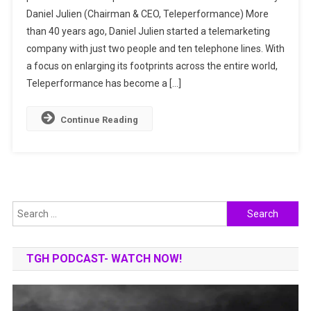
Daniel Julien (Chairman & CEO, Teleperformance) More
IN
than 40 years ago, Daniel Julien started a telemarketing
DIGITALLY
INTEGRATED
company with just two people and ten telephone lines. With
OMNICHANNE
a focus on enlarging its footprints across the entire world,
CUSTOMER
Teleperformance has become a […]
SERVICES
Continue Reading
Search
for:
TGH PODCAST- WATCH NOW!