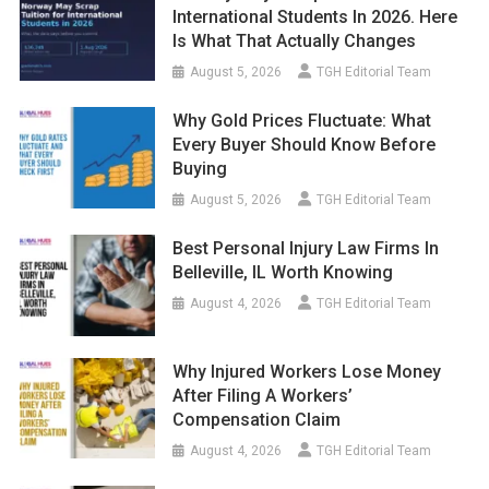
International Students In 2026. Here
Is What That Actually Changes
August 5, 2026
TGH Editorial Team
Why Gold Prices Fluctuate: What
Every Buyer Should Know Before
Buying
August 5, 2026
TGH Editorial Team
Best Personal Injury Law Firms In
Belleville, IL Worth Knowing
August 4, 2026
TGH Editorial Team
Why Injured Workers Lose Money
After Filing A Workers’
Compensation Claim
August 4, 2026
TGH Editorial Team