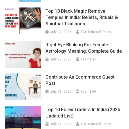
Top 10 Black Magic Removal
Temples In India: Beliefs, Rituals &
Spiritual Traditions
July 22, 2026
TGH Editorial Team
Right Eye Blinking For Female
Astrology Meaning: Complete Guide
July 22, 2026
TeamTGH
Contribute An Ecommerce Guest
Post
July 21, 2026
TeamTGH
Top 10 Forex Traders In India (2026
Updated List)
July 21, 2026
TGH Editorial Team