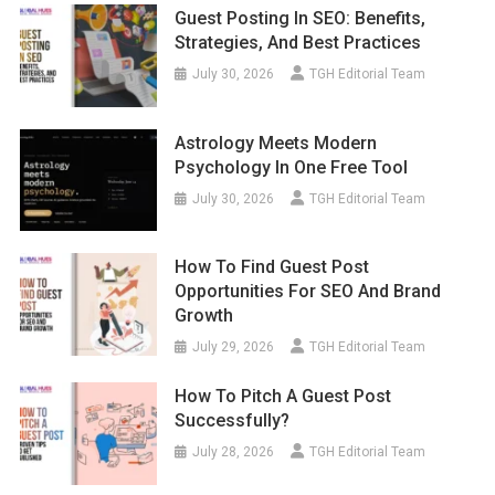
Guest Posting In SEO: Benefits,
Strategies, And Best Practices
July 30, 2026
TGH Editorial Team
Astrology Meets Modern
Psychology In One Free Tool
July 30, 2026
TGH Editorial Team
How To Find Guest Post
Opportunities For SEO And Brand
Growth
July 29, 2026
TGH Editorial Team
How To Pitch A Guest Post
Successfully?
July 28, 2026
TGH Editorial Team