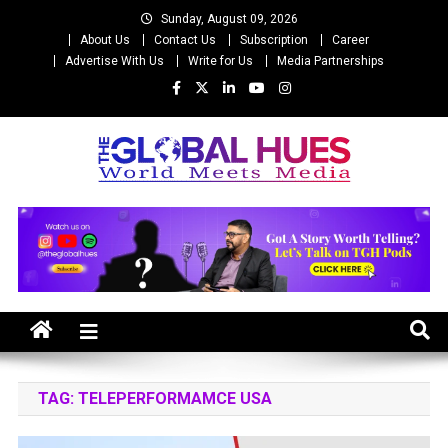
Skip
Sunday, August 09, 2026
to
About Us
Contact Us
Subscription
Career
content
Advertise With Us
Write for Us
Media Partnerships
The Global Hues
World Meet Media
TAG:
TELEPERFORMAMCE USA