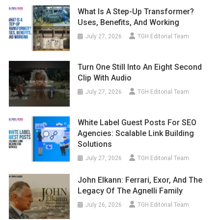
What Is A Step-Up Transformer?
Uses, Benefits, And Working
July 27, 2026
TGH Editorial Team
Turn One Still Into An Eight Second
Clip With Audio
July 27, 2026
TGH Editorial Team
White Label Guest Posts For SEO
Agencies: Scalable Link Building
Solutions
July 27, 2026
TGH Editorial Team
John Elkann: Ferrari, Exor, And The
Legacy Of The Agnelli Family
July 26, 2026
TGH Editorial Team