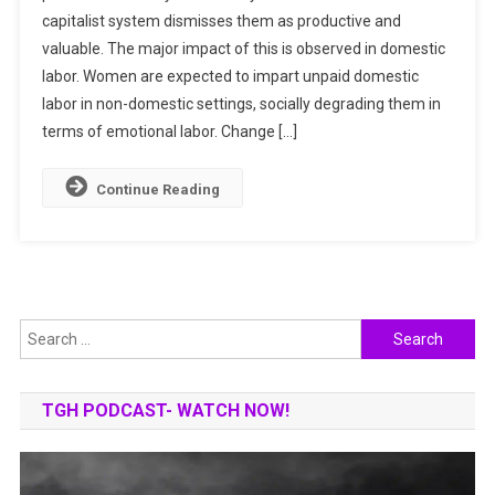
capitalist system dismisses them as productive and
&
valuable. The major impact of this is observed in domestic
Unpaid
Labor
labor. Women are expected to impart unpaid domestic
|
labor in non-domestic settings, socially degrading them in
Gender
terms of emotional labor. Change […]
Inequality
Continue Reading
Search
for:
TGH PODCAST- WATCH NOW!