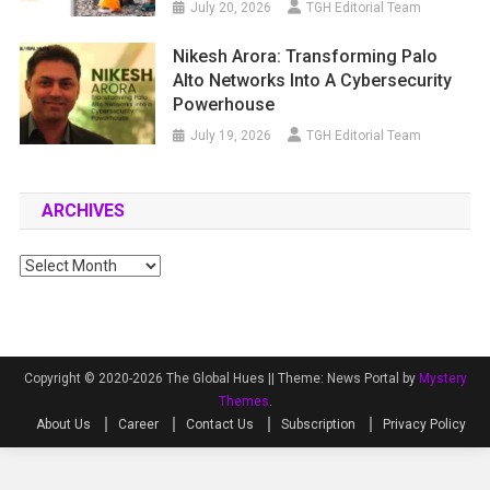
July 20, 2026
TGH Editorial Team
Nikesh Arora: Transforming Palo
Alto Networks Into A Cybersecurity
Powerhouse
July 19, 2026
TGH Editorial Team
ARCHIVES
Archives
Copyright © 2020-2026 The Global Hues ||
Theme: News Portal by
Mystery
Themes
.
About Us
Career
Contact Us
Subscription
Privacy Policy