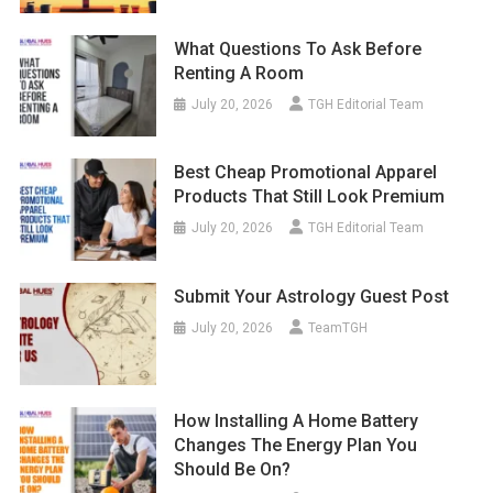
What Questions To Ask Before
Renting A Room
July 20, 2026
TGH Editorial Team
Best Cheap Promotional Apparel
Products That Still Look Premium
July 20, 2026
TGH Editorial Team
Submit Your Astrology Guest Post
July 20, 2026
TeamTGH
How Installing A Home Battery
Changes The Energy Plan You
Should Be On?