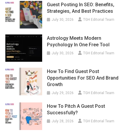
Guest Posting In SEO: Benefits,
Strategies, And Best Practices
July 30, 2026
TGH Editorial Team
Astrology Meets Modern
Psychology In One Free Tool
July 30, 2026
TGH Editorial Team
How To Find Guest Post
Opportunities For SEO And Brand
Growth
July 29, 2026
TGH Editorial Team
How To Pitch A Guest Post
Successfully?
July 28, 2026
TGH Editorial Team