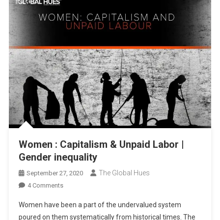
Women : Capitalism & Unpaid Labor |
Gender inequality
The Global Hues
September 27, 2020
On
4 Comments
Women
Women have been a part of the undervalued system
:
poured on them systematically from historical times. The
Capitalism