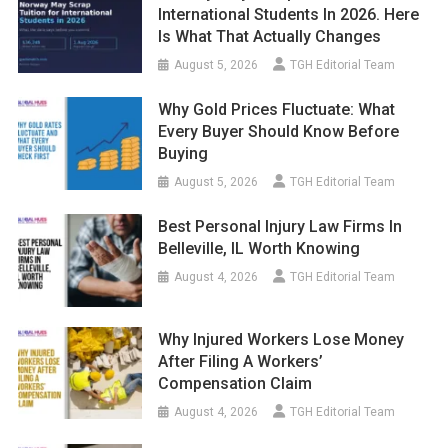
International Students In 2026. Here
Is What That Actually Changes
August 5, 2026
TGH Editorial Team
Why Gold Prices Fluctuate: What
Every Buyer Should Know Before
Buying
August 5, 2026
TGH Editorial Team
Best Personal Injury Law Firms In
Belleville, IL Worth Knowing
August 4, 2026
TGH Editorial Team
Why Injured Workers Lose Money
After Filing A Workers’
Compensation Claim
August 4, 2026
TGH Editorial Team