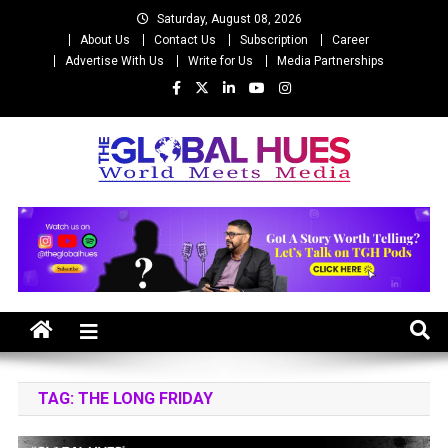
Skip
Saturday, August 08, 2026
to
About Us
Contact Us
Subscription
Career
content
Advertise With Us
Write for Us
Media Partnerships
The Global Hues
World Meet Media
TAG:
THE LONG FRIDAY