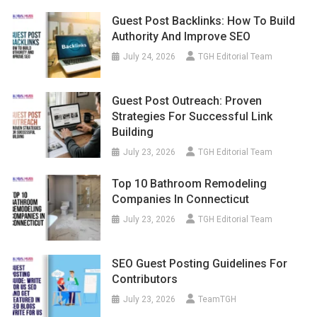
Guest Post Backlinks: How To Build
Authority And Improve SEO
July 24, 2026
TGH Editorial Team
Guest Post Outreach: Proven
Strategies For Successful Link
Building
July 23, 2026
TGH Editorial Team
Top 10 Bathroom Remodeling
Companies In Connecticut
July 23, 2026
TGH Editorial Team
SEO Guest Posting Guidelines For
Contributors
July 23, 2026
TeamTGH