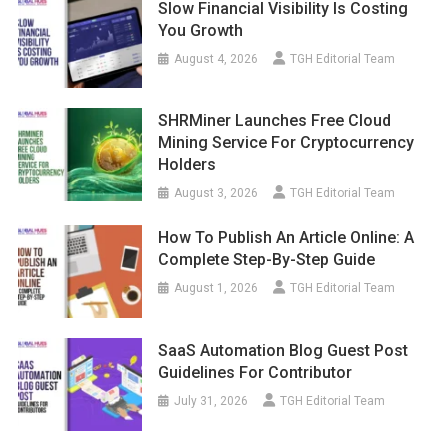
Slow Financial Visibility Is Costing
You Growth
August 4, 2026
TGH Editorial Team
SHRMiner Launches Free Cloud
Mining Service For Cryptocurrency
Holders
August 3, 2026
TGH Editorial Team
How To Publish An Article Online: A
Complete Step-By-Step Guide
August 1, 2026
TGH Editorial Team
SaaS Automation Blog Guest Post
Guidelines For Contributor
July 31, 2026
TGH Editorial Team