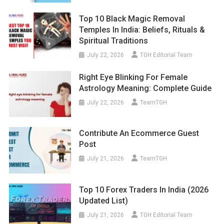
Top 10 Black Magic Removal
Temples In India: Beliefs, Rituals &
Spiritual Traditions
July 22, 2026
TGH Editorial Team
Right Eye Blinking For Female
Astrology Meaning: Complete Guide
July 22, 2026
TeamTGH
Contribute An Ecommerce Guest
Post
July 21, 2026
TeamTGH
Top 10 Forex Traders In India (2026
Updated List)
July 21, 2026
TGH Editorial Team