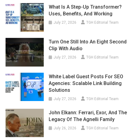
What Is A Step-Up Transformer?
Uses, Benefits, And Working
July 27, 2026
TGH Editorial Team
Turn One Still Into An Eight Second
Clip With Audio
July 27, 2026
TGH Editorial Team
White Label Guest Posts For SEO
Agencies: Scalable Link Building
Solutions
July 27, 2026
TGH Editorial Team
John Elkann: Ferrari, Exor, And The
Legacy Of The Agnelli Family
July 26, 2026
TGH Editorial Team