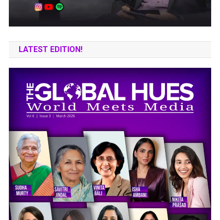
LATEST EDITION!