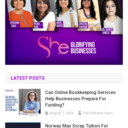
LATEST POSTS
Can Online Bookkeeping Services
Help Businesses Prepare For
Funding?
August 7, 2026
TGH Editorial Team
Norway May Scrap Tuition For