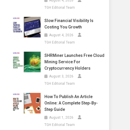
August 4, 2026
TGH Editorial Team
Slow Financial Visibility Is
Costing You Growth
August 4, 2026
TGH Editorial Team
SHRMiner Launches Free Cloud
Mining Service For
Cryptocurrency Holders
August 3, 2026
TGH Editorial Team
How To Publish An Article
Online: A Complete Step-By-
Step Guide
August 1, 2026
TGH Editorial Team