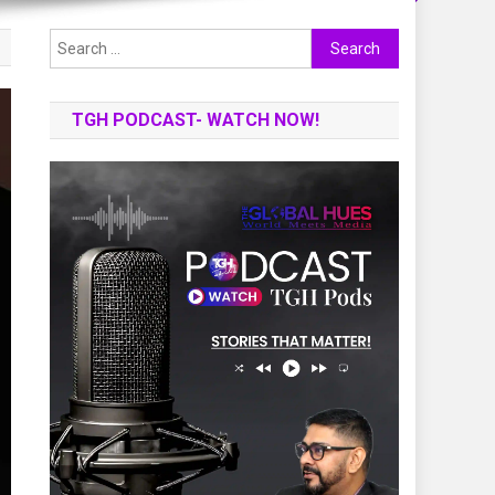
Search
for:
TGH PODCAST- WATCH NOW!