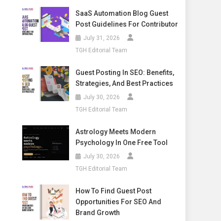
SaaS Automation Blog Guest
Post Guidelines For Contributor
July 31, 2026
TGH Editorial Team
Guest Posting In SEO: Benefits,
Strategies, And Best Practices
July 30, 2026
TGH Editorial Team
Astrology Meets Modern
Psychology In One Free Tool
July 30, 2026
TGH Editorial Team
How To Find Guest Post
Opportunities For SEO And
Brand Growth