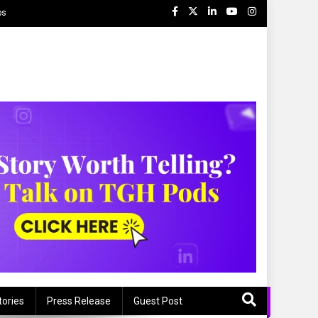
ps
tories
Press Release
Guest Post