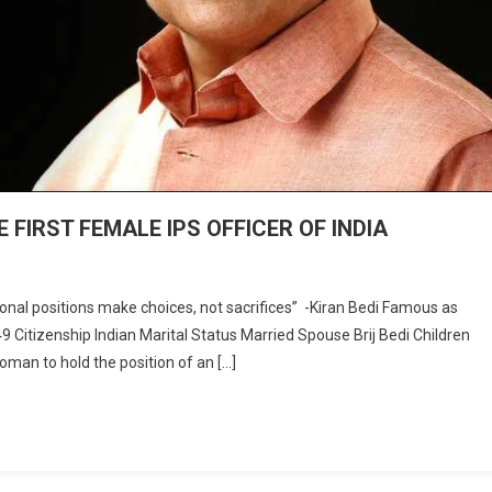
 FIRST FEMALE IPS OFFICER OF INDIA
al positions make choices, not sacrifices” -Kiran Bedi Famous as
49 Citizenship Indian Marital Status Married Spouse Brij Bedi Children
ESS
oman to hold the position of an […]
LE