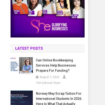
LATEST POSTS
Can Online Bookkeeping
Services Help Businesses
Prepare For Funding?
August 7, 2026
TGH Editorial Team
Norway May Scrap Tuition For
International Students In 2026.
Here Is What That Actually