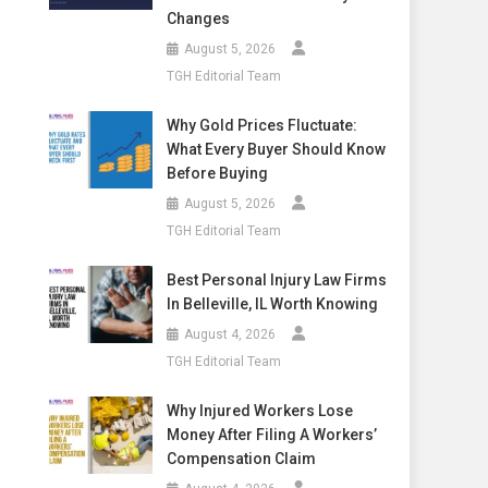
Changes
August 5, 2026
TGH Editorial Team
Why Gold Prices Fluctuate:
What Every Buyer Should Know
Before Buying
August 5, 2026
TGH Editorial Team
Best Personal Injury Law Firms
In Belleville, IL Worth Knowing
August 4, 2026
TGH Editorial Team
Why Injured Workers Lose
Money After Filing A Workers’
Compensation Claim