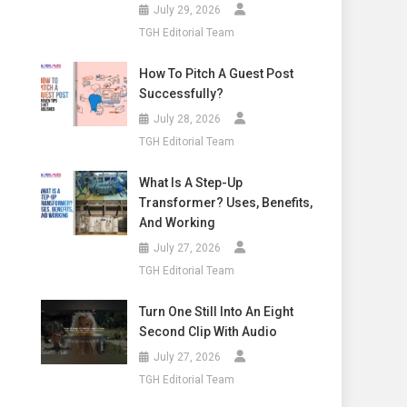
July 29, 2026
TGH Editorial Team
How To Pitch A Guest Post
Successfully?
July 28, 2026
TGH Editorial Team
What Is A Step-Up
Transformer? Uses, Benefits,
And Working
July 27, 2026
TGH Editorial Team
Turn One Still Into An Eight
Second Clip With Audio
July 27, 2026
TGH Editorial Team