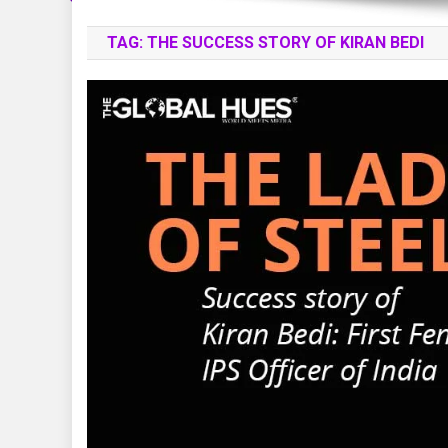
TAG:
THE SUCCESS STORY OF KIRAN BEDI