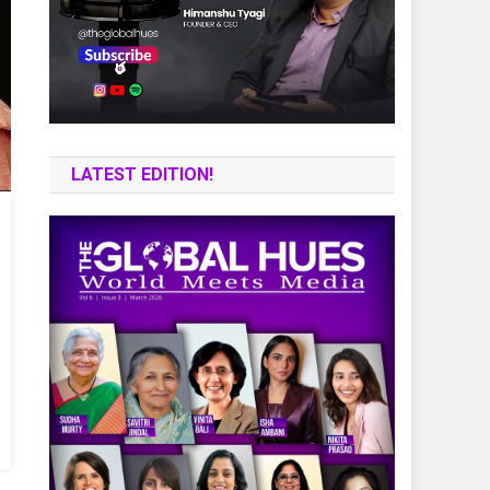
LATEST EDITION!