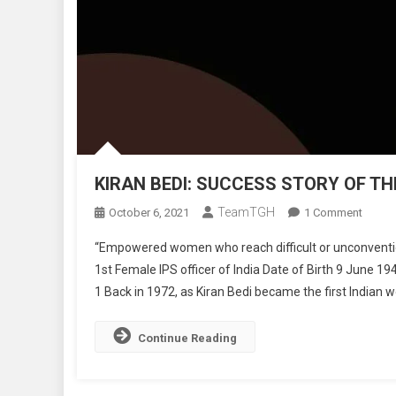
KIRAN BEDI: SUCCESS STORY OF THE
TeamTGH
On
October 6, 2021
1 Comment
KIRAN
“Empowered women who reach difficult or unconvention
BEDI:
1st Female IPS officer of India Date of Birth 9 June 19
SUCC
1 Back in 1972, as Kiran Bedi became the first Indian w
STORY
OF
THE
Continue Reading
FIRST
FEMA
IPS