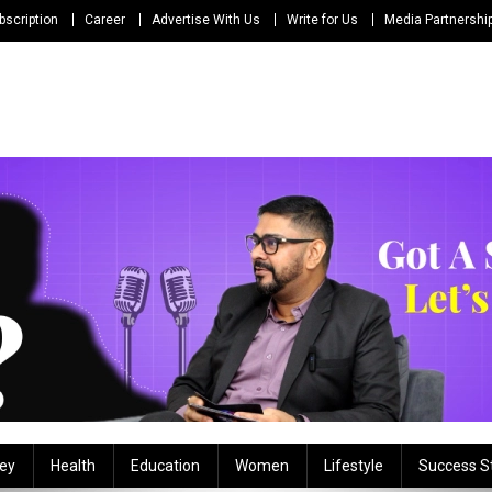
bscription
Career
Advertise With Us
Write for Us
Media Partnershi
ey
Health
Education
Women
Lifestyle
Success S