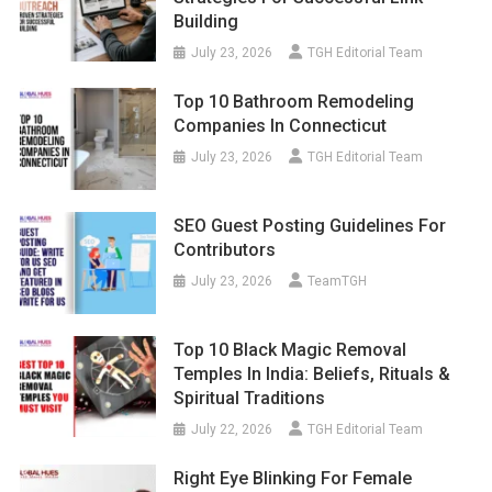
Building
July 23, 2026
TGH Editorial Team
Top 10 Bathroom Remodeling
Companies In Connecticut
July 23, 2026
TGH Editorial Team
SEO Guest Posting Guidelines For
Contributors
July 23, 2026
TeamTGH
Top 10 Black Magic Removal
Temples In India: Beliefs, Rituals &
Spiritual Traditions
July 22, 2026
TGH Editorial Team
Right Eye Blinking For Female