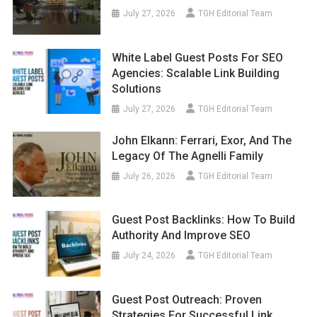
July 27, 2026
TGH Editorial Team
White Label Guest Posts For SEO
Agencies: Scalable Link Building
Solutions
July 27, 2026
TGH Editorial Team
John Elkann: Ferrari, Exor, And The
Legacy Of The Agnelli Family
July 26, 2026
TGH Editorial Team
Guest Post Backlinks: How To Build
Authority And Improve SEO
July 24, 2026
TGH Editorial Team
Guest Post Outreach: Proven
Strategies For Successful Link