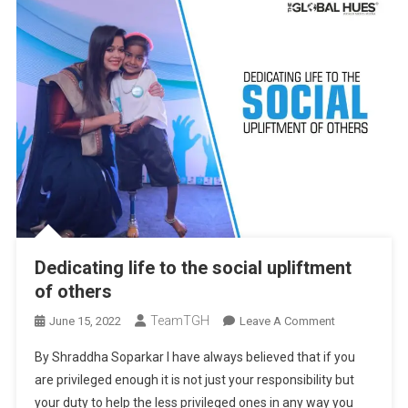
Dedicating life to the social upliftment
of others
TeamTGH
On
June 15, 2022
Leave A Comment
Dedicating
By Shraddha Soparkar I have always believed that if you
Life
are privileged enough it is not just your responsibility but
To
your duty to help the less privileged ones in any way you
The