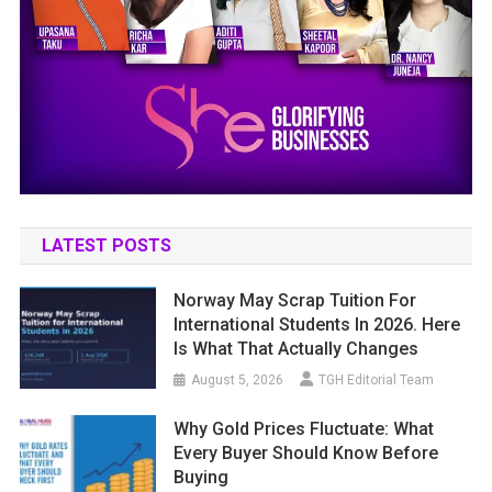
LATEST POSTS
Norway May Scrap Tuition For
International Students In 2026. Here
Is What That Actually Changes
August 5, 2026
TGH Editorial Team
Why Gold Prices Fluctuate: What
Every Buyer Should Know Before
Buying