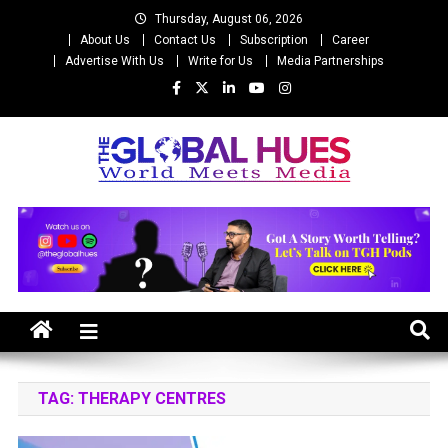
Skip
Thursday, August 06, 2026
to
About Us
Contact Us
Subscription
Career
content
Advertise With Us
Write for Us
Media Partnerships
The Global Hues
World Meet Media
TAG:
THERAPY CENTRES