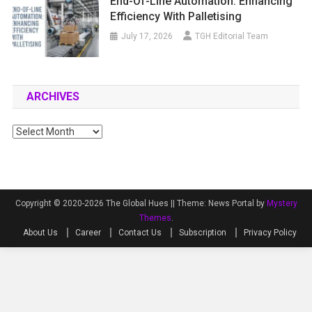
End-Of-Line Automation: Enhancing
Efficiency With Palletising
July 17, 2026
TGH Editorial Team
ARCHIVES
Archives
Copyright © 2020-2026 The Global Hues ||
Theme: News Portal by
Mystery
Themes
.
About Us
Career
Contact Us
Subscription
Privacy Policy