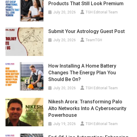
Products That Still Look Premium
July 20, 2026
TGH Editorial Team
Submit Your Astrology Guest Post
July 20, 2026
TeamTGH
How Installing A Home Battery
Changes The Energy Plan You
Should Be On?
July 20, 2026
TGH Editorial Team
Nikesh Arora: Transforming Palo
Alto Networks Into A Cybersecurity
Powerhouse
July 19, 2026
TGH Editorial Team