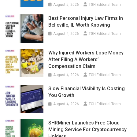
August 5, 2026
TGH Editorial Team
Best Personal Injury Law Firms In
Belleville, IL Worth Knowing
August 4, 2026
TGH Editorial Team
Why Injured Workers Lose Money
After Filing A Workers’
Compensation Claim
August 4, 2026
TGH Editorial Team
Slow Financial Visibility Is Costing
You Growth
August 4, 2026
TGH Editorial Team
SHRMiner Launches Free Cloud
Mining Service For Cryptocurrency
Holders