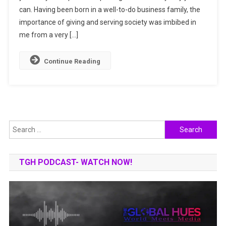
can. Having been born in a well-to-do business family, the
Social
Upliftment
importance of giving and serving society was imbibed in
Of
me from a very […]
Others
Continue Reading
Search
for:
TGH PODCAST- WATCH NOW!