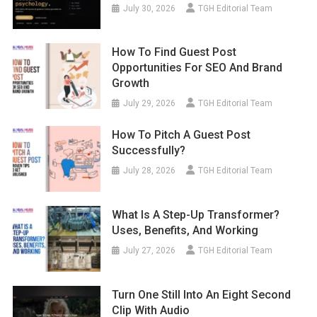
July 30, 2026
TGH Editorial Team
How To Find Guest Post
Opportunities For SEO And Brand
Growth
July 29, 2026
TGH Editorial Team
How To Pitch A Guest Post
Successfully?
July 28, 2026
TGH Editorial Team
What Is A Step-Up Transformer?
Uses, Benefits, And Working
July 27, 2026
TGH Editorial Team
Turn One Still Into An Eight Second
Clip With Audio