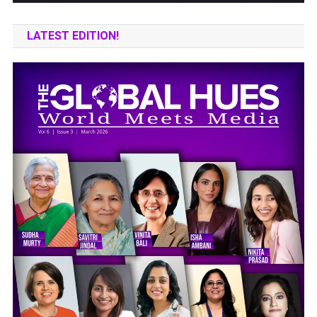
LATEST EDITION!