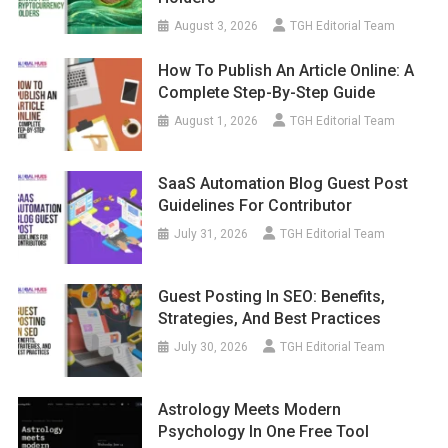
August 3, 2026
TGH Editorial Team
How To Publish An Article Online: A
Complete Step-By-Step Guide
August 1, 2026
TGH Editorial Team
SaaS Automation Blog Guest Post
Guidelines For Contributor
July 31, 2026
TGH Editorial Team
Guest Posting In SEO: Benefits,
Strategies, And Best Practices
July 30, 2026
TGH Editorial Team
Astrology Meets Modern
Psychology In One Free Tool