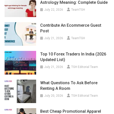
Astrology Meaning: Complete Guide
July 22, 2026
TeamTGH
Contribute An Ecommerce Guest
Post
July 21, 2026
TeamTGH
Top 10 Forex Traders In India (2026
Updated List)
July 21, 2026
TGH Editorial Team
What Questions To Ask Before
Renting A Room
July 20, 2026
TGH Editorial Team
Best Cheap Promotional Apparel