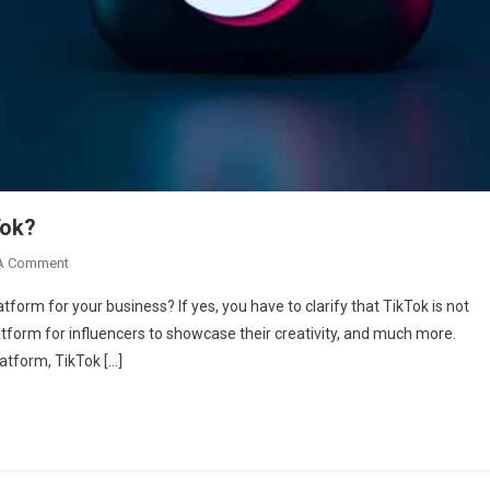
Tok?
On
A Comment
How
tform for your business? If yes, you have to clarify that TikTok is not
To
latform for influencers to showcase their creativity, and much more.
Advertise
atform, TikTok […]
Your
Brand
On
TikTok?