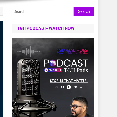
Search
for:
TGH PODCAST- WATCH NOW!