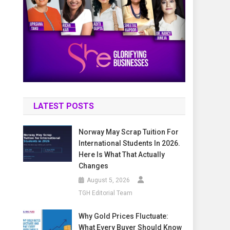
LATEST POSTS
Norway May Scrap Tuition For
International Students In 2026.
Here Is What That Actually
Changes
August 5, 2026
TGH Editorial Team
Why Gold Prices Fluctuate:
What Every Buyer Should Know