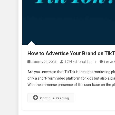
How to Advertise Your Brand on Tik
TGH Editorial Team
January 21, 2023
Leave 
Are you uncertain that TikTok is the right marketing pla
only a short-form video platform for kids but also a p
With the immense presence of the user base on the pl
Continue Reading