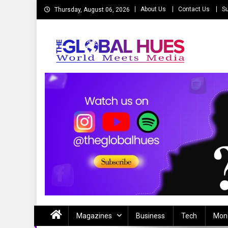
Skip
About Us
Contact Us
Su
Thursday, August 06, 2026
to
content
The Global Hues
World Meet Media
Magazines
Business
Tech
Mon