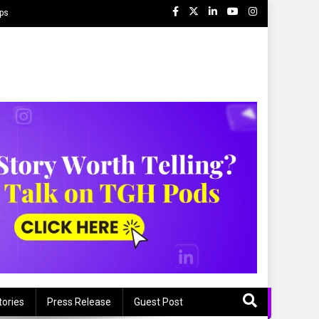
ips
tories
Press Release
Guest Post