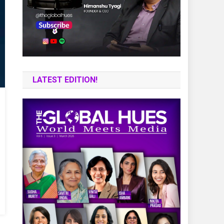
LATEST EDITION!