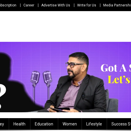
bscription
Career
Advertise With Us
Write for Us
Media Partnersh
ey
Health
Education
Women
Lifestyle
Success S