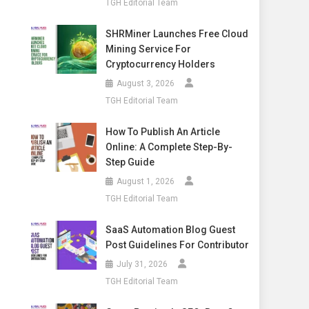
TGH Editorial Team
SHRMiner Launches Free Cloud
Mining Service For
Cryptocurrency Holders
August 3, 2026
TGH Editorial Team
How To Publish An Article
Online: A Complete Step-By-
Step Guide
August 1, 2026
TGH Editorial Team
SaaS Automation Blog Guest
Post Guidelines For Contributor
July 31, 2026
TGH Editorial Team