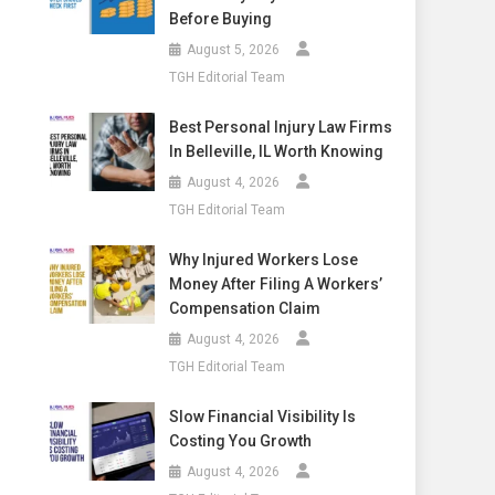
Before Buying
August 5, 2026
TGH Editorial Team
Best Personal Injury Law Firms
In Belleville, IL Worth Knowing
August 4, 2026
TGH Editorial Team
Why Injured Workers Lose
Money After Filing A Workers’
Compensation Claim
August 4, 2026
TGH Editorial Team
Slow Financial Visibility Is
Costing You Growth
August 4, 2026