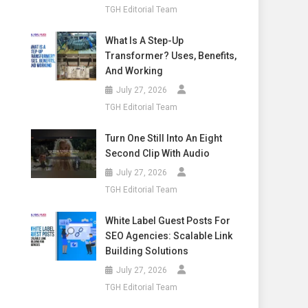
TGH Editorial Team
What Is A Step-Up
Transformer? Uses, Benefits,
And Working
July 27, 2026
TGH Editorial Team
Turn One Still Into An Eight
Second Clip With Audio
July 27, 2026
TGH Editorial Team
White Label Guest Posts For
SEO Agencies: Scalable Link
Building Solutions
July 27, 2026
TGH Editorial Team