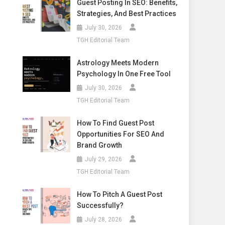
Guest Posting In SEO: Benefits,
Strategies, And Best Practices
July 30, 2026
TGH Editorial Team
Astrology Meets Modern
Psychology In One Free Tool
July 30, 2026
TGH Editorial Team
How To Find Guest Post
Opportunities For SEO And
Brand Growth
July 29, 2026
TGH Editorial Team
How To Pitch A Guest Post
Successfully?
July 28, 2026