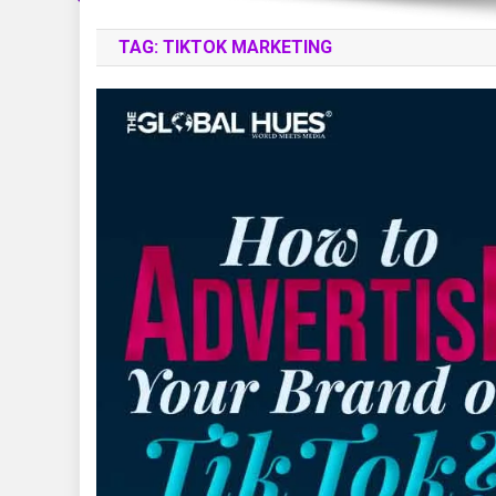
TAG:
TIKTOK MARKETING