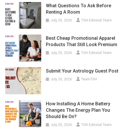
What Questions To Ask Before
Renting A Room
July 20, 2026
TGH Editorial Team
Best Cheap Promotional Apparel
Products That Still Look Premium
July 20, 2026
TGH Editorial Team
Submit Your Astrology Guest Post
July 20, 2026
TeamTGH
How Installing A Home Battery
Changes The Energy Plan You
Should Be On?
July 20, 2026
TGH Editorial Team