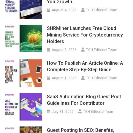
You Growth
August 4, 2026
TGH Editorial Team
SHRMiner Launches Free Cloud
Mining Service For Cryptocurrency
Holders
August 3, 2026
TGH Editorial Team
How To Publish An Article Online: A
Complete Step-By-Step Guide
August 1, 2026
TGH Editorial Team
SaaS Automation Blog Guest Post
Guidelines For Contributor
July 31, 2026
TGH Editorial Team
Guest Posting In SEO: Benefits,