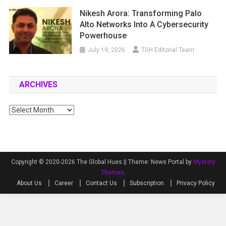
Nikesh Arora: Transforming Palo
Alto Networks Into A Cybersecurity
Powerhouse
July 19, 2026
TGH Editorial Team
ARCHIVES
Archives
Copyright © 2020-2026 The Global Hues ||
Theme: News Portal by
Mystery
Themes
.
About Us
Career
Contact Us
Subscription
Privacy Policy