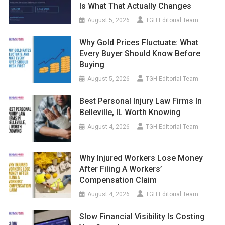
Is What That Actually Changes
August 5, 2026
TGH Editorial Team
Why Gold Prices Fluctuate: What
Every Buyer Should Know Before
Buying
August 5, 2026
TGH Editorial Team
Best Personal Injury Law Firms In
Belleville, IL Worth Knowing
August 4, 2026
TGH Editorial Team
Why Injured Workers Lose Money
After Filing A Workers’
Compensation Claim
August 4, 2026
TGH Editorial Team
Slow Financial Visibility Is Costing