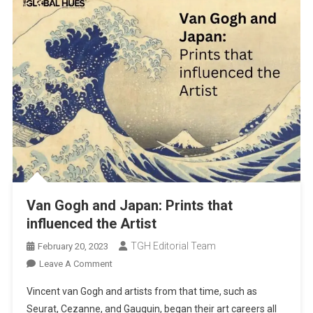
Van Gogh and Japan: Prints that
influenced the Artist
TGH Editorial Team
February 20, 2023
On
Leave A Comment
Van
Vincent van Gogh and artists from that time, such as
Gogh
Seurat, Cezanne, and Gauguin, began their art careers all
And