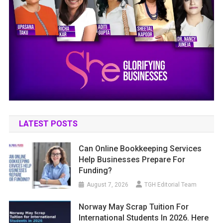
LATEST POSTS
Can Online Bookkeeping Services
Help Businesses Prepare For
Funding?
August 7, 2026
TGH Editorial Team
Norway May Scrap Tuition For
International Students In 2026. Here