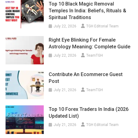
Top 10 Black Magic Removal
Temples In India: Beliefs, Rituals &
Spiritual Traditions
July 22, 2026
TGH Editorial Team
Right Eye Blinking For Female
Astrology Meaning: Complete Guide
July 22, 2026
TeamTGH
Contribute An Ecommerce Guest
Post
July 21, 2026
TeamTGH
Top 10 Forex Traders In India (2026
Updated List)
July 21, 2026
TGH Editorial Team