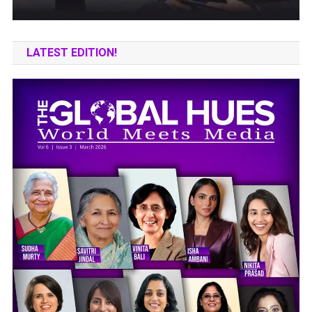
LATEST EDITION!