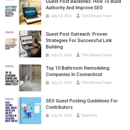
Guest Post Backlinks: How To Build
Authority And Improve SEO
July 24, 2026
TGH Editorial Team
Guest Post Outreach: Proven
Strategies For Successful Link
Building
July 23, 2026
TGH Editorial Team
Top 10 Bathroom Remodeling
Companies In Connecticut
July 23, 2026
TGH Editorial Team
SEO Guest Posting Guidelines For
Contributors
July 23, 2026
TeamTGH