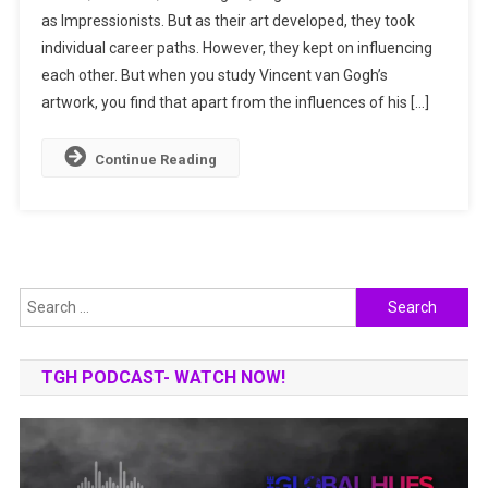
as Impressionists. But as their art developed, they took
Japan:
individual career paths. However, they kept on influencing
Prints
That
each other. But when you study Vincent van Gogh’s
Influenced
artwork, you find that apart from the influences of his […]
The
Artist
Continue Reading
Search
for:
TGH PODCAST- WATCH NOW!