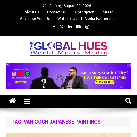
Skip
Sunday, August 09, 2026
to
About Us
Contact Us
Subscription
Career
content
Advertise With Us
Write for Us
Media Partnerships
The Global Hues
World Meet Media
TAG:
VAN GOGH JAPANESE PAINTINGS