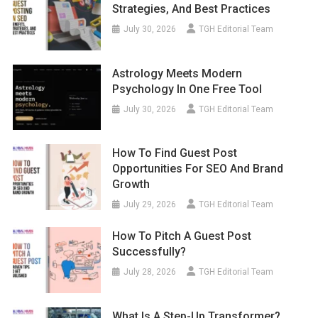
Strategies, And Best Practices
July 30, 2026
TGH Editorial Team
Astrology Meets Modern
Psychology In One Free Tool
July 30, 2026
TGH Editorial Team
How To Find Guest Post
Opportunities For SEO And Brand
Growth
July 29, 2026
TGH Editorial Team
How To Pitch A Guest Post
Successfully?
July 28, 2026
TGH Editorial Team
What Is A Step-Up Transformer?