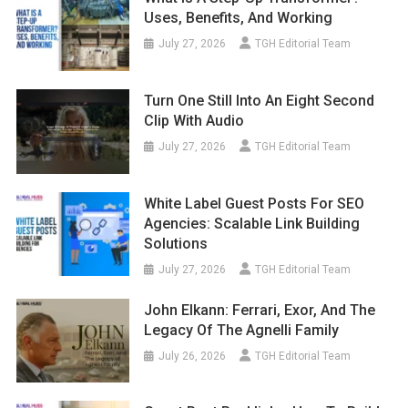
Uses, Benefits, And Working
July 27, 2026
TGH Editorial Team
Turn One Still Into An Eight Second
Clip With Audio
July 27, 2026
TGH Editorial Team
White Label Guest Posts For SEO
Agencies: Scalable Link Building
Solutions
July 27, 2026
TGH Editorial Team
John Elkann: Ferrari, Exor, And The
Legacy Of The Agnelli Family
July 26, 2026
TGH Editorial Team