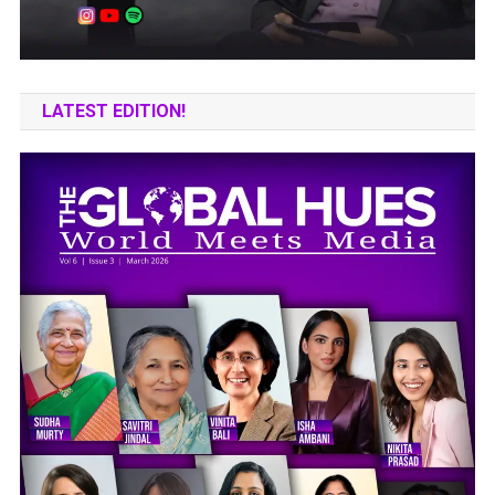
LATEST EDITION!