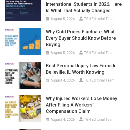
International Students In 2026. Here
Is What That Actually Changes
August 5, 2026
TGH Editorial Team
Why Gold Prices Fluctuate: What
Every Buyer Should Know Before
Buying
August 5, 2026
TGH Editorial Team
Best Personal Injury Law Firms In
Belleville, IL Worth Knowing
August 4, 2026
TGH Editorial Team
Why Injured Workers Lose Money
After Filing A Workers’
Compensation Claim
August 4, 2026
TGH Editorial Team