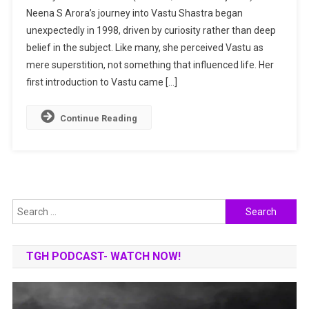
Neena S Arora’s journey into Vastu Shastra began
A
unexpectedly in 1998, driven by curiosity rather than deep
Midas
Touch
belief in the subject. Like many, she perceived Vastu as
For
mere superstition, not something that influenced life. Her
Turning
first introduction to Vastu came […]
Dreams
Into
Continue Reading
Reality
Search
for:
TGH PODCAST- WATCH NOW!