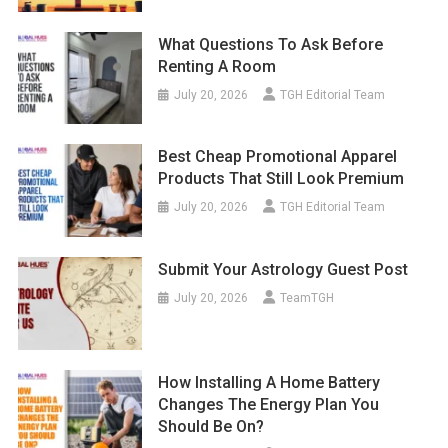
What Questions To Ask Before
Renting A Room
July 20, 2026
TGH Editorial Team
Best Cheap Promotional Apparel
Products That Still Look Premium
July 20, 2026
TGH Editorial Team
Submit Your Astrology Guest Post
July 20, 2026
TeamTGH
How Installing A Home Battery
Changes The Energy Plan You
Should Be On?