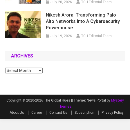
July 20, 2026
TGH Editorial Team
Nikesh Arora: Transforming Palo
Alto Networks Into A Cybersecurity
Powerhouse
July 19, 2026
TGH Editorial Team
ARCHIVES
Archives
Copyright © 2020-2026 The Global Hues ||
Theme: News Portal by
Mystery
Themes
.
About Us
Career
Contact Us
Subscription
Privacy Policy