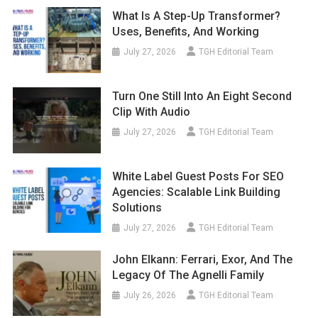
What Is A Step-Up Transformer?
Uses, Benefits, And Working
July 27, 2026
TGH Editorial Team
Turn One Still Into An Eight Second
Clip With Audio
July 27, 2026
TGH Editorial Team
White Label Guest Posts For SEO
Agencies: Scalable Link Building
Solutions
July 27, 2026
TGH Editorial Team
John Elkann: Ferrari, Exor, And The
Legacy Of The Agnelli Family
July 26, 2026
TGH Editorial Team