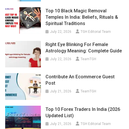
Top 10 Black Magic Removal
Temples In India: Beliefs, Rituals &
Spiritual Traditions
July 22, 2026
TGH Editorial Team
Right Eye Blinking For Female
Astrology Meaning: Complete Guide
July 22, 2026
TeamTGH
Contribute An Ecommerce Guest
Post
July 21, 2026
TeamTGH
Top 10 Forex Traders In India (2026
Updated List)
July 21, 2026
TGH Editorial Team