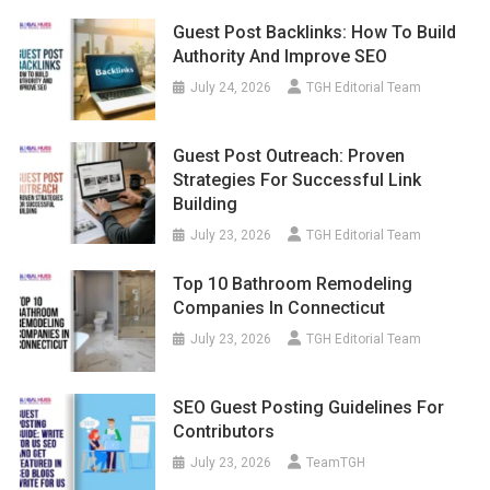
Guest Post Backlinks: How To Build
Authority And Improve SEO
July 24, 2026
TGH Editorial Team
Guest Post Outreach: Proven
Strategies For Successful Link
Building
July 23, 2026
TGH Editorial Team
Top 10 Bathroom Remodeling
Companies In Connecticut
July 23, 2026
TGH Editorial Team
SEO Guest Posting Guidelines For
Contributors
July 23, 2026
TeamTGH