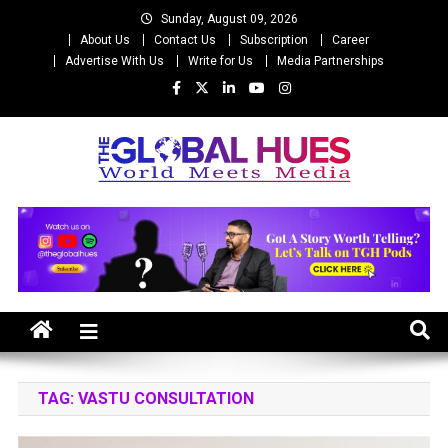
Skip
Sunday, August 09, 2026
to
About Us
Contact Us
Subscription
Career
content
Advertise With Us
Write for Us
Media Partnerships
The Global Hues
World Meet Media
TAG:
VASTU CONSULTATION