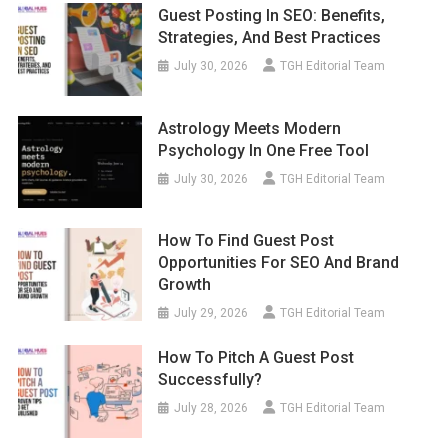
Guest Posting In SEO: Benefits,
Strategies, And Best Practices
July 30, 2026
TGH Editorial Team
Astrology Meets Modern
Psychology In One Free Tool
July 30, 2026
TGH Editorial Team
How To Find Guest Post
Opportunities For SEO And Brand
Growth
July 29, 2026
TGH Editorial Team
How To Pitch A Guest Post
Successfully?
July 28, 2026
TGH Editorial Team