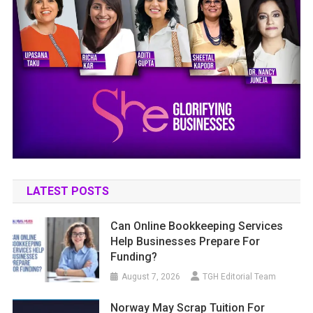
LATEST POSTS
Can Online Bookkeeping Services
Help Businesses Prepare For
Funding?
August 7, 2026
TGH Editorial Team
Norway May Scrap Tuition For