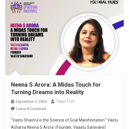
Neena S Arora: A Midas Touch for
Turning Dreams into Reality
TeamTGH
September 3, 2024
On
Leave A Comment
Neena
“Vastu Shastra is the Science of Goal Manifestation.” Vastu
S
Acharya Neena S Arora (Founder, Vaastu Sanjivanii)
Arora: