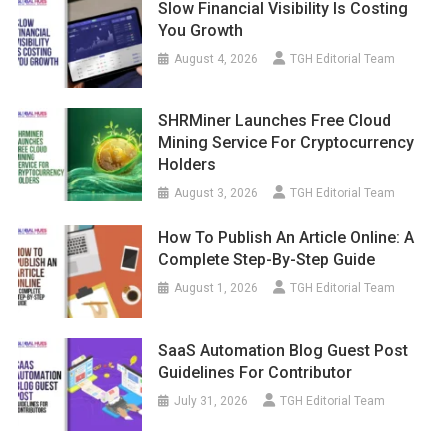
Slow Financial Visibility Is Costing
You Growth
August 4, 2026
TGH Editorial Team
SHRMiner Launches Free Cloud
Mining Service For Cryptocurrency
Holders
August 3, 2026
TGH Editorial Team
How To Publish An Article Online: A
Complete Step-By-Step Guide
August 1, 2026
TGH Editorial Team
SaaS Automation Blog Guest Post
Guidelines For Contributor
July 31, 2026
TGH Editorial Team