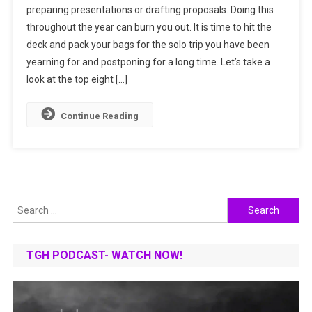
preparing presentations or drafting proposals. Doing this
By
throughout the year can burn you out. It is time to hit the
Solo
deck and pack your bags for the solo trip you have been
Travelling
To
yearning for and postponing for a long time. Let’s take a
These
look at the top eight […]
Top
Places
Continue Reading
Search
for:
TGH PODCAST- WATCH NOW!