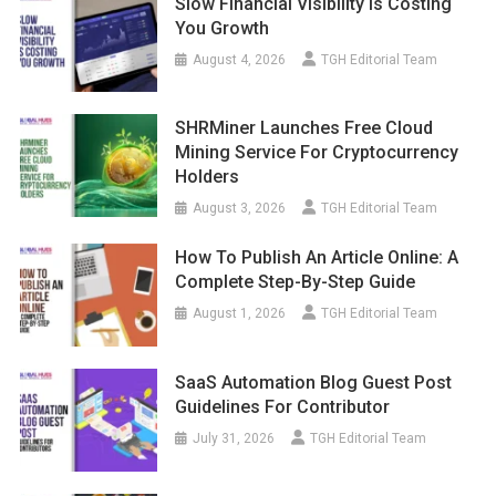
Slow Financial Visibility Is Costing
You Growth
August 4, 2026
TGH Editorial Team
SHRMiner Launches Free Cloud
Mining Service For Cryptocurrency
Holders
August 3, 2026
TGH Editorial Team
How To Publish An Article Online: A
Complete Step-By-Step Guide
August 1, 2026
TGH Editorial Team
SaaS Automation Blog Guest Post
Guidelines For Contributor
July 31, 2026
TGH Editorial Team