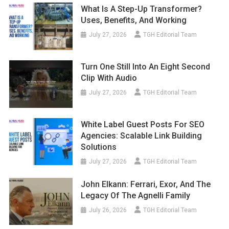
What Is A Step-Up Transformer?
Uses, Benefits, And Working
July 27, 2026
TGH Editorial Team
Turn One Still Into An Eight Second
Clip With Audio
July 27, 2026
TGH Editorial Team
White Label Guest Posts For SEO
Agencies: Scalable Link Building
Solutions
July 27, 2026
TGH Editorial Team
John Elkann: Ferrari, Exor, And The
Legacy Of The Agnelli Family
July 26, 2026
TGH Editorial Team