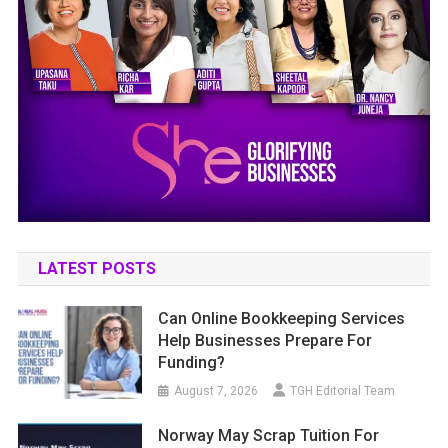
LATEST POSTS
Can Online Bookkeeping Services
Help Businesses Prepare For
Funding?
August 7, 2026
TGH Editorial Team
Norway May Scrap Tuition For