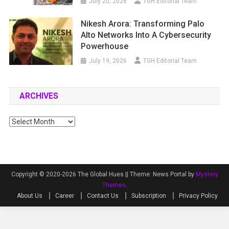
July 20, 2026
TGH Editorial Team
Nikesh Arora: Transforming Palo
Alto Networks Into A Cybersecurity
Powerhouse
July 19, 2026
TGH Editorial Team
ARCHIVES
Archives
Copyright © 2020-2026 The Global Hues ||
Theme: News Portal by
Mystery
Themes
.
About Us
Career
Contact Us
Subscription
Privacy Policy