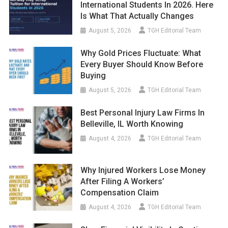
International Students In 2026. Here
Is What That Actually Changes
August 5, 2026
TGH Editorial Team
Why Gold Prices Fluctuate: What
Every Buyer Should Know Before
Buying
August 5, 2026
TGH Editorial Team
Best Personal Injury Law Firms In
Belleville, IL Worth Knowing
August 4, 2026
TGH Editorial Team
Why Injured Workers Lose Money
After Filing A Workers’
Compensation Claim
August 4, 2026
TGH Editorial Team