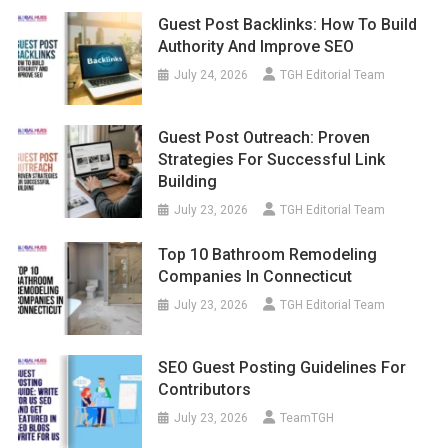
Guest Post Backlinks: How To Build
Authority And Improve SEO
July 24, 2026
TGH Editorial Team
Guest Post Outreach: Proven
Strategies For Successful Link
Building
July 23, 2026
TGH Editorial Team
Top 10 Bathroom Remodeling
Companies In Connecticut
July 23, 2026
TGH Editorial Team
SEO Guest Posting Guidelines For
Contributors
July 23, 2026
TeamTGH