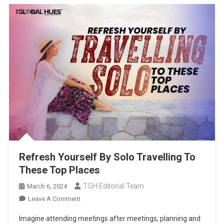
Refresh Yourself By Solo Travelling To
These Top Places
TGH Editorial Team
March 6, 2024
On
Leave A Comment
Refresh
Imagine attending meetings after meetings, planning and
Yourself