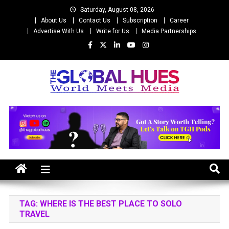
Skip
Saturday, August 08, 2026
to
About Us
Contact Us
Subscription
Career
content
Advertise With Us
Write for Us
Media Partnerships
The Global Hues
World Meet Media
TAG:
WHERE IS THE BEST PLACE TO SOLO
TRAVEL