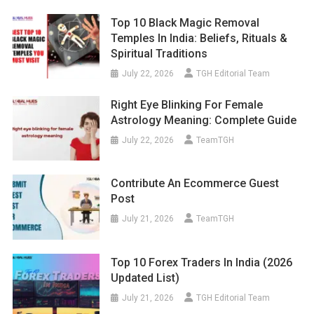
Top 10 Black Magic Removal
Temples In India: Beliefs, Rituals &
Spiritual Traditions
July 22, 2026
TGH Editorial Team
Right Eye Blinking For Female
Astrology Meaning: Complete Guide
July 22, 2026
TeamTGH
Contribute An Ecommerce Guest
Post
July 21, 2026
TeamTGH
Top 10 Forex Traders In India (2026
Updated List)
July 21, 2026
TGH Editorial Team