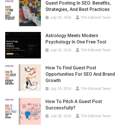
Guest Posting In SEO: Benefits,
Strategies, And Best Practices
July 30, 2026
TGH Editorial Team
Astrology Meets Modern
Psychology In One Free Tool
July 30, 2026
TGH Editorial Team
How To Find Guest Post
Opportunities For SEO And Brand
Growth
July 29, 2026
TGH Editorial Team
How To Pitch A Guest Post
Successfully?
July 28, 2026
TGH Editorial Team