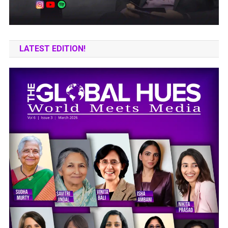
LATEST EDITION!