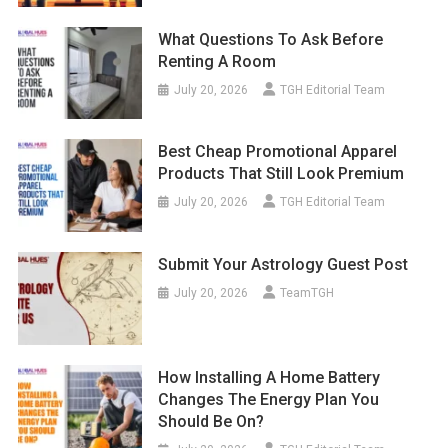
What Questions To Ask Before
Renting A Room
July 20, 2026
TGH Editorial Team
Best Cheap Promotional Apparel
Products That Still Look Premium
July 20, 2026
TGH Editorial Team
Submit Your Astrology Guest Post
July 20, 2026
TeamTGH
How Installing A Home Battery
Changes The Energy Plan You
Should Be On?