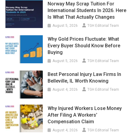
Norway May Scrap Tuition For
International Students In 2026. Here
Is What That Actually Changes
August 5, 2026
TGH Editorial Team
Why Gold Prices Fluctuate: What
Every Buyer Should Know Before
Buying
August 5, 2026
TGH Editorial Team
Best Personal Injury Law Firms In
Belleville, IL Worth Knowing
August 4, 2026
TGH Editorial Team
Why Injured Workers Lose Money
After Filing A Workers’
Compensation Claim
August 4, 2026
TGH Editorial Team