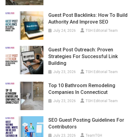
Guest Post Backlinks: How To Build
Authority And Improve SEO
July 24, 2026
TGH Editorial Team
Guest Post Outreach: Proven
Strategies For Successful Link
Building
July 23, 2026
TGH Editorial Team
Top 10 Bathroom Remodeling
Companies In Connecticut
July 23, 2026
TGH Editorial Team
SEO Guest Posting Guidelines For
Contributors
July 23, 2026
TeamTGH