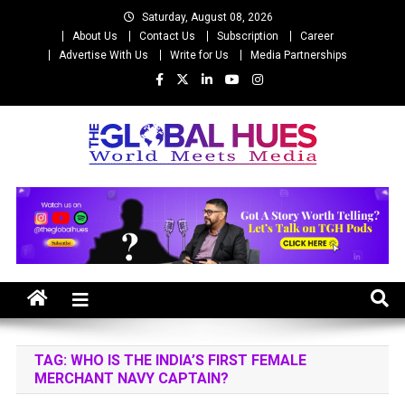
Skip
Saturday, August 08, 2026
to
About Us
Contact Us
Subscription
Career
content
Advertise With Us
Write for Us
Media Partnerships
The Global Hues
World Meet Media
TAG:
WHO IS THE INDIA’S FIRST FEMALE
MERCHANT NAVY CAPTAIN?