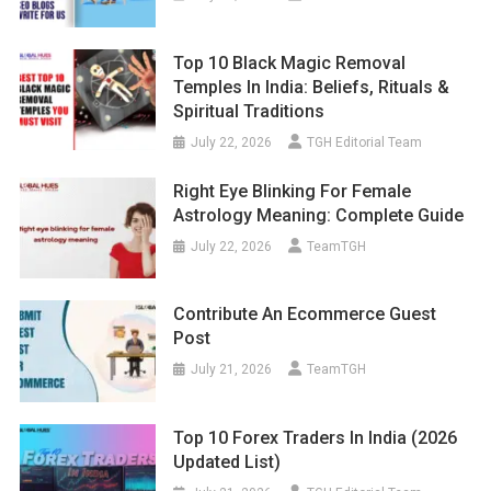
Top 10 Black Magic Removal
Temples In India: Beliefs, Rituals &
Spiritual Traditions
July 22, 2026
TGH Editorial Team
Right Eye Blinking For Female
Astrology Meaning: Complete Guide
July 22, 2026
TeamTGH
Contribute An Ecommerce Guest
Post
July 21, 2026
TeamTGH
Top 10 Forex Traders In India (2026
Updated List)