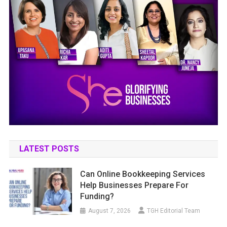
LATEST POSTS
Can Online Bookkeeping Services
Help Businesses Prepare For
Funding?
August 7, 2026
TGH Editorial Team