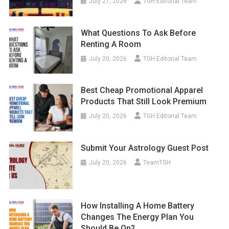
July 21, 2026
TGH Editorial Team
What Questions To Ask Before
Renting A Room
July 20, 2026
TGH Editorial Team
Best Cheap Promotional Apparel
Products That Still Look Premium
July 20, 2026
TGH Editorial Team
Submit Your Astrology Guest Post
July 20, 2026
TeamTGH
How Installing A Home Battery
Changes The Energy Plan You
Should Be On?