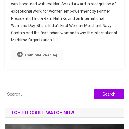
was honoured with the Nari Shakti Award in recognition of
Menon:
exceptional work for women empowerment by Former
India’s
President of India Ram Nath Kovind on International
First
Woman
Women’s Day. She is India’s First Woman Merchant Navy
Merchant
Captain and the first Indian woman to win the International
Navy
Maritime Organization […]
Captain
Continue Reading
Search
for:
TGH PODCAST- WATCH NOW!