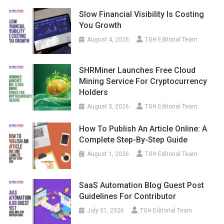
Slow Financial Visibility Is Costing
You Growth
August 4, 2026
TGH Editorial Team
SHRMiner Launches Free Cloud
Mining Service For Cryptocurrency
Holders
August 3, 2026
TGH Editorial Team
How To Publish An Article Online: A
Complete Step-By-Step Guide
August 1, 2026
TGH Editorial Team
SaaS Automation Blog Guest Post
Guidelines For Contributor
July 31, 2026
TGH Editorial Team