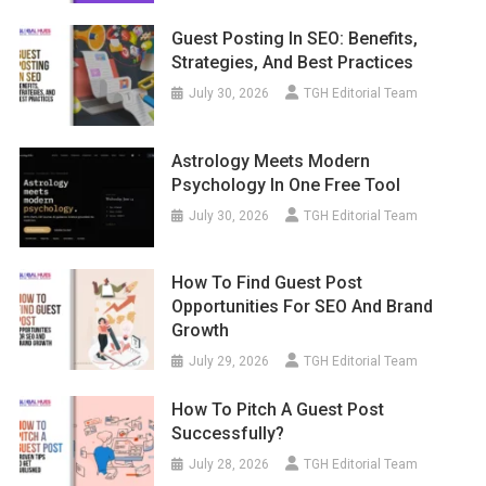
Guest Posting In SEO: Benefits,
Strategies, And Best Practices
July 30, 2026
TGH Editorial Team
Astrology Meets Modern
Psychology In One Free Tool
July 30, 2026
TGH Editorial Team
How To Find Guest Post
Opportunities For SEO And Brand
Growth
July 29, 2026
TGH Editorial Team
How To Pitch A Guest Post
Successfully?
July 28, 2026
TGH Editorial Team