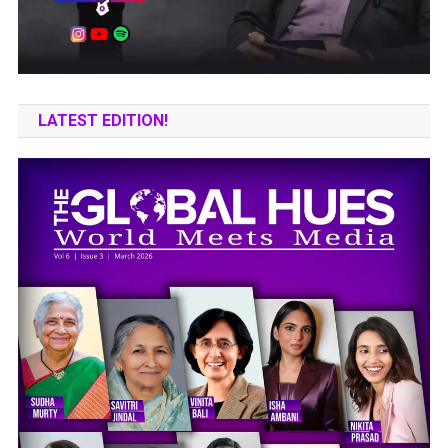
LATEST EDITION!