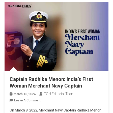
Captain Radhika Menon: India’s First
Woman Merchant Navy Captain
TGH Editorial Team
March 15, 2024
On
Leave A Comment
Captain
On March 8, 2022, Merchant Navy Captain Radhika Menon
Radhika