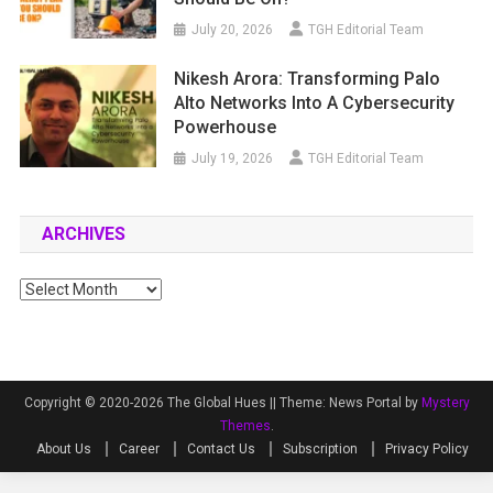
July 20, 2026
TGH Editorial Team
Nikesh Arora: Transforming Palo
Alto Networks Into A Cybersecurity
Powerhouse
July 19, 2026
TGH Editorial Team
ARCHIVES
Archives
Copyright © 2020-2026 The Global Hues ||
Theme: News Portal by
Mystery
Themes
.
About Us
Career
Contact Us
Subscription
Privacy Policy