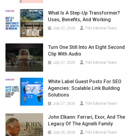
What Is A Step-Up Transformer?
Uses, Benefits, And Working
July 27, 2026
TGH Editorial Team
Turn One Still Into An Eight Second
Clip With Audio
July 27, 2026
TGH Editorial Team
White Label Guest Posts For SEO
Agencies: Scalable Link Building
Solutions
July 27, 2026
TGH Editorial Team
John Elkann: Ferrari, Exor, And The
Legacy Of The Agnelli Family
July 26, 2026
TGH Editorial Team