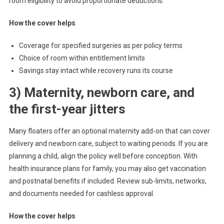
room eligibility to avoid proportionate deductions.
How the cover helps
Coverage for specified surgeries as per policy terms
Choice of room within entitlement limits
Savings stay intact while recovery runs its course
3) Maternity, newborn care, and
the first-year jitters
Many floaters offer an optional maternity add-on that can cover
delivery and newborn care, subject to waiting periods. If you are
planning a child, align the policy well before conception. With
health insurance plans for family, you may also get vaccination
and postnatal benefits if included. Review sub-limits, networks,
and documents needed for cashless approval.
How the cover helps