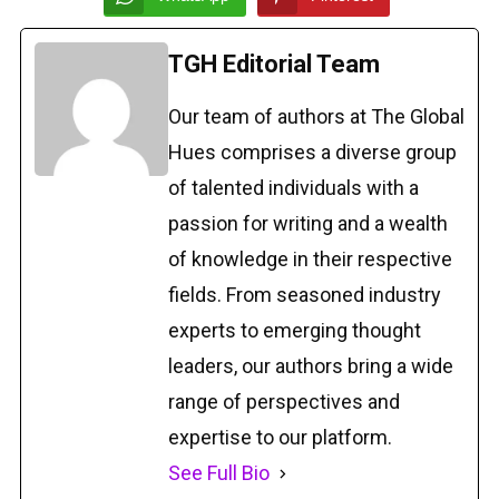
TGH Editorial Team
Our team of authors at The Global
Hues comprises a diverse group
of talented individuals with a
passion for writing and a wealth
of knowledge in their respective
fields. From seasoned industry
experts to emerging thought
leaders, our authors bring a wide
range of perspectives and
expertise to our platform.
See Full Bio