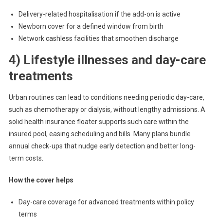
Delivery-related hospitalisation if the add-on is active
Newborn cover for a defined window from birth
Network cashless facilities that smoothen discharge
4) Lifestyle illnesses and day-care
treatments
Urban routines can lead to conditions needing periodic day-care,
such as chemotherapy or dialysis, without lengthy admissions. A
solid health insurance floater supports such care within the
insured pool, easing scheduling and bills. Many plans bundle
annual check-ups that nudge early detection and better long-
term costs.
How the cover helps
Day-care coverage for advanced treatments within policy
terms