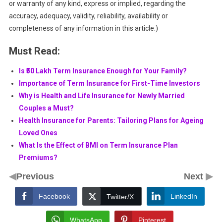
or warranty of any kind, express or implied, regarding the
accuracy, adequacy, validity, reliability, availability or
completeness of any information in this article.)
Must Read:
Is ₹50 Lakh Term Insurance Enough for Your Family?
Importance of Term Insurance for First-Time Investors
Why is Health and Life Insurance for Newly Married
Couples a Must?
Health Insurance for Parents: Tailoring Plans for Ageing
Loved Ones
What Is the Effect of BMI on Term Insurance Plan
Premiums?
◀
▶
Previous
Next
Facebook
LinkedIn
Twitter/X
WhatsApp
Pinterest