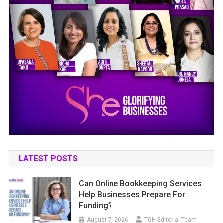
LATEST POSTS
Can Online Bookkeeping Services
Help Businesses Prepare For
Funding?
August 7, 2026
TGH Editorial Team