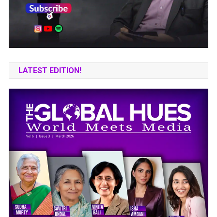
LATEST EDITION!