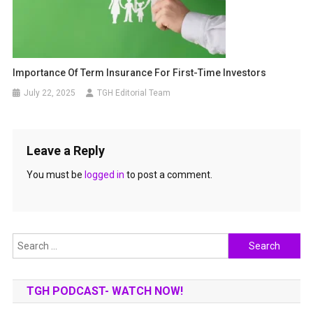
Importance Of Term Insurance For First-Time Investors
July 22, 2025
TGH Editorial Team
Leave a Reply
You must be
logged in
to post a comment.
Search
for:
TGH PODCAST- WATCH NOW!