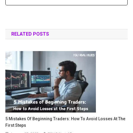
RELATED POSTS
5 Mistakes Of Beginning Traders: How To Avoid Losses At The
First Steps