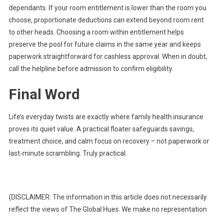
dependants. If your room entitlement is lower than the room you
choose, proportionate deductions can extend beyond room rent
to other heads. Choosing a room within entitlement helps
preserve the pool for future claims in the same year and keeps
paperwork straightforward for cashless approval. When in doubt,
call the helpline before admission to confirm eligibility.
Final Word
Life’s everyday twists are exactly where family health insurance
proves its quiet value. A practical floater safeguards savings,
treatment choice, and calm focus on recovery – not paperwork or
last-minute scrambling. Truly practical.
(DISCLAIMER: The information in this article does not necessarily
reflect the views of The Global Hues. We make no representation