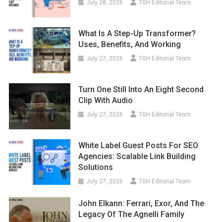
July 28, 2026
TGH Editorial Team
What Is A Step-Up Transformer?
Uses, Benefits, And Working
July 27, 2026
TGH Editorial Team
Turn One Still Into An Eight Second
Clip With Audio
July 27, 2026
TGH Editorial Team
White Label Guest Posts For SEO
Agencies: Scalable Link Building
Solutions
July 27, 2026
TGH Editorial Team
John Elkann: Ferrari, Exor, And The
Legacy Of The Agnelli Family