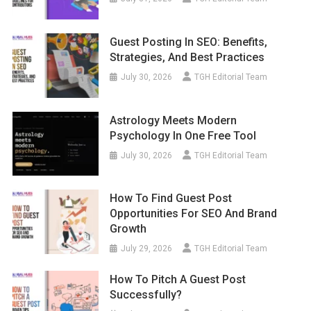
Guest Posting In SEO: Benefits,
Strategies, And Best Practices
July 30, 2026
TGH Editorial Team
Astrology Meets Modern
Psychology In One Free Tool
July 30, 2026
TGH Editorial Team
How To Find Guest Post
Opportunities For SEO And Brand
Growth
July 29, 2026
TGH Editorial Team
How To Pitch A Guest Post
Successfully?