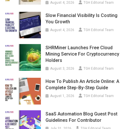
August 4, 2026
TGH Editorial Team
Slow Financial Visibility Is Costing
You Growth
August 4, 2026
TGH Editorial Team
SHRMiner Launches Free Cloud
Mining Service For Cryptocurrency
Holders
August 3, 2026
TGH Editorial Team
How To Publish An Article Online: A
Complete Step-By-Step Guide
August 1, 2026
TGH Editorial Team
SaaS Automation Blog Guest Post
Guidelines For Contributor
July 31, 2026
TGH Editorial Team