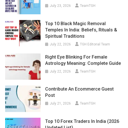
July 23, 2026
TeamTGH
Top 10 Black Magic Removal
Temples In India: Beliefs, Rituals &
Spiritual Traditions
July 22, 2026
TGH Editorial Team
Right Eye Blinking For Female
Astrology Meaning: Complete Guide
July 22, 2026
TeamTGH
Contribute An Ecommerce Guest
Post
July 21, 2026
TeamTGH
Top 10 Forex Traders In India (2026
Updated List)