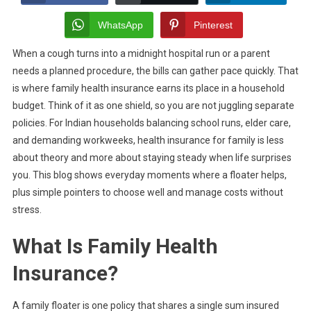
Insurance
Plans:
WhatsApp
Pinterest
Everyday
When a cough turns into a midnight hospital run or a parent
Scenarios
needs a planned procedure, the bills can gather pace quickly. That
Where
They
is where family health insurance earns its place in a household
Prove
budget. Think of it as one shield, so you are not juggling separate
Vital
policies. For Indian households balancing school runs, elder care,
and demanding workweeks, health insurance for family is less
about theory and more about staying steady when life surprises
you. This blog shows everyday moments where a floater helps,
plus simple pointers to choose well and manage costs without
stress.
What Is Family Health
Insurance?
A family floater is one policy that shares a single sum insured