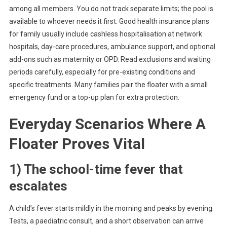
among all members. You do not track separate limits; the pool is
available to whoever needs it first. Good health insurance plans
for family usually include cashless hospitalisation at network
hospitals, day-care procedures, ambulance support, and optional
add-ons such as maternity or OPD. Read exclusions and waiting
periods carefully, especially for pre-existing conditions and
specific treatments. Many families pair the floater with a small
emergency fund or a top-up plan for extra protection.
Everyday Scenarios Where A
Floater Proves Vital
1) The school-time fever that
escalates
A child’s fever starts mildly in the morning and peaks by evening.
Tests, a paediatric consult, and a short observation can arrive