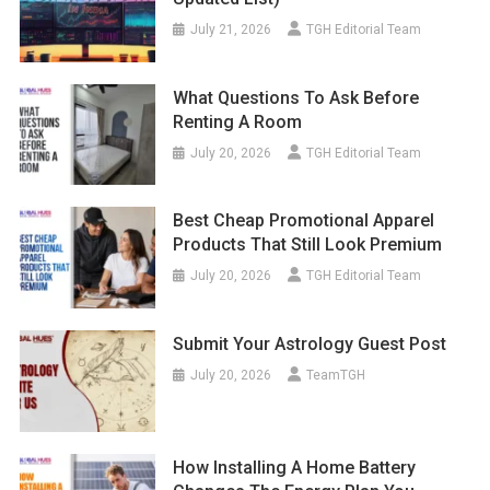
July 21, 2026
TGH Editorial Team
What Questions To Ask Before
Renting A Room
July 20, 2026
TGH Editorial Team
Best Cheap Promotional Apparel
Products That Still Look Premium
July 20, 2026
TGH Editorial Team
Submit Your Astrology Guest Post
July 20, 2026
TeamTGH
How Installing A Home Battery