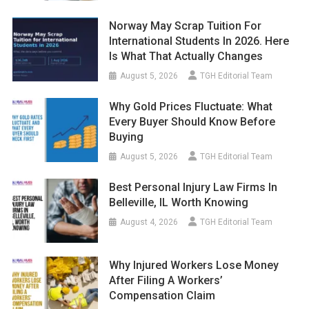
Norway May Scrap Tuition For
International Students In 2026. Here
Is What That Actually Changes
August 5, 2026
TGH Editorial Team
Why Gold Prices Fluctuate: What
Every Buyer Should Know Before
Buying
August 5, 2026
TGH Editorial Team
Best Personal Injury Law Firms In
Belleville, IL Worth Knowing
August 4, 2026
TGH Editorial Team
Why Injured Workers Lose Money
After Filing A Workers’
Compensation Claim