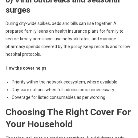
surges
During city-wide spikes, beds and bills can rise together. A
prepared family leans on health insurance plans for family to
secure timely admission, use network rates, and manage
pharmacy spends covered by the policy. Keep records and follow
hospital protocols.
How the cover helps
Priority within the network ecosystem, where available
Day-care options when full admission is unnecessary
Coverage for listed consumables as per wording
Choosing The Right Cover For
Your Household