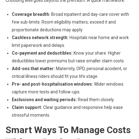
Choosing well goes beyond the premium. A quick framework:
Coverage breadth:
Broad inpatient and day-care cover with
few sub-limits. Room eligibility matters; exceed it and
proportionate deductions may apply.
Cashless network strength:
Hospitals near home and work
limit paperwork and delays.
Co-payment and deductibles:
Know your share. Higher
deductibles lower premiums but raise smaller claim costs.
Add-ons that matter:
Maternity, OPD, personal accident, or
critical illness riders should fit your life stage.
Pre- and post-hospitalisation windows:
Wider windows
capture more tests and follow-ups.
Exclusions and waiting periods:
Read them closely.
Claim support:
Clear guidance and responsive help ease
stressful moments.
Smart Ways To Manage Costs