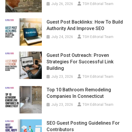
July 26, 2026
TGH Editorial Team
Guest Post Backlinks: How To Build
Authority And Improve SEO
July 24, 2026
TGH Editorial Team
Guest Post Outreach: Proven
Strategies For Successful Link
Building
July 23, 2026
TGH Editorial Team
Top 10 Bathroom Remodeling
Companies In Connecticut
July 23, 2026
TGH Editorial Team
SEO Guest Posting Guidelines For
Contributors