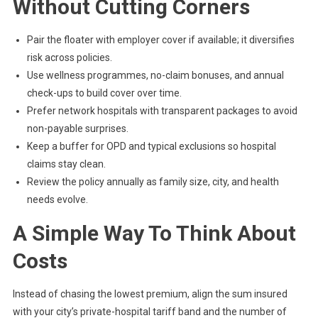
Without Cutting Corners
Pair the floater with employer cover if available; it diversifies
risk across policies.
Use wellness programmes, no-claim bonuses, and annual
check-ups to build cover over time.
Prefer network hospitals with transparent packages to avoid
non-payable surprises.
Keep a buffer for OPD and typical exclusions so hospital
claims stay clean.
Review the policy annually as family size, city, and health
needs evolve.
A Simple Way To Think About
Costs
Instead of chasing the lowest premium, align the sum insured
with your city’s private-hospital tariff band and the number of