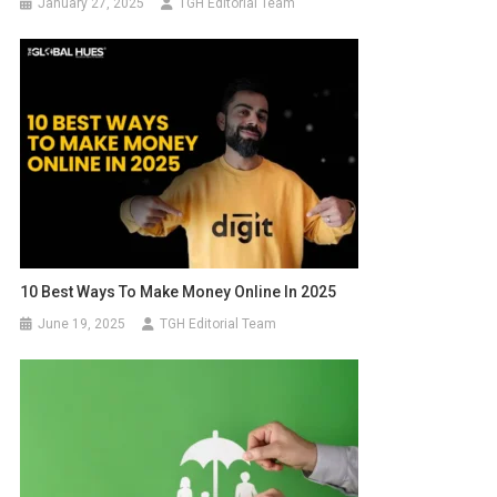
January 27, 2025
TGH Editorial Team
10 Best Ways To Make Money Online In 2025
June 19, 2025
TGH Editorial Team