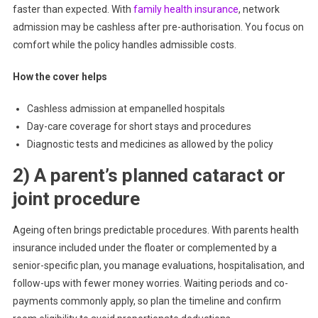
faster than expected. With
family health insurance
, network
admission may be cashless after pre-authorisation. You focus on
comfort while the policy handles admissible costs.
How the cover helps
Cashless admission at empanelled hospitals
Day-care coverage for short stays and procedures
Diagnostic tests and medicines as allowed by the policy
2) A parent’s planned cataract or
joint procedure
Ageing often brings predictable procedures. With parents health
insurance included under the floater or complemented by a
senior-specific plan, you manage evaluations, hospitalisation, and
follow-ups with fewer money worries. Waiting periods and co-
payments commonly apply, so plan the timeline and confirm