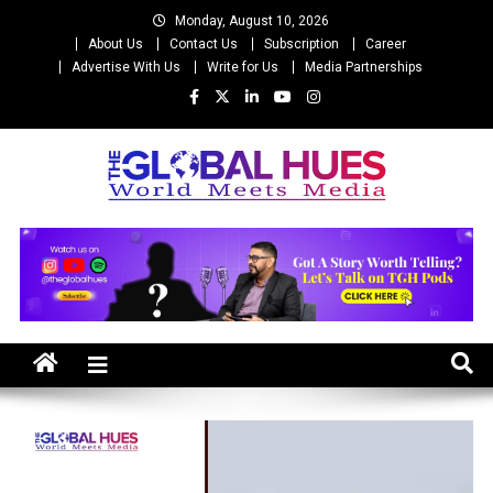
Skip
Monday, August 10, 2026
to
About Us
Contact Us
Subscription
Career
content
Advertise With Us
Write for Us
Media Partnerships
The Global Hues
World Meet Media