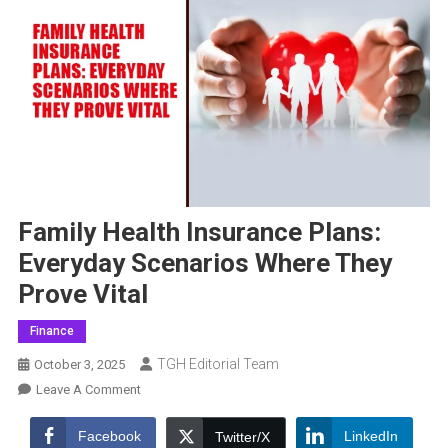
Family Health Insurance Plans:
Everyday Scenarios Where They
Prove Vital
Finance
TGH Editorial Team
October 3, 2025
On
Leave A Comment
Family
Health
Facebook
LinkedIn
Twitter/X