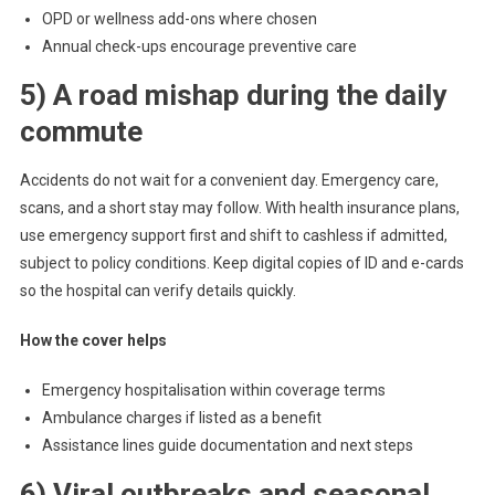
OPD or wellness add-ons where chosen
Annual check-ups encourage preventive care
5) A road mishap during the daily
commute
Accidents do not wait for a convenient day. Emergency care,
scans, and a short stay may follow. With health insurance plans,
use emergency support first and shift to cashless if admitted,
subject to policy conditions. Keep digital copies of ID and e-cards
so the hospital can verify details quickly.
How the cover helps
Emergency hospitalisation within coverage terms
Ambulance charges if listed as a benefit
Assistance lines guide documentation and next steps
6) Viral outbreaks and seasonal