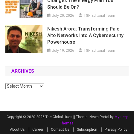
Changes The Energy Plan You
Should Be On?
July 20, 2026
TGH Editorial Team
Nikesh Arora: Transforming Palo
Alto Networks Into A Cybersecurity
Powerhouse
July 19, 2026
TGH Editorial Team
ARCHIVES
Archives
Copyright © 2020-2026 The Global Hues ||
Theme: News Portal by
Mystery
Themes
.
About Us
Career
Contact Us
Subscription
Privacy Policy