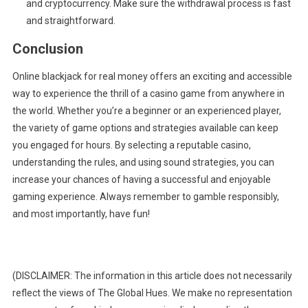
and cryptocurrency. Make sure the withdrawal process is fast
and straightforward.
Conclusion
Online blackjack for real money offers an exciting and accessible
way to experience the thrill of a casino game from anywhere in
the world. Whether you’re a beginner or an experienced player,
the variety of game options and strategies available can keep
you engaged for hours. By selecting a reputable casino,
understanding the rules, and using sound strategies, you can
increase your chances of having a successful and enjoyable
gaming experience. Always remember to gamble responsibly,
and most importantly, have fun!
(DISCLAIMER: The information in this article does not necessarily
reflect the views of The Global Hues. We make no representation