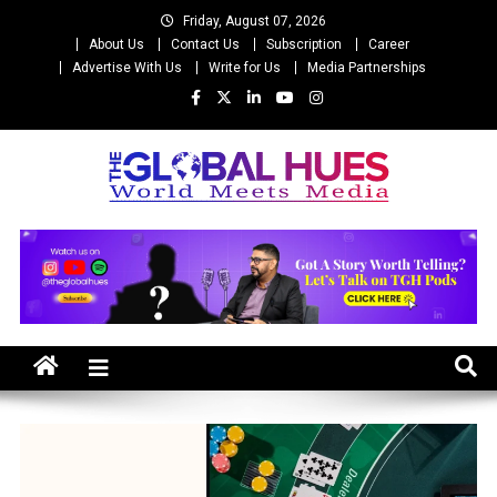
Skip
Friday, August 07, 2026
to
About Us
Contact Us
Subscription
Career
content
Advertise With Us
Write for Us
Media Partnerships
The Global Hues
World Meet Media