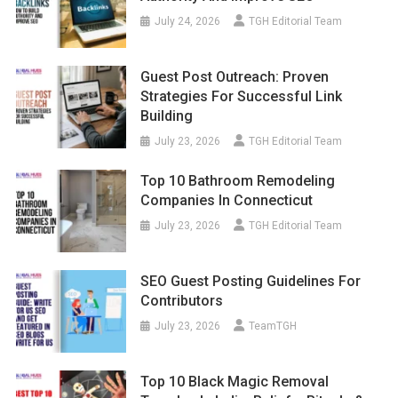
July 24, 2026
TGH Editorial Team
Guest Post Outreach: Proven
Strategies For Successful Link
Building
July 23, 2026
TGH Editorial Team
Top 10 Bathroom Remodeling
Companies In Connecticut
July 23, 2026
TGH Editorial Team
SEO Guest Posting Guidelines For
Contributors
July 23, 2026
TeamTGH
Top 10 Black Magic Removal