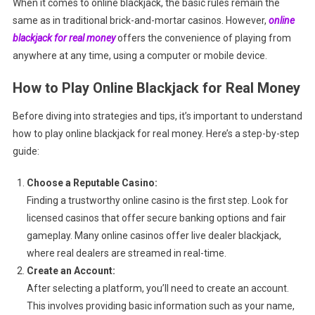
When it comes to online blackjack, the basic rules remain the
same as in traditional brick-and-mortar casinos. However,
online
blackjack for real money
offers the convenience of playing from
anywhere at any time, using a computer or mobile device.
How to Play Online Blackjack for Real Money
Before diving into strategies and tips, it’s important to understand
how to play online blackjack for real money. Here’s a step-by-step
guide:
Choose a Reputable Casino:
Finding a trustworthy online casino is the first step. Look for
licensed casinos that offer secure banking options and fair
gameplay. Many online casinos offer live dealer blackjack,
where real dealers are streamed in real-time.
Create an Account:
After selecting a platform, you’ll need to create an account.
This involves providing basic information such as your name,