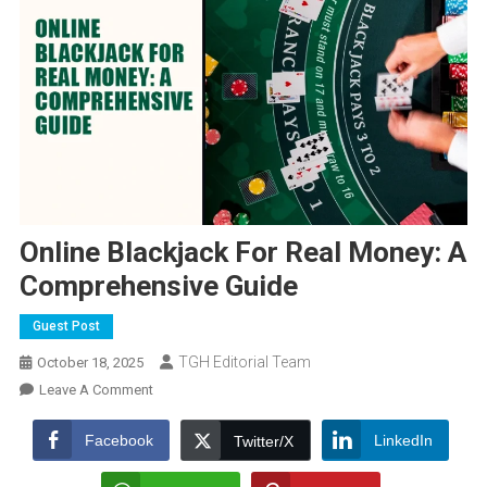
Online Blackjack For Real Money: A
Comprehensive Guide
Guest Post
TGH Editorial Team
October 18, 2025
On
Leave A Comment
Online
Blackjack
Facebook
LinkedIn
Twitter/X
For