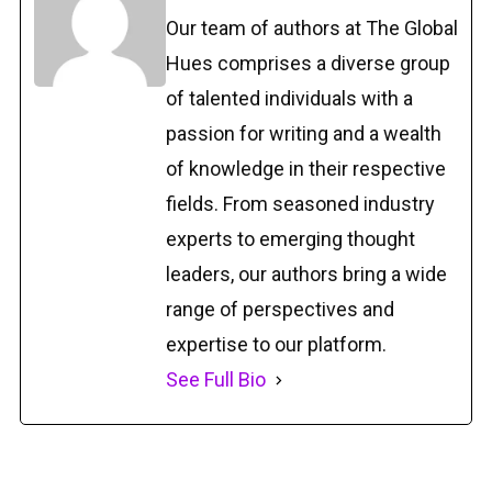
Our team of authors at The Global
Hues comprises a diverse group
of talented individuals with a
passion for writing and a wealth
of knowledge in their respective
fields. From seasoned industry
experts to emerging thought
leaders, our authors bring a wide
range of perspectives and
expertise to our platform.
See Full Bio