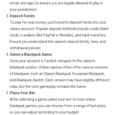
email, and age (to ensure you are legally allowed to play in
your jurisdiction).
Deposit Funds:
To play for real money, you’ll need to deposit funds into your
casino account. Popular deposit methods include credit/debit
cards, e-wallets (like PayPal or Neteller), and bank transfers.
Ensure you understand the casino’s deposit limits, fees, and
withdrawal policies.
Select a Blackjack Game:
Once your account is funded, navigate to the casino’s
blackjack section. Online casinos often offer various versions
of blackjack, such as Classic Blackjack, European Blackjack,
and Blackjack Switch. Each version may have slightly different
rules, but the core gameplay remains the same.
Place Your Bet:
After selecting a game, place your bet. In most online
blackjack games, you can choose from a range of bet sizes,
so you can adjust according to your budget.