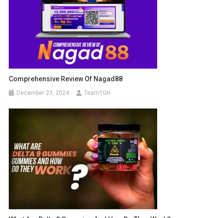
Comprehensive Review Of Nagad88
December 23, 2024
TeamTGH