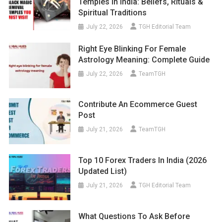
Temples In India: Beliefs, Rituals &
Spiritual Traditions
July 22, 2026
TGH Editorial Team
Right Eye Blinking For Female
Astrology Meaning: Complete Guide
July 22, 2026
TeamTGH
Contribute An Ecommerce Guest
Post
July 21, 2026
TeamTGH
Top 10 Forex Traders In India (2026
Updated List)
July 21, 2026
TGH Editorial Team
What Questions To Ask Before