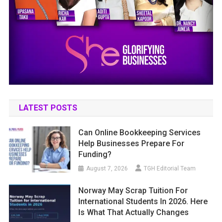
LATEST POSTS
Can Online Bookkeeping Services
Help Businesses Prepare For
Funding?
August 7, 2026
TGH Editorial Team
Norway May Scrap Tuition For
International Students In 2026. Here
Is What That Actually Changes