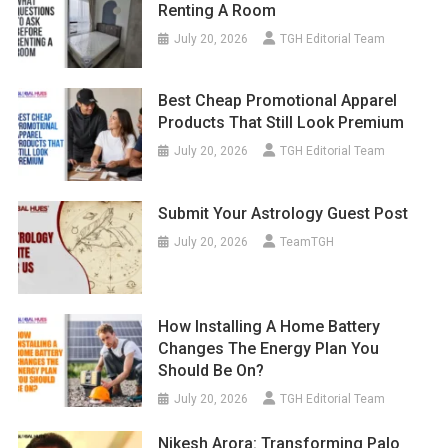
Renting A Room
July 20, 2026
TGH Editorial Team
Best Cheap Promotional Apparel
Products That Still Look Premium
July 20, 2026
TGH Editorial Team
Submit Your Astrology Guest Post
July 20, 2026
TeamTGH
How Installing A Home Battery
Changes The Energy Plan You
Should Be On?
July 20, 2026
TGH Editorial Team
Nikesh Arora: Transforming Palo