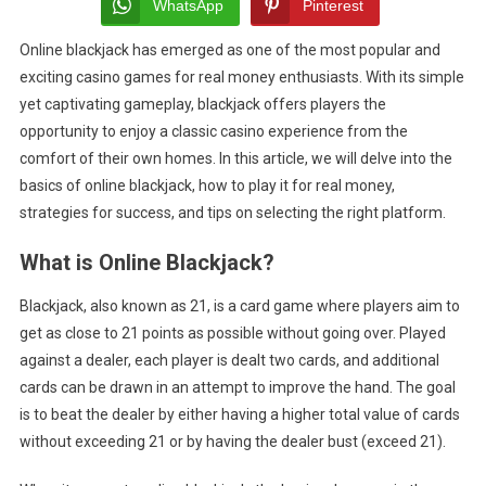
Real
WhatsApp
Pinterest
Money:
Online blackjack has emerged as one of the most popular and
A
exciting casino games for real money enthusiasts. With its simple
Comprehensive
Guide
yet captivating gameplay, blackjack offers players the
opportunity to enjoy a classic casino experience from the
comfort of their own homes. In this article, we will delve into the
basics of online blackjack, how to play it for real money,
strategies for success, and tips on selecting the right platform.
What is Online Blackjack?
Blackjack, also known as 21, is a card game where players aim to
get as close to 21 points as possible without going over. Played
against a dealer, each player is dealt two cards, and additional
cards can be drawn in an attempt to improve the hand. The goal
is to beat the dealer by either having a higher total value of cards
without exceeding 21 or by having the dealer bust (exceed 21).