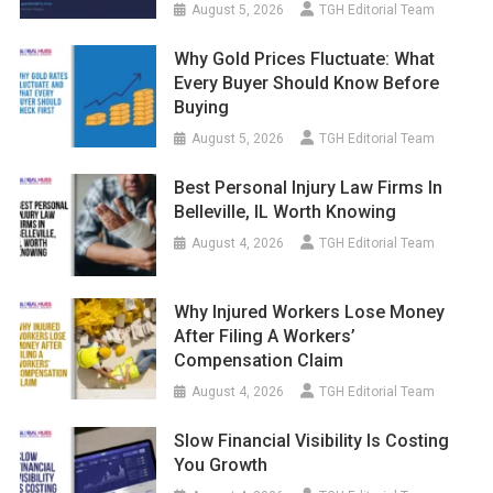
August 5, 2026
TGH Editorial Team
Why Gold Prices Fluctuate: What
Every Buyer Should Know Before
Buying
August 5, 2026
TGH Editorial Team
Best Personal Injury Law Firms In
Belleville, IL Worth Knowing
August 4, 2026
TGH Editorial Team
Why Injured Workers Lose Money
After Filing A Workers’
Compensation Claim
August 4, 2026
TGH Editorial Team
Slow Financial Visibility Is Costing
You Growth