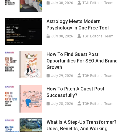
July 30, 2026
TGH Editorial Team
Astrology Meets Modern
Psychology In One Free Tool
July 30, 2026
TGH Editorial Team
How To Find Guest Post
Opportunities For SEO And Brand
Growth
July 29, 2026
TGH Editorial Team
How To Pitch A Guest Post
Successfully?
July 28, 2026
TGH Editorial Team
What Is A Step-Up Transformer?
Uses, Benefits, And Working