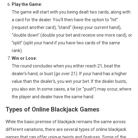
Play the Game:
The game will start with you being dealt two cards, along with
a card for the dealer. You’ll then have the option to “hit”
(request another card), “stand” (keep your current hand),
“double down” (double your bet and receive one more card), or
“split” (split your hand if you have two cards of the same
rank).
Win or Lose:
The round concludes when you either reach 21, beat the
dealer’s hand, or bust (go over 21). If your hand has a higher
value than the dealer’s, you win your bet. If the dealer busts,
you also win. In some cases, a tie (or “push”) may occur, where
the player and dealer have the same hand.
Types of Online Blackjack Games
While the basic premise of blackjack remains the same across
different variations, there are several types of online blackjack
games that can offer unique twists and features. Some of the