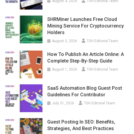
August 4, 2026
TGH Editorial Team
SHRMiner Launches Free Cloud
Mining Service For Cryptocurrency
Holders
August 3, 2026
TGH Editorial Team
How To Publish An Article Online: A
Complete Step-By-Step Guide
August 1, 2026
TGH Editorial Team
SaaS Automation Blog Guest Post
Guidelines For Contributor
July 31, 2026
TGH Editorial Team
Guest Posting In SEO: Benefits,
Strategies, And Best Practices