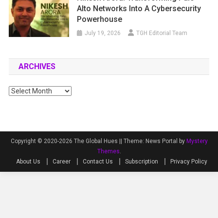
Alto Networks Into A Cybersecurity
Powerhouse
July 19, 2026
TGH Editorial Team
ARCHIVES
Archives
Copyright © 2020-2026 The Global Hues ||
Theme: News Portal by
Mystery
Themes
.
About Us
Career
Contact Us
Subscription
Privacy Policy