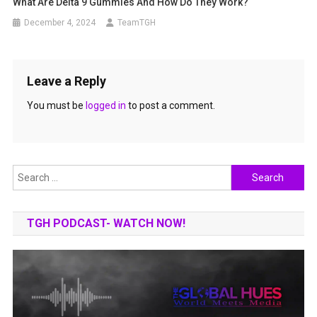
What Are Delta 9 Gummies And How Do They Work?
December 4, 2024
TeamTGH
Leave a Reply
You must be
logged in
to post a comment.
Search
for:
TGH PODCAST- WATCH NOW!