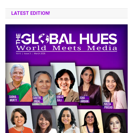
LATEST EDITION!