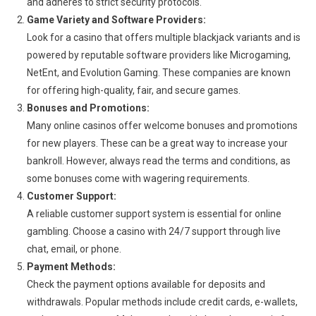
and adheres to strict security protocols.
Game Variety and Software Providers:
Look for a casino that offers multiple blackjack variants and is
powered by reputable software providers like Microgaming,
NetEnt, and Evolution Gaming. These companies are known
for offering high-quality, fair, and secure games.
Bonuses and Promotions:
Many online casinos offer welcome bonuses and promotions
for new players. These can be a great way to increase your
bankroll. However, always read the terms and conditions, as
some bonuses come with wagering requirements.
Customer Support:
A reliable customer support system is essential for online
gambling. Choose a casino with 24/7 support through live
chat, email, or phone.
Payment Methods:
Check the payment options available for deposits and
withdrawals. Popular methods include credit cards, e-wallets,