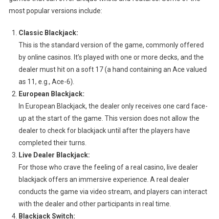
most popular versions include:
Classic Blackjack:
This is the standard version of the game, commonly offered
by online casinos. It’s played with one or more decks, and the
dealer must hit on a soft 17 (a hand containing an Ace valued
as 11, e.g., Ace-6).
European Blackjack:
In European Blackjack, the dealer only receives one card face-
up at the start of the game. This version does not allow the
dealer to check for blackjack until after the players have
completed their turns.
Live Dealer Blackjack:
For those who crave the feeling of a real casino, live dealer
blackjack offers an immersive experience. A real dealer
conducts the game via video stream, and players can interact
with the dealer and other participants in real time.
Blackjack Switch: