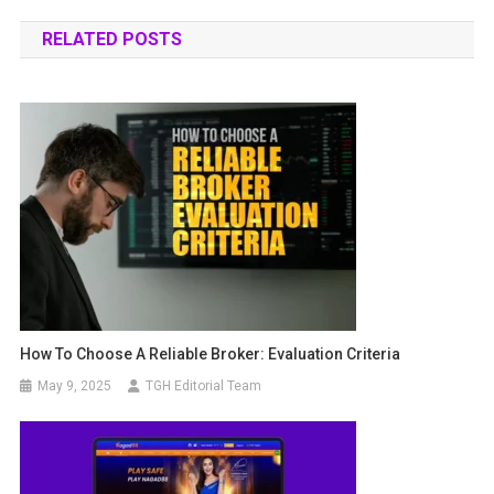
RELATED POSTS
How To Choose A Reliable Broker: Evaluation Criteria
May 9, 2025
TGH Editorial Team