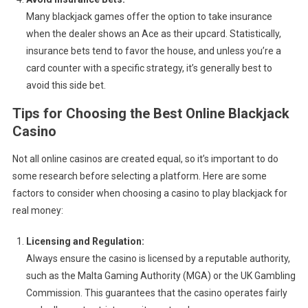
Many blackjack games offer the option to take insurance
when the dealer shows an Ace as their upcard. Statistically,
insurance bets tend to favor the house, and unless you’re a
card counter with a specific strategy, it’s generally best to
avoid this side bet.
Tips for Choosing the Best Online Blackjack
Casino
Not all online casinos are created equal, so it’s important to do
some research before selecting a platform. Here are some
factors to consider when choosing a casino to play blackjack for
real money:
Licensing and Regulation:
Always ensure the casino is licensed by a reputable authority,
such as the Malta Gaming Authority (MGA) or the UK Gambling
Commission. This guarantees that the casino operates fairly