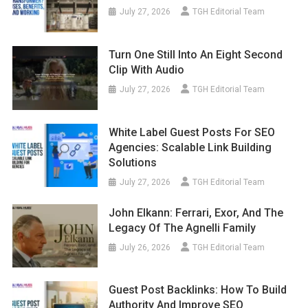
July 27, 2026
TGH Editorial Team
Turn One Still Into An Eight Second
Clip With Audio
July 27, 2026
TGH Editorial Team
White Label Guest Posts For SEO
Agencies: Scalable Link Building
Solutions
July 27, 2026
TGH Editorial Team
John Elkann: Ferrari, Exor, And The
Legacy Of The Agnelli Family
July 26, 2026
TGH Editorial Team
Guest Post Backlinks: How To Build
Authority And Improve SEO