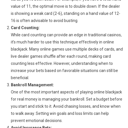
value of 11, the optimal move is to double down. If the dealer
is showing a weak card (2-6), standing on a hand value of 12-
16 is often advisable to avoid busting.
Card Counting:
While card counting can provide an edge in traditional casinos,
it’s much harder to use this technique effectively in online
blackjack. Many online games use multiple decks of cards, and
live dealer games shuffle after each round, making card
counting less effective. However, understanding when to
increase your bets based on favorable situations can still be
beneficial.
Bankroll Management:
One of the most important aspects of playing online blackjack
for real money is managing your bankroll. Set a budget before
you start and stick to it. Avoid chasing losses, and know when
to walk away. Setting win goals and loss limits can help
prevent emotional decisions.
Avoid Insurance Bets: