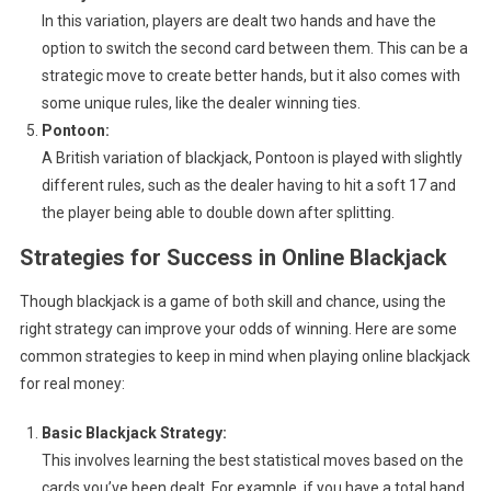
In this variation, players are dealt two hands and have the
option to switch the second card between them. This can be a
strategic move to create better hands, but it also comes with
some unique rules, like the dealer winning ties.
Pontoon:
A British variation of blackjack, Pontoon is played with slightly
different rules, such as the dealer having to hit a soft 17 and
the player being able to double down after splitting.
Strategies for Success in Online Blackjack
Though blackjack is a game of both skill and chance, using the
right strategy can improve your odds of winning. Here are some
common strategies to keep in mind when playing online blackjack
for real money:
Basic Blackjack Strategy:
This involves learning the best statistical moves based on the
cards you’ve been dealt. For example, if you have a total hand