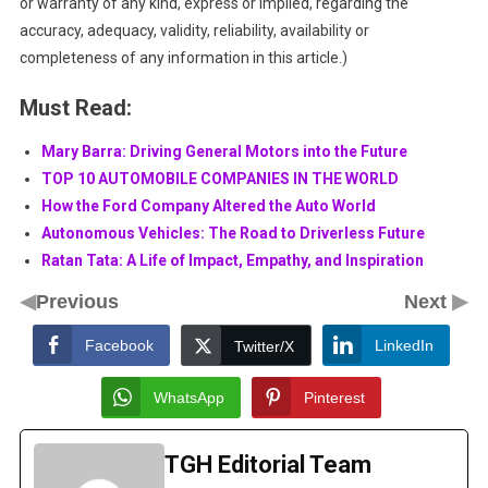
or warranty of any kind, express or implied, regarding the
accuracy, adequacy, validity, reliability, availability or
completeness of any information in this article.)
Must Read:
Mary Barra: Driving General Motors into the Future
TOP 10 AUTOMOBILE COMPANIES IN THE WORLD
How the Ford Company Altered the Auto World
Autonomous Vehicles: The Road to Driverless Future
Ratan Tata: A Life of Impact, Empathy, and Inspiration
◀
▶
Previous
Next
Facebook
LinkedIn
Twitter/X
WhatsApp
Pinterest
TGH Editorial Team