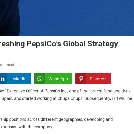
eshing PepsiCo’s Global Strategy
On
Comment
Ramon
Laguarta:
LinkedIn
WhatsApp
Pinterest
The
 Executive Officer of PepsiCo Inc., one of the largest food and drink
Man
, Spain, and started working at Chupa Chups, Subsequently, in 1996, he
Refreshing
PepsiCo’s
Global
rship positions across different geographies, developing and
Strategy
 expansion with the company.