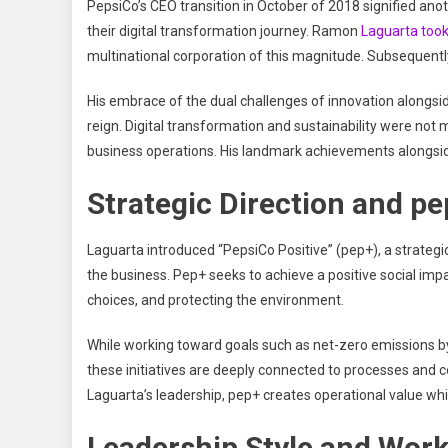
PepsiCo’s CEO transition in October of 2018 signified ano
their digital transformation journey. Ramon
Laguarta took
multinational corporation of this magnitude. Subsequent
His embrace of the dual challenges of innovation alongsi
reign. Digital transformation and sustainability were not m
business operations. His landmark achievements alongsi
Strategic Direction and pe
Laguarta introduced “PepsiCo Positive” (pep+), a strategi
the business. Pep+ seeks to achieve a positive social imp
choices, and protecting the environment.
While working toward goals such as net-zero emissions by
these initiatives are deeply connected to processes and
Laguarta’s leadership, pep+ creates operational value whi
Leadership Style and Work