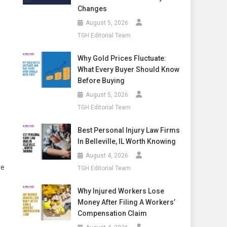
Changes
August 5, 2026
TGH Editorial Team
Why Gold Prices Fluctuate:
What Every Buyer Should Know
Before Buying
August 5, 2026
TGH Editorial Team
Best Personal Injury Law Firms
In Belleville, IL Worth Knowing
August 4, 2026
re
TGH Editorial Team
Why Injured Workers Lose
Money After Filing A Workers’
Compensation Claim