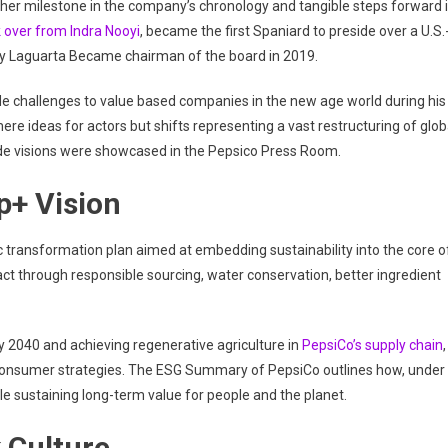
ther milestone in the company’s chronology and tangible steps forward 
 over from Indra Nooyi
, became the first Spaniard to preside over a U.S.
ly Laguarta Became chairman of the board in 2019.
de challenges to value based companies in the new age world during his
ere ideas for actors but shifts representing a vast restructuring of glob
de visions were showcased in the Pepsico Press Room.
p+ Vision
c transformation plan aimed at embedding sustainability into the core o
act through responsible sourcing, water conservation, better ingredient
 2040 and achieving regenerative agriculture in
PepsiCo’s supply chain
,
 consumer strategies. The ESG Summary of PepsiCo outlines how, under
le sustaining long-term value for people and the planet.
 Culture