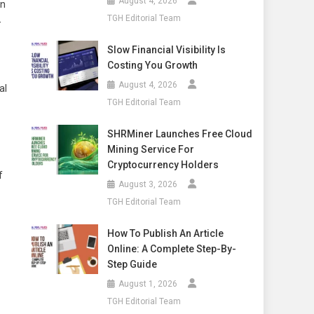
August 4, 2026
in
TGH Editorial Team
-
Slow Financial Visibility Is
Costing You Growth
August 4, 2026
al
TGH Editorial Team
SHRMiner Launches Free Cloud
Mining Service For
Cryptocurrency Holders
f
August 3, 2026
TGH Editorial Team
How To Publish An Article
Online: A Complete Step-By-
Step Guide
August 1, 2026
TGH Editorial Team