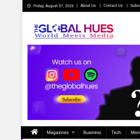
Skip
About Us
Contact Us
Subsc
Friday, August 07, 2026
to
content
The Global Hues
World Meet Media
Magazines
Business
Tech
Mon