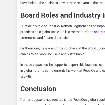
have helped the business now remain relevant in the marke
Board Roles and Industry 
Outside his role at PepsiCo, Ramon Laguarta has an import
practices on a global scale. He is a member of the
board o
commerce and financial inclusion.
Furthermore, he is one of the co-chairs at the World Eco
chains to be more inclusive and sustainable.
In these capacities, he supports responsible business con
in global forums complements his work at PepsiCo and exp
growth.
Conclusion
Ramon Laguarta has reestablished PepsiCo’s global reputa