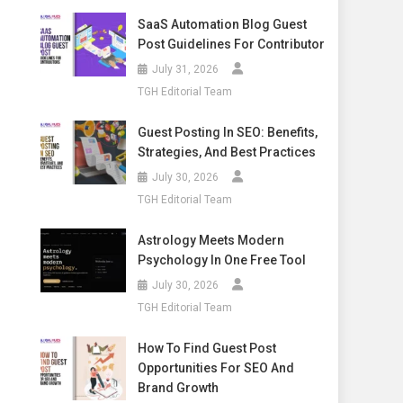
SaaS Automation Blog Guest
Post Guidelines For Contributor
July 31, 2026
TGH Editorial Team
Guest Posting In SEO: Benefits,
Strategies, And Best Practices
July 30, 2026
TGH Editorial Team
Astrology Meets Modern
Psychology In One Free Tool
July 30, 2026
TGH Editorial Team
How To Find Guest Post
Opportunities For SEO And
Brand Growth