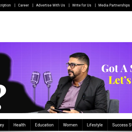
ription
Career
Advertise With Us
Write for Us
Media Partnerships
ey
Health
Education
Women
Lifestyle
Success S