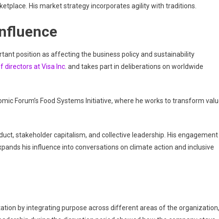
tplace. His market strategy incorporates agility with traditions.
Influence
ant position as affecting the business policy and sustainability
f directors at Visa Inc
. and takes part in deliberations on worldwide
nomic Forum’s Food Systems Initiative, where he works to transform val
duct, stakeholder capitalism, and collective leadership. His engagement
ands his influence into conversations on climate action and inclusive
tion by integrating purpose across different areas of the organization