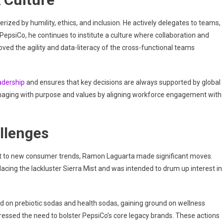
zed by humility, ethics, and inclusion. He actively delegates to teams,
epsiCo, he continues to institute a culture where collaboration and
oved the agility and data-literacy of the cross-functional teams
eadership
and ensures that key decisions are always supported by global
aging with purpose and values by aligning workforce engagement with
llenges
apt to new consumer trends, Ramon Laguarta made significant moves.
cing the lackluster Sierra Mist and was intended to drum up interest in
 on prebiotic sodas and health sodas, gaining ground on wellness
tressed the need to bolster PepsiCo’s core legacy brands. These actions