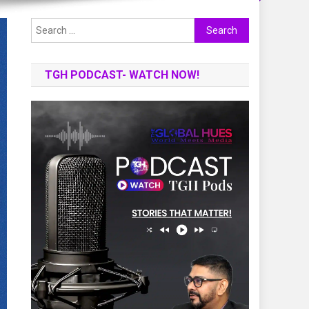
Search
for:
TGH PODCAST- WATCH NOW!