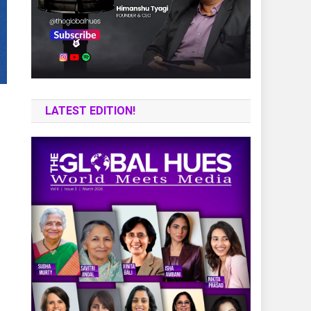
LATEST EDITION!