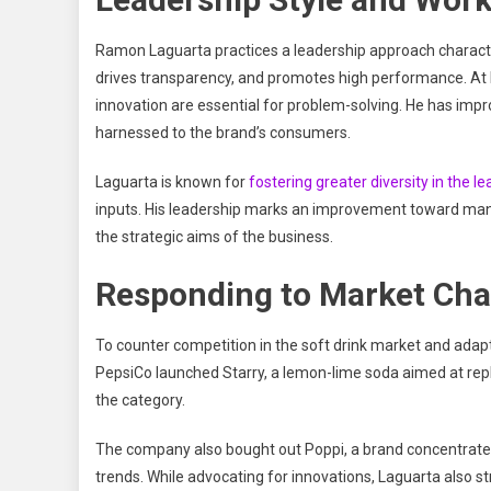
Ramon Laguarta practices a leadership approach characteri
drives transparency, and promotes high performance. At P
innovation are essential for problem-solving. He has impr
harnessed to the brand’s consumers.
Laguarta is known for
fostering greater diversity in the l
inputs. His leadership marks an improvement toward man
the strategic aims of the business.
Responding to Market Cha
To counter competition in the soft drink market and ad
PepsiCo launched Starry, a lemon-lime soda aimed at repla
the category.
The company also bought out Poppi, a brand concentrated
trends. While advocating for innovations, Laguarta also s