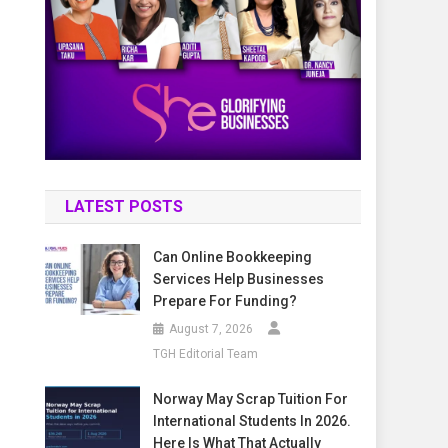
LATEST POSTS
Can Online Bookkeeping
Services Help Businesses
Prepare For Funding?
August 7, 2026
TGH Editorial Team
Norway May Scrap Tuition For
International Students In 2026.
Here Is What That Actually