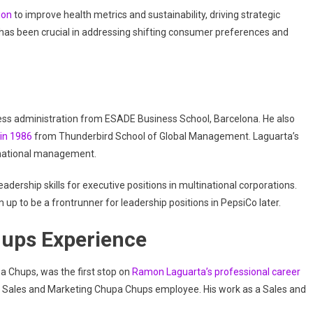
ion
to improve health metrics and sustainability, driving strategic
e has been crucial in addressing shifting consumer preferences and
ness administration from ESADE Business School, Barcelona. He also
in 1986
from Thunderbird School of Global Management. Laguarta’s
ernational management.
ership skills for executive positions in multinational corporations.
p to be a frontrunner for leadership positions in PepsiCo later.
hups Experience
 Chups, was the first stop on
Ramon Laguarta’s professional career
al Sales and Marketing Chupa Chups employee. His work as a Sales and