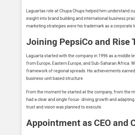
Laguartas role at Chupa Chups helped him understand cult
insight into brand building and international business prac
marketing strategies were his trademark as a corporate l
Joining PepsiCo and Rise
Laguarta started with the company in 1996 as a middle l
from Europe, Eastern Europe, and Sub-Saharan Africa. Whil
framework of regional spreads. His achievements earned h
business-unit based structure.
From the moment he started at the company, from the midd
had a clear and single focus- driving growth and adaptin
trust and vision was planned to execute.
Appointment as CEO and 