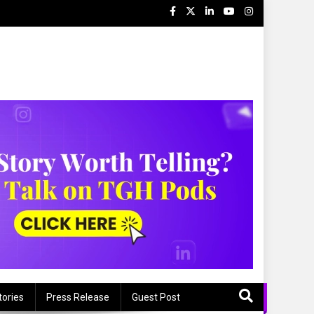
tories
Press Release
Guest Post