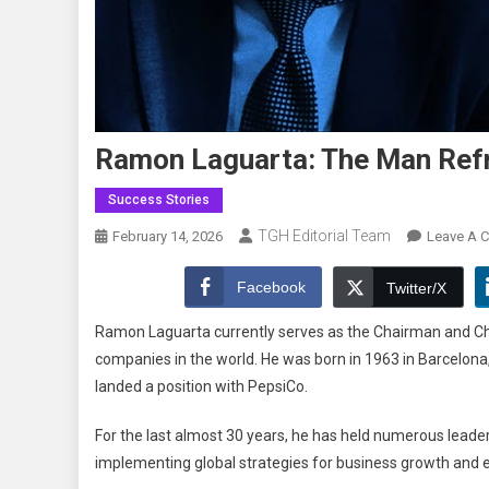
Ramon Laguarta: The Man Refr
Success Stories
TGH Editorial Team
February 14, 2026
Leave A 
Facebook
Twitter/X
Ramon Laguarta currently serves as the Chairman and Chief
companies in the world. He was born in 1963 in Barcelona
landed a position with PepsiCo.
For the last almost 30 years, he has held numerous leade
implementing global strategies for business growth and