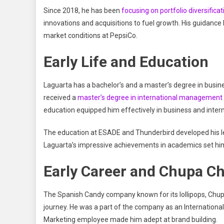
Since 2018, he has been
focusing on portfolio diversificat
innovations and acquisitions to fuel growth. His guidanc
market conditions at PepsiCo.
Early Life and Education
Laguarta has a bachelor’s and a master’s degree in busi
received a
master’s degree in international management 
education equipped him effectively in business and int
The education at ESADE and Thunderbird developed his lead
Laguarta’s impressive achievements in academics set him u
Early Career and Chupa C
The Spanish Candy company known for its lollipops, Chupa
journey. He was a part of the company as an Internation
Marketing employee made him adept at brand building.