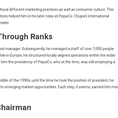
ural different marketing practices as well as consumer culture. This
tices helped him in his later roles at PepsiCo. Chupa’s international
eader.
 Through Ranks
evel manager. Subsequently, he managed a staff of over 7,000 people
e in Europe, he structured locally aligned operations within the wider
im the presidency of PepsiCo, who at the time, was still employing a
le of the 1990s, until the time he took the position of president, he
g to emerging market opportunities. Each step, it seems, earned him mo
Chairman