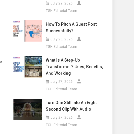
July 29, 2026
TGH Editorial Team
How To Pitch A Guest Post
Successfully?
July 28, 2026
TGH Editorial Team
What Is A Step-Up
ue
Transformer? Uses, Benefits,
And Working
July 27, 2026
TGH Editorial Team
Turn One Still Into An Eight
Second Clip With Audio
July 27, 2026
TGH Editorial Team
,